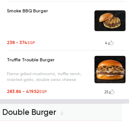
Smoke BBQ Burger
238 - 374
EGP
4
Truffle Trouble Burger
Flame grilled mushrooms, truffle ranch,
roasted garlic, double swiss cheese
283.86 - 419.52
EGP
25
Double Burger
2