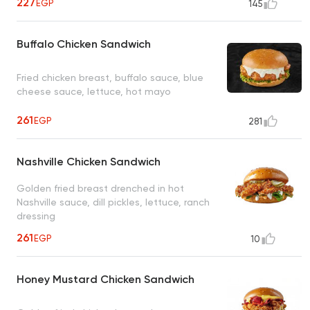
227
EGP
145
Buffalo Chicken Sandwich
Fried chicken breast, buffalo sauce, blue
cheese sauce, lettuce, hot mayo
261
EGP
281
Nashville Chicken Sandwich
Golden fried breast drenched in hot
Nashville sauce, dill pickles, lettuce, ranch
dressing
261
EGP
10
Honey Mustard Chicken Sandwich