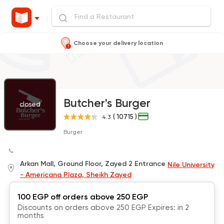
Choose your delivery location
Butcher's Burger
closed
( 10715 )
4.3
Burger
Arkan Mall, Ground Floor, Zayed 2 Entrance
Nile University
- Americana Plaza, Sheikh Zayed
100 EGP off orders above 250 EGP
Discounts on orders above 250 EGP Expires: in 2
months