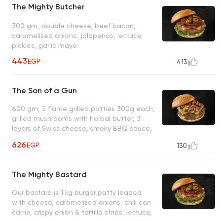
The Mighty Butcher
300 gm, double cheese, beef bacon,
caramelized onions, jalapenos, lettuce,
pickles, garlic mayo
443
EGP
413
The Son of a Gun
600 gm, 2 flame grilled patties 300g each,
grilled mushrooms with herbal butter, 3
layers of Swiss cheese, smoky BBQ sauce,
roasted garlic mayo
626
EGP
130
The Mighty Bastard
Our bastard is 1 kg burger patty loaded
with cheese, caramelized onions, chili con
carne, crispy onion & tortilla strips, lettuce,