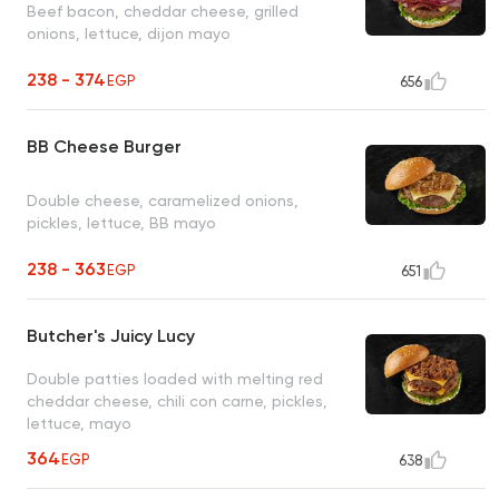
Beef bacon, cheddar cheese, grilled
onions, lettuce, dijon mayo
238 - 374
EGP
656
BB Cheese Burger
Double cheese, caramelized onions,
pickles, lettuce, BB mayo
238 - 363
EGP
651
Butcher's Juicy Lucy
Double patties loaded with melting red
cheddar cheese, chili con carne, pickles,
lettuce, mayo
364
EGP
638