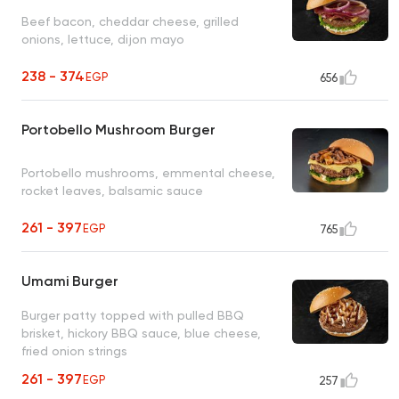
Beef bacon, cheddar cheese, grilled
onions, lettuce, dijon mayo
238 - 374
EGP
656
Portobello Mushroom Burger
Portobello mushrooms, emmental cheese,
rocket leaves, balsamic sauce
261 - 397
EGP
765
Umami Burger
Burger patty topped with pulled BBQ
brisket, hickory BBQ sauce, blue cheese,
fried onion strings
261 - 397
EGP
257