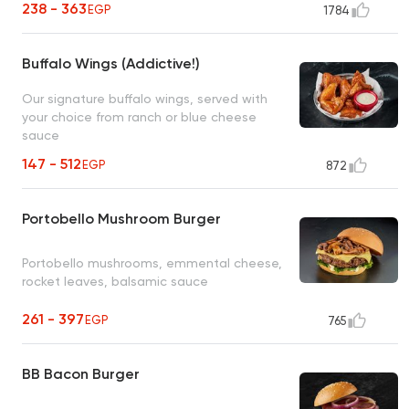
238 - 363
EGP
1784
Buffalo Wings (Addictive!)
Our signature buffalo wings, served with
your choice from ranch or blue cheese
sauce
147 - 512
EGP
872
Portobello Mushroom Burger
Portobello mushrooms, emmental cheese,
rocket leaves, balsamic sauce
261 - 397
EGP
765
BB Bacon Burger