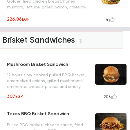
Golden fried chicken breast, honey
mustard, lettuce, grilled bacon, coleslaw
226.86
EGP
4
Brisket Sandwiches
3
Mushroom Brisket Sandwich
12 hours slow cooked pulled BBQ brisket,
caramelized onions, grilled mushrooms,
emmental cheese, pickles and smoky
mayo
307
EGP
206
Texas BBQ Brisket Sandwich
Pulled BBQ brisket, cheese sauce, fried