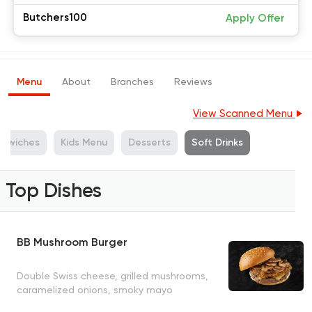
Butchers100
Apply Offer
Menu
About
Branches
Reviews
View Scanned Menu
ndwiches
Kids Menu
Desserts
Soft Drinks
Top Dishes
BB Mushroom Burger
Double Swiss cheese, grilled mushrooms,
caramelized onions, smoky mayo