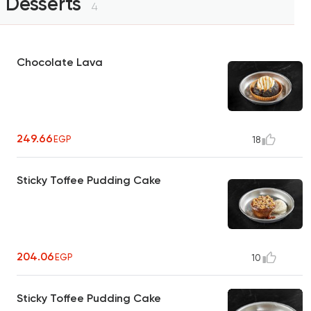
Desserts
4
Chocolate Lava
249.66
EGP
18
Sticky Toffee Pudding Cake
204.06
EGP
10
Sticky Toffee Pudding Cake