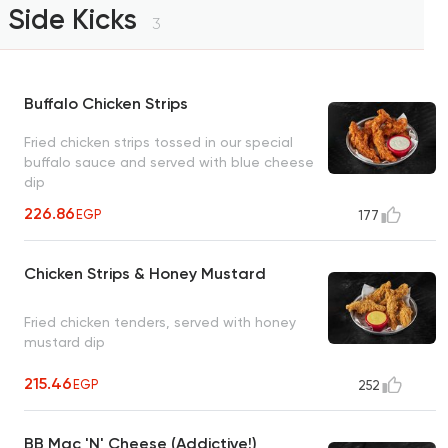
Side Kicks
3
Buffalo Chicken Strips
Fried chicken strips tossed in our special
buffalo sauce and served with blue cheese
dip
226.86
EGP
177
Chicken Strips & Honey Mustard
Fried chicken tenders, served with honey
mustard dip
215.46
EGP
252
BB Mac 'N' Cheese (Addictive!)