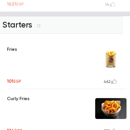
1621
EGP
14
Starters
13
Fries
101
EGP
462
Curly Fries