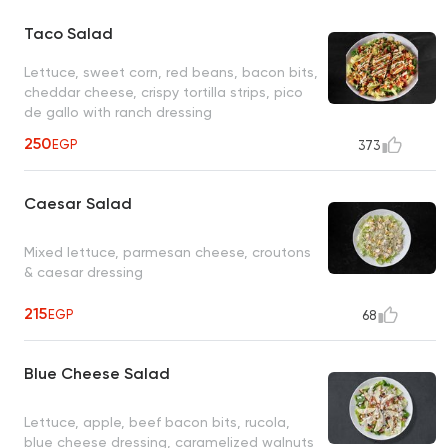
Taco Salad
Lettuce, sweet corn, red beans, bacon bits,
cheddar cheese, crispy tortilla strips, pico
de gallo with ranch dressing
250
EGP
373
Caesar Salad
Mixed lettuce, parmesan cheese, croutons
& caesar dressing
215
EGP
68
Blue Cheese Salad
Lettuce, apple, beef bacon bits, rucola,
blue cheese dressing, caramelized walnuts