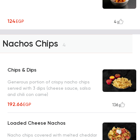
124
EGP
4
Nachos Chips
4
Chips & Dips
Generous portion of crispy nacho chips
served with 3 dips (cheese sauce, salsa
and chili con carne)
192.66
EGP
136
Loaded Cheese Nachos
Nacho chips covered with melted cheddar