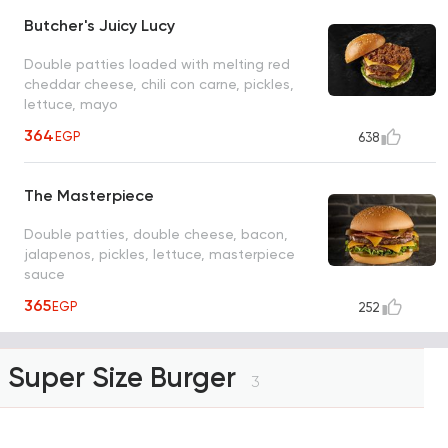
Butcher's Juicy Lucy
Double patties loaded with melting red
cheddar cheese, chili con carne, pickles,
lettuce, mayo
364
EGP
638
The Masterpiece
Double patties, double cheese, bacon,
jalapenos, pickles, lettuce, masterpiece
sauce
365
EGP
252
Super Size Burger
3