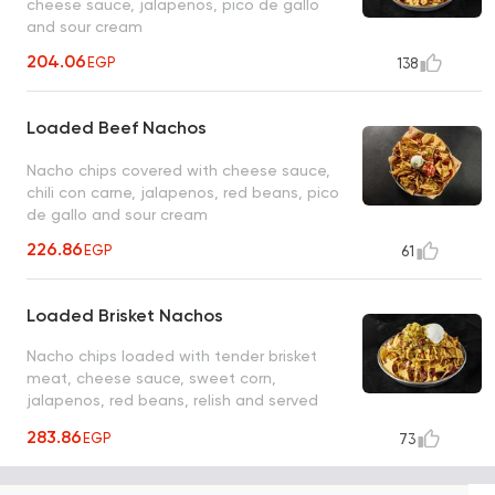
cheese sauce, jalapenos, pico de gallo
and sour cream
204.06
EGP
138
Loaded Beef Nachos
Nacho chips covered with cheese sauce,
chili con carne, jalapenos, red beans, pico
de gallo and sour cream
226.86
EGP
61
Loaded Brisket Nachos
Nacho chips loaded with tender brisket
meat, cheese sauce, sweet corn,
jalapenos, red beans, relish and served
with hickory BBQ dip
283.86
EGP
73