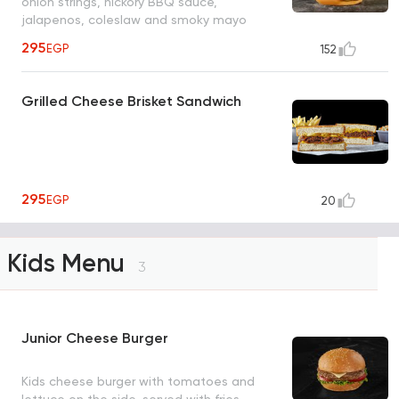
onion strings, hickory BBQ sauce,
jalapenos, coleslaw and smoky mayo
295
EGP
152
Grilled Cheese Brisket Sandwich
295
EGP
20
Kids Menu
3
Junior Cheese Burger
Kids cheese burger with tomatoes and
lettuce on the side, served with fries