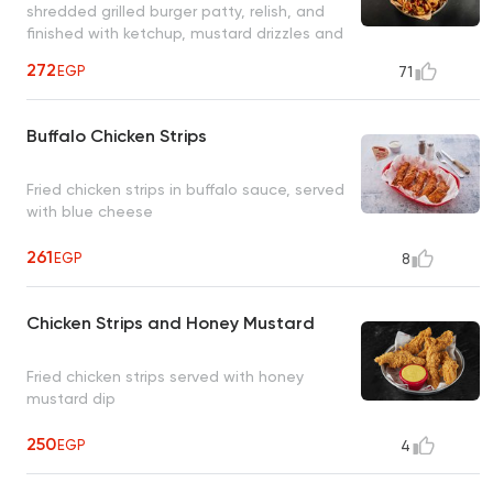
shredded grilled burger patty, relish, and
finished with ketchup, mustard drizzles and
served with Butcher's Burger mayonnaise
272
EGP
71
sauce
Buffalo Chicken Strips
Fried chicken strips in buffalo sauce, served
with blue cheese
261
EGP
8
Chicken Strips and Honey Mustard
Fried chicken strips served with honey
mustard dip
250
EGP
4