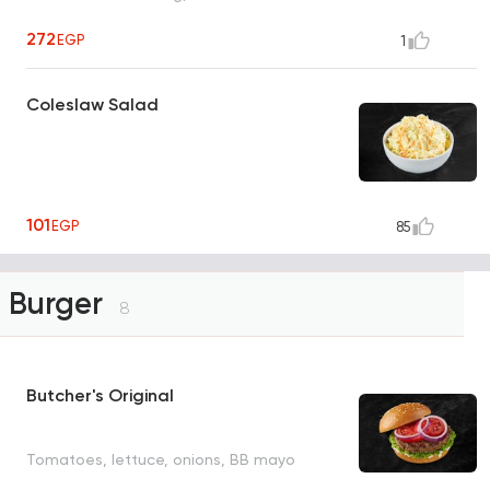
272
EGP
1
Coleslaw Salad
101
EGP
85
Burger
8
Butcher's Original
Tomatoes, lettuce, onions, BB mayo