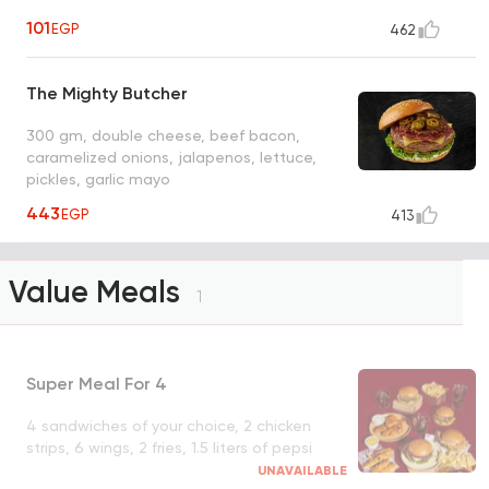
101
EGP
462
The Mighty Butcher
300 gm, double cheese, beef bacon,
caramelized onions, jalapenos, lettuce,
pickles, garlic mayo
443
EGP
413
Value Meals
1
Super Meal For 4
4 sandwiches of your choice, 2 chicken
strips, 6 wings, 2 fries, 1.5 liters of pepsi
UNAVAILABLE