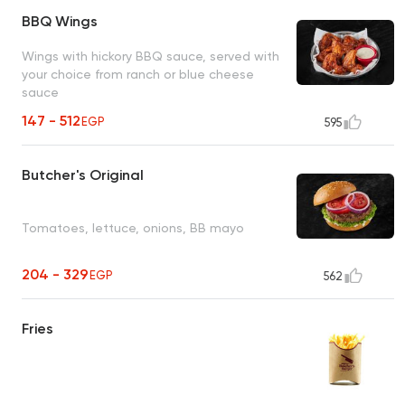
BBQ Wings
Wings with hickory BBQ sauce, served with
your choice from ranch or blue cheese
sauce
147 - 512
EGP
595
Butcher's Original
Tomatoes, lettuce, onions, BB mayo
204 - 329
EGP
562
Fries