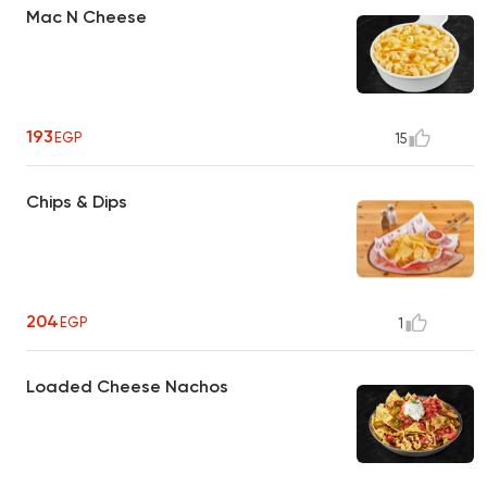
Mac N Cheese
193
EGP
15
Chips & Dips
204
EGP
1
Loaded Cheese Nachos