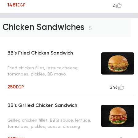
pickles and our special sauce
1481
EGP
2
Chicken Sandwiches
5
BB's Fried Chicken Sandwich
Fried chicken fillet, lettuce,cheese,
tomatoes, pickles, BB mayo
250
EGP
246
BB's Grilled Chicken Sandwich
Grilled chicken fillet, BBQ sauce, lettuce,
tomatoes, pickles, caesar dressing