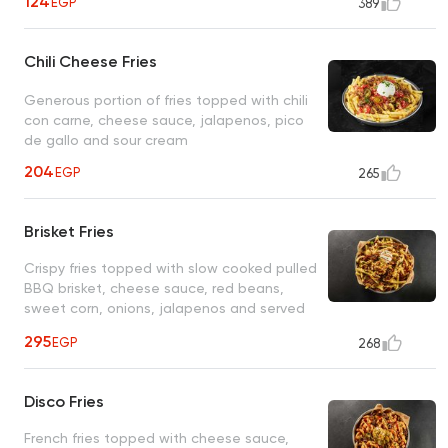
124
EGP
389
Chili Cheese Fries
Generous portion of fries topped with chili
con carne, cheese sauce, jalapenos, pico
de gallo and sour cream
204
EGP
265
Brisket Fries
Crispy fries topped with slow cooked pulled
BBQ brisket, cheese sauce, red beans,
sweet corn, onions, jalapenos and served
with hickory BBQ dip
295
EGP
268
Disco Fries
French fries topped with cheese sauce,