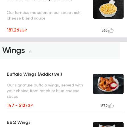
Our famous macaroni in our secret rich
cheese blend sauce
181.26
EGP
363
Wings
6
Buffalo Wings (Addictive!)
Our signature buffalo wings, served with
your choice from ranch or blue cheese
sauce
147 - 512
EGP
872
BBQ Wings