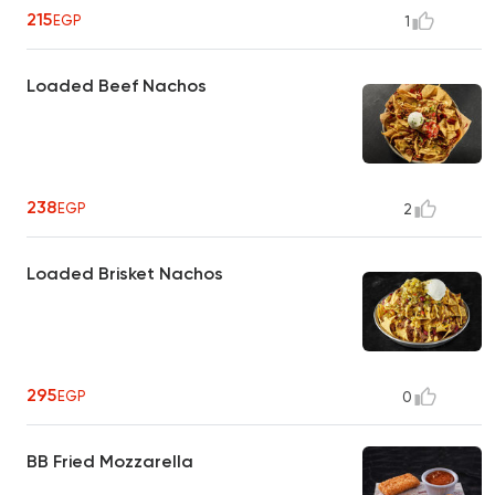
215
EGP
1
Loaded Beef Nachos
238
EGP
2
Loaded Brisket Nachos
295
EGP
0
BB Fried Mozzarella