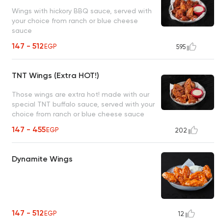
Wings with hickory BBQ sauce, served with
your choice from ranch or blue cheese
sauce
147 - 512
EGP
595
TNT Wings (Extra HOT!)
Those wings are extra hot! made with our
special TNT buffalo sauce, served with your
choice from ranch or blue cheese sauce
147 - 455
EGP
202
Dynamite Wings
147 - 512
EGP
12