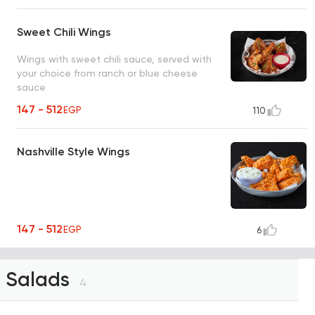
Sweet Chili Wings
Wings with sweet chili sauce, served with
your choice from ranch or blue cheese
sauce
147 - 512
EGP
110
Nashville Style Wings
147 - 512
EGP
6
Salads
4