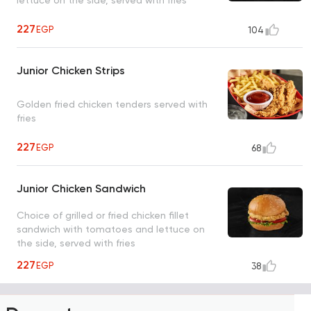
227
EGP
104
Junior Chicken Strips
Golden fried chicken tenders served with
fries
227
EGP
68
Junior Chicken Sandwich
Choice of grilled or fried chicken fillet
sandwich with tomatoes and lettuce on
the side, served with fries
227
EGP
38