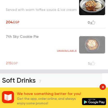
Served with warm toffee sauce & ice cream
204
EGP
0
7th Sky Cookie Pie
UNAVAILABLE
215
EGP
5
Soft Drinks
7
We have something better for you!
Get the app, order online, and always
Pepsi
enjoy some promos!