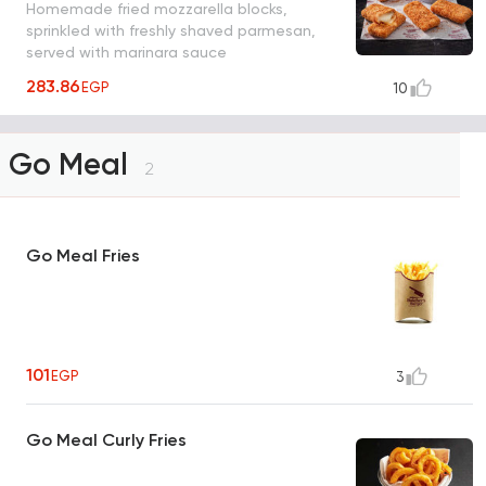
Homemade fried mozzarella blocks,
sprinkled with freshly shaved parmesan,
served with marinara sauce
283.86
EGP
10
Go Meal
2
Go Meal Fries
101
EGP
3
Go Meal Curly Fries