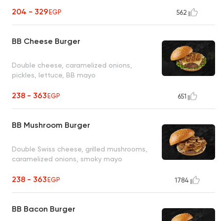
204 - 329
EGP
562
BB Cheese Burger
Double cheese, caramelized onions,
pickles, lettuce, BB mayo
238 - 363
EGP
651
BB Mushroom Burger
Double Swiss cheese, grilled mushrooms,
caramelized onions, smoky mayo
238 - 363
EGP
1784
BB Bacon Burger