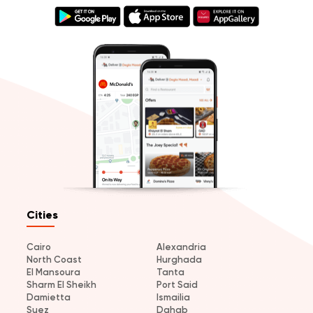
Cities
Cairo
Alexandria
North Coast
Hurghada
El Mansoura
Tanta
Sharm El Sheikh
Port Said
Damietta
Ismailia
Suez
Dahab