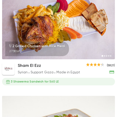
22048 Rating
Syrian
Abo El Ezz El Soury
10991 Ratings
1/2 Grilled Chicken with Rice Meal
273EGP
Sham El Ezz
(5821)
Syrian
Support Gaza
Made in Egypt
3 Shawerma Sandwich for 560 LE