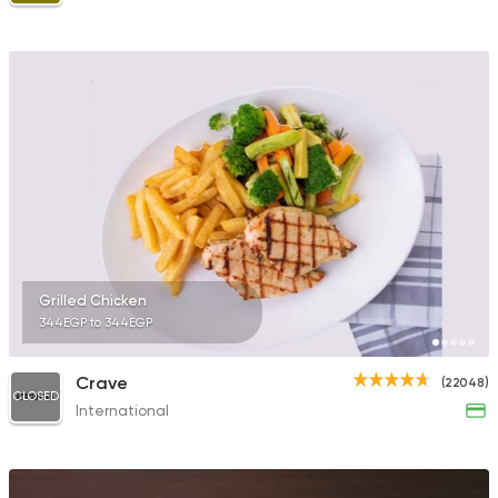
Grilled Chicken
344EGP to 344EGP
Crave
(22048)
CLOSED
International