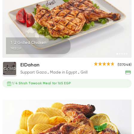
1/2 Grilled Chicken
190EGP
ElDahan
(137048)
CLOSED
Support Gaza
Made in Egypt
Grill
1/4 Shish Tawook Meal for 165 EGP