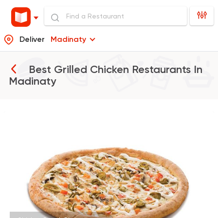
Deliver
Madinaty
Best Grilled Chicken Restaurants In
Madinaty
Pizza
Papa John's Pizza
76249 Rating
Fast Food
Made in Egy
Cook Door
35172 Rating