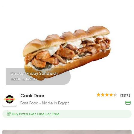
137048 Ratin
Syrian
Ibn AlSham
122744 Ratin
Chicken Friday Sandwich
185EGP to 145EGP
Grill
Prego
63270 Rating
Cook Door
(35172)
Fast Food
Made in Egypt
Buy Pizza Get One For Free
Syrian
Broccar