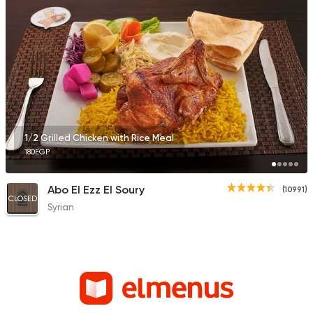
1/2 Grilled Chicken with Rice Meal
180EGP
Abo El Ezz El Soury
(10991)
CLOSED
Syrian