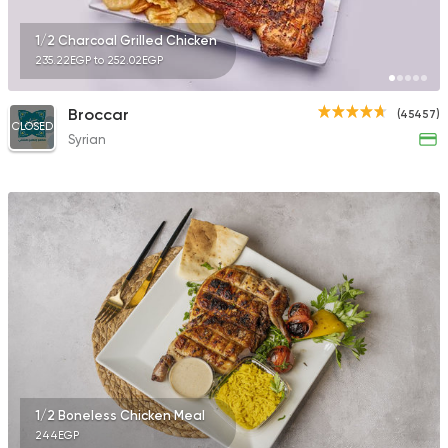
1/2 Charcoal Grilled Chicken
235.22EGP to 252.02EGP
Broccar
(45457)
CLOSED
Syrian
1/2 Boneless Chicken Meal
244EGP