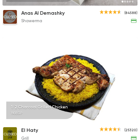
Anas Al Demashky
(84588)
CLOSED
Shawerma
1/2 Charcoal Grilled Chicken
190EGP
El Haty
(25320)
CLOSED
Grill