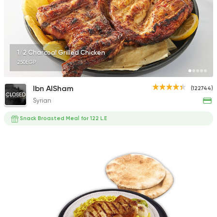
1/2 Charcoal Grilled Chicken
250EGP
Ibn AlSham
(122744)
CLOSED
Syrian
Snack Broasted Meal for 122 L.E