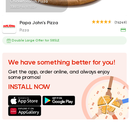
Chicken Ranch Pizza
338EGP to 197EGP
Papa John's Pizza
(76249)
Pizza
Made in Egypt
Grill
7amza
Double Large Offer for 585LE
23357 Rating
We have something better for you!
Get the app, order online, and always enjoy
Syrian
Support Gaza
some promos!
Sham El Ezz
INSTALL NOW
5821 Ratings
Support Gaza
Made in
ElDahan