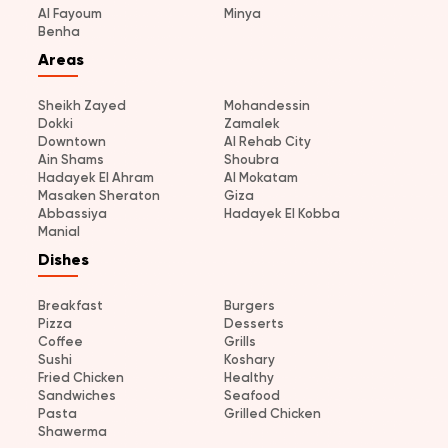
Al Fayoum
Minya
Benha
Areas
Sheikh Zayed
Mohandessin
Dokki
Zamalek
Downtown
Al Rehab City
Ain Shams
Shoubra
Hadayek El Ahram
Al Mokatam
Masaken Sheraton
Giza
Abbassiya
Hadayek El Kobba
Manial
Dishes
Breakfast
Burgers
Pizza
Desserts
Coffee
Grills
Sushi
Koshary
Fried Chicken
Healthy
Sandwiches
Seafood
Pasta
Grilled Chicken
Shawerma