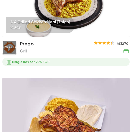
1/4 Grilled Chicken Meal (Thigh)
108EGP
Prego
(63270)
CLOSED
Grill
Magic Box for 295 EGP