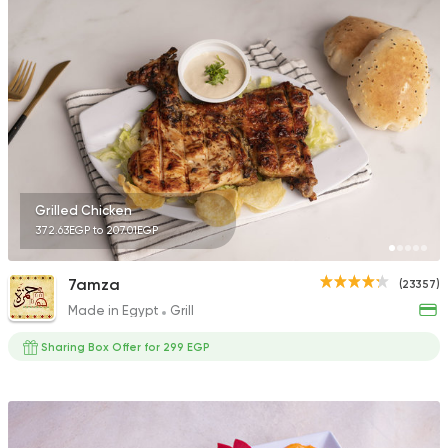
45457 Rating
Shawerma
Anas Al Demashky
84588 Rating
Grilled Chicken
372.63EGP to 207.01EGP
Grill
7amza
(23357)
El Haty
Made in Egypt
Grill
25320 Rating
Sharing Box Offer for 299 EGP
International
Crave