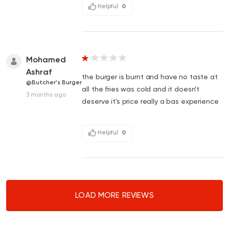
Helpful
0
Mohamed
Ashraf
the burger is burnt and have no taste at
@Butcher's Burger
all the fries was cold and it doesn't
3 months ago
deserve it's price really a bas experience
Helpful
0
LOAD MORE REVIEWS