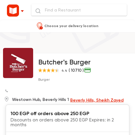
Choose your delivery location
Butcher's Burger
( 10710 )
4.4
Burger
Westown Hub, Beverly Hills 1
Beverly Hills, Sheikh Zayed
100 EGP off orders above 250 EGP
Discounts on orders above 250 EGP Expires: in 2
months