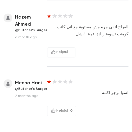
Hazem
Ahmed
الفراخ لتاني مره مش مستوية مع اني كاتب
@Butcher's Burger
كومنت تسوية زيادة. قمة الفشل
a month ago
Helpful
1
Menna Hani
@Butcher's Burger
اسوا برجر اكلته
2 months ago
Helpful
0