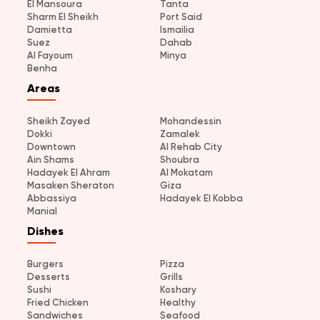
El Mansoura
Tanta
Sharm El Sheikh
Port Said
Damietta
Ismailia
Suez
Dahab
Al Fayoum
Minya
Benha
Areas
Sheikh Zayed
Mohandessin
Dokki
Zamalek
Downtown
Al Rehab City
Ain Shams
Shoubra
Hadayek El Ahram
Al Mokatam
Masaken Sheraton
Giza
Abbassiya
Hadayek El Kobba
Manial
Dishes
Burgers
Pizza
Desserts
Grills
Sushi
Koshary
Fried Chicken
Healthy
Sandwiches
Seafood