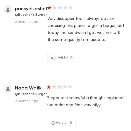
pansyelkashef
@Butcher's Burger
Very disappointed, I always opt for
2 months ago
choosing this place to get a burger, but
today the sandwich I got was not with
the same quality I am used to.
Helpful
0
Nada Wafik
@Butcher's Burger
Burger tasted awful although i replaced
2 months ago
the order and fries very oilyy
Helpful
0