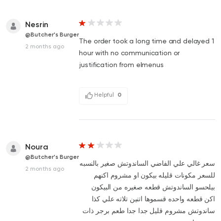
Nesrin
@Butcher's Burger
The order took a long time and delayed 1
2 months ago
hour with no communication or
justification from elmenus
Helpful
0
Noura
@Butcher's Burger
سعر غالي علي الفاضي الساندوتش صغير بالنسبه
2 months ago
للسعر مكونات قليله بيكون او مشروم اكنهم
بيلحسو الساندوتش قطعه صغيره من البيكون
اكن قطعه واحده قسموها اتنين تلاته علي كذا
ساندوتش مشروم قليل جدا جدا طعم برجر ذات