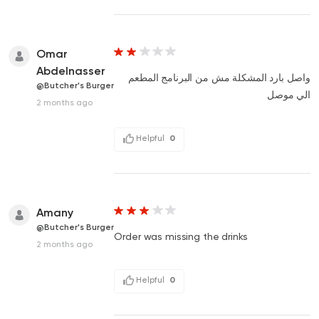
Omar
Abdelnasser
واصل بارد المشكلة مش من البرنامج المطعم
@Butcher's Burger
الي موصل
2 months ago
Helpful
0
Amany
@Butcher's Burger
Order was missing the drinks
2 months ago
Helpful
0