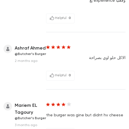
وفعليا experience يع
Helpful
0
Ashraf Ahmed
@Butcher's Burger
الاكل حلو اوي بصراحة
2 months ago
Helpful
0
Mariem EL
Tagoury
the burger was gine but didnt hv cheese
@Butcher's Burger
3 months ago