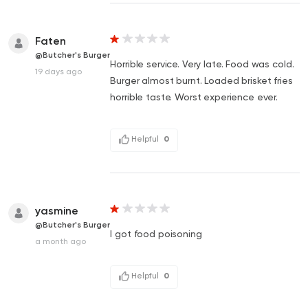
Faten
@Butcher's Burger
Horrible service. Very late. Food was cold.
19 days ago
Burger almost burnt. Loaded brisket fries
horrible taste. Worst experience ever.
Helpful
0
yasmine
@Butcher's Burger
I got food poisoning
a month ago
Helpful
0