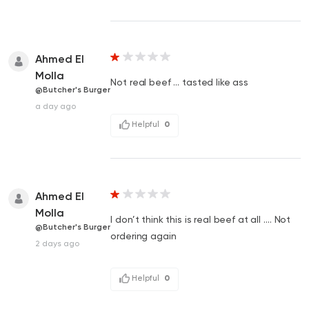
Ahmed El
Molla
Not real beef … tasted like ass
@Butcher's Burger
a day ago
Helpful
0
Ahmed El
Molla
I don’t think this is real beef at all …. Not
@Butcher's Burger
ordering again
2 days ago
Helpful
0