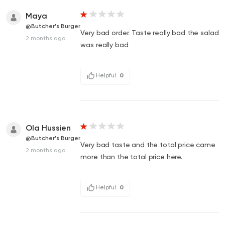
Maya
@Butcher's Burger
Very bad order. Taste really bad the salad
2 months ago
was really bad
Helpful
0
Ola Hussien
@Butcher's Burger
Very bad taste and the total price came
2 months ago
more than the total price here.
Helpful
0