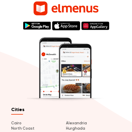
Cities
Cairo
Alexandria
North Coast
Hurghada