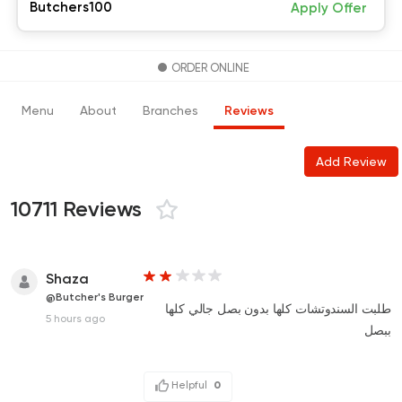
Butchers100
Apply Offer
ORDER ONLINE
Menu
About
Branches
Reviews
Add Review
10711 Reviews
Shaza
@Butcher's Burger
طلبت السندوتشات كلها بدون بصل جالي كلها
5 hours ago
ببصل
Helpful
0