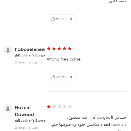
نفسه عادي
Helpful
0
habouelenein
@Butcher's Burger
Wrong fries came
2 months ago
Helpful
0
Hazem
Dawood
احساس الburger كان اكنه ممضوغ،
@Butcher's Burger
الmushrooms مكانتش حلوة ولا صوصها حلو،
2 months ago