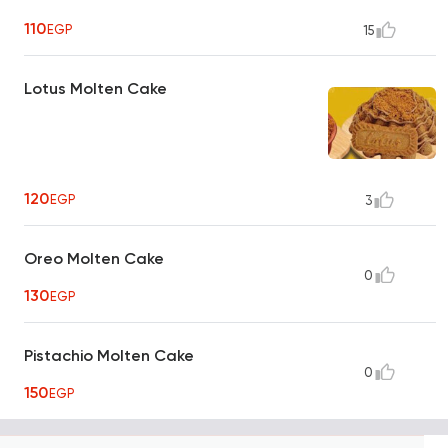
110
EGP
15
Lotus Molten Cake
120
EGP
3
Oreo Molten Cake
0
130
EGP
Pistachio Molten Cake
0
150
EGP