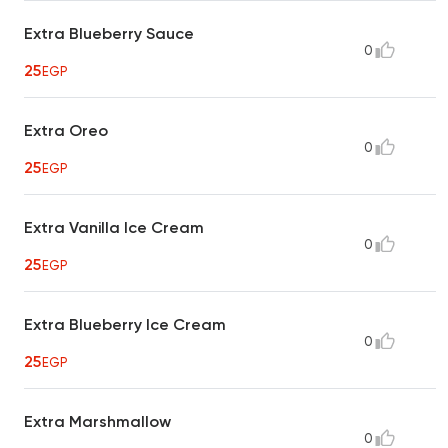
Extra Blueberry Sauce
0
25
EGP
Extra Oreo
0
25
EGP
Extra Vanilla Ice Cream
0
25
EGP
Extra Blueberry Ice Cream
0
25
EGP
Extra Marshmallow
0