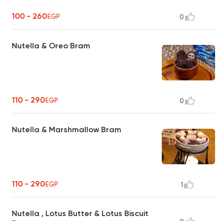
100 - 260
EGP
0
Nutella & Oreo Bram
110 - 290
EGP
0
Nutella & Marshmallow Bram
110 - 290
EGP
1
Nutella , Lotus Butter & Lotus Biscuit