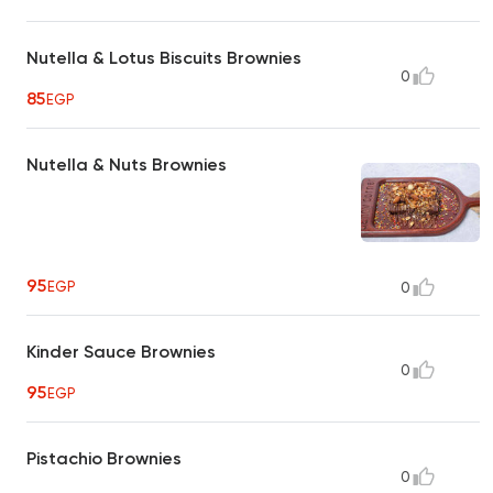
Nutella & Lotus Biscuits Brownies
0
85
EGP
Nutella & Nuts Brownies
95
EGP
0
Kinder Sauce Brownies
0
95
EGP
Pistachio Brownies
0