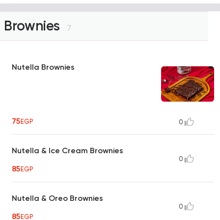
Brownies
7
Nutella Brownies
75
EGP
0
Nutella & Ice Cream Brownies
0
85
EGP
Nutella & Oreo Brownies
0
85
EGP