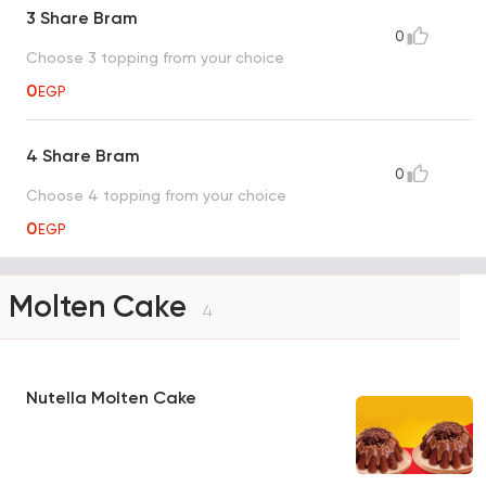
3 Share Bram
0
Choose 3 topping from your choice
0
EGP
4 Share Bram
0
Choose 4 topping from your choice
0
EGP
Molten Cake
4
Nutella Molten Cake