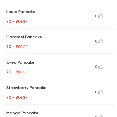
Louts Pancake
0
70 - 90
EGP
Caramel Pancake
0
70 - 90
EGP
Oreo Pancake
0
70 - 90
EGP
Strawberry Pancake
0
70 - 90
EGP
Mango Pancake