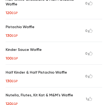
0
Waffle
120
EGP
Pistachio Waffle
0
130
EGP
Kinder Sauce Waffle
0
100
EGP
Half Kinder & Half Pistachio Waffle
0
130
EGP
Nutella, Flutes, Kit Kat & M&M's Waffle
1
120
EGP