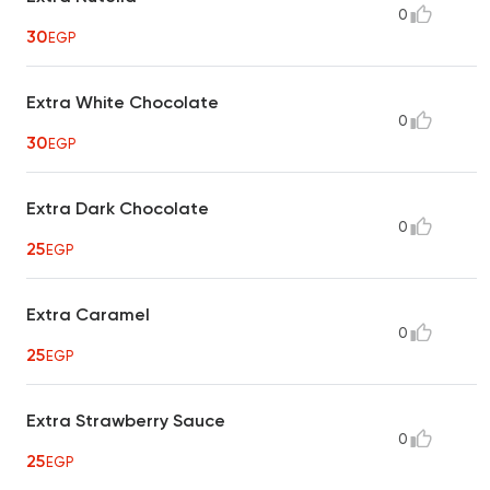
0
30
EGP
Extra White Chocolate
0
30
EGP
Extra Dark Chocolate
0
25
EGP
Extra Caramel
0
25
EGP
Extra Strawberry Sauce
0
25
EGP