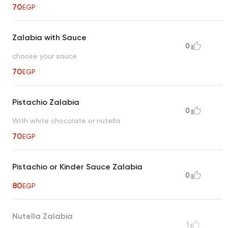
70
EGP
Zalabia with Sauce
0
choose your sauce
70
EGP
Pistachio Zalabia
0
With white chocolate or nutella
70
EGP
Pistachio or Kinder Sauce Zalabia
0
80
EGP
Nutella Zalabia
1