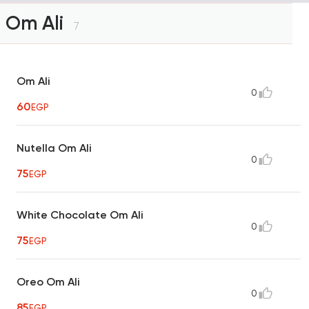
Om Ali
7
Om Ali
0
60
EGP
Nutella Om Ali
0
75
EGP
White Chocolate Om Ali
0
75
EGP
Oreo Om Ali
0
85
EGP