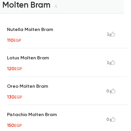
Molten Bram
4
Nutella Molten Bram
3
110
EGP
Lotus Molten Bram
3
120
EGP
Oreo Molten Bram
0
130
EGP
Pistachio Molten Bram
0
150
EGP