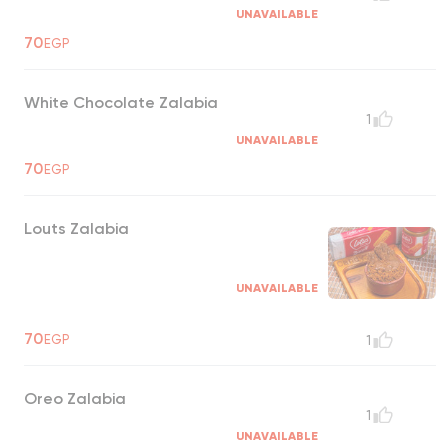
UNAVAILABLE
70
EGP
White Chocolate Zalabia
1
UNAVAILABLE
70
EGP
Louts Zalabia
UNAVAILABLE
70
EGP
1
Oreo Zalabia
1
UNAVAILABLE