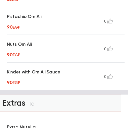
Pistachio Om Ali
0
90
EGP
Nuts Om Ali
0
90
EGP
Kinder with Om Ali Sauce
0
90
EGP
Extras
10
Extra Nutella