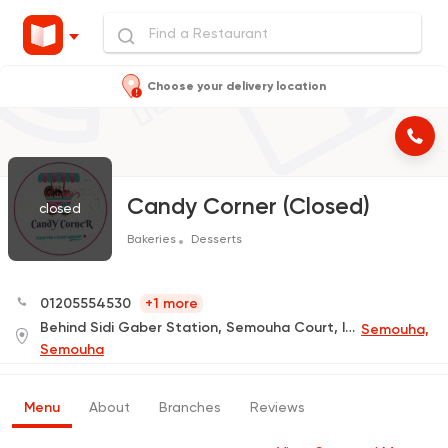
Choose your delivery location
Candy Corner (Closed)
closed
Bakeries
Desserts
01205554530
+1 more
Behind Sidi Gaber Station, Semouha Court, In Front of Carrefour
Semouha,
Semouha
Menu
About
Branches
Reviews