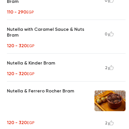
0
Bram
110 - 290
EGP
Nutella with Caramel Sauce & Nuts
0
Bram
120 - 320
EGP
Nutella & Kinder Bram
2
120 - 320
EGP
Nutella & Ferrero Rocher Bram
120 - 320
EGP
2