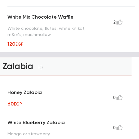
White Mix Chocolate Waffle
2
White chocolate, flutes, white kit kat,
m&m's, marshmallow
120
EGP
Zalabia
10
Honey Zalabia
0
60
EGP
White Blueberry Zalabia
0
Mango or strawberry