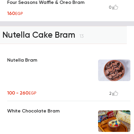
Four Seasons Waffle & Oreo Bram
0
160
EGP
Nutella Cake Bram
13
Nutella Bram
100 - 260
EGP
2
White Chocolate Bram