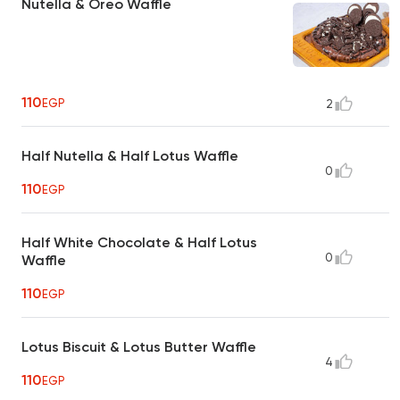
Nutella & Oreo Waffle
110
EGP
2
Half Nutella & Half Lotus Waffle
0
110
EGP
Half White Chocolate & Half Lotus
0
Waffle
110
EGP
Lotus Biscuit & Lotus Butter Waffle
4
110
EGP