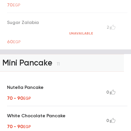
70
EGP
Sugar Zalabia
2
UNAVAILABLE
60
EGP
Mini Pancake
11
Nutella Pancake
0
70 - 90
EGP
White Chocolate Pancake
0
70 - 90
EGP