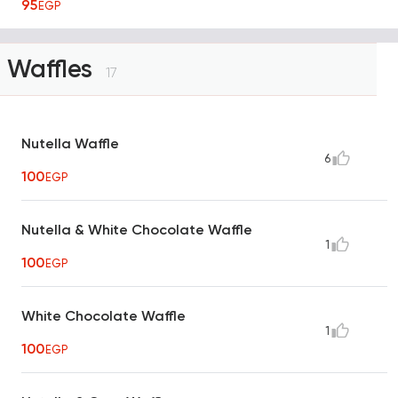
95
EGP
Waffles
17
Nutella Waffle
6
100
EGP
Nutella & White Chocolate Waffle
1
100
EGP
White Chocolate Waffle
1
100
EGP