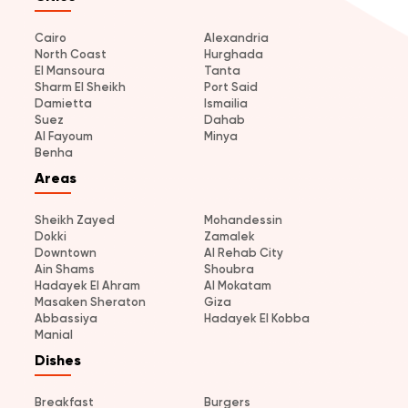
Cairo
Alexandria
North Coast
Hurghada
El Mansoura
Tanta
Sharm El Sheikh
Port Said
Damietta
Ismailia
Suez
Dahab
Al Fayoum
Minya
Benha
Areas
Sheikh Zayed
Mohandessin
Dokki
Zamalek
Downtown
Al Rehab City
Ain Shams
Shoubra
Hadayek El Ahram
Al Mokatam
Masaken Sheraton
Giza
Abbassiya
Hadayek El Kobba
Manial
Dishes
Breakfast
Burgers