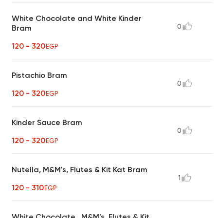
White Chocolate and White Kinder
0
Bram
120 - 320
EGP
Pistachio Bram
0
120 - 320
EGP
Kinder Sauce Bram
0
120 - 320
EGP
Nutella, M&M's, Flutes & Kit Kat Bram
1
120 - 310
EGP
White Chocolate , M&M's, Flutes & Kit