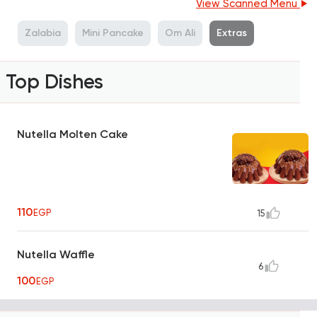
View Scanned Menu
s
Zalabia
Mini Pancake
Om Ali
Extras
Top Dishes
Nutella Molten Cake
110
EGP
15
Nutella Waffle
6
100
EGP