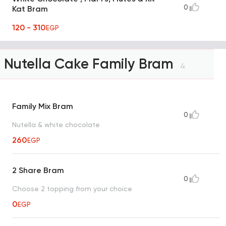
0
Kat Bram
120 - 310
EGP
Nutella Cake Family Bram
4
Family Mix Bram
0
Nutella & white chocolate
260
EGP
2 Share Bram
0
Choose 2 topping from your choice
0
EGP