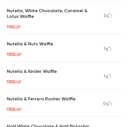
Nutella, White Chocolate, Caramel &
2
Lotus Waffle
110
EGP
Nutella & Nuts Waffle
1
130
EGP
Nutella & Kinder Waffle
1
130
EGP
Nutella & Ferrero Rocher Waffle
0
130
EGP
Half White Chocolate & Half Pistachio