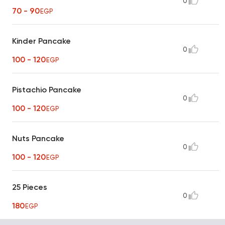
0
70 - 90
EGP
Kinder Pancake
0
100 - 120
EGP
Pistachio Pancake
0
100 - 120
EGP
Nuts Pancake
0
100 - 120
EGP
25 Pieces
0
180
EGP