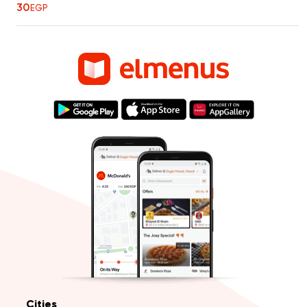
30
EGP
Cities