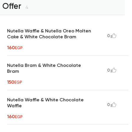
Offer
4
Nutella Waffle & Nutella Oreo Molten
0
Cake & White Chocolate Bram
160
EGP
Nutella Bram & White Chocolate
0
Bram
150
EGP
Nutella Waffle & White Chocolate
0
Waffle
160
EGP