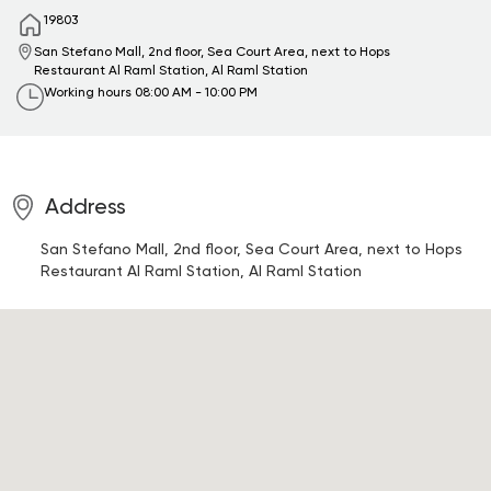
19803
San Stefano Mall, 2nd floor, Sea Court Area, next to Hops
Restaurant
Al Raml Station, Al Raml Station
Working hours
08:00 AM - 10:00 PM
Address
San Stefano Mall, 2nd floor, Sea Court Area, next to Hops
Restaurant
Al Raml Station, Al Raml Station