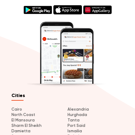
Cities
Cairo
Alexandria
North Coast
Hurghada
El Mansoura
Tanta
Sharm El Sheikh
Port Said
Damietta
Ismailia