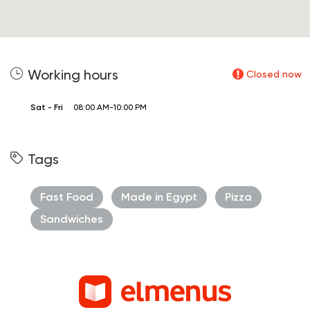
Working hours
Closed now
Sat - Fri
08:00 AM-10:00 PM
Tags
Fast Food
Made in Egypt
Pizza
Sandwiches