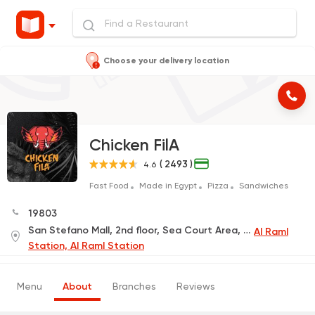
Choose your delivery location
Chicken FilA
( 2493 )
4.6
Fast Food
Made in Egypt
Pizza
Sandwiches
19803
San Stefano Mall, 2nd floor, Sea Court Area, next to Hops Restaurant
Al Raml
Station, Al Raml Station
Menu
About
Branches
Reviews