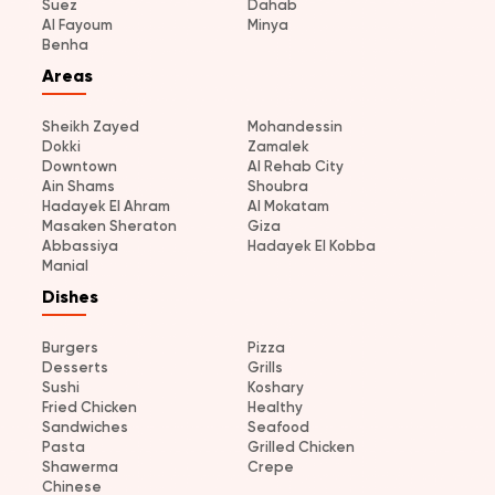
Suez
Dahab
Al Fayoum
Minya
Benha
Areas
Sheikh Zayed
Mohandessin
Dokki
Zamalek
Downtown
Al Rehab City
Ain Shams
Shoubra
Hadayek El Ahram
Al Mokatam
Masaken Sheraton
Giza
Abbassiya
Hadayek El Kobba
Manial
Dishes
Burgers
Pizza
Desserts
Grills
Sushi
Koshary
Fried Chicken
Healthy
Sandwiches
Seafood
Pasta
Grilled Chicken
Shawerma
Crepe
Chinese