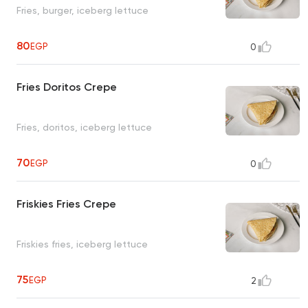
Fries, burger, iceberg lettuce
80
EGP
0
Fries Doritos Crepe
Fries, doritos, iceberg lettuce
70
EGP
0
Friskies Fries Crepe
Friskies fries, iceberg lettuce
75
EGP
2