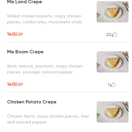
Mix Land Crepe
Grilled chicken breasts, crispy chicken
pieces, cordon bleu, mozzarella sticks
140
EGP
23
Mix Boom Crepe
Shish tawook, pastrami, crispy chicken
pieces, sausage, colored pepper
140
EGP
1
Chicken Potato Crepe
Chicken fajita, crispy chicken pieces, fries
and colored pepper