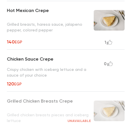
Hot Mexican Crepe
Grilled breasts, haresa sauce, jalapeno
pepper, colored pepper
140
EGP
1
Chicken Sauce Crepe
0
Crispy chicken with iceberg lettuce and a
sauce of your choice
120
EGP
Grilled Chicken Breasts Crepe
Grilled chicken breasts pieces and iceberg
lettuce
UNAVAILABLE