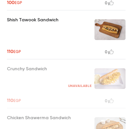
100
EGP
0
Shish Tawook Sandwich
110
EGP
0
Crunchy Sandwich
UNAVAILABLE
110
EGP
0
Chicken Shawerma Sandwich