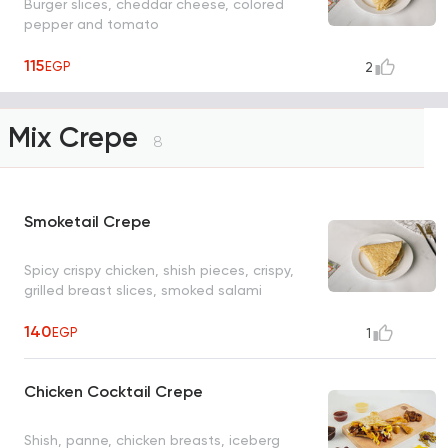
Burger slices, cheddar cheese, colored
pepper and tomato
115
EGP
2
Mix Crepe
8
Smoketail Crepe
Spicy crispy chicken, shish pieces, crispy,
grilled breast slices, smoked salami
140
EGP
1
Chicken Cocktail Crepe
Shish, panne, chicken breasts, iceberg