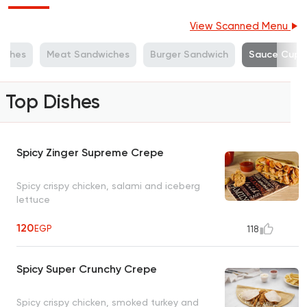
View Scanned Menu
iches
Meat Sandwiches
Burger Sandwich
Sauce Cup
Top Dishes
Spicy Zinger Supreme Crepe
Spicy crispy chicken, salami and iceberg
lettuce
120
EGP
118
Spicy Super Crunchy Crepe
Spicy crispy chicken, smoked turkey and