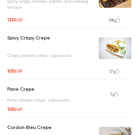
Spicy crispy chicken, salami and iceberg
lettuce
120
EGP
118
Spicy Crispy Crepe
Crispy chicken strips, capuccino
105
EGP
17
Pane Crepe
1
Pane chicken strips, capuccino
105
EGP
Cordon Bleu Crepe