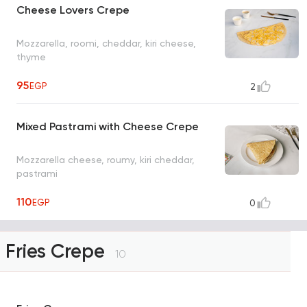
Cheese Lovers Crepe
Mozzarella, roomi, cheddar, kiri cheese,
thyme
95
EGP
2
Mixed Pastrami with Cheese Crepe
Mozzarella cheese, roumy, kiri cheddar,
pastrami
110
EGP
0
Fries Crepe
10