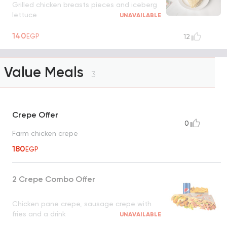
Grilled chicken breasts pieces and iceberg
lettuce
UNAVAILABLE
140
EGP
12
Value Meals
3
Crepe Offer
0
Farm chicken crepe
180
EGP
2 Crepe Combo Offer
Chicken pane crepe, sausage crepe with
fries and a drink
UNAVAILABLE