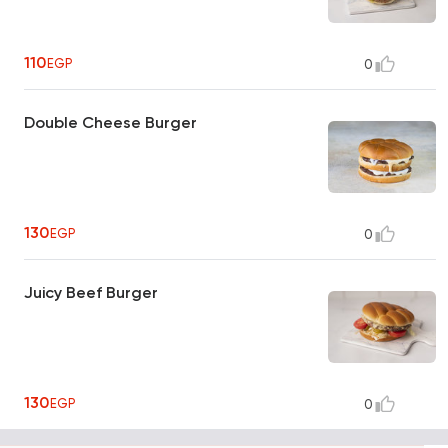
110
EGP
0
Double Cheese Burger
130
EGP
0
Juicy Beef Burger
130
EGP
0