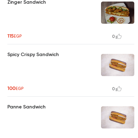
Zinger Sandwich
115
EGP
0
Spicy Crispy Sandwich
100
EGP
0
Panne Sandwich