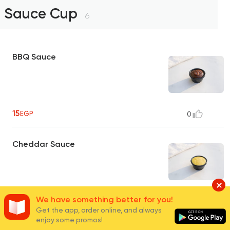
Sauce Cup
6
BBQ Sauce
15
EGP
0
Cheddar Sauce
We have something better for you!
20
EGP
0
Get the app, order online, and always
enjoy some promos!