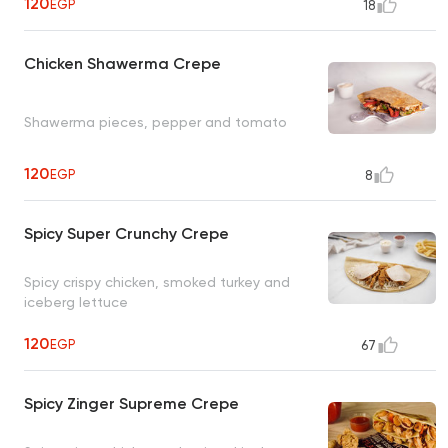
120
EGP
18
Chicken Shawerma Crepe
Shawerma pieces, pepper and tomato
120
EGP
8
Spicy Super Crunchy Crepe
Spicy crispy chicken, smoked turkey and
iceberg lettuce
120
EGP
67
Spicy Zinger Supreme Crepe