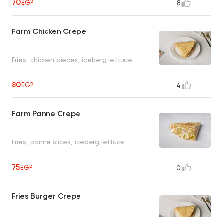
70
EGP
8
Farm Chicken Crepe
Fries, chicken pieces, iceberg lettuce
80
EGP
4
Farm Panne Crepe
Fries, panne slices, iceberg lettuce
75
EGP
0
Fries Burger Crepe