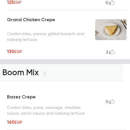
125
EGP
0
Grand Chicken Crepe
Cordon bleu, panne, grilled breasts and
iceberg lettuce
130
EGP
2
Boom Mix
3
Bazez Crepe
0
Cordon bleu, pane, sausage, cheddar
sauce, ranch sauce and iceberg lettuce
160
EGP