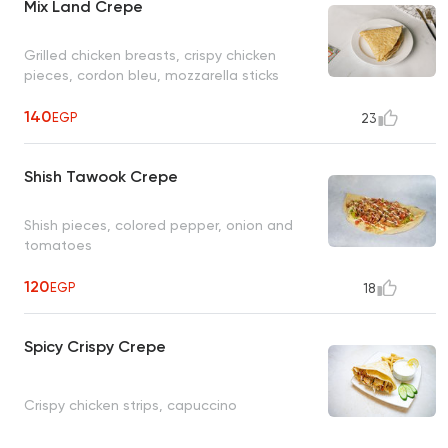
Mix Land Crepe
Grilled chicken breasts, crispy chicken
pieces, cordon bleu, mozzarella sticks
140
EGP
23
Shish Tawook Crepe
Shish pieces, colored pepper, onion and
tomatoes
120
EGP
18
Spicy Crispy Crepe
Crispy chicken strips, capuccino