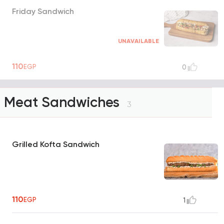
Friday Sandwich
UNAVAILABLE
110
EGP
0
Meat Sandwiches
3
Grilled Kofta Sandwich
110
EGP
1