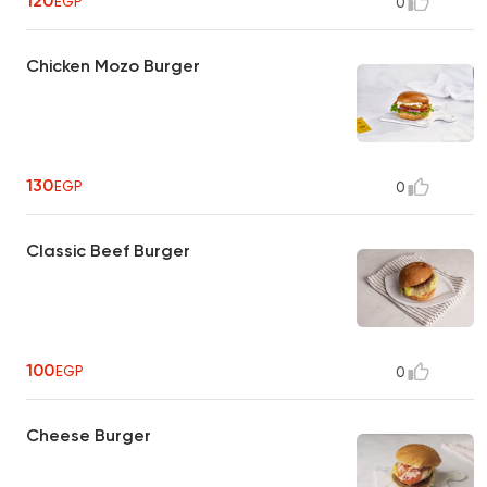
120
EGP
0
Chicken Mozo Burger
130
EGP
0
Classic Beef Burger
100
EGP
0
Cheese Burger