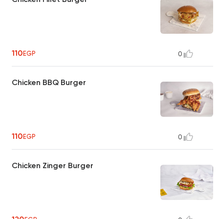
110
EGP
0
Chicken BBQ Burger
110
EGP
0
Chicken Zinger Burger