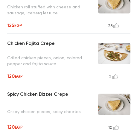
Chicken roll stuffed with cheese and
sausage, iceberg lettuce
125
EGP
28
Chicken Fajita Crepe
Grilled chicken pieces, onion, colored
pepper and fajita sauce
120
EGP
2
Spicy Chicken Dizzer Crepe
Crispy chicken pieces, spicy cheetos
120
EGP
10