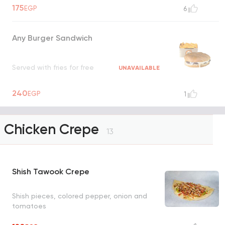
175
EGP
6
Any Burger Sandwich
Served with fries for free
UNAVAILABLE
240
EGP
1
Chicken Crepe
13
Shish Tawook Crepe
Shish pieces, colored pepper, onion and
tomatoes