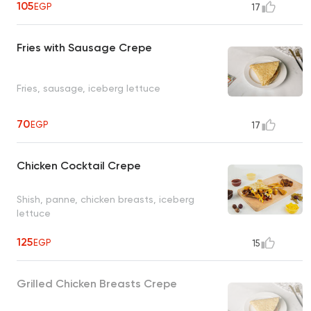
105
EGP
17
Fries with Sausage Crepe
Fries, sausage, iceberg lettuce
70
EGP
17
Chicken Cocktail Crepe
Shish, panne, chicken breasts, iceberg
lettuce
125
EGP
15
Grilled Chicken Breasts Crepe