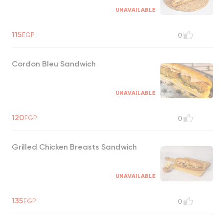
UNAVAILABLE
115
EGP
0
Cordon Bleu Sandwich
UNAVAILABLE
120
EGP
0
Grilled Chicken Breasts Sandwich
UNAVAILABLE
135
EGP
0