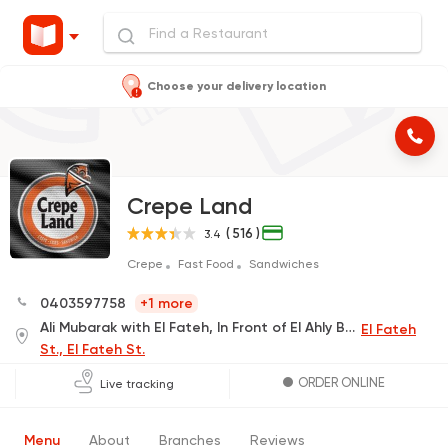
Choose your delivery location
Crepe Land
( 516 )
3.4
Crepe
Fast Food
Sandwiches
0403597758
+1 more
Ali Mubarak with El Fateh, In Front of El Ahly Bank
El Fateh
St., El Fateh St.
ORDER ONLINE
Live tracking
Menu
About
Branches
Reviews