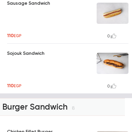
Sausage Sandwich
110
EGP
0
Sojouk Sandwich
110
EGP
0
Burger Sandwich
8
Chicken Fillet Burger