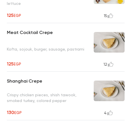
lettuce
125
EGP
15
Meat Cocktail Crepe
Kofta, sojouk, burger, sausage, pastrami
125
EGP
12
Shanghai Crepe
Crispy chicken pieces, shish tawook,
smoked turkey, colored pepper
130
EGP
4