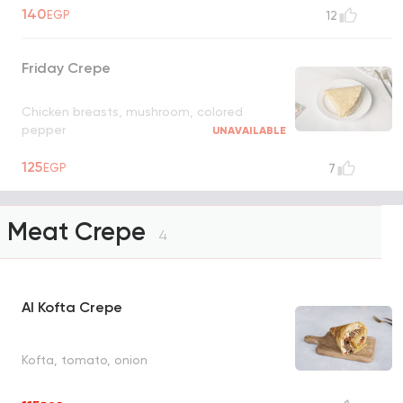
140
EGP
12
Friday Crepe
Chicken breasts, mushroom, colored
pepper
UNAVAILABLE
125
EGP
7
Meat Crepe
4
Al Kofta Crepe
Kofta, tomato, onion