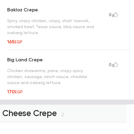
Bakloz Crepe
0
Spicy crispy chicken, crispy, shish tawook,
smoked beef, Texas sauce, bbq sauce and
iceberg lettuce
165
EGP
Big Land Crepe
0
Chicken shawerma, pane, crispy spicy
chicken, sausage, ranch sauce, cheddar
sauce and iceberg lettuce
170
EGP
Cheese Crepe
2