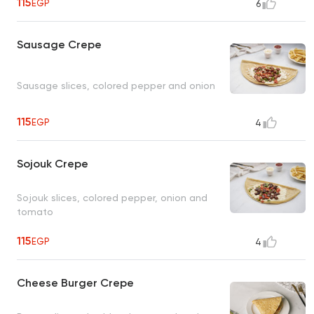
115
EGP
6
Sausage Crepe
Sausage slices, colored pepper and onion
115
EGP
4
Sojouk Crepe
Sojouk slices, colored pepper, onion and
tomato
115
EGP
4
Cheese Burger Crepe