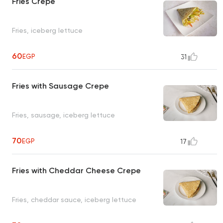
Fries Crepe
Fries, iceberg lettuce
60
EGP
31
Fries with Sausage Crepe
Fries, sausage, iceberg lettuce
70
EGP
17
Fries with Cheddar Cheese Crepe
Fries, cheddar sauce, iceberg lettuce