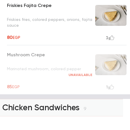
Friskies Fajita Crepe
Friskies fries, colored peppers, onions, fajita
sauce
80
EGP
3
Mushroom Crepe
Marinated mushroom, colored pepper
UNAVAILABLE
85
EGP
1
Chicken Sandwiches
9