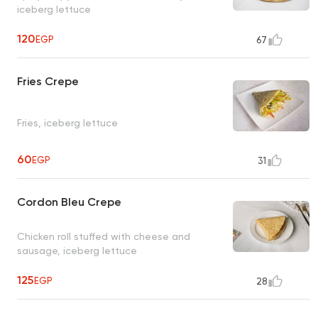
iceberg lettuce
120
EGP
67
Fries Crepe
Fries, iceberg lettuce
60
EGP
31
Cordon Bleu Crepe
Chicken roll stuffed with cheese and
sausage, iceberg lettuce
125
EGP
28