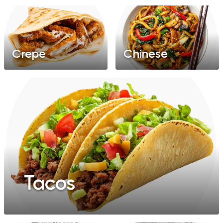
Crepe
Chinese
Tacos