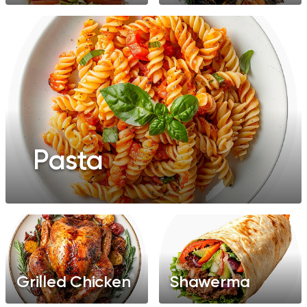
Pasta
Grilled Chicken
Shawerma