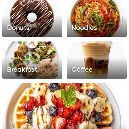
Donuts
Noodles
Breakfast
Coffee