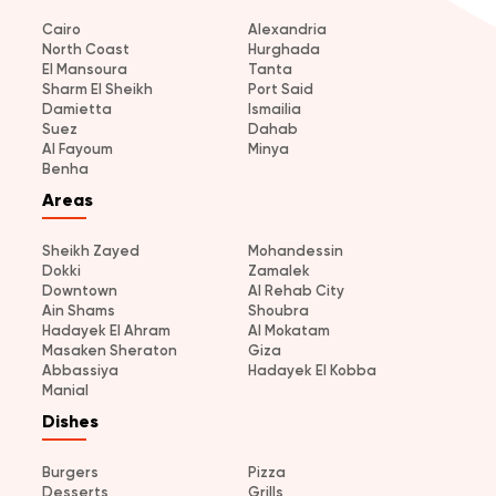
Cairo
Alexandria
North Coast
Hurghada
El Mansoura
Tanta
Sharm El Sheikh
Port Said
Damietta
Ismailia
Suez
Dahab
Al Fayoum
Minya
Benha
Areas
Sheikh Zayed
Mohandessin
Dokki
Zamalek
Downtown
Al Rehab City
Ain Shams
Shoubra
Hadayek El Ahram
Al Mokatam
Masaken Sheraton
Giza
Abbassiya
Hadayek El Kobba
Manial
Dishes
Burgers
Pizza
Desserts
Grills