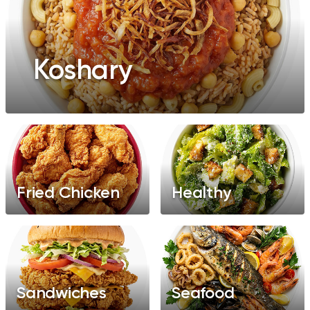
Koshary
Fried Chicken
Healthy
Sandwiches
Seafood