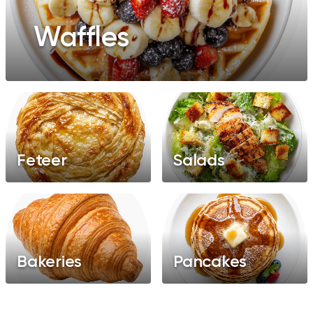
Waffles
Feteer
Salads
Bakeries
Pancakes