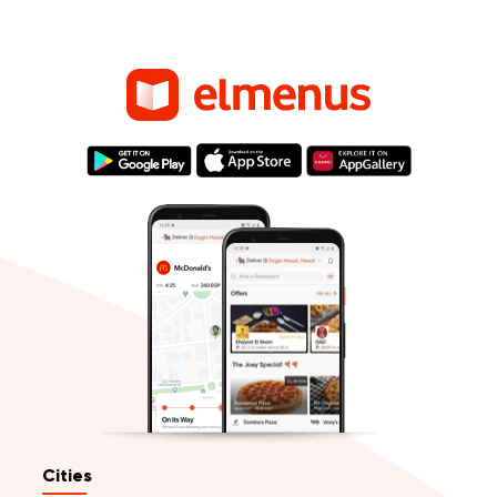
Cities