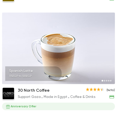
Spanish Latte
115EGP to 105EGP
30 North Coffee
(1496)
CLOSED
Support Gaza
Made in Egypt
Coffee & Drinks
Anniversary Offer