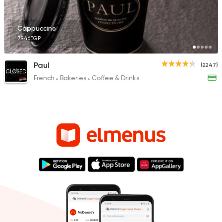
Cappuccino
79.46EGP
Paul
(2247)
CLOSED
French
Bakeries
Coffee & Drinks