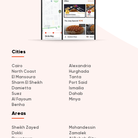
Cities
Cairo
Alexandria
North Coast
Hurghada
El Mansoura
Tanta
Sharm El Sheikh
Port Said
Damietta
Ismailia
Suez
Dahab
Al Fayoum
Minya
Benha
Areas
Sheikh Zayed
Mohandessin
Dokki
Zamalek