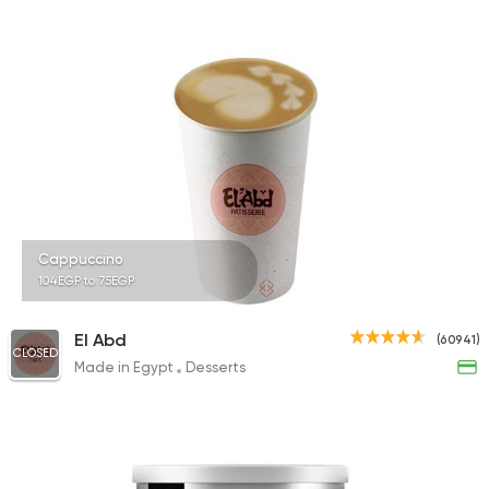
Cappuccino
104EGP to 75EGP
El Abd
(60941)
CLOSED
Made in Egypt
Desserts