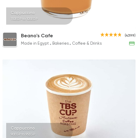
Cappuccino
110EGP to 105EGP
Beano's Cafe
(4399)
CLOSED
Made in Egypt
Bakeries
Coffee & Drinks
Cappuccino
90EGP to 95EGP