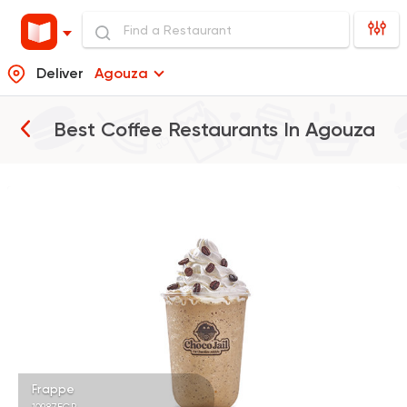
Deliver
Agouza
Best Coffee Restaurants In
Agouza
Tarts and chocolates
Choco Jail
4514 Ratings
Coffee & Drinks
Starbucks® Coffee
14449 Rating
Frappe