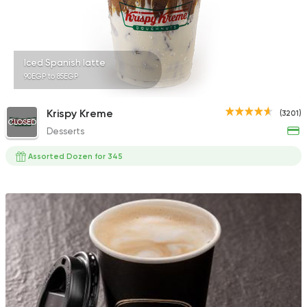
Iced Spanish latte
90EGP to 85EGP
Krispy Kreme
(3201)
CLOSED
Desserts
Assorted Dozen for 345