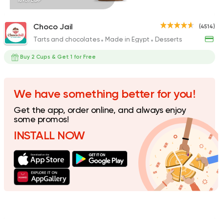
109.87EGP
Choco Jail
(4514)
Tarts and chocolates
Made in Egypt
Desserts
Desserts
Cinnabon Bakery Ca
Buy 2 Cups & Get 1 for Free
59425 Rating
We have something better for you!
Get the app, order online, and always enjoy
Coffee & Drinks
some promos!
Costa Coffee
INSTALL NOW
4693 Ratings
Made in Egypt
Bakerie
Beano's Cafe
4399 Ratings