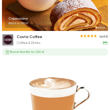
Cappuccino
86EGP to 79EGP
French
Bakeries
Paul
Costa Coffee
(4693)
2247 Ratings
CLOSED
Coffee & Drinks
Brunch Bundle for 220 LE