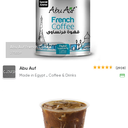
Abu Auf French Coffee
275EGP
Abu Auf
(2908)
CLOSED
Made in Egypt
Coffee & Drinks