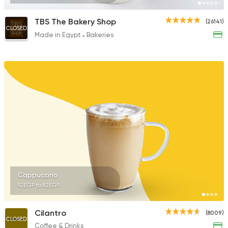
TBS The Bakery Shop
(26141)
CLOSED
Made in Egypt
Bakeries
Cappuccino
92EGP to 82EGP
Cilantro
(8009)
CLOSED
Coffee & Drinks