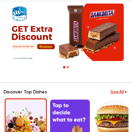
Discover Top Dishes
See All