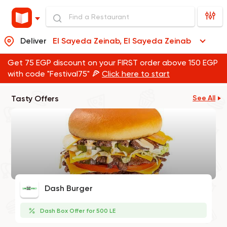
Deliver
El Sayeda Zeinab, El Sayeda Zeinab
Get 75 EGP discount on your FIRST order above 150 EGP
with code "Festival75" 🍕
Click here to start
Tasty Offers
See All
Dash Burger
Dash Box Offer for 500 LE