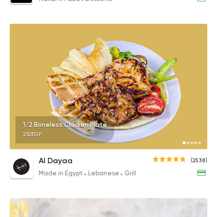
1/2 Boneless Chicken Plate
250EGP
Al Dayaa
(2538)
Made in Egypt
Lebanese
Grill