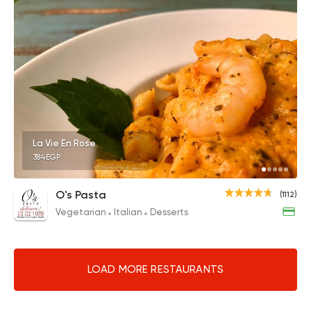
La Vie En Rose
384EGP
O's Pasta
(1112)
Vegetarian
Italian
Desserts
LOAD MORE RESTAURANTS