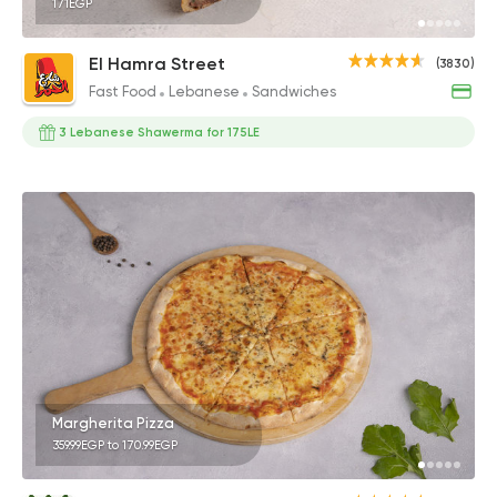
171EGP
El Hamra Street
(3830)
Fast Food
Lebanese
Sandwiches
3 Lebanese Shawerma for 175LE
Margherita Pizza
359.99EGP to 170.99EGP