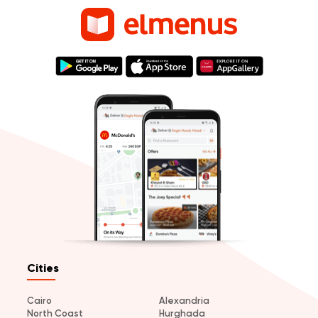
Cities
Cairo
Alexandria
North Coast
Hurghada