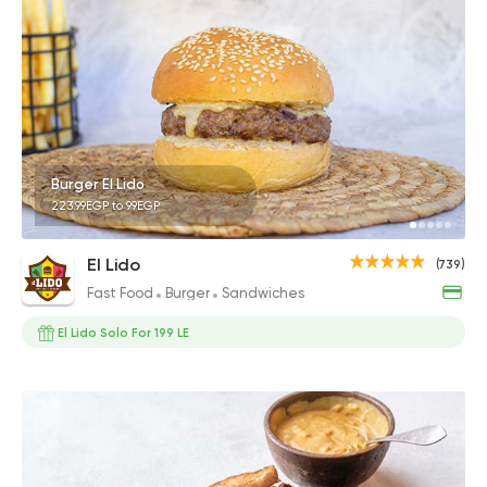
Burger El Lido
223.99EGP to 99EGP
El Lido
(739)
Fast Food
Burger
Sandwiches
El Lido Solo For 199 LE