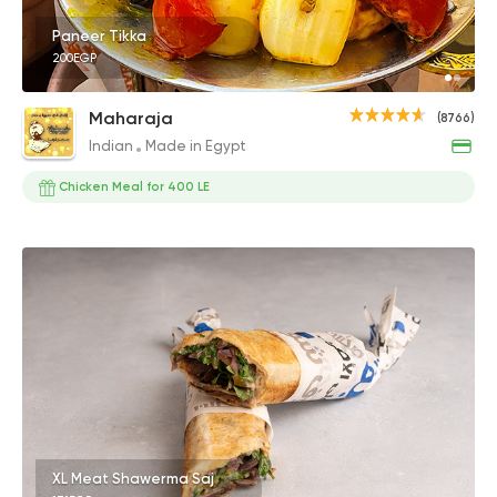
Paneer Tikka
200EGP
Maharaja
(8766)
Indian
Made in Egypt
Chicken Meal for 400 LE
XL Meat Shawerma Saj