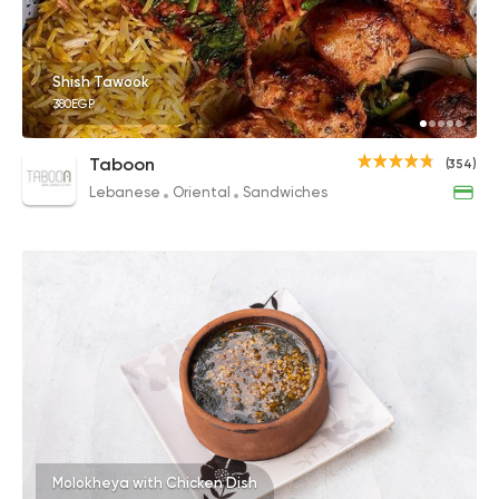
Shish Tawook
380EGP
Taboon
(354)
Lebanese
Oriental
Sandwiches
Molokheya with Chicken Dish