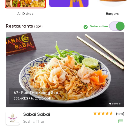
All Dishes
Burgers
Restaurants
Order online
( 309 )
67- Pud Thai Koong Sod
233.40EGP to 272.56EGP
Sabai Sabai
(890)
Sushi
Thai