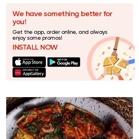
We have something better for
you!
Get the app, order online, and always
enjoy some promos!
INSTALL NOW