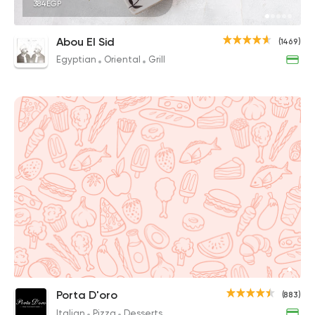
384EGP
Abou El Sid
(1469)
Egyptian
Oriental
Grill
Porta D'oro
(883)
Italian
Pizza
Desserts