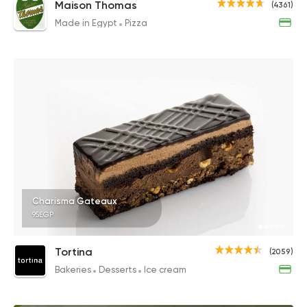
Maison Thomas
(4361)
Made in Egypt
Pizza
Charisma Gateaux
95EGP
Tortina
(2059)
Bakeries
Desserts
Ice cream