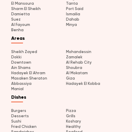
El Mansoura
Tanta
Sharm El Sheikh
Port Said
Damietta
Ismailia
Suez
Dahab
Al Fayoum
Minya
Benha
Areas
Sheikh Zayed
Mohandessin
Dokki
Zamalek
Downtown
Al Rehab City
Ain Shams
Shoubra
Hadayek El Ahram
Al Mokatam
Masaken Sheraton
Giza
Abbassiya
Hadayek El Kobba
Manial
Dishes
Burgers
Pizza
Desserts
Grills
Sushi
Koshary
Fried Chicken
Healthy
Sandwiches
Seafood