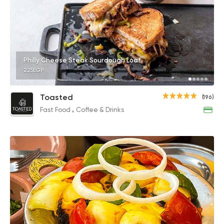
Philly Cheese Steak Sourdough Loaf
225EGP
Toasted
(196)
Fast Food
Coffee & Drinks