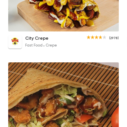
Fast Food
Crepe
City Crepe
2978 Rating
T.C.C All Chicken
El Sarookh Crepe
Smoc
City Crepe
(2978)
140EGP
120EGP to 125EGP
145EG
Fast Food
Crepe
Syrian
Made in Egypt
Bab Sharqy
10132 Rating
Syrian
Fast Food
Karam El Sham
40 Ratings