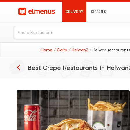
DELIVERY
OFFERS
Home
/ Cairo
/ Helwan2
/ Helwan restaurant
Best Crepe Restaurants In
Helwan