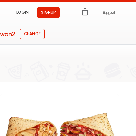
العربية
LOGIN
SIGNUP
lwan2
CHANGE
y
gs