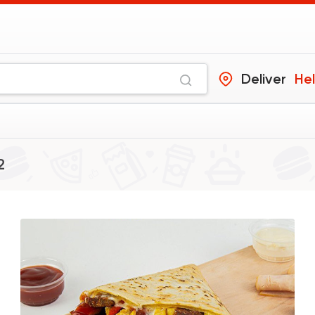
Deliver
He
s
2
Crepe
The Crepe Compan
15729 Ratin