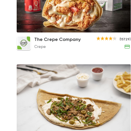
Chicken Ranch Crepe
The Crepe Company
(15729)
129EGP
Crepe