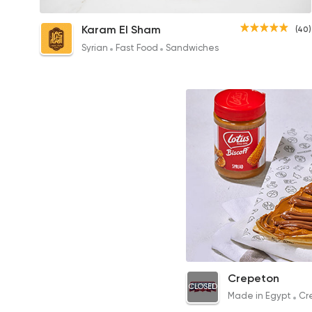
Chicken Shawerma Crepe
Karam El Sham
(40)
75EGP
Syrian
Fast Food
Sandwiches
Lotus Crepe
Crepeton
CLOSED
73EGP to 58EGP
Made in Egypt
Cr