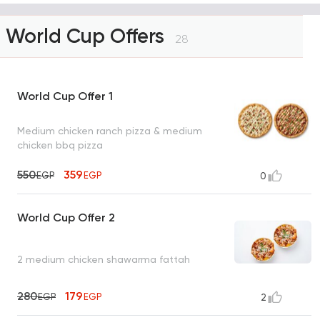
World Cup Offers
28
World Cup Offer 1
Medium chicken ranch pizza & medium
chicken bbq pizza
550
359
EGP
EGP
0
World Cup Offer 2
2 medium chicken shawarma fattah
280
179
EGP
EGP
2