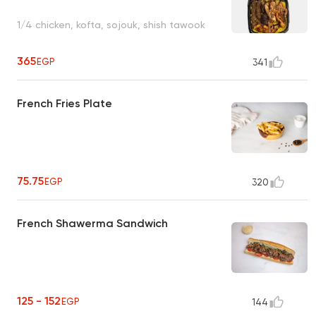
1/4 chicken, kofta, sojouk, shish tawook
365
EGP
341
French Fries Plate
75.75
EGP
320
French Shawerma Sandwich
125 - 152
EGP
144