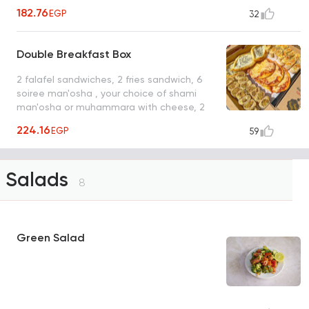
pickles box
182.76
EGP
32
Double Breakfast Box
2 falafel sandwiches, 2 fries sandwich, 6
soiree man'osha , your choice of shami
man'osha or muhammara with cheese, 2
pickles box
224.16
EGP
59
Salads
8
Green Salad