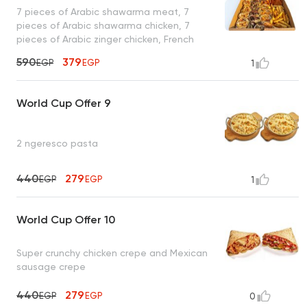
7 pieces of Arabic shawarma meat, 7
pieces of Arabic shawarma chicken, 7
pieces of Arabic zinger chicken, French
fries, toasted bread, and garlic sauce
590
379
EGP
EGP
1
World Cup Offer 9
2 ngeresco pasta
440
279
EGP
EGP
1
World Cup Offer 10
Super crunchy chicken crepe and Mexican
sausage crepe
440
279
EGP
EGP
0