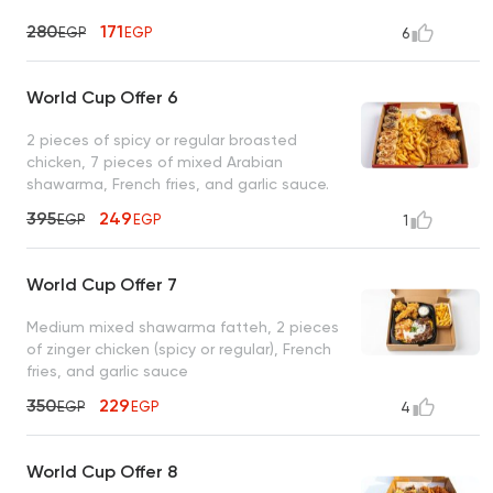
280
171
EGP
EGP
6
World Cup Offer 6
2 pieces of spicy or regular broasted
chicken, 7 pieces of mixed Arabian
shawarma, French fries, and garlic sauce.
395
249
EGP
EGP
1
World Cup Offer 7
Medium mixed shawarma fatteh, 2 pieces
of zinger chicken (spicy or regular), French
fries, and garlic sauce
350
229
EGP
EGP
4
World Cup Offer 8