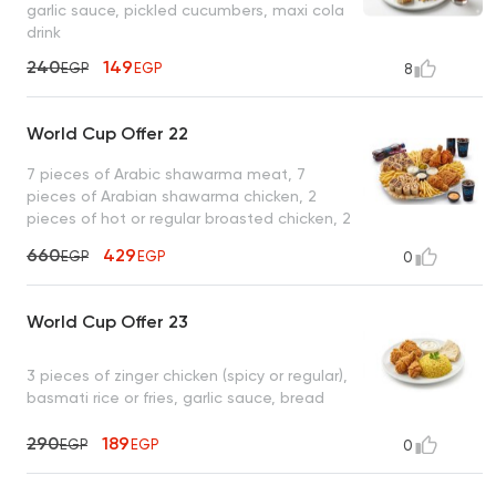
garlic sauce, pickled cucumbers, maxi cola
drink
240
149
EGP
EGP
8
World Cup Offer 22
7 pieces of Arabic shawarma meat, 7
pieces of Arabian shawarma chicken, 2
pieces of hot or regular broasted chicken, 2
pieces of zinger chicken, French fries, garlic
660
429
EGP
EGP
0
sauce + pickles, tahini, spicy garlic , 2 maxi
cola drinks
World Cup Offer 23
3 pieces of zinger chicken (spicy or regular),
basmati rice or fries, garlic sauce, bread
290
189
EGP
EGP
0