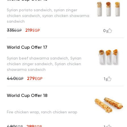
Syrian potato sandwich, syrian zinger
chicken sandwich, syrian chicken shawarma
sandwich
335
219
EGP
EGP
0
World Cup Offer 17
Syrian beef shawarma sandwich, Syrian
chicken zinger sandwich, Syrian chicken
shawarma sandwich
440
279
EGP
EGP
1
World Cup Offer 18
Fire chicken wrap, ranch chicken wrap
480
289
EGP
EGP