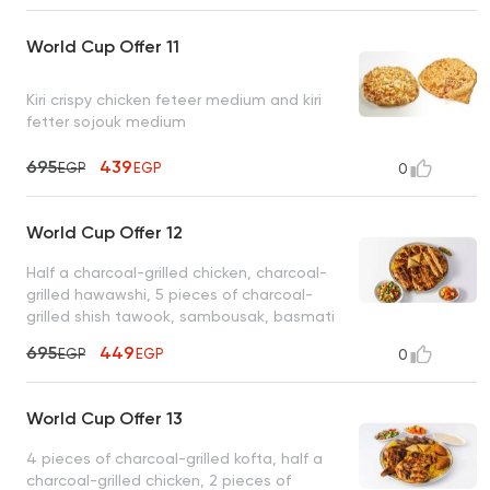
World Cup Offer 11
Kiri crispy chicken feteer medium and kiri
fetter sojouk medium
695
439
EGP
EGP
0
World Cup Offer 12
Half a charcoal-grilled chicken, charcoal-
grilled hawawshi, 5 pieces of charcoal-
grilled shish tawook, sambousak, basmati
rice, tahini, bread
695
449
EGP
EGP
0
World Cup Offer 13
4 pieces of charcoal-grilled kofta, half a
charcoal-grilled chicken, 2 pieces of