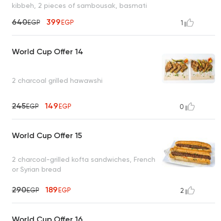
kibbeh, 2 pieces of sambousak, basmati
rice, tahini, bread
640
399
EGP
EGP
1
World Cup Offer 14
2 charcoal grilled hawawshi
245
149
EGP
EGP
0
World Cup Offer 15
2 charcoal-grilled kofta sandwiches, French
or Syrian bread
290
189
EGP
EGP
2
World Cup Offer 16