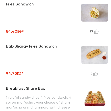
Fries Sandwich
84.40
EGP
37
Bab Sharqy Fries Sandwich
94.70
EGP
2
Breakfast Share Box
1 falafel sandwiches, 1 fries sandwich, 4
soiree man'osha , your choice of shami
man'osha or muhammara with cheese,