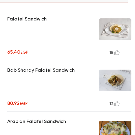
Falafel Sandwich
65.40
EGP
18
Bab Sharqy Falafel Sandwich
80.92
EGP
13
Arabian Falafel Sandwich