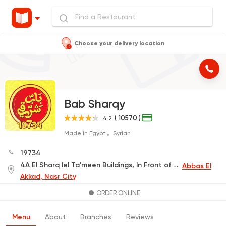
Choose your delivery location
Bab Sharqy
( 10570 )
4.2
Made in Egypt
Syrian
19734
4A El Sharq lel Ta'meen Buildings, In Front of The International Park Main Gate
Abbas El
Akkad, Nasr City
ORDER ONLINE
Menu
About
Branches
Reviews