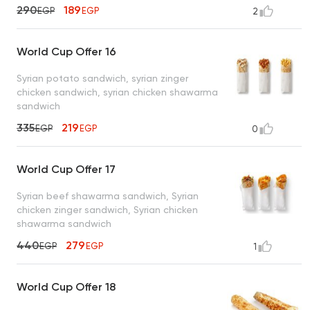
290
189
EGP
EGP
2
World Cup Offer 16
Syrian potato sandwich, syrian zinger
chicken sandwich, syrian chicken shawarma
sandwich
335
219
EGP
EGP
0
World Cup Offer 17
Syrian beef shawarma sandwich, Syrian
chicken zinger sandwich, Syrian chicken
shawarma sandwich
440
279
EGP
EGP
1
World Cup Offer 18