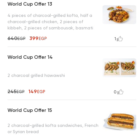
World Cup Offer 13
4 pieces of charcoal-grilled kofta, half a
charcoal-grilled chicken, 2 pieces of
kibbeh, 2 pieces of sambousak, basmati
rice, tahini, bread
640
399
EGP
EGP
1
World Cup Offer 14
2 charcoal grilled hawawshi
245
149
EGP
EGP
0
World Cup Offer 15
2 charcoal-grilled kofta sandwiches, French
or Syrian bread