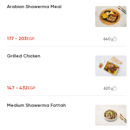
Arabian Shawerma Meal
177 - 203
EGP
640
Grilled Chicken
147 - 432
EGP
620
Medium Shawerma Fattah