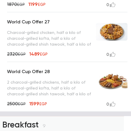
intestines, basmati rice, tahini, bread
1870
1199
EGP
EGP
0
World Cup Offer 27
Charcoal-grilled chicken, half a kilo of
charcoal-grilled kofta, half a kilo of
charcoal-grilled shish tawook, half a kilo of
charcoal-grilled sojouk, 4 charcoal-grilled
2320
1489
EGP
EGP
0
hawawshi sandwiches, basmati rice, tahini,
and bread
World Cup Offer 28
2 charcoal-grilled chickens, half a kilo of
charcoal-grilled kofta, half a kilo of
charcoal-grilled shish tawook, half a kilo of
charcoal-grilled sojouk, basmati rice, tahini,
2500
1599
EGP
EGP
0
bread
Breakfast
9