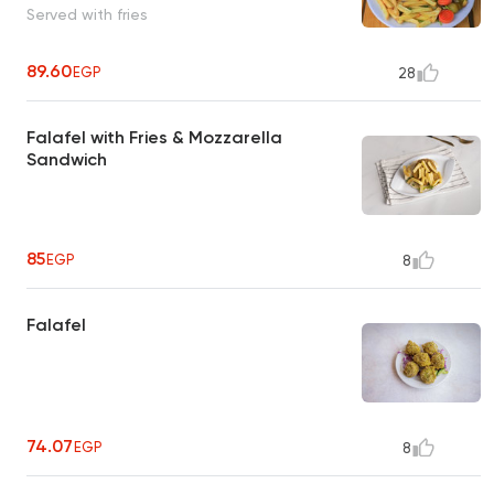
Served with fries
89.60
EGP
28
Falafel with Fries & Mozzarella
Sandwich
85
EGP
8
Falafel
74.07
EGP
8