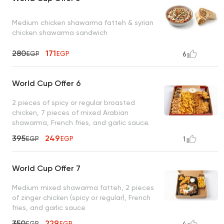
Medium chicken shawarma fatteh & syrian
chicken shawarma sandwich
280
171
EGP
EGP
6
World Cup Offer 6
2 pieces of spicy or regular broasted
chicken, 7 pieces of mixed Arabian
shawarma, French fries, and garlic sauce.
395
249
EGP
EGP
1
World Cup Offer 7
Medium mixed shawarma fatteh, 2 pieces
of zinger chicken (spicy or regular), French
fries, and garlic sauce
350
229
EGP
EGP