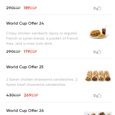
290
189
EGP
EGP
0
World Cup Offer 24
Crispy chicken sandwich (spicy or regular),
French or syrian bread, a packet of French
fries, and a maxi cola drink.
290
179
EGP
EGP
0
World Cup Offer 25
2 Syrian chicken shawarma sandwiches, 2
Syrian beef shawarma sandwiches
430
269
EGP
EGP
0
World Cup Offer 26