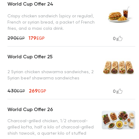
World Cup Offer 24
Crispy chicken sandwich (spicy or regular),
French or syrian bread, a packet of French
fries, and a maxi cola drink.
290
179
EGP
EGP
0
World Cup Offer 25
2 Syrian chicken shawarma sandwiches, 2
Syrian beef shawarma sandwiches
430
269
EGP
EGP
0
World Cup Offer 26
Charcoal-grilled chicken, 1/2 charcoal-
grilled kofta, half a kilo of charcoal-grilled
shish tawook, a quarter kilo of stuffed