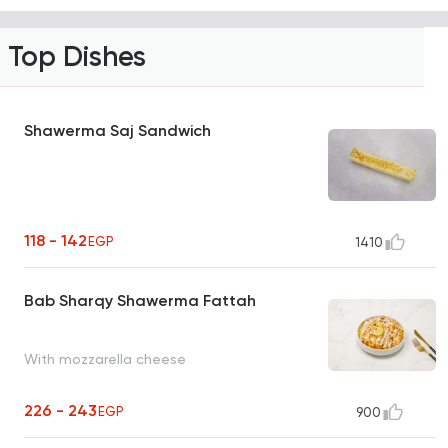
Top Dishes
Shawerma Saj Sandwich
118 - 142
EGP
1410
Bab Sharqy Shawerma Fattah
With mozzarella cheese
226 - 243
EGP
900