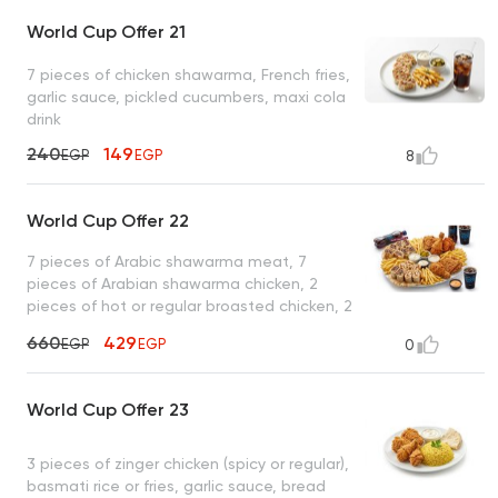
World Cup Offer 21
7 pieces of chicken shawarma, French fries,
garlic sauce, pickled cucumbers, maxi cola
drink
240
149
EGP
EGP
8
World Cup Offer 22
7 pieces of Arabic shawarma meat, 7
pieces of Arabian shawarma chicken, 2
pieces of hot or regular broasted chicken, 2
pieces of zinger chicken, French fries, garlic
660
429
EGP
EGP
0
sauce + pickles, tahini, spicy garlic , 2 maxi
cola drinks
World Cup Offer 23
3 pieces of zinger chicken (spicy or regular),
basmati rice or fries, garlic sauce, bread