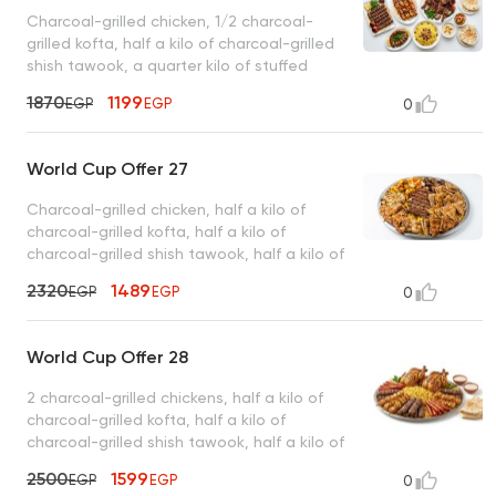
Charcoal-grilled chicken, 1/2 charcoal-
grilled kofta, half a kilo of charcoal-grilled
shish tawook, a quarter kilo of stuffed
intestines, basmati rice, tahini, bread
1870
1199
EGP
EGP
0
World Cup Offer 27
Charcoal-grilled chicken, half a kilo of
charcoal-grilled kofta, half a kilo of
charcoal-grilled shish tawook, half a kilo of
charcoal-grilled sojouk, 4 charcoal-grilled
2320
1489
EGP
EGP
0
hawawshi sandwiches, basmati rice, tahini,
and bread
World Cup Offer 28
2 charcoal-grilled chickens, half a kilo of
charcoal-grilled kofta, half a kilo of
charcoal-grilled shish tawook, half a kilo of
charcoal-grilled sojouk, basmati rice, tahini,
2500
1599
EGP
EGP
0
bread