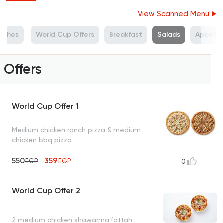
View Scanned Menu
Dishes
World Cup Offers
Breakfast
Salads
Appetiz
Offers
World Cup Offer 1
Medium chicken ranch pizza & medium
chicken bbq pizza
550
359
EGP
EGP
0
World Cup Offer 2
2 medium chicken shawarma fattah