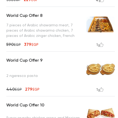
4
World Cup Offer 8
7 pieces of Arabic shawarma meat, 7
pieces of Arabic shawarma chicken, 7
pieces of Arabic zinger chicken, French
fries, toasted bread, and garlic sauce
590
379
EGP
EGP
1
World Cup Offer 9
2 ngeresco pasta
440
279
EGP
EGP
1
World Cup Offer 10
Super crunchy chicken crepe and Mexican