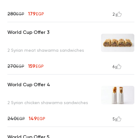
280
179
EGP
EGP
2
World Cup Offer 3
2 Syrian meat shawarma sandwiches
270
159
EGP
EGP
6
World Cup Offer 4
2 Syrian chicken shawarma sandwiches
240
149
EGP
EGP
5
World Cup Offer 5