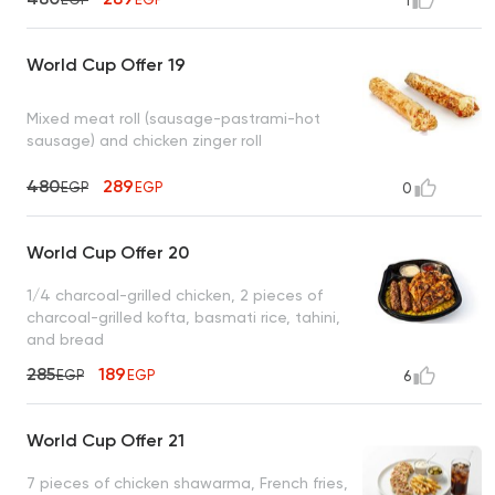
1
World Cup Offer 19
Mixed meat roll (sausage-pastrami-hot
sausage) and chicken zinger roll
480
289
EGP
EGP
0
World Cup Offer 20
1/4 charcoal-grilled chicken, 2 pieces of
charcoal-grilled kofta, basmati rice, tahini,
and bread
285
189
EGP
EGP
6
World Cup Offer 21
7 pieces of chicken shawarma, French fries,