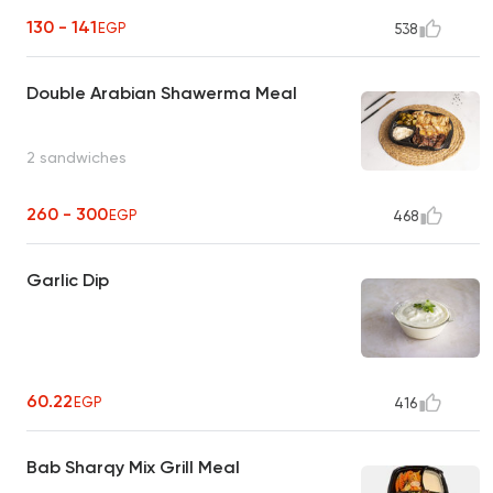
130 - 141
EGP
538
Double Arabian Shawerma Meal
2 sandwiches
260 - 300
EGP
468
Garlic Dip
60.22
EGP
416
Bab Sharqy Mix Grill Meal