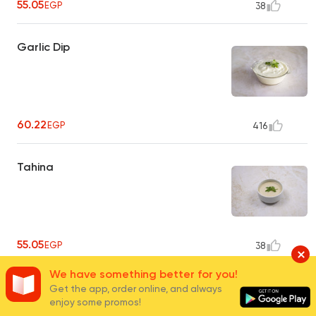
55.05
EGP
38
Garlic Dip
60.22
EGP
416
Tahina
55.05
EGP
38
We have something better for you!
Pickles
Get the app, order online, and always
enjoy some promos!