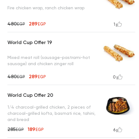
Fire chicken wrap, ranch chicken wrap
480
289
EGP
EGP
1
World Cup Offer 19
Mixed meat roll (sausage-pastrami-hot
sausage) and chicken zinger roll
480
289
EGP
EGP
0
World Cup Offer 20
1/4 charcoal-grilled chicken, 2 pieces of
charcoal-grilled kofta, basmati rice, tahini,
and bread
285
189
EGP
EGP
6