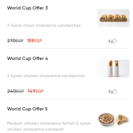
World Cup Offer 3
2 Syrian meat shawarma sandwiches
270
159
EGP
EGP
6
World Cup Offer 4
2 Syrian chicken shawarma sandwiches
240
149
EGP
EGP
5
World Cup Offer 5
Medium chicken shawarma fatteh & syrian
chicken shawarma sandwich