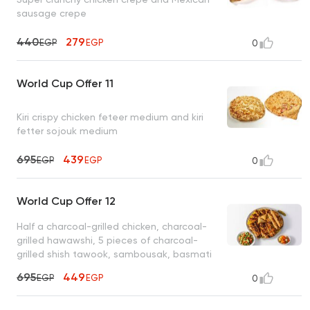
sausage crepe
440
279
EGP
EGP
0
World Cup Offer 11
Kiri crispy chicken feteer medium and kiri
fetter sojouk medium
695
439
EGP
EGP
0
World Cup Offer 12
Half a charcoal-grilled chicken, charcoal-
grilled hawawshi, 5 pieces of charcoal-
grilled shish tawook, sambousak, basmati
rice, tahini, bread
695
449
EGP
EGP
0