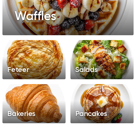
Waffles
Feteer
Salads
Bakeries
Pancakes