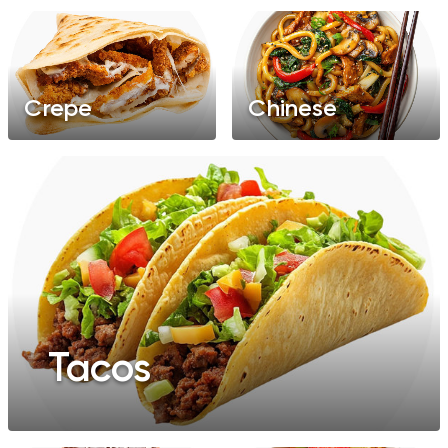
Crepe
Chinese
Tacos