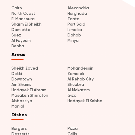
Cairo
Alexandria
North Coast
Hurghada
El Mansoura
Tanta
Sharm El Sheikh
Port Said
Damietta
Ismailia
Suez
Dahab
Al Fayoum
Minya
Benha
Areas
Sheikh Zayed
Mohandessin
Dokki
Zamalek
Downtown
Al Rehab City
Ain Shams
Shoubra
Hadayek El Ahram
Al Mokatam
Masaken Sheraton
Giza
Abbassiya
Hadayek El Kobba
Manial
Dishes
Burgers
Pizza
Desserts
Grills