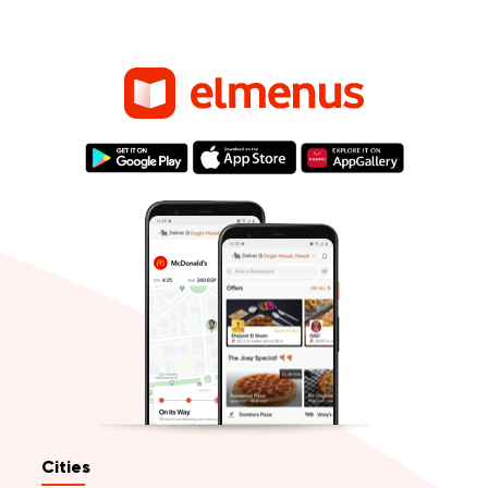
Cities