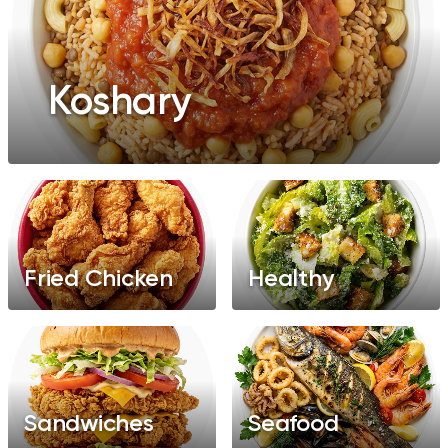
Koshary
Fried Chicken
Healthy
Sandwiches
Seafood