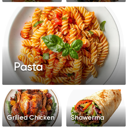
Pasta
Grilled Chicken
Shawerma