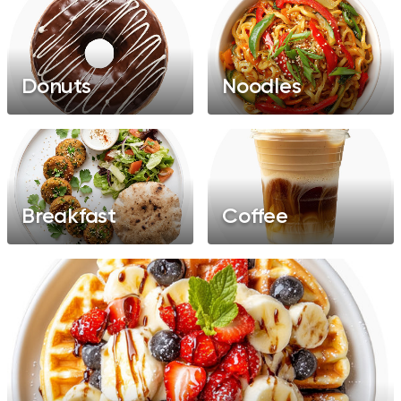
Donuts
Noodles
Breakfast
Coffee