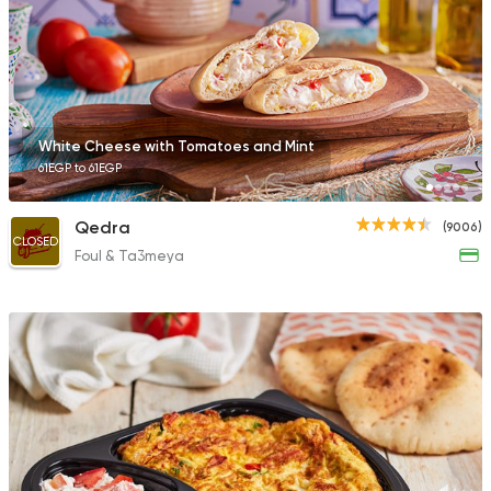
4399 Ratings
Oriental
Grill
White Cheese with Tomatoes and Mint
My Corner
61EGP to 61EGP
699 Ratings
Qedra
(9006)
CLOSED
Foul & Ta3meya
Bakeries
Sandwiches
Auntie Loulou
515 Ratings
Sandwiches
Nour El Sabah Adel