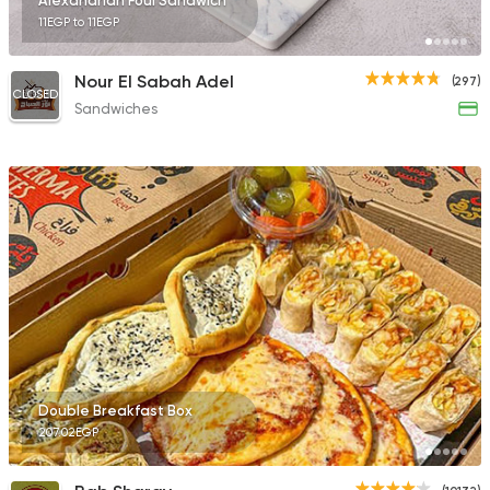
Alexandrian Foul Sandwich
11EGP to 11EGP
Nour El Sabah Adel
(297)
CLOSED
Sandwiches
Double Breakfast Box
207.02EGP