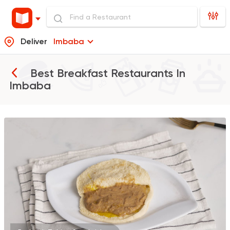
Deliver
Imbaba
Best Breakfast Restaurants In
Imbaba
Made in Egypt
Taghamees
2747 Ratings
Egyptian
Zooba
22654 Rating