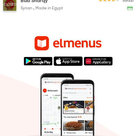
Bab Sharqy
(10132)
CLOSED
Syrian
Made in Egypt