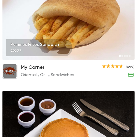
Pommes Frites Sandwich
20EGP
My Corner
(699)
CLOSED
Oriental
Grill
Sandwiches