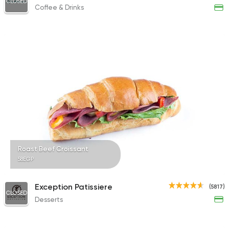
CLOSED
Coffee & Drinks
Roast Beef Croissant
58EGP
Exception Patissiere
(5817)
CLOSED
Desserts