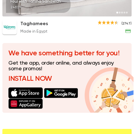
Foul with Tahina Sandwich
24EGP
Taghamees
(2747)
Made in Egypt
Foul & Ta3meya
Qedra
9006 Ratings
We have something better for you!
Get the app, order online, and always enjoy
some promos!
INSTALL NOW
Egyptian
Foul & Ta3m
Foool Tank
3297 Ratings
Egyptian
Foul & Ta3m
Ne3ma