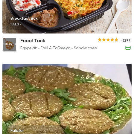
297 Ratings
Breakfast Box
105EGP
Syrian
Made in Egypt
Foool Tank
(3297)
CLOSED
Bab Sharqy
Egyptian
Foul & Ta3meya
Sandwiches
10132 Ratings
Falafel