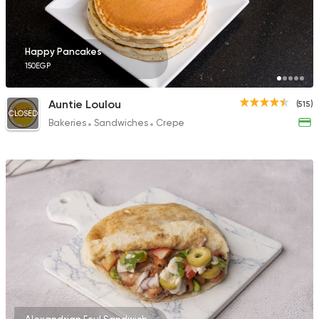
Happy Pancakes
150EGP
Auntie Loulou
(515)
CLOSED
Bakeries
Sandwiches
Crepe