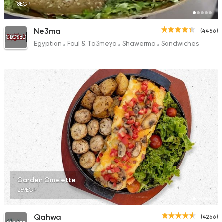
8EGP
Ne3ma
(4456)
CLOSED
Egyptian
Foul & Ta3meya
Shawerma
Sandwiches
Garden Omelette
259EGP
Qahwa
(4266)