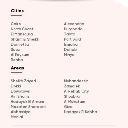
Cities
Cairo
Alexandria
North Coast
Hurghada
El Mansoura
Tanta
Sharm El Sheikh
Port Said
Damietta
Ismailia
Suez
Dahab
Al Fayoum
Minya
Benha
Areas
Sheikh Zayed
Mohandessin
Dokki
Zamalek
Downtown
Al Rehab City
Ain Shams
Shoubra
Hadayek El Ahram
Al Mokatam
Masaken Sheraton
Giza
Abbassiya
Hadayek El Kobba
Manial