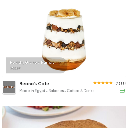
Healthy Granola Parfait
190EGP
Beano's Cafe
(4399)
CLOSED
Made in Egypt
Bakeries
Coffee & Drinks