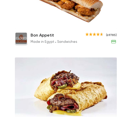
Chicken Champion Sandwich
Bon Appetit
(69785)
CLOSED
180EGP to 215EGP
Made in Egypt
Sandwiches