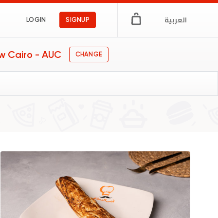
العربية
LOGIN
SIGNUP
w Cairo - AUC
CHANGE
iches
gs