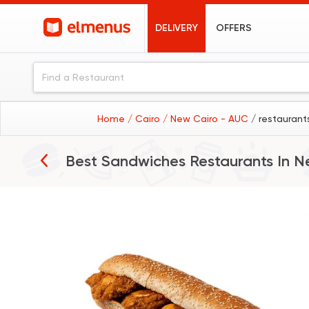
DELIVERY
OFFERS
Home
/ Cairo
/ New Cairo - AUC
/ restaurant
Best Sandwiches Restaurants In
N