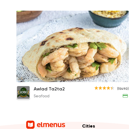
Shrimp Sandwich
Awlad Ta2ta2
(15490)
CLOSED
130EGP
Seafood
Cities