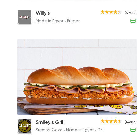
Willy's Nacho Burger
Willy's
(47415)
CLOSED
305EGP to 195EGP
Made in Egypt
Burger
Crunchy Melt Chicken
Smiley's Grill
(14686)
CLOSED
249EGP
Support Gaza
Made in Egypt
Grill