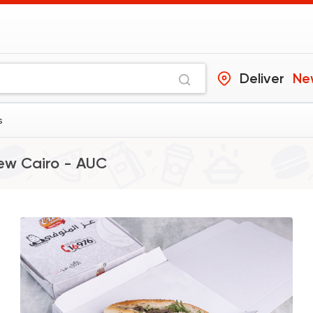
Deliver
Ne
s
ew Cairo - AUC
Made in Egypt
Sandw
Bon Appetit
69785 Ratin