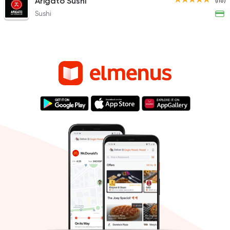
Arigato Sushi
(116)
Sushi