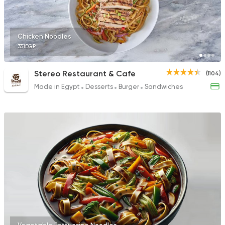
Chicken Noodles
351EGP
Stereo Restaurant & Cafe
(1104)
Made in Egypt
Desserts
Burger
Sandwiches