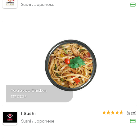
Sushi
Japanese
Yaki Soba Chicken
137.50EGP
I Sushi
(1220)
Sushi
Japanese