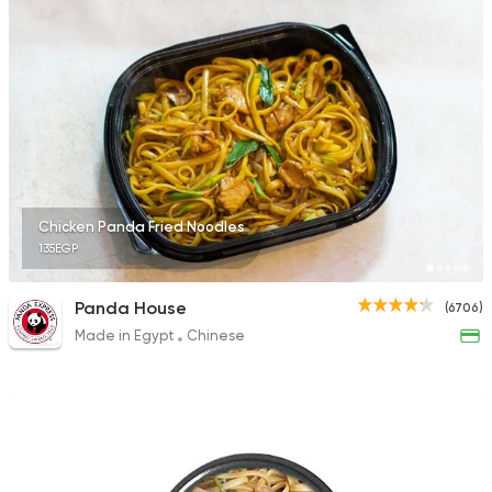
1166 Ratings
Sushi
Japanese
Amazing Sushi
1518 Ratings
Chicken Panda Fried Noodles
135EGP
Sushi
Japanese
Panda House
(6706)
I Sushi
Made in Egypt
Chinese
1220 Ratings
Chinese
Wok & Tasa