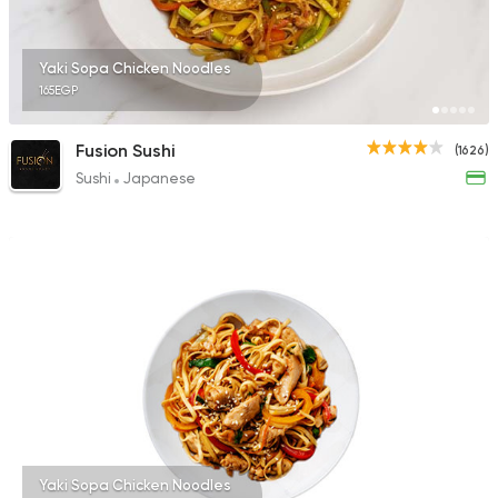
46 Ratings
Yaki Sopa Chicken Noodles
165EGP
Sushi
Fusion Sushi
(1626)
Arigato Sushi
Sushi
Japanese
116 Ratings
Yaki Sopa Chicken Noodles