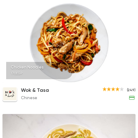
Chicken Noodles
170EGP
Wok & Tasa
(249)
Chinese