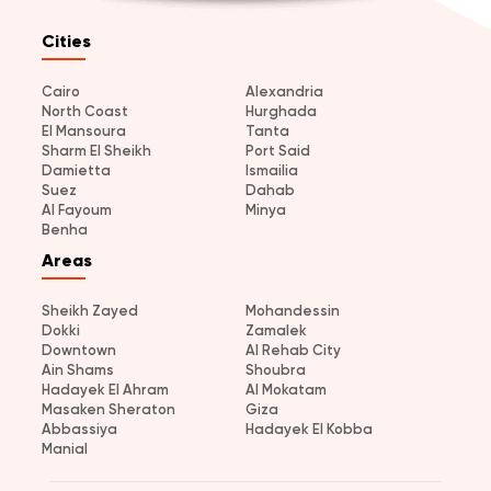
Cities
Cairo
Alexandria
North Coast
Hurghada
El Mansoura
Tanta
Sharm El Sheikh
Port Said
Damietta
Ismailia
Suez
Dahab
Al Fayoum
Minya
Benha
Areas
Sheikh Zayed
Mohandessin
Dokki
Zamalek
Downtown
Al Rehab City
Ain Shams
Shoubra
Hadayek El Ahram
Al Mokatam
Masaken Sheraton
Giza
Abbassiya
Hadayek El Kobba
Manial