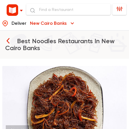
Deliver
New Cairo Banks
Best Noodles Restaurants In
New
Cairo Banks
Sushi
Support Gaza
Ama Sushi
10651 Ratings
Made in Egypt
Chines
Panda House
6706 Ratings