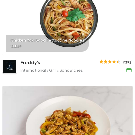
249 Ratings
Made in Egypt
Chines
Chicken Yaki Soba Fettuccine Noodles
Manchow Wok
150EGP
2723 Ratings
Freddy's
(1392)
International
Grill
Sandwiches
Made in Egypt
Dessert
Stereo Restaurant 
1104 Ratings
American
Internationa
Mastery