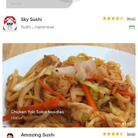
165EGP
Sky Sushi
(1166)
Sushi
Japanese
Chicken Yaki Soba Noodles
132EGP
Amazing Sushi
(1518)