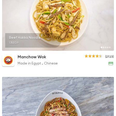
Beef Hakka Noodle
135EGP
Manchow Wok
(2723)
Made in Egypt
Chinese