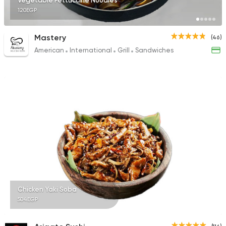
Vegetable Fettuccine Noodles
120EGP
Mastery
(46)
American
International
Grill
Sandwiches
Chicken Yaki Soba
504EGP