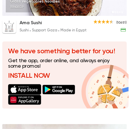
Glass Vegetables Noodles
159.60EGP
Ama Sushi
(10651)
Sushi
Support Gaza
Made in Egypt
International
Grill
Freddy's
1392 Ratings
We have something better for you!
Get the app, order online, and always enjoy
some promos!
INSTALL NOW
Sushi
Japanese
Fusion Sushi
1626 Ratings
Sushi
Japanese
Sky Sushi