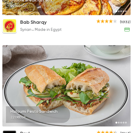
Double Breakfast Box
207.02EGP
Bab Sharqy
(10132)
Syrian
Made in Egypt
Halloumi Pesto Sandwich
221.98EGP