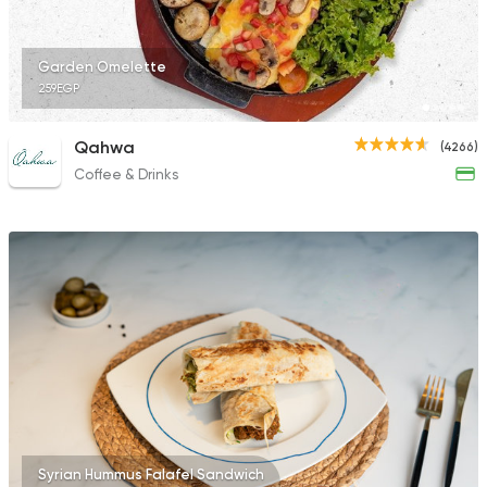
10132 Ratings
Garden Omelette
259EGP
French
Bakeries
Qahwa
(4266)
Paul
Coffee & Drinks
2247 Ratings
Syrian Hummus Falafel Sandwich