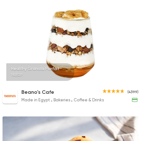
Healthy Granola Parfait
190EGP
Beano's Cafe
(4399)
Made in Egypt
Bakeries
Coffee & Drinks