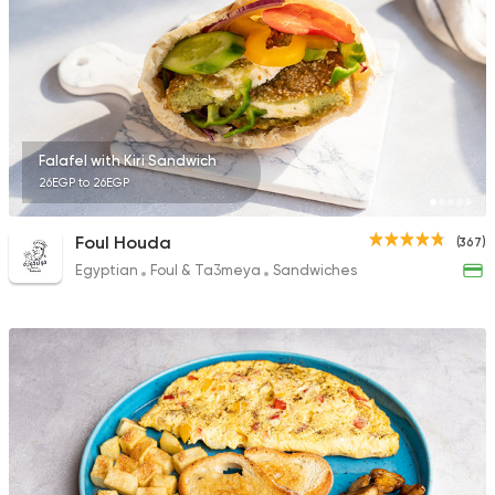
Falafel with Kiri Sandwich
26EGP to 26EGP
Foul Houda
(367)
Egyptian
Foul & Ta3meya
Sandwiches