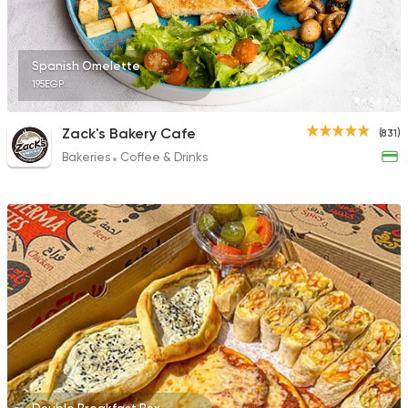
Spanish Omelette
195EGP
Zack's Bakery Cafe
(831)
Bakeries
Coffee & Drinks