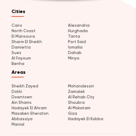
Cities
Cairo
Alexandria
North Coast
Hurghada
El Mansoura
Tanta
Sharm El Sheikh
Port Said
Damietta
Ismailia
Suez
Dahab
Al Fayoum
Minya
Benha
Areas
Sheikh Zayed
Mohandessin
Dokki
Zamalek
Downtown
Al Rehab City
Ain Shams
Shoubra
Hadayek El Ahram
Al Mokatam
Masaken Sheraton
Giza
Abbassiya
Hadayek El Kobba
Manial