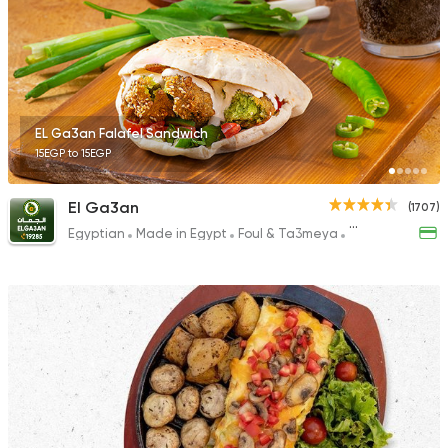
4399 Ratings
Egyptian
Foul & Ta3m
EL Ga3an Falafel Sandwich
Foul Houda
15EGP to 15EGP
367 Ratings
El Ga3an
(1707)
Egyptian
Made in Egypt
Foul & Ta3meya
Sandwiches
Bakeries
Coffee & Drin
Zack's Bakery Cafe
831 Ratings
Syrian
Made in Egypt
Bab Sharqy