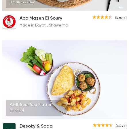
37EGP to 27EGP
Abo Mazen El Soury
(43018)
Made in Egypt
Shawerma
Chill Breakfast Platter
195.54EGP
Desoky & Soda
(13298)