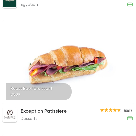
Egyptian
Roast Beef Croissant
58EGP
Exception Patissiere
(5817)
Desserts