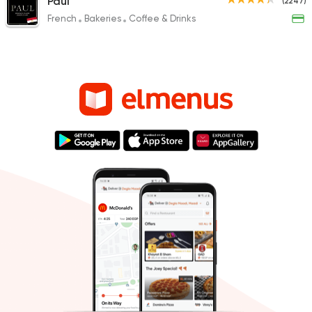
Paul
(2247)
French
Bakeries
Coffee & Drinks