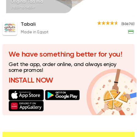
Original Taa'mia
21EGP to 59EGP
Tabali
(50670)
Made in Egypt
Egyptian
Made in Egyp
El Ga3an
1707 Ratings
We have something better for you!
Get the app, order online, and always enjoy
some promos!
INSTALL NOW
Coffee & Drinks
Qahwa
4266 Ratings
Made in Egypt
Shawer
Abo Mazen El Soury