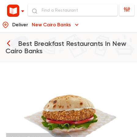
Deliver
New Cairo Banks
Best Breakfast Restaurants In
New
Cairo Banks
Made in Egypt
Tabali
50670 Rating
Egyptian
Zooba
22654 Rating