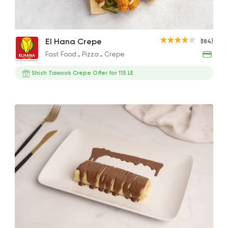
Mix Chicken Crepe
Crispy Chicken Crepe
Shis
Fast Food
Pizza
El Hana Crepe
(184)
El Hana Crepe
144.91EGP
110EGP
129.3
Fast Food
Pizza
Crepe
184 Ratings
Shish Tawook Crepe Offer for 115 LE
Pizza
Majesty
19329 Ratin
Foul & Ta3meya
GAD
57057 Ratin