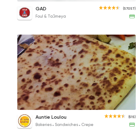
Super Crunchy Crepe
GAD
(57057)
125EGP
Foul & Ta3meya
Mixed Cheese Crepe
Auntie Loulou
(515)
180EGP
Bakeries
Sandwiches
Crepe