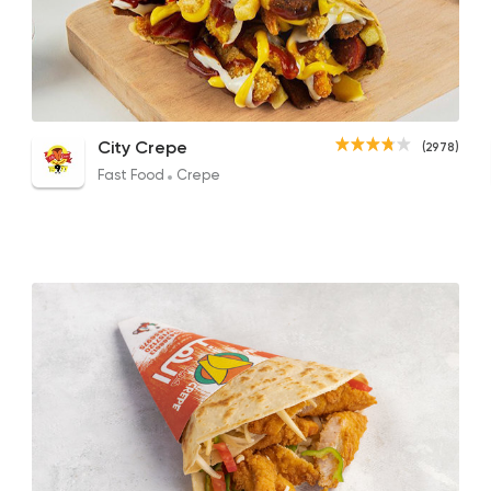
Fast Food
Crepe
City Crepe
2978 Rating
Shish Tawook Crepe
El Sarookh Crepe
Mix 
City Crepe
(2978)
137.55EGP
120EGP to 125EGP
157.2
Fast Food
Crepe
Desserts
dipndip
4221 Rating
Made in Egypt
Grill
7amza
23357 Ratin