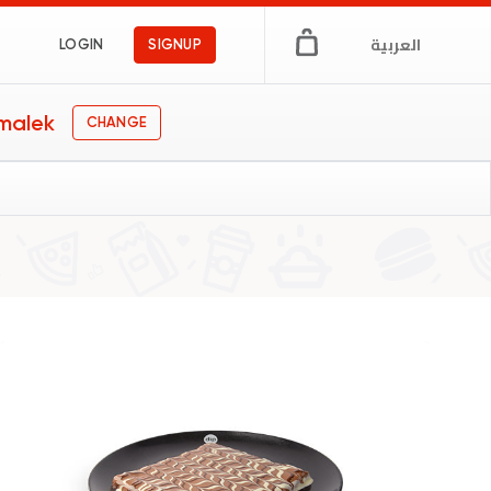
العربية
LOGIN
SIGNUP
malek
CHANGE
gs