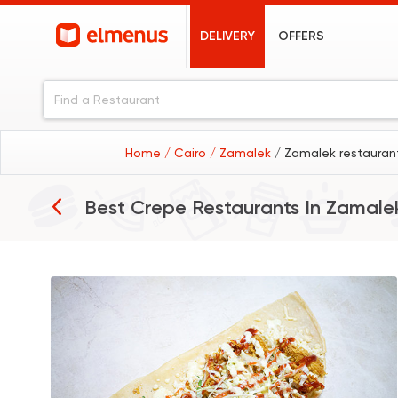
DELIVERY
OFFERS
Home
/ Cairo
/ Zamalek
/ Zamalek restauran
Best Crepe Restaurants In
Zamale