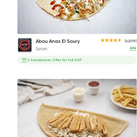
Chicken Strips Crepe
Abou Anas El Soury
(62019)
137.55EGP
Syrian
2 Sandwiches Offer for 148 EGP