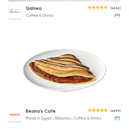
Fries Crepe
Nutella Crepe
Shis
Qahwa
(4266)
75EGP
188EGP
120EG
Coffee & Drinks
Coffee & Drinks
Qahwa
4266 Rating
Fast Food
Desserts
Waffle Maker
515 Ratings
Crepe Au Chocolate
Nutella Crepe
Turk
Beano's Cafe
(4399)
170EGP
210EGP
170EG
Made in Egypt
Bakeries
Coffee & Drinks
Bakeries
Sandwiches