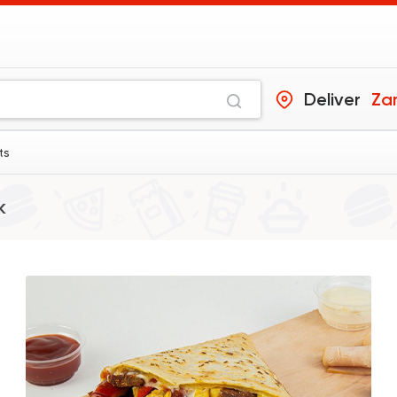
Deliver
Za
ts
k
Syrian
Abou Anas El Soury
62019 Ratin