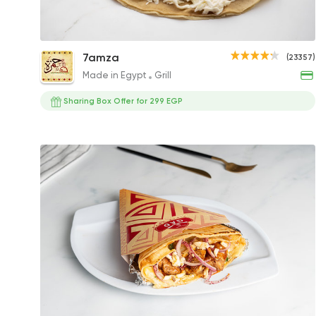
Super Crunchy Crepe
7amza
(23357)
144.91EGP
Made in Egypt
Grill
Sharing Box Offer for 299 EGP