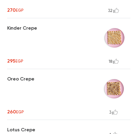
270
EGP
32
Kinder Crepe
295
EGP
18
Oreo Crepe
260
EGP
3
Lotus Crepe