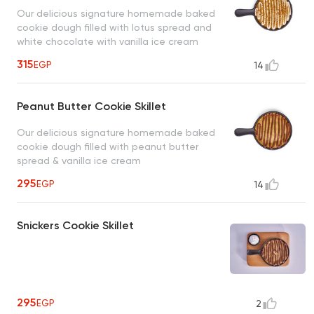
Our delicious signature homemade baked
cookie dough filled with lotus spread and
white chocolate with vanilla ice cream
315
EGP
14
Peanut Butter Cookie Skillet
Our delicious signature homemade baked
cookie dough filled with peanut butter
spread & vanilla ice cream
295
EGP
14
Snickers Cookie Skillet
295
EGP
2