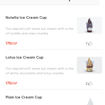
Nutella Ice Cream Cup
Our sepcial soft serve ice cream with a mix
of nutella and oreo crumbs
175
EGP
7
Lotus Ice Cream Cup
Our sepcial soft serve ice cream with a mix
of white chocolate and lotus crumbs
175
EGP
2
Plain Ice Cream Cup