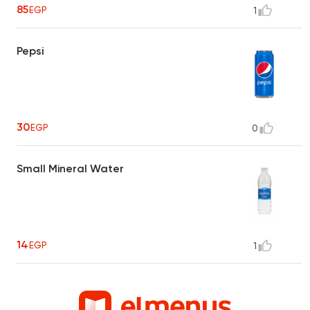
85
EGP
1
Pepsi
30
EGP
0
Small Mineral Water
14
EGP
1