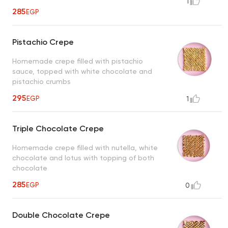
1
285
EGP
Pistachio Crepe
Homemade crepe filled with pistachio
sauce, topped with white chocolate and
pistachio crumbs
295
EGP
1
Triple Chocolate Crepe
Homemade crepe filled with nutella, white
chocolate and lotus with topping of both
chocolate
285
EGP
0
Double Chocolate Crepe