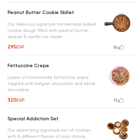
Peanut Butter Cookie Skillet
Our delicious signature homemade baked
cookie dough filled with peanut butter
spread & vanilla ice cream
295
EGP
14
Fettuccine Crepe
Layers of homemade fettuccine crepe
topped with belgian chocolate and white
chocolate
320
EGP
11
Special Addiction Set
Our appetizing signature set of cookies
with 6 different flavors of your choice,