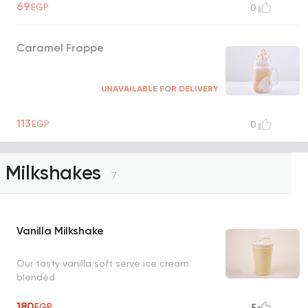
69
EGP
0
Caramel Frappe
UNAVAILABLE FOR DELIVERY
113
EGP
0
Milkshakes
7
Vanilla Milkshake
Our tasty vanilla soft serve ice cream
blended
180
EGP
5