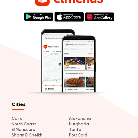
Cities
Cairo
Alexandria
North Coast
Hurghada
El Mansoura
Tanta
Sharm El Sheikh
Port Said