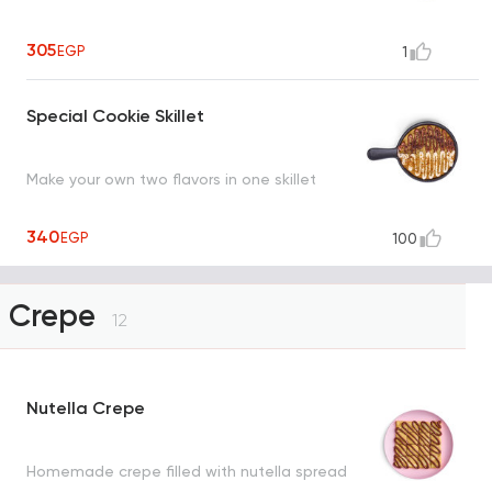
305
EGP
1
Special Cookie Skillet
Make your own two flavors in one skillet
340
EGP
100
Crepe
12
Nutella Crepe
Homemade crepe filled with nutella spread