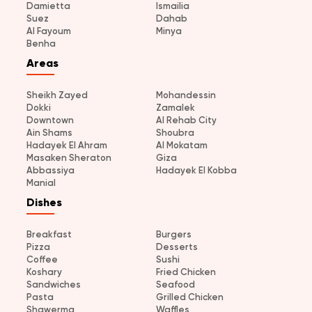
Damietta
Ismailia
Suez
Dahab
Al Fayoum
Minya
Benha
Areas
Sheikh Zayed
Mohandessin
Dokki
Zamalek
Downtown
Al Rehab City
Ain Shams
Shoubra
Hadayek El Ahram
Al Mokatam
Masaken Sheraton
Giza
Abbassiya
Hadayek El Kobba
Manial
Dishes
Breakfast
Burgers
Pizza
Desserts
Coffee
Sushi
Koshary
Fried Chicken
Sandwiches
Seafood
Pasta
Grilled Chicken
Shawerma
Waffles