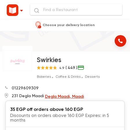
Choose your delivery location
Swirkies
( 449 )
4.9
Bakeries
Coffee & Drinks
Desserts
01229609309
231 Degla Maadi
Degla Maadi, Maadi
35 EGP off orders above 160 EGP
Discounts on orders above 160 EGP Expires: in 5
months