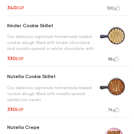
340
EGP
100
Kinder Cookie Skillet
Our delicious signature homemade baked
cookie dough filled with kinder chocolate
and nutella spread or white chocolate with
vanilla ice cream
330
EGP
86
Nutella Cookie Skillet
Our delicious signature homemade baked
cookie dough filled with nutella spread
vanilla ice cream
330
EGP
74
Nutella Crepe