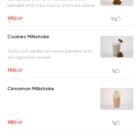
blended with lotus biscuit and lotus sauce
195
EGP
0
Cookies Milkshake
Tasty soft vanilla ice cream blended with
our signature cookies
195
EGP
1
Cinnamon Milkshake
185
EGP
1