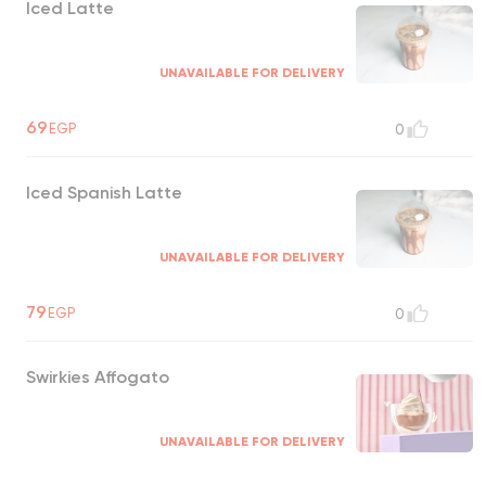
Iced Latte
UNAVAILABLE FOR DELIVERY
69
EGP
0
Iced Spanish Latte
UNAVAILABLE FOR DELIVERY
79
EGP
0
Swirkies Affogato
UNAVAILABLE FOR DELIVERY