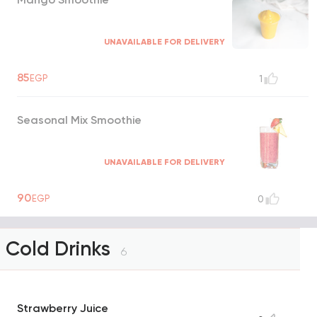
UNAVAILABLE FOR DELIVERY
85
EGP
1
Seasonal Mix Smoothie
UNAVAILABLE FOR DELIVERY
90
EGP
0
Cold Drinks
6
Strawberry Juice