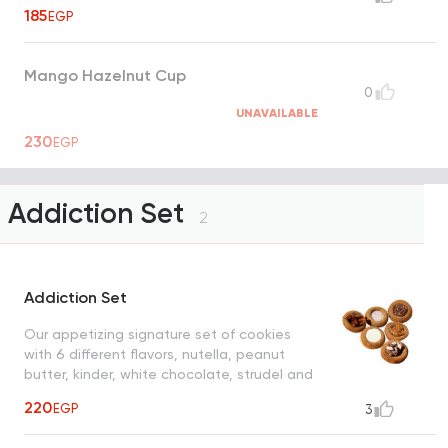
185
EGP
Mango Hazelnut Cup
0
UNAVAILABLE
230
EGP
Addiction Set
2
Addiction Set
Our appetizing signature set of cookies
with 6 different flavors, nutella, peanut
butter, kinder, white chocolate, strudel and
cinnamon sugar
220
EGP
3