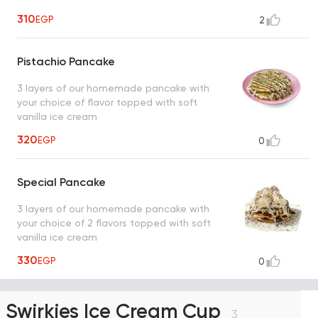
310
EGP
2
Pistachio Pancake
3 layers of our homemade pancake with
your choice of flavor topped with soft
vanilla ice cream
320
EGP
0
Special Pancake
3 layers of our homemade pancake with
your choice of 2 flavors topped with soft
vanilla ice cream
330
EGP
0
Swirkies Ice Cream Cup
3