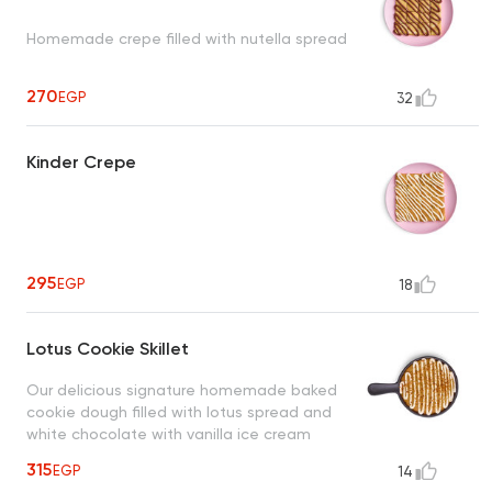
Homemade crepe filled with nutella spread
270
EGP
32
Kinder Crepe
295
EGP
18
Lotus Cookie Skillet
Our delicious signature homemade baked
cookie dough filled with lotus spread and
white chocolate with vanilla ice cream
315
EGP
14