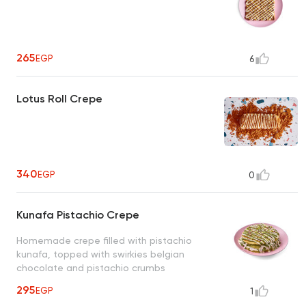
265
EGP
6
Lotus Roll Crepe
340
EGP
0
Kunafa Pistachio Crepe
Homemade crepe filled with pistachio
kunafa, topped with swirkies belgian
chocolate and pistachio crumbs
295
EGP
1