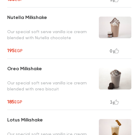
Nutella Milkshake
Our special soft serve vanilla ice cream
blended with Nutella chocolate
195
EGP
0
Oreo Milkshake
Our special soft serve vanilla ice cream
blended with oreo biscuit
185
EGP
3
Lotus Milkshake
Our special soft serve vanilla ice cream