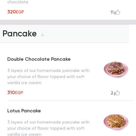
chocolate
320
EGP
11
Pancake
4
Double Chocolate Pancake
3 layers of our homemade pancake with
your choice of flavor topped with soft
vanilla ice cream
310
EGP
2
Lotus Pancake
3 layers of our homemade pancake with
your choice of flavor topped with soft
vanilla ice cream