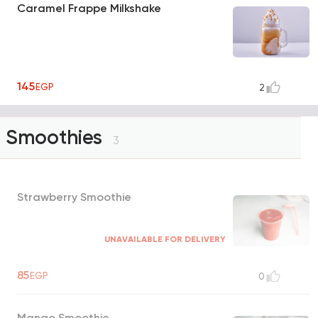
Caramel Frappe Milkshake
145
EGP
2
Smoothies
3
Strawberry Smoothie
UNAVAILABLE FOR DELIVERY
85
EGP
0
Mango Smoothie