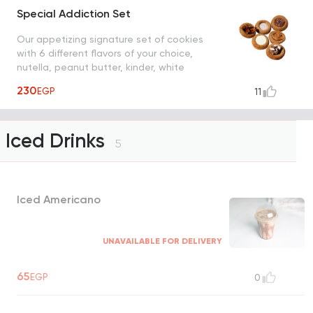
Special Addiction Set
Our appetizing signature set of cookies
with 6 different flavors of your choice,
nutella, peanut butter, kinder, white
chocolate, strudel and cinnamon sugar
230
EGP
11
Iced Drinks
5
Iced Americano
UNAVAILABLE FOR DELIVERY
65
EGP
0