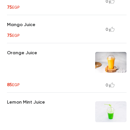
0
75
EGP
Mango Juice
0
75
EGP
Orange Juice
85
EGP
0
Lemon Mint Juice