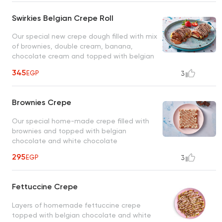
Swirkies Belgian Crepe Roll
Our special new crepe dough filled with mix
of brownies, double cream, banana,
chocolate cream and topped with belgian
chcoclate
345
EGP
3
Brownies Crepe
Our special home-made crepe filled with
brownies and topped with belgian
chocolate and white chocolate
295
EGP
3
Fettuccine Crepe
Layers of homemade fettuccine crepe
topped with belgian chocolate and white