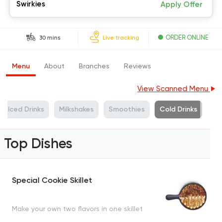
Swirkies
Apply Offer
ORDER ONLINE
30 mins
Live tracking
Menu
About
Branches
Reviews
View Scanned Menu
Iced Drinks
Milkshakes
Smoothies
Cold Drinks
Top Dishes
Special Cookie Skillet
Make your own two flavors in one skillet