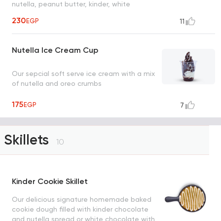
nutella, peanut butter, kinder, white
chocolate, strudel and cinnamon sugar
230
EGP
11
Nutella Ice Cream Cup
Our sepcial soft serve ice cream with a mix
of nutella and oreo crumbs
175
EGP
7
Skillets
10
Kinder Cookie Skillet
Our delicious signature homemade baked
cookie dough filled with kinder chocolate
and nutella spread or white chocolate with