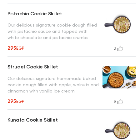
Pistachio Cookie Skillet
Our delicious signature cookie dough filled
with pistachio sauce and topped with
white chocolate and pistachio crumbs
served with vanilla ice cream
295
EGP
3
Strudel Cookie Skillet
Our delicious signature homemade baked
cookie dough filled with apple, walnuts and
cinnamon with vanilla ice cream
295
EGP
5
Kunafa Cookie Skillet