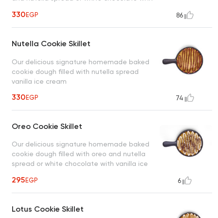
vanilla ice cream
330
EGP
86
Nutella Cookie Skillet
Our delicious signature homemade baked
cookie dough filled with nutella spread
vanilla ice cream
330
EGP
74
Oreo Cookie Skillet
Our delicious signature homemade baked
cookie dough filled with oreo and nutella
spread or white chocolate with vanilla ice
cream
295
EGP
6
Lotus Cookie Skillet