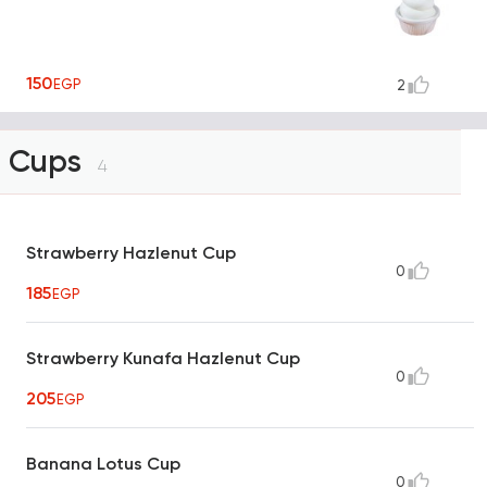
150
EGP
2
Cups
4
Strawberry Hazlenut Cup
0
185
EGP
Strawberry Kunafa Hazlenut Cup
0
205
EGP
Banana Lotus Cup
0