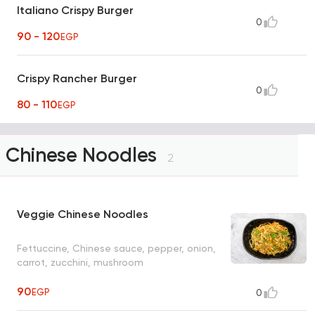
Italiano Crispy Burger
0
90 - 120
EGP
Crispy Rancher Burger
0
80 - 110
EGP
Chinese Noodles
2
Veggie Chinese Noodles
Fettuccine, Chinese sauce, pepper, onion,
carrot, zucchini, mushroom
90
EGP
0