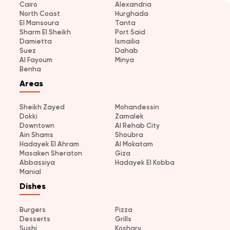
Cairo
Alexandria
North Coast
Hurghada
El Mansoura
Tanta
Sharm El Sheikh
Port Said
Damietta
Ismailia
Suez
Dahab
Al Fayoum
Minya
Benha
Areas
Sheikh Zayed
Mohandessin
Dokki
Zamalek
Downtown
Al Rehab City
Ain Shams
Shoubra
Hadayek El Ahram
Al Mokatam
Masaken Sheraton
Giza
Abbassiya
Hadayek El Kobba
Manial
Dishes
Burgers
Pizza
Desserts
Grills
Sushi
Koshary