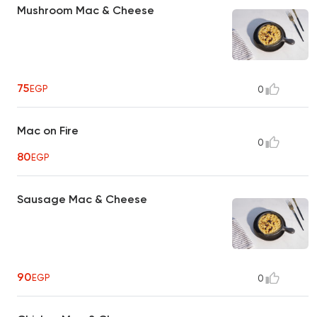
Mushroom Mac & Cheese
75
EGP
0
Mac on Fire
0
80
EGP
Sausage Mac & Cheese
90
EGP
0