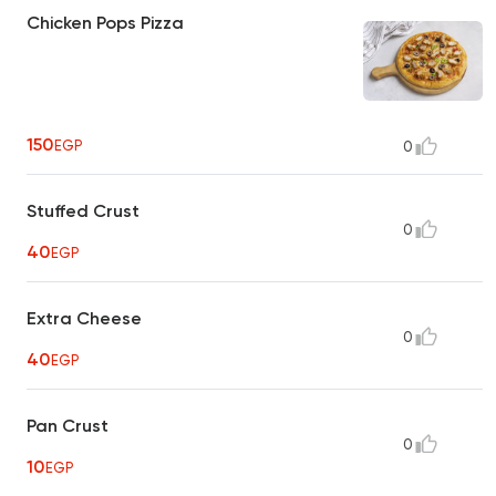
Chicken Pops Pizza
150
EGP
0
Stuffed Crust
0
40
EGP
Extra Cheese
0
40
EGP
Pan Crust
0
10
EGP