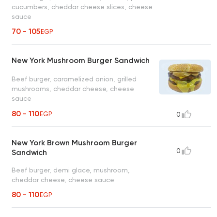
cucumbers, cheddar cheese slices, cheese
sauce
70 - 105
EGP
New York Mushroom Burger Sandwich
Beef burger, caramelized onion, grilled
mushrooms, cheddar cheese, cheese
sauce
80 - 110
EGP
0
New York Brown Mushroom Burger
0
Sandwich
Beef burger, demi glace, mushroom,
cheddar cheese, cheese sauce
80 - 110
EGP