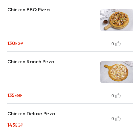
Chicken BBQ Pizza
130
EGP
0
Chicken Ranch Pizza
135
EGP
0
Chicken Deluxe Pizza
0
145
EGP