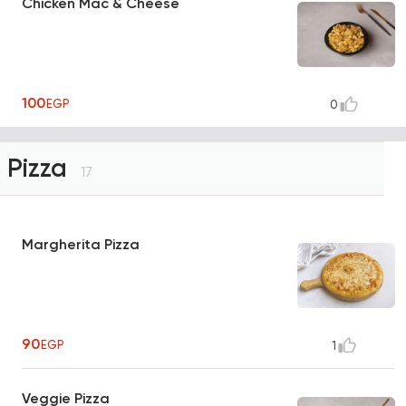
Chicken Mac & Cheese
100
EGP
0
Pizza
17
Margherita Pizza
90
EGP
1
Veggie Pizza