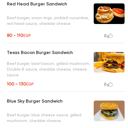
Red Head Burger Sandwich
Beef burger, onion rings, pickled cucumber,
red head sauce, cheddar cheese
80 - 110
EGP
0
Texas Bacon Burger Sandwich
Beef burger, beef bacon, grilled mushroom,
Double B sauce, cheddar cheese, cheese
sauce
100 - 130
EGP
0
Blue Sky Burger Sandwich
Beef burger, blue cheese sauce, grilled
mushroom, cheddar cheese