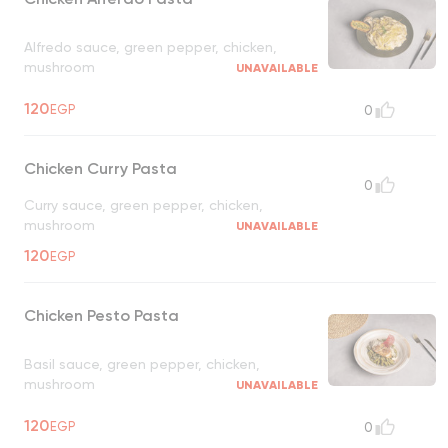
Alfredo sauce, green pepper, chicken,
mushroom
UNAVAILABLE
120
EGP
0
Chicken Curry Pasta
0
Curry sauce, green pepper, chicken,
mushroom
UNAVAILABLE
120
EGP
Chicken Pesto Pasta
Basil sauce, green pepper, chicken,
mushroom
UNAVAILABLE
120
EGP
0