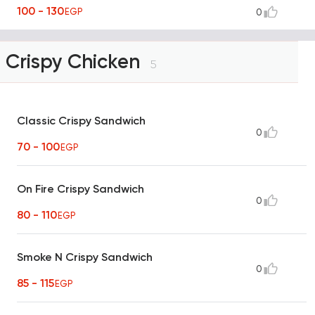
100 - 130
EGP
0
Crispy Chicken
5
Classic Crispy Sandwich
0
70 - 100
EGP
On Fire Crispy Sandwich
0
80 - 110
EGP
Smoke N Crispy Sandwich
0
85 - 115
EGP