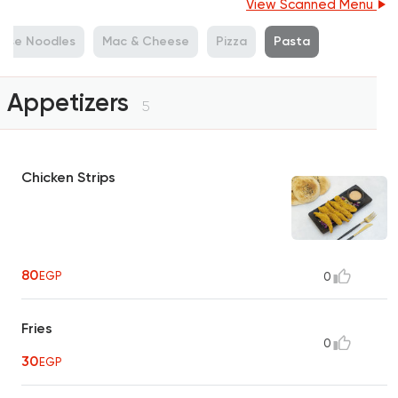
View Scanned Menu
nese Noodles
Mac & Cheese
Pizza
Pasta
Appetizers
5
Chicken Strips
80
EGP
0
Fries
0
30
EGP