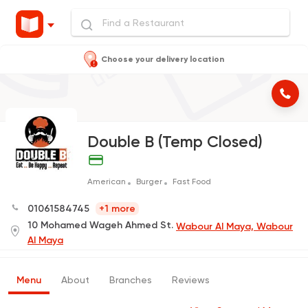
Choose your delivery location
Double B (Temp Closed)
American
Burger
Fast Food
01061584745
+1 more
10 Mohamed Wageh Ahmed St.
Wabour Al Maya, Wabour
Al Maya
Menu
About
Branches
Reviews