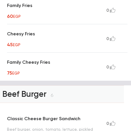
Family Fries
0
60
EGP
Cheesy Fries
0
45
EGP
Family Cheesy Fries
0
75
EGP
Beef Burger
6
Classic Cheese Burger Sandwich
0
Beef burger, onion, tomato, lettuce, pickled