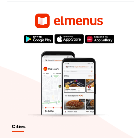
Cities