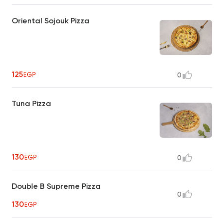
Oriental Sojouk Pizza
125
EGP
0
Tuna Pizza
130
EGP
0
Double B Supreme Pizza
0
130
EGP