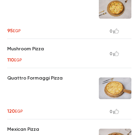
95
EGP
0
Mushroom Pizza
0
110
EGP
Quattro Formaggi Pizza
120
EGP
0
Mexican Pizza