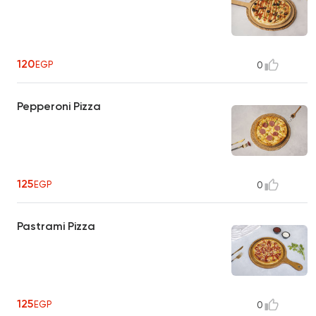
120
EGP
0
Pepperoni Pizza
125
EGP
0
Pastrami Pizza
125
EGP
0