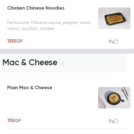
Chicken Chinese Noodles
Fettuccine, Chinese sauce, pepper, onion,
carrot, zucchini, chicken
120
EGP
0
Mac & Cheese
5
Plain Mac & Cheese
70
EGP
0