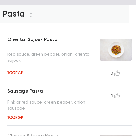
Pasta
5
Oriental Sojouk Pasta
Red sauce, green pepper, onion, oriental
sojouk
100
EGP
0
Sausage Pasta
0
Pink or red sauce, green pepper, onion,
sausage
100
EGP
Chicken Alferdo Pasta