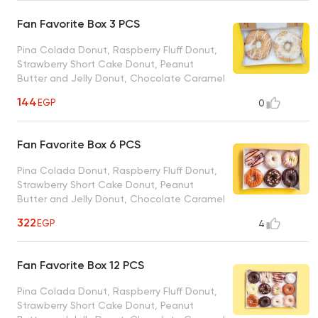
Powdered Sugar Donut, Strawberry
Sprinkles Donut, Cinnamon Sugar Donut,
Fan Favorite Box 3 PCS
Vanilla Coconut Donut
Pina Colada Donut, Raspberry Fluff Donut,
Strawberry Short Cake Donut, Peanut
Butter and Jelly Donut, Chocolate Caramel
Crunch Donut, Blueberry Lemonade Donut,
144
EGP
0
Chocolate Explotion Donut, Cinnamon Bun
Donut, Midnight Madness Donut, Cookies N
Cream Donut, Coffee Cake Donut,
Fan Favorite Box 6 PCS
Chocolate Covered Strawberry Donut
Pina Colada Donut, Raspberry Fluff Donut,
Strawberry Short Cake Donut, Peanut
Butter and Jelly Donut, Chocolate Caramel
Crunch Donut, Blueberry Lemonade Donut,
322
EGP
4
Chocolate Explotion Donut, Cinnamon Bun
Donut, Midnight Madness Donut, Cookies N
Cream Donut, Coffee Cake Donut,
Fan Favorite Box 12 PCS
Chocolate Covered Strawberry Donut
Pina Colada Donut, Raspberry Fluff Donut,
Strawberry Short Cake Donut, Peanut