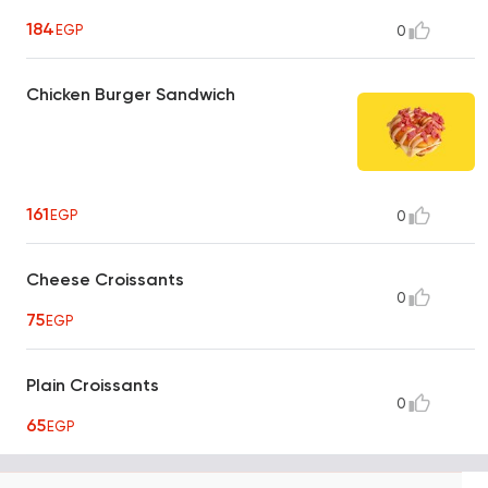
184
EGP
0
Chicken Burger Sandwich
161
EGP
0
Cheese Croissants
0
75
EGP
Plain Croissants
0
65
EGP