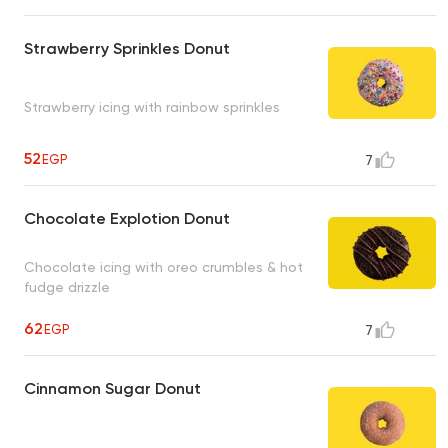
Strawberry Sprinkles Donut
Strawberry icing with rainbow sprinkles
52
EGP
7
Chocolate Explotion Donut
Chocolate icing with oreo crumbles & hot
fudge drizzle
62
EGP
7
Cinnamon Sugar Donut