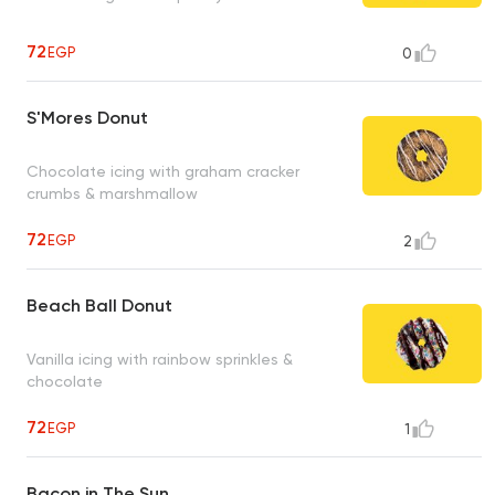
72
EGP
0
S'Mores Donut
Chocolate icing with graham cracker
crumbs & marshmallow
72
EGP
2
Beach Ball Donut
Vanilla icing with rainbow sprinkles &
chocolate
72
EGP
1
Bacon in The Sun