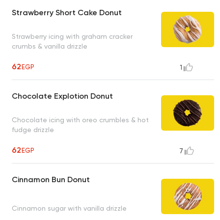
Strawberry Short Cake Donut
Strawberry icing with graham cracker
crumbs & vanilla drizzle
62
EGP
1
Chocolate Explotion Donut
Chocolate icing with oreo crumbles & hot
fudge drizzle
62
EGP
7
Cinnamon Bun Donut
Cinnamon sugar with vanilla drizzle