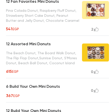
12 Fan Favorites Mini Donuts
Pina Colada Donut, Raspberry Fluff Donut,
Strawberry Short Cake Donut, Peanut
Butter and Jelly Donut, Chocolate Caramel
Crunch Donut, Blueberry Lemonade Donut,
541
EGP
2
Chocolate Explotion Donut, Cinnamon Bun
Donut, Midnight Madness Donut, Cookies N
Cream Donut, Coffee Cake Donut,
12 Assorted Mini Donuts
Chocolate Covered Strawberry Donut
The Beach Donut, The Board Walk Donut,
The Flip Flop Donut,Sunrise Donut, S'Mores
Donut, Beach Ball Donut, Coconut Island
Bills Donut, French Toast Donut, Blueberry
615
EGP
0
Pancake Donut, Bacon in The Sun, Peanut
Butter Paradise Donut, Sand Dollar Donut
6 Build Your Own Mini Donuts
0
367
EGP
12 Build Your Own Mini Donuts