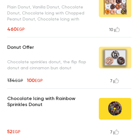
Plain Donut, Vanilla Donut, Chocolate
Donut, Chocolate Icing with Chopped
Peanut Donut, Chocolate Icing with
Rainbow Sprinkles Donut, Glazed Sprinkles
460
EGP
10
Donut, Strawberry Donut, Glazed Donut,
Powdered Sugar Donut, Strawberry
Sprinkles Donut, Cinnamon Sugar Donut,
Donut Offer
Vanilla Coconut Donut
Chocolate sprinkles donut, the flip flop
donut and cinnamon bun donut
134
100
EGP
EGP
7
Chocolate Icing with Rainbow
Sprinkles Donut
52
EGP
7