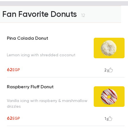
Fan Favorite Donuts
12
Pina Colada Donut
Lemon icing with shredded coconut
62
EGP
2
Raspberry Fluff Donut
Vanilla icing with raspberry & marshmallow
drizzles
62
EGP
1