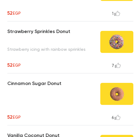
52
EGP
1
Strawberry Sprinkles Donut
Strawberry icing with rainbow sprinkles
52
EGP
7
Cinnamon Sugar Donut
52
EGP
6
Vanilla Coconut Donut