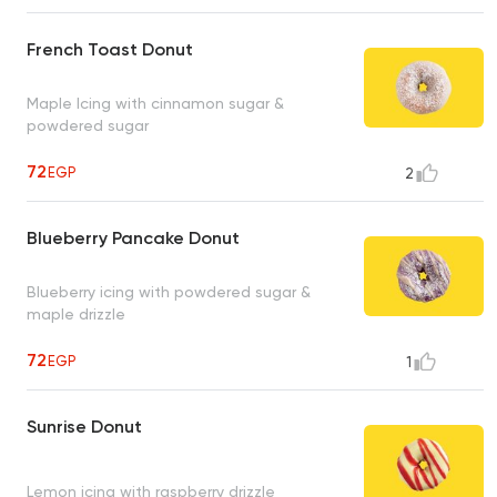
French Toast Donut
Maple Icing with cinnamon sugar &
powdered sugar
72
EGP
2
Blueberry Pancake Donut
Blueberry icing with powdered sugar &
maple drizzle
72
EGP
1
Sunrise Donut
Lemon icing with raspberry drizzle