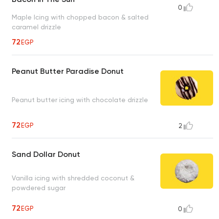
0
Maple Icing with chopped bacon & salted
caramel drizzle
72
EGP
Peanut Butter Paradise Donut
Peanut butter icing with chocolate drizzle
72
EGP
2
Sand Dollar Donut
Vanilla icing with shredded coconut &
powdered sugar
72
EGP
0