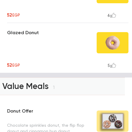
52
EGP
6
Glazed Donut
52
EGP
5
Value Meals
1
Donut Offer
Chocolate sprinkles donut, the flip flop
donut and cinnamon bun donut