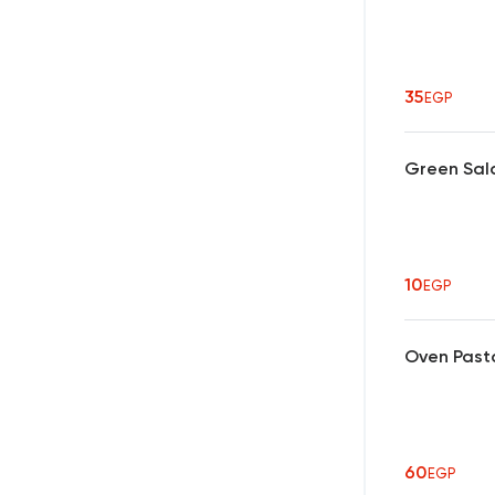
35
EGP
Green Sal
10
EGP
Oven Past
60
EGP