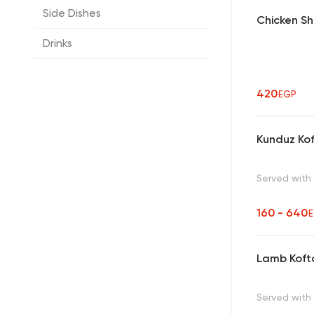
Side Dishes
Chicken Sh
Drinks
420
EGP
Kunduz Ko
Served with
160 - 640
Lamb Koft
Served with