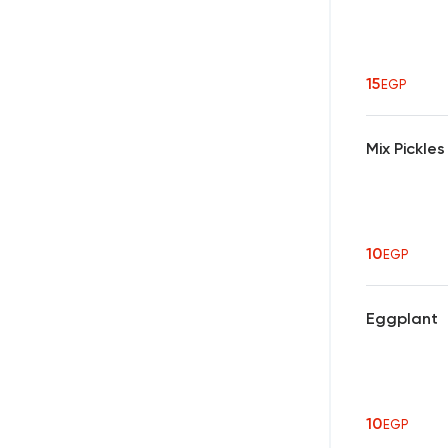
15
EGP
Mix Pickles
10
EGP
Eggplant
10
EGP