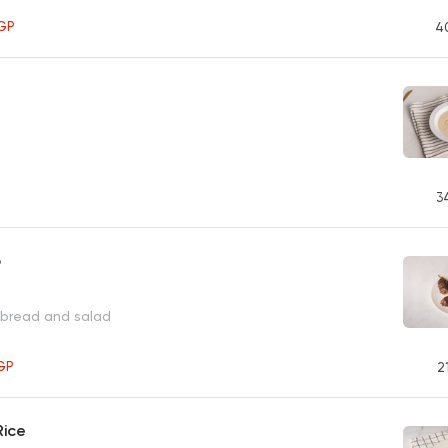
GP
4
3
b
 bread and salad
GP
2
Rice