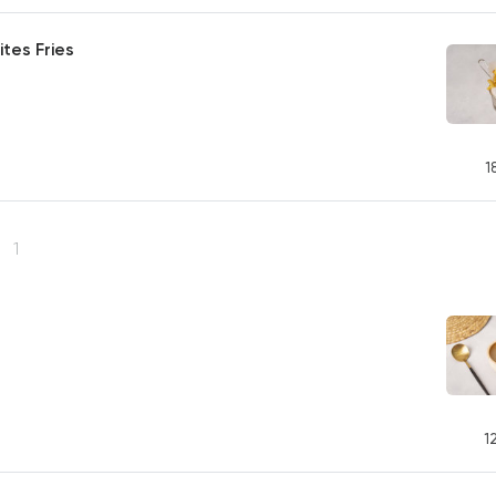
tes Fries
1
s
1
1