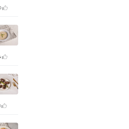
0
4
1