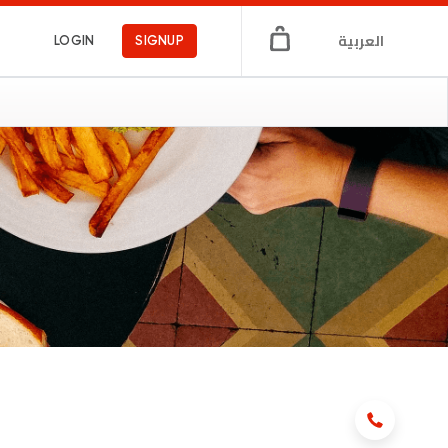
العربية
LOGIN
SIGNUP