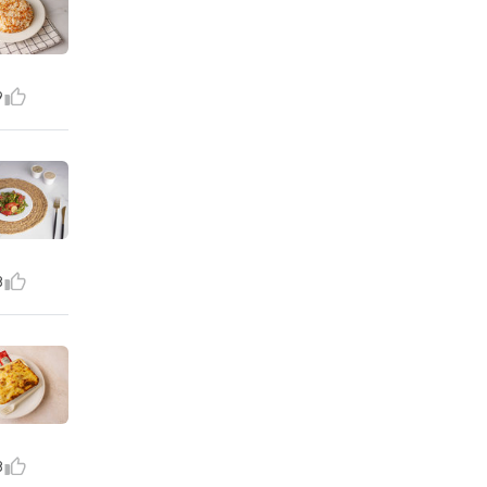
9
8
8