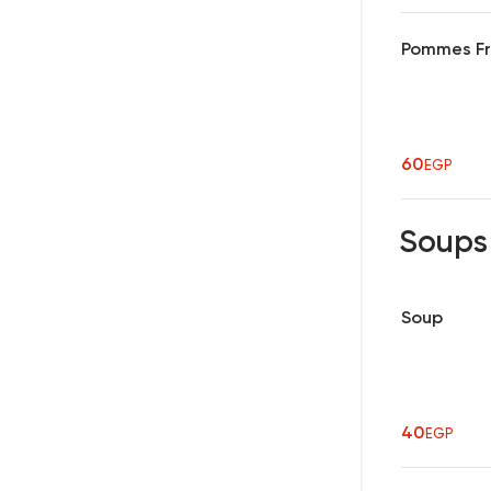
Pommes Fri
60
EGP
Soup
Soup
40
EGP