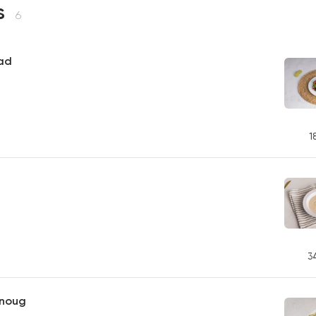
s
6
ad
1
3
noug