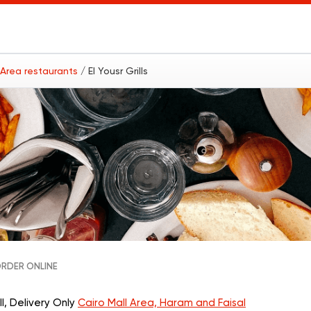
l Area restaurants
/ El Yousr Grills
RDER ONLINE
ll, Delivery Only
Cairo Mall Area, Haram and Faisal