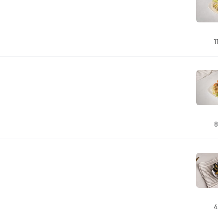
1
8
4