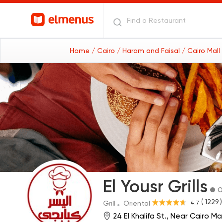
Home
/ Cairo
/ Haram and Faisal
/ Cairo Mal
El Yousr Grills
O
( 1229 )
4.7
Grill
Oriental
24 El Khalifa St., Near Cairo Ma