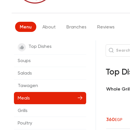
Menu
About
Branches
Reviews
Top Dishes
Soups
Top Di
Salads
Tawagen
Whole Gril
Meals
Grills
360
EGP
Poultry