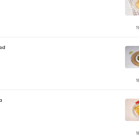
1
ad
1
a
1