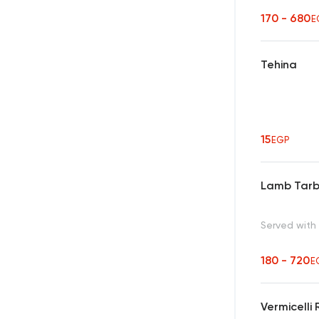
170 - 680
E
Tehina
15
EGP
Lamb Tar
Served with
180 - 720
E
Vermicelli 