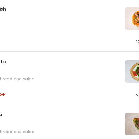
ish
9
fta
 bread and salad
EGP
6
a
 bread and salad