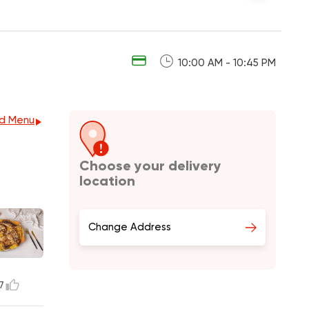
10:00 AM - 10:45 PM
d Menu
Choose your delivery
location
Change Address
7