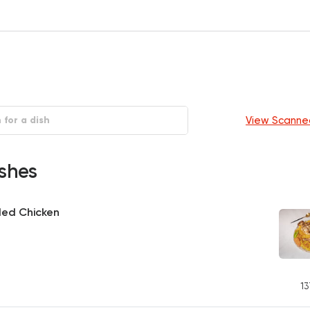
View Scanne
shes
led Chicken
13