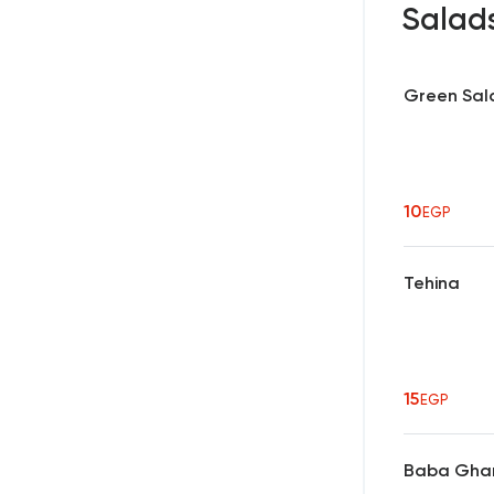
Salad
Green Sal
10
EGP
Tehina
15
EGP
Baba Gha