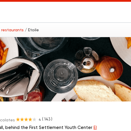
6 restaurants
/ Etoile
( 143 )
4
ocolates
ll, behind the First Settlement Youth Center
El