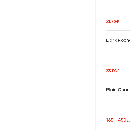
28
EGP
Dark Roch
39
EGP
Plain Choc
165 - 450
E