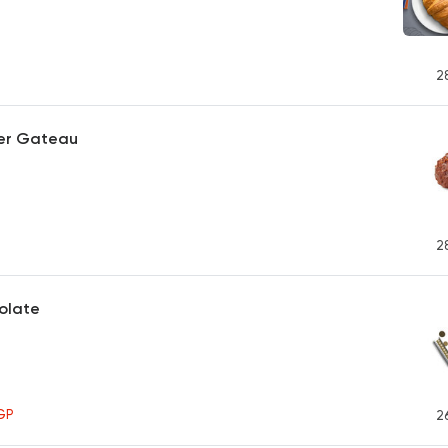
2
er Gateau
2
olate
GP
2