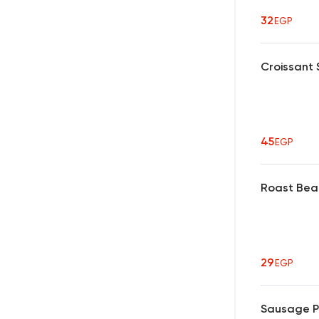
32
EGP
Croissant
45
EGP
Roast Bea
29
EGP
Sausage P