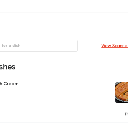
View Scanne
shes
th Cream
11