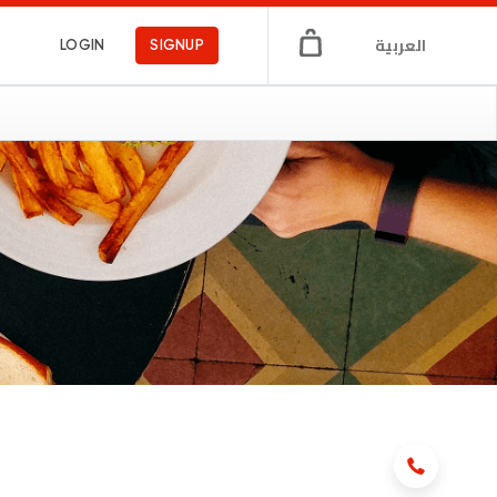
العربية
LOGIN
SIGNUP