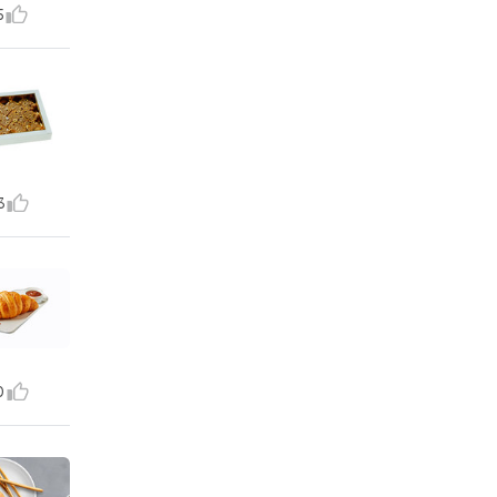
5
3
0