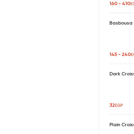
160 - 410
E
Basbousa 
145 - 240
E
Dark Crois
32
EGP
Plain Croi