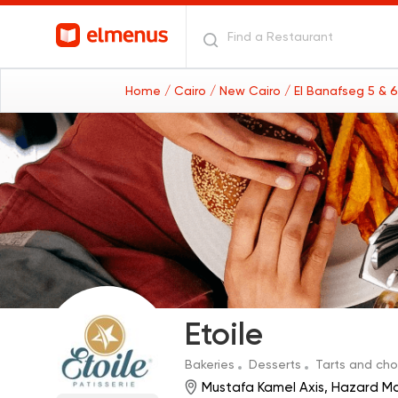
Home
/ Cairo
/ New Cairo
/ El Banafseg 5 & 
Etoile
Bakeries
Desserts
Tarts and ch
Mustafa Kamel Axis, Hazard Ma