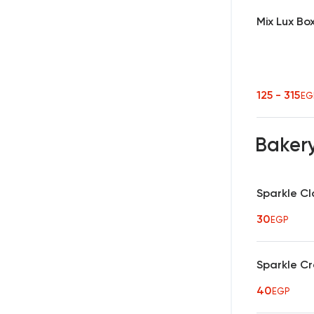
Mix Lux Bo
125 - 315
EG
Baker
Sparkle Cl
30
EGP
Sparkle C
40
EGP