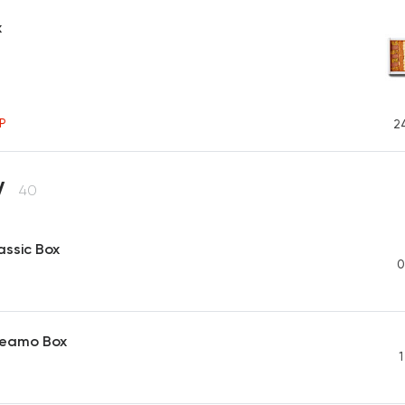
x
P
2
y
40
assic Box
0
reamo Box
1