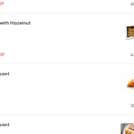
GP
4
with Hazelnut
GP
4
sant
3
ssant