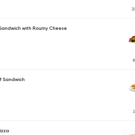
3
 Sandwich with Roumy Cheese
8
f Sandwich
3
izza