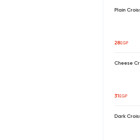
Plain Croi
28
EGP
Cheese Cr
31
EGP
Dark Crois