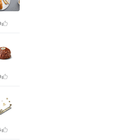
8
8
6