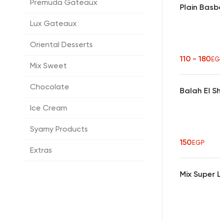
Premuda Gateaux
Plain Bas
Lux Gateaux
Oriental Desserts
110 - 180
EG
Mix Sweet
Chocolate
Balah El 
Ice Cream
Syamy Products
150
EGP
Extras
Mix Super 