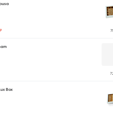
bousa
P
7
Sham
7
Lux Box