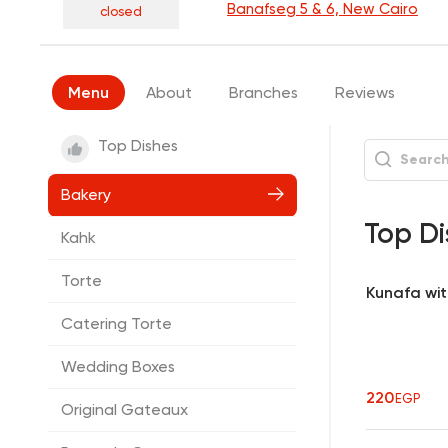
Banafseg 5 & 6, New Cairo
closed
Menu
About
Branches
Reviews
Top Dishes
Bakery
Top Di
Kahk
Torte
Kunafa wi
Catering Torte
Wedding Boxes
220
EGP
Original Gateaux