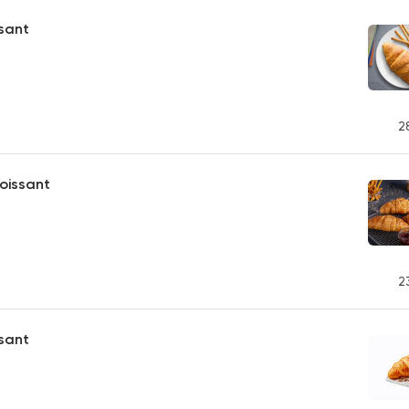
ssant
2
oissant
2
sant