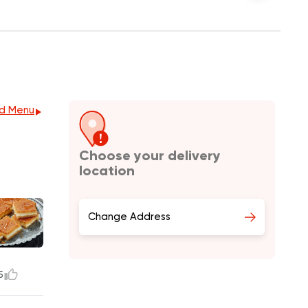
d Menu
Choose your delivery
location
Change Address
5