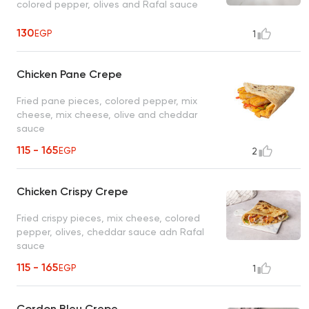
colored pepper, olives and Rafal sauce
130
EGP
1
Chicken Pane Crepe
Fried pane pieces, colored pepper, mix
cheese, mix cheese, olive and cheddar
sauce
115 - 165
EGP
2
Chicken Crispy Crepe
Fried crispy pieces, mix cheese, colored
pepper, olives, cheddar sauce adn Rafal
sauce
115 - 165
EGP
1
Cordon Bleu Crepe