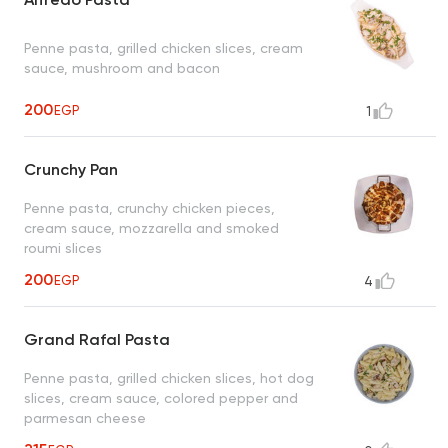
Penne pasta, grilled chicken slices, cream
sauce, mushroom and bacon
200
EGP
1
Crunchy Pan
Penne pasta, crunchy chicken pieces,
cream sauce, mozzarella and smoked
roumi slices
200
EGP
4
Grand Rafal Pasta
Penne pasta, grilled chicken slices, hot dog
slices, cream sauce, colored pepper and
parmesan cheese