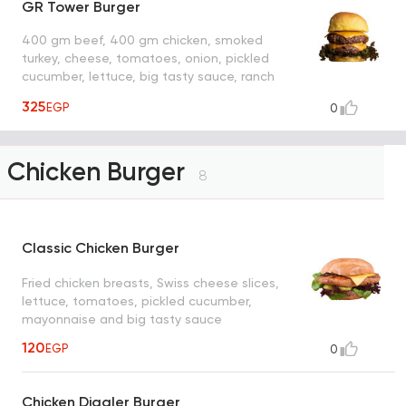
GR Tower Burger
400 gm beef, 400 gm chicken, smoked
turkey, cheese, tomatoes, onion, pickled
cucumber, lettuce, big tasty sauce, ranch
sauce and Rafal sauce
325
EGP
0
Chicken Burger
8
Classic Chicken Burger
Fried chicken breasts, Swiss cheese slices,
lettuce, tomatoes, pickled cucumber,
mayonnaise and big tasty sauce
120
EGP
0
Chicken Diggler Burger