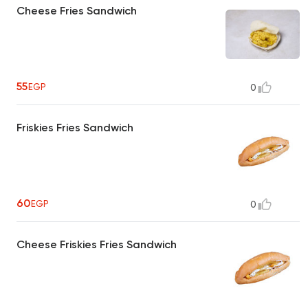
Cheese Fries Sandwich
55
EGP
0
Friskies Fries Sandwich
60
EGP
0
Cheese Friskies Fries Sandwich