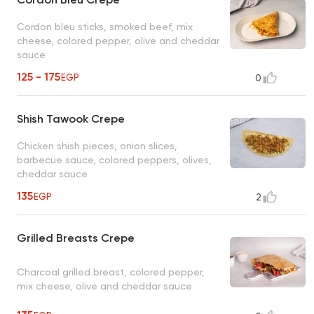
Cordon bleu sticks, smoked beef, mix
cheese, colored pepper, olive and cheddar
sauce
125 - 175
EGP
0
Shish Tawook Crepe
Chicken shish pieces, onion slices,
barbecue sauce, colored peppers, olives,
cheddar sauce
135
EGP
2
Grilled Breasts Crepe
Charcoal grilled breast, colored pepper,
mix cheese, olive and cheddar sauce