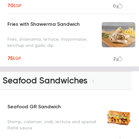
70
EGP
0
Fries with Shawerma Sandwich
Fries, shawarma, lettuce, mayonnaise,
ketchup and garlic dip
75
EGP
2
Seafood Sandwiches
1
Seafood GR Sandwich
Shrimp, calamari, crab, lettuce and special
Rafal sauce