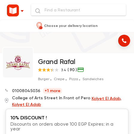
Choose your delivery location
Grand Rafal
( 90 )
3.4
Burger
Crepe
Pizza
Sandwiches
01008045036
+1 more
College of Arts Street In Front of Pero
Kolyet El Adab,
Kolyet El Adab
10% DISCOUNT !
Discounts on orders above 100 EGP Expires: in a
year