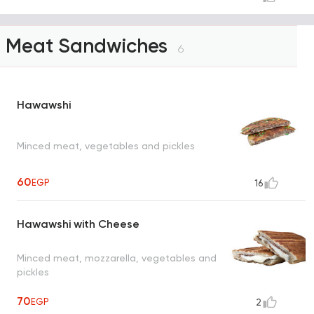
Meat Sandwiches
6
Hawawshi
Minced meat, vegetables and pickles
60
EGP
16
Hawawshi with Cheese
Minced meat, mozzarella, vegetables and
pickles
70
EGP
2