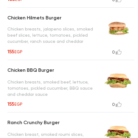
Chicken Hilmets Burger
Chicken breasts, jalapeno slices, smoked
beef slices, lettuce, tomatoes, pickled
cucumber, ranch sauce and cheddar
cheese sauce
155
EGP
0
Chicken BBQ Burger
Chicken breasts, smoked beef, lettuce,
tomatoes, pickled cucumber, BBQ sauce
and cheddar sauce
155
EGP
0
Ranch Crunchy Burger
Chicken breast, smoked roumi slices,