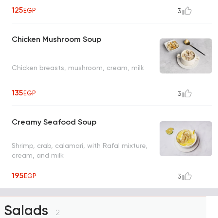
125
EGP
3
Chicken Mushroom Soup
Chicken breasts, mushroom, cream, milk
135
EGP
3
Creamy Seafood Soup
Shrimp, crab, calamari, with Rafal mixture,
cream, and milk
195
EGP
3
Salads
2