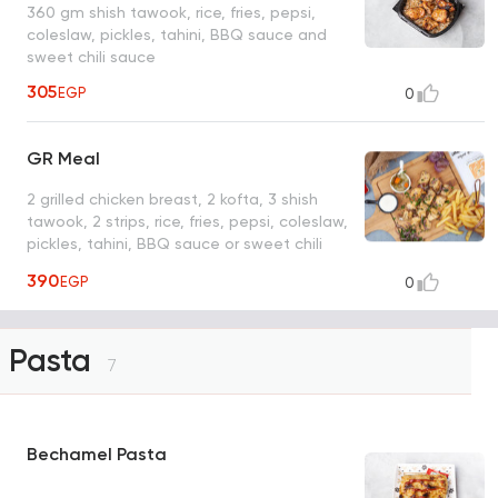
360 gm shish tawook, rice, fries, pepsi,
coleslaw, pickles, tahini, BBQ sauce and
sweet chili sauce
305
EGP
0
GR Meal
2 grilled chicken breast, 2 kofta, 3 shish
tawook, 2 strips, rice, fries, pepsi, coleslaw,
pickles, tahini, BBQ sauce or sweet chili
sauce
390
EGP
0
Pasta
7
Bechamel Pasta