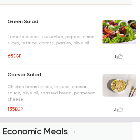
Green Salad
Tomato pieces, cucumber, pepper, onion
slices, lettuce, carrots, parsley, olive oil
65
EGP
1
Caesar Salad
Chicken breast slices, lettuce, caesar
sauce, olive oil, toasted bread, parmesan
cheese
135
EGP
3
Economic Meals
3