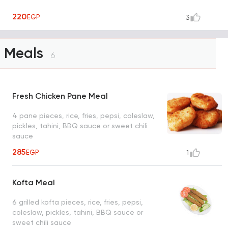
220
EGP
3
Meals
6
Fresh Chicken Pane Meal
4 pane pieces, rice, fries, pepsi, coleslaw,
pickles, tahini, BBQ sauce or sweet chili
sauce
285
EGP
1
Kofta Meal
6 grilled kofta pieces, rice, fries, pepsi,
coleslaw, pickles, tahini, BBQ sauce or
sweet chili sauce