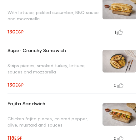
With lettuce, pickled cucumber, BBQ sauce
and mozzarella
130
EGP
1
Super Crunchy Sandwich
Strips pieces, smoked turkey, lettuce,
sauces and mozzarella
130
EGP
0
Fajita Sandwich
Chicken fajita pieces, colored pepper,
olive, mustard and sauces
118
EGP
0