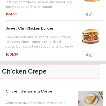
lettuce, tomatoes, pickled cucumber, big
tasty sauce and ranch sauce
155
EGP
0
Sweet Chili Chicken Burger
Fried chicken breast, meat slices, lettuce,
jalapeno slices, tomatoes, pickled
cucumber, sweet chili sauce and big tasty
sauce
160
EGP
0
Chicken Crepe
14
Chicken Shawerma Crepe
Chicken shawarma slices, mix cheese,