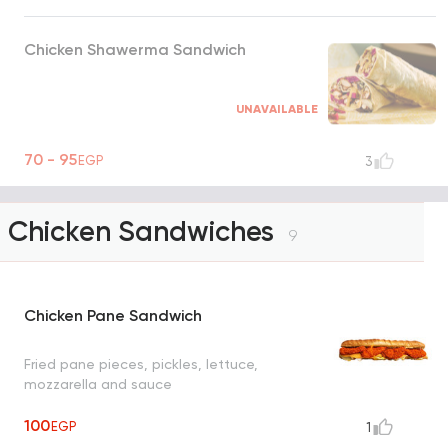
Chicken Shawerma Sandwich
UNAVAILABLE
70 - 95
EGP
3
Chicken Sandwiches
9
Chicken Pane Sandwich
Fried pane pieces, pickles, lettuce,
mozzarella and sauce
100
EGP
1