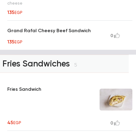
cheese
135
EGP
Grand Rafal Cheesy Beef Sandwich
0
135
EGP
Fries Sandwiches
5
Fries Sandwich
45
EGP
0