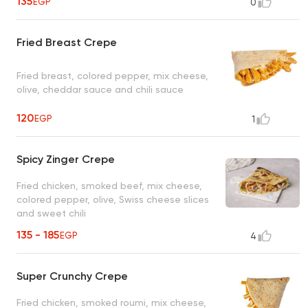
135
EGP
0
Fried Breast Crepe
Fried breast, colored pepper, mix cheese,
olive, cheddar sauce and chili sauce
120
EGP
1
Spicy Zinger Crepe
Fried chicken, smoked beef, mix cheese,
colored pepper, olive, Swiss cheese slices
and sweet chili
135 - 185
EGP
4
Super Crunchy Crepe
Fried chicken, smoked roumi, mix cheese,