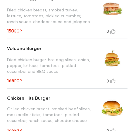
Fried chicken breast, smoked turkey,
lettuce, tomatoes, pickled cucumber,
ranch sauce, cheddar sauce and jalapeno
150
EGP
0
Volcano Burger
Fried chicken burger, hot dog slices, onion,
pepper, lettuce, tomatoes, pickled
cucumber and BBQ sauce
165
EGP
0
Chicken Hits Burger
Grilled chicken breast, smoked beef slices,
mozzarella sticks, tomatoes, pickled
cucumber, ranch sauce, cheddar cheese
sauce and lettuce
165
EGP
0