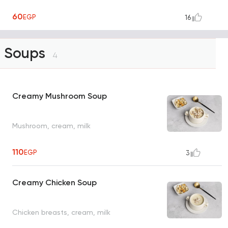
60
EGP
16
Soups
4
Creamy Mushroom Soup
Mushroom, cream, milk
110
EGP
3
Creamy Chicken Soup
Chicken breasts, cream, milk