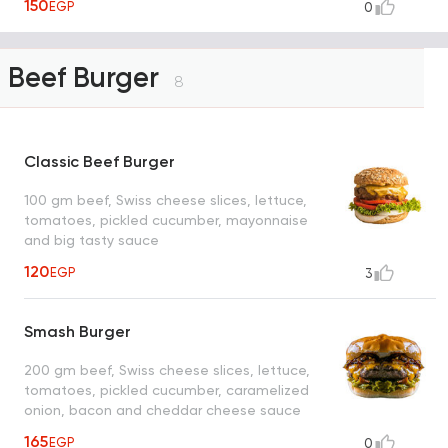
150
EGP
0
Beef Burger
8
Classic Beef Burger
100 gm beef, Swiss cheese slices, lettuce,
tomatoes, pickled cucumber, mayonnaise
and big tasty sauce
120
EGP
3
Smash Burger
200 gm beef, Swiss cheese slices, lettuce,
tomatoes, pickled cucumber, caramelized
onion, bacon and cheddar cheese sauce
165
EGP
0