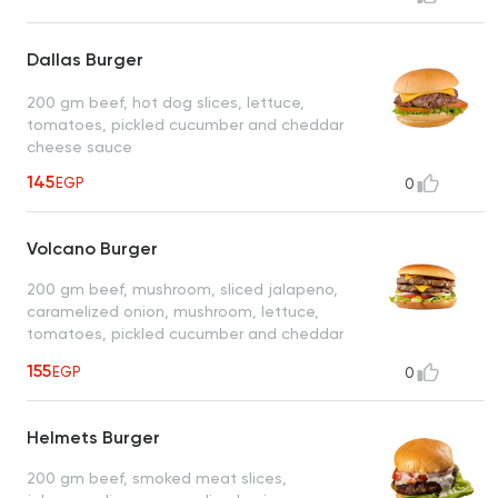
Dallas Burger
200 gm beef, hot dog slices, lettuce,
tomatoes, pickled cucumber and cheddar
cheese sauce
145
EGP
0
Volcano Burger
200 gm beef, mushroom, sliced jalapeno,
caramelized onion, mushroom, lettuce,
tomatoes, pickled cucumber and cheddar
cheese sauce
155
EGP
0
Helmets Burger
200 gm beef, smoked meat slices,