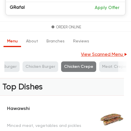
GRafal
Apply Offer
ORDER ONLINE
Menu
About
Branches
Reviews
View Scanned Menu
f Burger
Chicken Burger
Chicken Crepe
Meat Crepe
Top Dishes
Hawawshi
Minced meat, vegetables and pickles