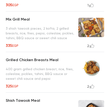
305
EGP
1
Mix Grill Meal
3 shish tawook pieces, 2 kofta, 2 grilled
breasts, rice, fries, pepsi, coleslaw, pickles,
tahini, BBQ sauce or sweet chili sauce
335
EGP
2
Grilled Chicken Breasts Meal
400 gram grilled chicken breast, rice, fries,
coleslaw, pickles, tahini, BBQ sauce or
sweet chili sauce and pepsi
325
EGP
2
Shish Tawook Meal