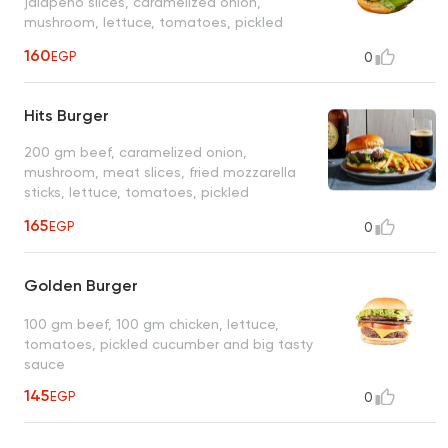
jalapeno slices, caramelized onion,
mushroom, lettuce, tomatoes, pickled
cucumber, big tasty
160
EGP
0
Hits Burger
200 gm beef, caramelized onion,
mushroom, meat slices, fried mozzarella
sticks, lettuce, tomatoes, pickled
cucumber and big tasty
165
EGP
0
Golden Burger
100 gm beef, 100 gm chicken, lettuce,
tomatoes, pickled cucumber and big tasty
sauce
145
EGP
0