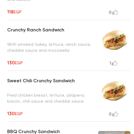
118
EGP
0
Crunchy Ranch Sandwich
With smoked turkey, lettuce, ranch sauce,
cheddar sauce and mozzarella
130
EGP
1
Sweet Chili Crunchy Sandwich
Fried chicken breast, lettuce, jalapeno,
bacon, chili sauce and cheddar sauce
130
EGP
0
BBQ Crunchy Sandwich