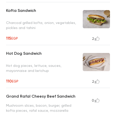
Kofta Sandwich
Charcoal grilled kofta, onion, vegetables,
pickles and tahini
115
EGP
2
Hot Dog Sandwich
Hot dog pieces, lettuce, sauces,
mayonnaise and ketchup
110
EGP
2
Grand Rafal Cheesy Beef Sandwich
0
Mushroom slices, bacon, burger, grilled
kofta pieces, rafal sauce, mozzarella