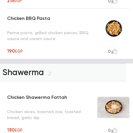
215
EGP
0
Chicken BBQ Pasta
Penne pasta, grilled chicken pieces, BBQ
sauce and cream sauce
190
EGP
0
Shawerma
2
Chicken Shawerma Fattah
Chicken slices, basmati rice, toasted
bread, garlic dip
130
EGP
0