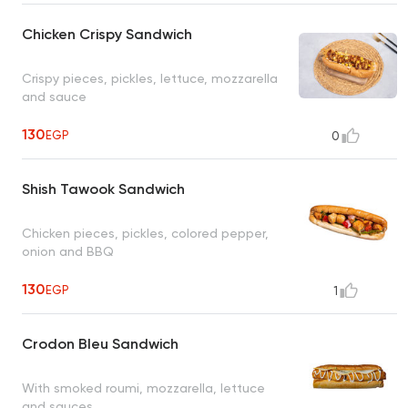
Chicken Crispy Sandwich
Crispy pieces, pickles, lettuce, mozzarella
and sauce
130
EGP
0
Shish Tawook Sandwich
Chicken pieces, pickles, colored pepper,
onion and BBQ
130
EGP
1
Crodon Bleu Sandwich
With smoked roumi, mozzarella, lettuce
and sauces