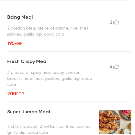
Boing Meal
2
2 cordon bleu, piece of panne, rice, fries,
pickles, garlic dip, coca cola
195
EGP
Fresh Crispy Meal
2
3 pieces of spicy fried crispy chicken
breasts, rice, fries, pickles, garlic dip, coca
cola
200
EGP
Super Jumbo Meal
3 shish tawook, 2 kofta, rice, fries, pickles,
garlic dip, coca cola