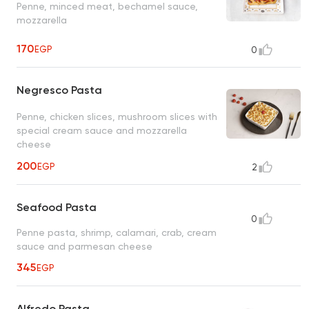
Penne, minced meat, bechamel sauce,
mozzarella
170
EGP
0
Negresco Pasta
Penne, chicken slices, mushroom slices with
special cream sauce and mozzarella
cheese
200
EGP
2
Seafood Pasta
0
Penne pasta, shrimp, calamari, crab, cream
sauce and parmesan cheese
345
EGP
Alfredo Pasta