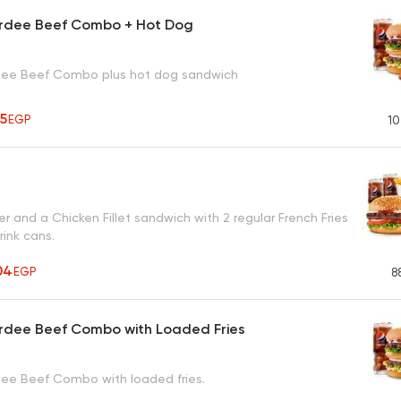
rdee Beef Combo + Hot Dog
dee Beef Combo plus hot dog sandwich
95
EGP
10
r and a Chicken Fillet sandwich with 2 regular French Fries
rink cans.
04
EGP
8
rdee Beef Combo with Loaded Fries
ee Beef Combo with loaded fries.