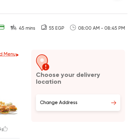
45 mins
55 EGP
08:00 AM - 08:45 PM
d Menu
Choose your delivery
location
Change Address
6