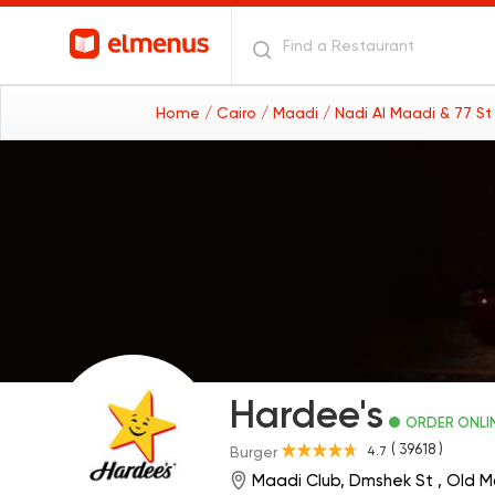
Home
/ Cairo
/ Maadi
/ Nadi Al Maadi & 77 S
Hardee's
ORDER ONLI
( 39618 )
4.7
Burger
Maadi Club, Dmshek St , Old 