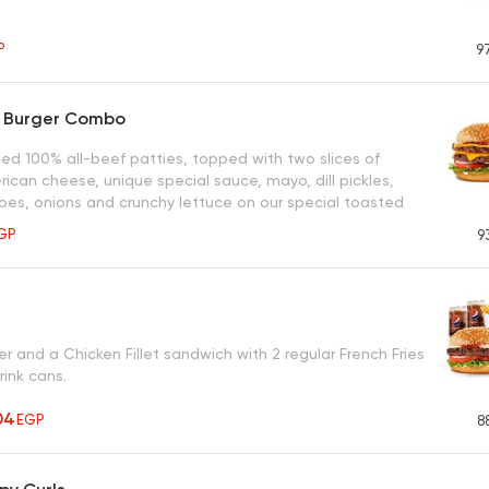
P
9
r Burger Combo
led 100% all-beef patties, topped with two slices of
ican cheese, unique special sauce, mayo, dill pickles,
oes, onions and crunchy lettuce on our special toasted
same bun.
GP
9
r and a Chicken Fillet sandwich with 2 regular French Fries
rink cans.
04
EGP
8