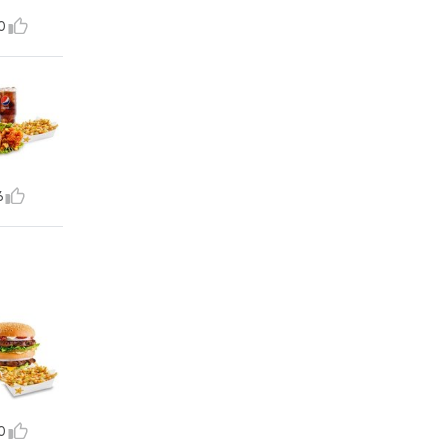
0
6
0