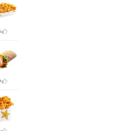
5
9
6