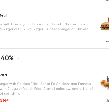
Meal
 with Fries & your choice of soft drink. Choose from
g Burger or BBQ Big Burger + Cheeseburger or Chicken
4
 40%
7
tara
burger with Chicken Fillet, Santa Fe Chicken, and Famous
with 2 regular French Fries, 2 small coleslaw, and a liter of
of soft drink.
35
EGP
3