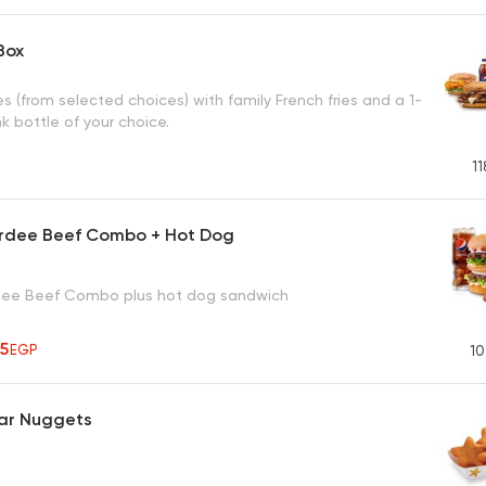
Box
 (from selected choices) with family French fries and a 1-
ink bottle of your choice.
11
rdee Beef Combo + Hot Dog
dee Beef Combo plus hot dog sandwich
95
EGP
10
tar Nuggets