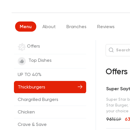
Menu
About
Branches
Reviews
Offers
Top Dishes
Offers
UP TO 40%
Thickburgers
Super Say
Chargrilled Burgers
Super Star 
Star Burger, 
your choice 
Chicken
961
6
EGP
Crave & Save