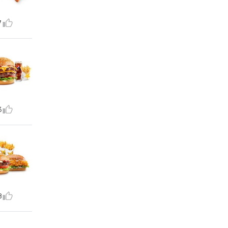
7
3
8