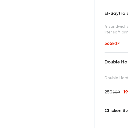
El-Saytra 
4 sandwiches
liter soft dr
565
EGP
Double Ha
Double Har
250
1
EGP
Chicken S