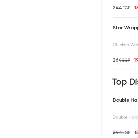
244
1
EGP
Star Wrap
Chicken Wra
264
1
EGP
Top Di
Double Ha
Double Hard
244
1
EGP