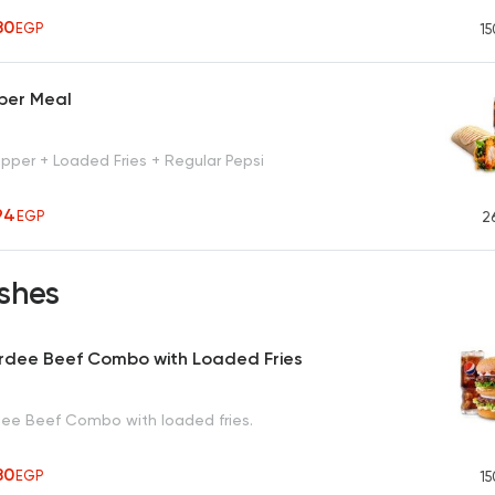
80
EGP
15
per Meal
pper + Loaded Fries + Regular Pepsi
94
EGP
2
shes
rdee Beef Combo with Loaded Fries
ee Beef Combo with loaded fries.
80
EGP
15