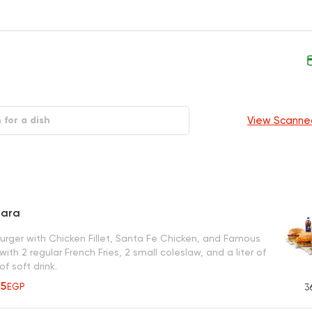
View Scanne
tara
burger with Chicken Fillet, Santa Fe Chicken, and Famous
with 2 regular French Fries, 2 small coleslaw, and a liter of
of soft drink.
35
EGP
3