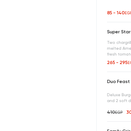
85 - 140
EG
Super Sta
Two chargril
melted Amer
fresh tomat
Hardee’s se
265 - 295
E
Duo Feast
Deluxe Burge
and 2 soft d
410
3
EGP