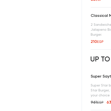
Classical 
2 Sandwiches
Jalapeno Bi
Burger.
210
EGP
UP TO
Super Say
Super Star 
Star Burger, 
your choice 
961
6
EGP