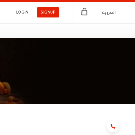
العربية
LOGIN
SIGNUP