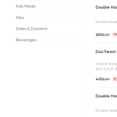
Kids Meals
Double Ha
Dips
Double Har
Sides & Desserts
250
1
EGP
Beverages
Duo Feast
Deluxe Burge
and 2 soft d
410
3
EGP
Double Ha
Double Hard