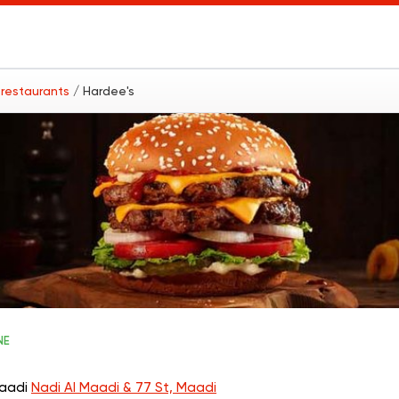
t restaurants
/ Hardee's
NE
Maadi
Nadi Al Maadi & 77 St, Maadi