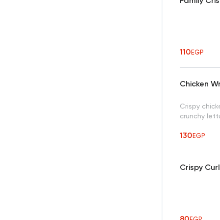
Family Cri
110
EGP
Chicken W
Crispy chic
crunchy lett
130
EGP
Crispy Cur
80
EGP