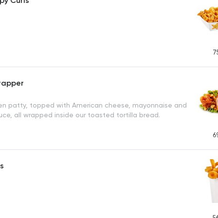
spy Curls
7
rapper
ken patty, topped with American cheese, mayonnaise and
uce, all wrapped inside our toasted tortilla bread.
6
ls
5