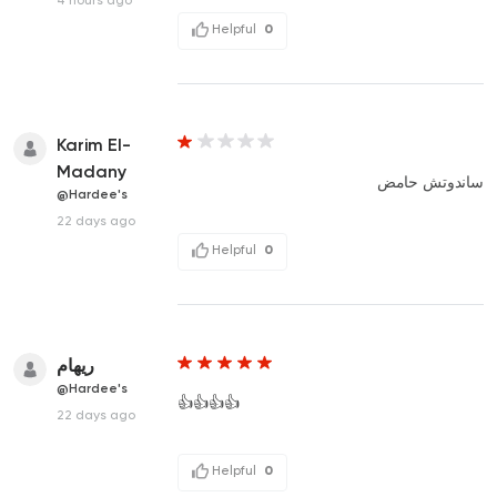
Helpful
0
Karim El-
Madany
ساندوتش حامض
@Hardee's
22 days ago
Helpful
0
ريهام
@Hardee's
👍👍👍👍
22 days ago
Helpful
0