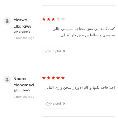
Marwa
Elkarawy
كنت كاتبة اني مش محتاجه سبايسي جالي
@Hardee's
سبايسي والبطاطس مش كلها كيرلي
8 months ago
Helpful
0
Noura
Mohamed
احلا حاجة بكلها و كام الاوردر سخن و زى الفل
@Hardee's
9 months ago
Helpful
0