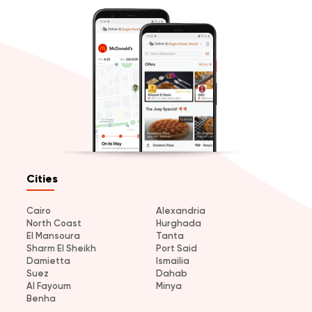
Cities
Cairo
Alexandria
North Coast
Hurghada
El Mansoura
Tanta
Sharm El Sheikh
Port Said
Damietta
Ismailia
Suez
Dahab
Al Fayoum
Minya
Benha