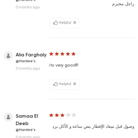
راجل محترم
3 months ago
Helpful
0
Alia Farghaly
@Hardee's
its very good!!!
3 months ago
Helpful
0
Samaa El
Deeb
وصول قبل ميعاد الإفطار بنص ساعة و الأكل برد
@Hardee's
5 months ago