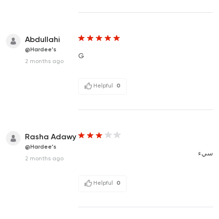
Abdullahi
@Hardee's
G
2 months ago
Helpful
0
Rasha Adawy
@Hardee's
سيء
2 months ago
Helpful
0