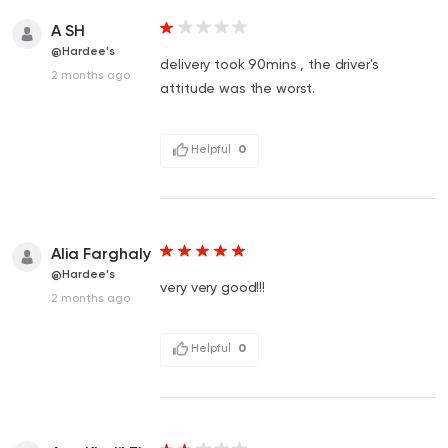
A SH
@Hardee's
delivery took 90mins , the driver's
2 months ago
attitude was the worst.
Helpful
0
Alia Farghaly
@Hardee's
very very good!!!
2 months ago
Helpful
0