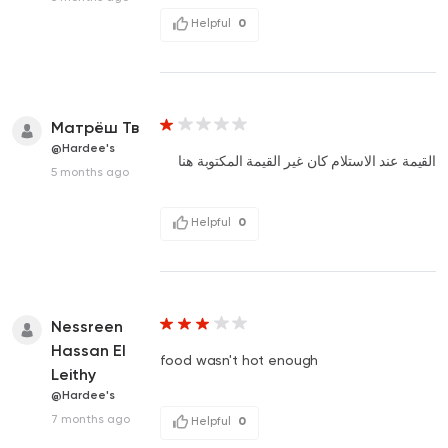
Helpful
0
Матрёш Тв
@Hardee's
القيمة عند الاستلام كان غير القيمة المكتوبة هنا
5 months ago
Helpful
0
Nessreen
Hassan El
food wasn't hot enough
Leithy
@Hardee's
7 months ago
Helpful
0