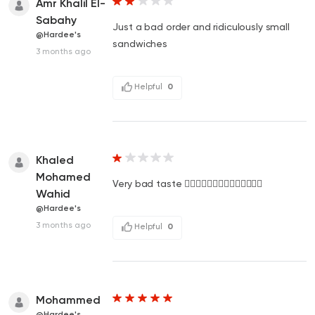
Amr Khalil El-
Sabahy
Just a bad order and ridiculously small
@Hardee's
sandwiches
3 months ago
Helpful
0
Khaled
Mohamed
Very bad taste 👎🏻👎🏻👎🏻👎🏻👎🏻👎🏻👎🏻
Wahid
@Hardee's
3 months ago
Helpful
0
Mohammed
@Hardee's