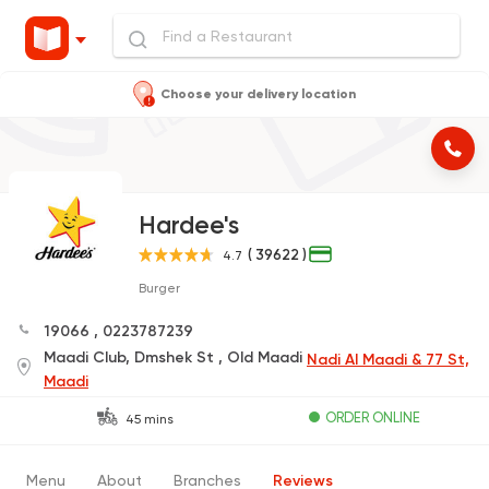
Choose your delivery location
Hardee's
( 39622 )
4.7
Burger
19066
,
0223787239
Maadi Club, Dmshek St , Old Maadi
Nadi Al Maadi & 77 St,
Maadi
ORDER ONLINE
45 mins
Menu
About
Branches
Reviews