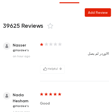
Add Review
39625 Reviews
Nasser
@Hardee's
الاوردر لم يصل
an hour ago
Helpful
0
Nada
Hesham
Good
@Hardee's
4 hours ago