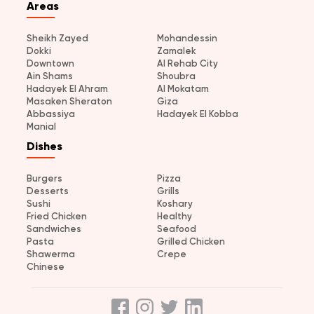
Areas
Sheikh Zayed
Mohandessin
Dokki
Zamalek
Downtown
Al Rehab City
Ain Shams
Shoubra
Hadayek El Ahram
Al Mokatam
Masaken Sheraton
Giza
Abbassiya
Hadayek El Kobba
Manial
Dishes
Burgers
Pizza
Desserts
Grills
Sushi
Koshary
Fried Chicken
Healthy
Sandwiches
Seafood
Pasta
Grilled Chicken
Shawerma
Crepe
Chinese