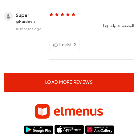
Super
@Hardee's
الوصفه جميله جدا
10 months ago
Helpful
0
LOAD MORE REVIEWS