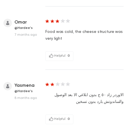
Omar
@Hardee's
Food was cold, the cheese structure was
7 months ago
very light
Helpful
0
Yasmena
@Hardee's
الاوردر زاد ٥٠ ج بدون ابلاغي الا بعد الوصول
8 months ago
والساندوتش بارد بدون تسخين
Helpful
0