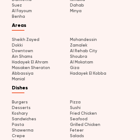
Suez
Dahab
Al Fayoum
Minya
Benha
Areas
Sheikh Zayed
Mohandessin
Dokki
Zamalek
Downtown
Al Rehab City
Ain Shams
Shoubra
Hadayek El Ahram
Al Mokatam
Masaken Sheraton
Giza
Abbassiya
Hadayek El Kobba
Manial
Dishes
Burgers
Pizza
Desserts
Sushi
Koshary
Fried Chicken
Sandwiches
Seafood
Pasta
Grilled Chicken
Shawerma
Feteer
Crepe
Salads