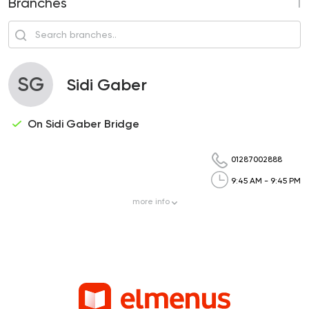
Branches
1
SG
Sidi Gaber
On Sidi Gaber Bridge
01287002888
9:45 AM - 9:45 PM
more
info