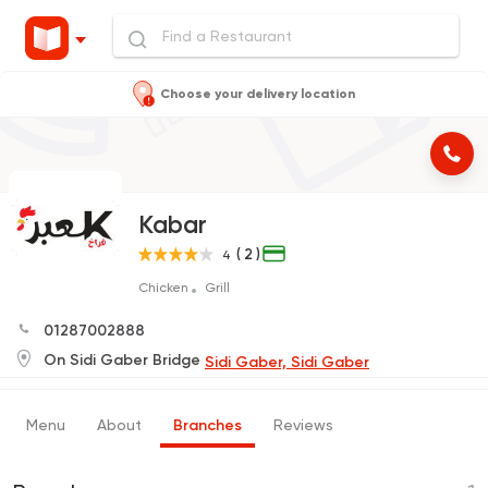
Choose your delivery location
Kabar
( 2 )
4
Chicken
Grill
01287002888
On Sidi Gaber Bridge
Sidi Gaber, Sidi Gaber
Menu
About
Branches
Reviews