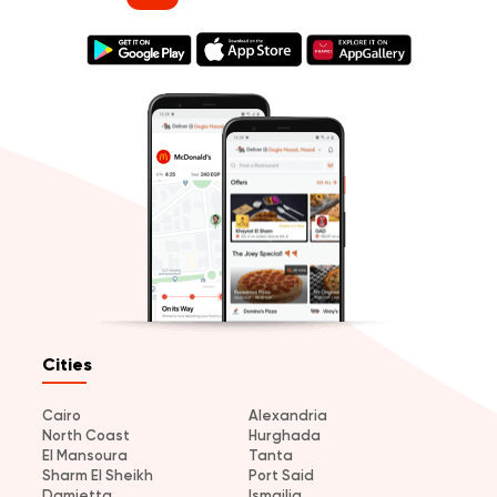
Cities
Cairo
Alexandria
North Coast
Hurghada
El Mansoura
Tanta
Sharm El Sheikh
Port Said
Damietta
Ismailia