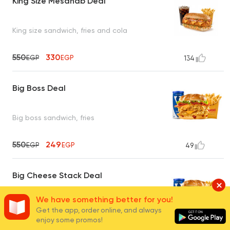
King Size Mesahab Deal
King size sandwich, fries and cola
550
330
EGP
EGP
134
Big Boss Deal
Big boss sandwich, fries
550
249
EGP
EGP
49
Big Cheese Stack Deal
We have something better for you!
Big cheese stack sandwich, fries and cola
Get the app, order online, and always
enjoy some promos!