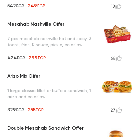
542
249
EGP
EGP
18
Mesahab Nashville Offer
7 pcs mesahab nashville hot and spicy, 3
toast, fries, K sauce, pickle, coleslaw
424
299
EGP
EGP
66
Arizo Mix Offer
1 large classic fillet or buffalo sandwich, 1
arizo and coleslaw
329
255
EGP
EGP
27
Double Mesahab Sandwich Offer