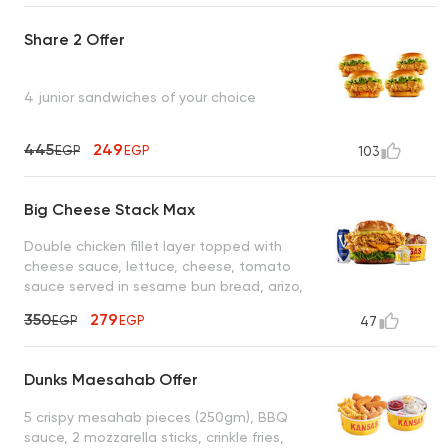
Share 2 Offer
4 junior sandwiches of your choice
445
249
EGP
EGP
103
Big Cheese Stack Max
Double chicken fillet layer topped with
cheese sauce, lettuce, cheese, tomato
sauce served in sesame bun bread, arizo,
coleslaw, cola
350
279
EGP
EGP
47
Dunks Maesahab Offer
5 crispy mesahab pieces (250gm), BBQ
sauce, 2 mozzarella sticks, crinkle fries,