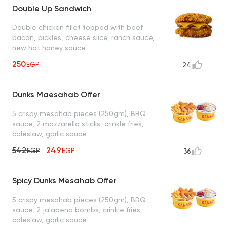
Double Up Sandwich
Double chicken fillet topped with beef
bacon, pickles, cheese slice, ranch sauce,
new hot honey sauce
250
EGP
24
Dunks Maesahab Offer
5 crispy mesahab pieces (250gm), BBQ
sauce, 2 mozzarella sticks, crinkle fries,
coleslaw, garlic sauce
542
249
EGP
EGP
36
Spicy Dunks Mesahab Offer
5 crispy mesahab pieces (250gm), BBQ
sauce, 2 jalapeno bombs, crinkle fries,
coleslaw, garlic sauce