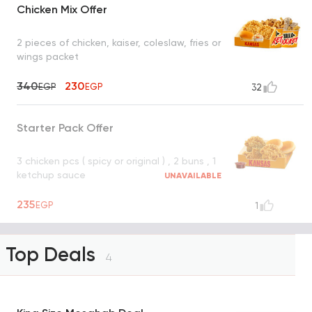
Chicken Mix Offer
2 pieces of chicken, kaiser, coleslaw, fries or
wings packet
340
230
EGP
EGP
32
Starter Pack Offer
3 chicken pcs ( spicy or original ) , 2 buns , 1
ketchup sauce
UNAVAILABLE
235
EGP
1
Top Deals
4