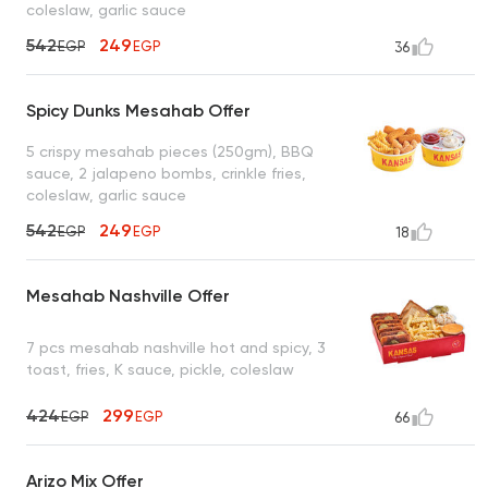
coleslaw, garlic sauce
542
249
EGP
EGP
36
Spicy Dunks Mesahab Offer
5 crispy mesahab pieces (250gm), BBQ
sauce, 2 jalapeno bombs, crinkle fries,
coleslaw, garlic sauce
542
249
EGP
EGP
18
Mesahab Nashville Offer
7 pcs mesahab nashville hot and spicy, 3
toast, fries, K sauce, pickle, coleslaw
424
299
EGP
EGP
66
Arizo Mix Offer