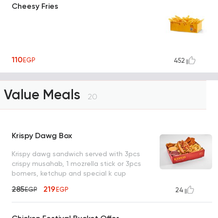
Cheesy Fries
110
EGP
452
Value Meals
20
Krispy Dawg Box
Krispy dawg sandwich served with 3pcs
crispy musahab, 1 mozrella stick or 3pcs
bomers, ketchup and special k cup
285
219
EGP
EGP
24