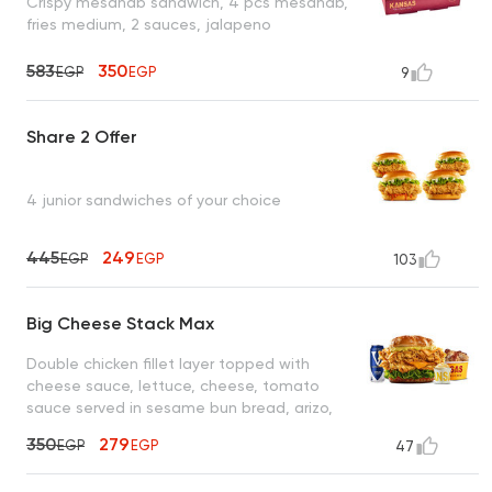
Crispy mesahab sandwich, 4 pcs mesahab,
fries medium, 2 sauces, jalapeno
583
350
EGP
EGP
9
Share 2 Offer
4 junior sandwiches of your choice
445
249
EGP
EGP
103
Big Cheese Stack Max
Double chicken fillet layer topped with
cheese sauce, lettuce, cheese, tomato
sauce served in sesame bun bread, arizo,
coleslaw, cola
350
279
EGP
EGP
47