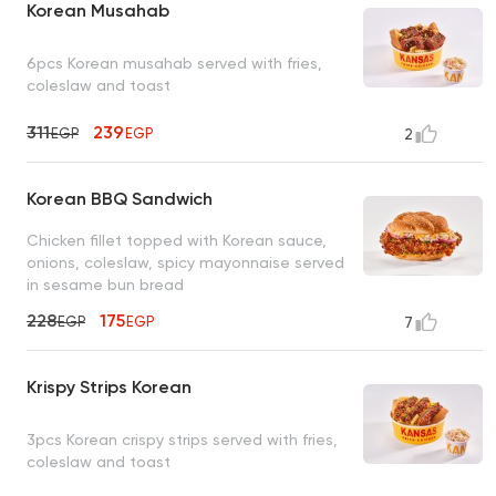
Korean Musahab
6pcs Korean musahab served with fries,
coleslaw and toast
311
239
EGP
EGP
2
Korean BBQ Sandwich
Chicken fillet topped with Korean sauce,
onions, coleslaw, spicy mayonnaise served
in sesame bun bread
228
175
EGP
EGP
7
Krispy Strips Korean
3pcs Korean crispy strips served with fries,
coleslaw and toast