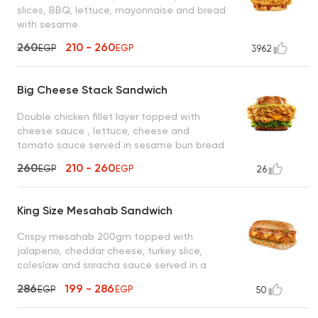
slices, BBQ, lettuce, mayonnaise and bread
with sesame
260
210 - 260
EGP
EGP
3962
Big Cheese Stack Sandwich
Double chicken fillet layer topped with
cheese sauce , lettuce, cheese and
tomato sauce served in sesame bun bread
260
210 - 260
EGP
EGP
26
King Size Mesahab Sandwich
Crispy mesahab 200gm topped with
jalapeno, cheddar cheese, turkey slice,
coleslaw and sriracha sauce served in a
sesame seed bun
286
199 - 286
EGP
EGP
50