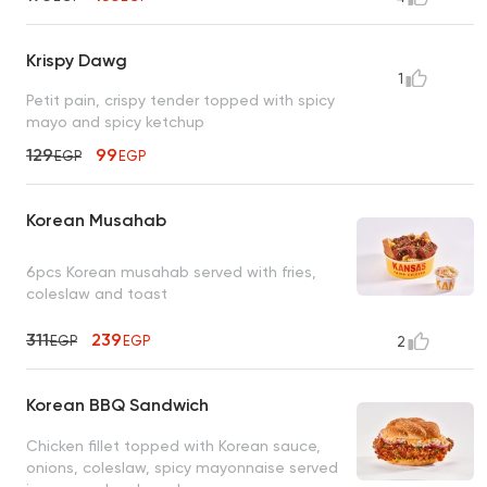
Krispy Dawg
1
Petit pain, crispy tender topped with spicy
mayo and spicy ketchup
129
99
EGP
EGP
Korean Musahab
6pcs Korean musahab served with fries,
coleslaw and toast
311
239
EGP
EGP
2
Korean BBQ Sandwich
Chicken fillet topped with Korean sauce,
onions, coleslaw, spicy mayonnaise served