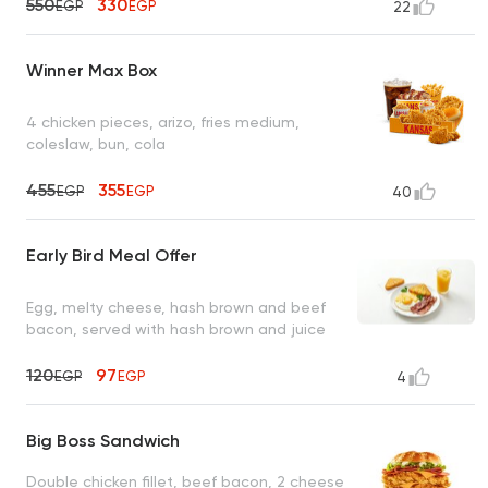
550
330
EGP
EGP
22
Winner Max Box
4 chicken pieces, arizo, fries medium,
coleslaw, bun, cola
455
355
EGP
EGP
40
Early Bird Meal Offer
Egg, melty cheese, hash brown and beef
bacon, served with hash brown and juice
120
97
EGP
EGP
4
Big Boss Sandwich
Double chicken fillet, beef bacon, 2 cheese