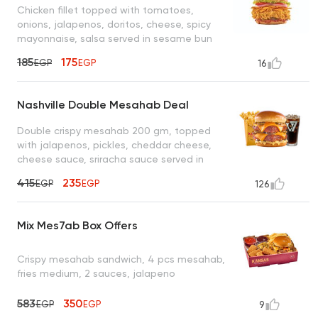
Chicken fillet topped with tomatoes,
onions, jalapenos, doritos, cheese, spicy
mayonnaise, salsa served in sesame bun
bread
185
175
EGP
EGP
16
Nashville Double Mesahab Deal
Double crispy mesahab 200 gm, topped
with jalapenos, pickles, cheddar cheese,
cheese sauce, sriracha sauce served in
served in potato bun bread, fries, cola
415
235
EGP
EGP
126
Mix Mes7ab Box Offers
Crispy mesahab sandwich, 4 pcs mesahab,
fries medium, 2 sauces, jalapeno
583
350
EGP
EGP
9