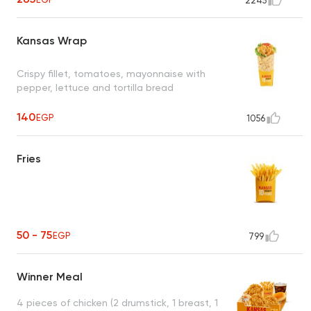
2245
Kansas Wrap
Crispy fillet, tomatoes, mayonnaise with
pepper, lettuce and tortilla bread
140
EGP
1056
Fries
50 - 75
EGP
799
Winner Meal
4 pieces of chicken (2 drumstick, 1 breast, 1