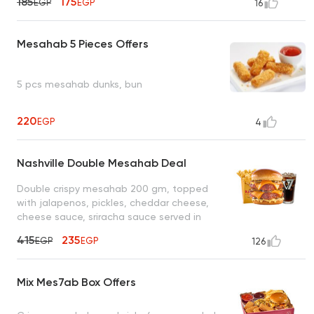
185
175
EGP
EGP
16
Mesahab 5 Pieces Offers
5 pcs mesahab dunks, bun
220
EGP
4
Nashville Double Mesahab Deal
Double crispy mesahab 200 gm, topped
with jalapenos, pickles, cheddar cheese,
cheese sauce, sriracha sauce served in
served in potato bun bread, fries, cola
415
235
EGP
EGP
126
Mix Mes7ab Box Offers