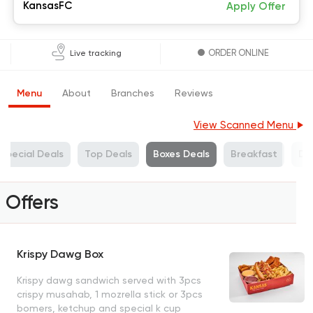
KansasFC
Apply Offer
ORDER ONLINE
Live tracking
Menu
About
Branches
Reviews
View Scanned Menu
Special Deals
Top Deals
Boxes Deals
Breakfast
Dr
Offers
Krispy Dawg Box
Krispy dawg sandwich served with 3pcs
crispy musahab, 1 mozrella stick or 3pcs
bomers, ketchup and special k cup