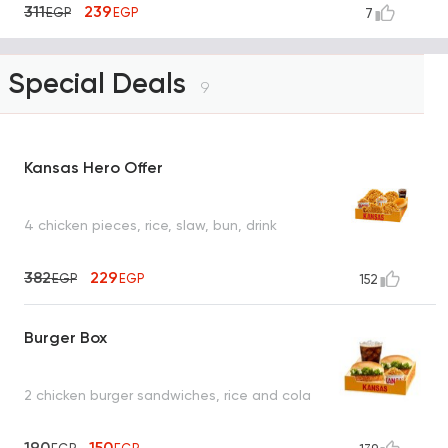
311
239
EGP
EGP
7
Special Deals
9
Kansas Hero Offer
4 chicken pieces, rice, slaw, bun, drink
382
229
EGP
EGP
152
Burger Box
2 chicken burger sandwiches, rice and cola
190
150