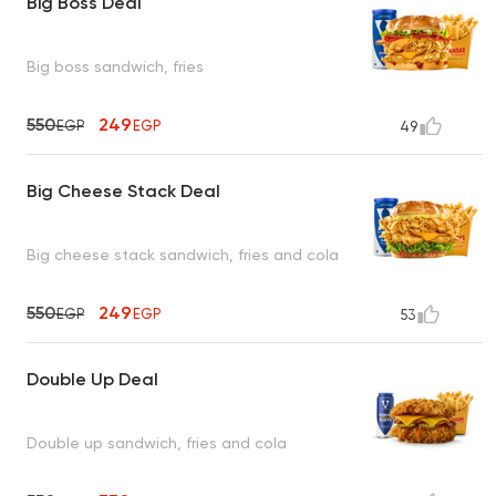
Big Boss Deal
Big boss sandwich, fries
550
249
EGP
EGP
49
Big Cheese Stack Deal
Big cheese stack sandwich, fries and cola
550
249
EGP
EGP
53
Double Up Deal
Double up sandwich, fries and cola