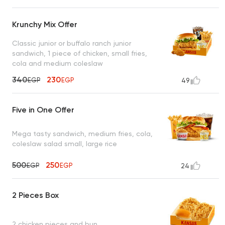
Krunchy Mix Offer
Classic junior or buffalo ranch junior
sandwich, 1 piece of chicken, small fries,
cola and medium coleslaw
340
230
EGP
EGP
49
Five in One Offer
Mega tasty sandwich, medium fries, cola,
coleslaw salad small, large rice
500
250
EGP
EGP
24
2 Pieces Box
2 chicken pieces and bun