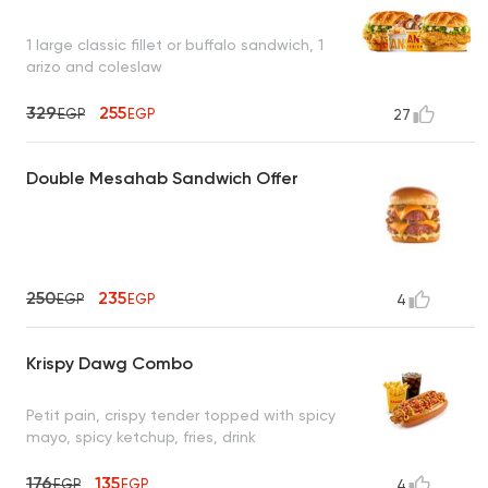
1 large classic fillet or buffalo sandwich, 1
arizo and coleslaw
329
255
EGP
EGP
27
Double Mesahab Sandwich Offer
250
235
EGP
EGP
4
Krispy Dawg Combo
Petit pain, crispy tender topped with spicy
mayo, spicy ketchup, fries, drink
176
135
EGP
EGP
4