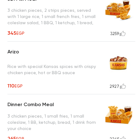
3 chicken pieces, 2 strips pieces, served
with 1 large rice, 1 small french fries, 1 small
coleslaw salad, 1 BBQ, 1 ketchup, 1 bread,
drink from your choice
345
EGP
3259
Arizo
Rice with special Kansas spices with crispy
chicken piece, hot or BBQ sauce
110
EGP
2927
Dinner Combo Meal
3 chicken pieces, 1 small fries, 1 small
coleslaw, 1 BB, ketchup, bread, 1 drink from
your choice
265
EGP