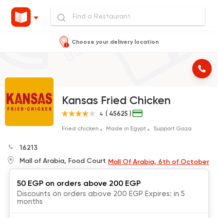
Choose your delivery location
Kansas Fried Chicken
( 45625 )
4
Fried chicken
Made in Egypt
Support Gaza
16213
Mall of Arabia, Food Court
Mall Of Arabia, 6th of October
50 EGP on orders above 200 EGP
Discounts on orders above 200 EGP Expires: in 5
months