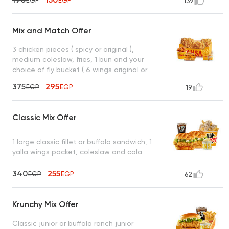
EGP
EGP
139
Mix and Match Offer
3 chicken pieces ( spicy or original ),
medium coleslaw, fries, 1 bun and your
choice of fly bucket ( 6 wings original or
spicy ) or crispy mesahab sandwich (
375
295
EGP
EGP
19
original or spicy )
Classic Mix Offer
1 large classic fillet or buffalo sandwich, 1
yalla wings packet, coleslaw and cola
340
255
EGP
EGP
62
Krunchy Mix Offer
Classic junior or buffalo ranch junior