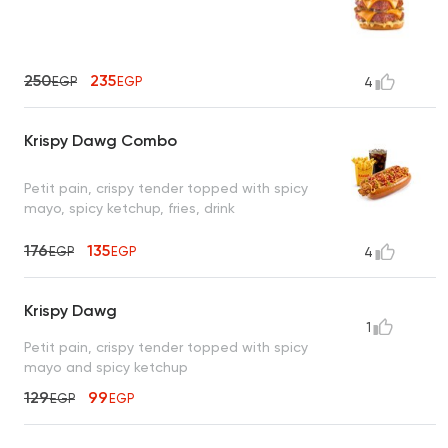
250
235
EGP
EGP
4
Krispy Dawg Combo
Petit pain, crispy tender topped with spicy
mayo, spicy ketchup, fries, drink
176
135
EGP
EGP
4
Krispy Dawg
1
Petit pain, crispy tender topped with spicy
mayo and spicy ketchup
129
99
EGP
EGP