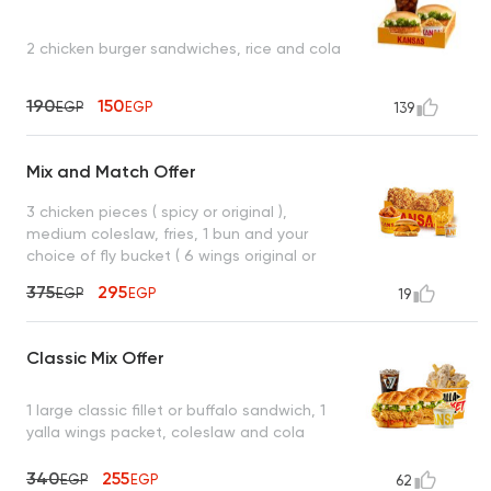
2 chicken burger sandwiches, rice and cola
190
150
EGP
EGP
139
Mix and Match Offer
3 chicken pieces ( spicy or original ),
medium coleslaw, fries, 1 bun and your
choice of fly bucket ( 6 wings original or
spicy ) or crispy mesahab sandwich (
375
295
EGP
EGP
19
original or spicy )
Classic Mix Offer
1 large classic fillet or buffalo sandwich, 1
yalla wings packet, coleslaw and cola
340
255
EGP
EGP
62