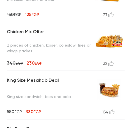
150
125
EGP
EGP
37
Chicken Mix Offer
2 pieces of chicken, kaiser, coleslaw, fries or
wings packet
340
230
EGP
EGP
32
King Size Mesahab Deal
King size sandwich, fries and cola
550
330
EGP
EGP
134