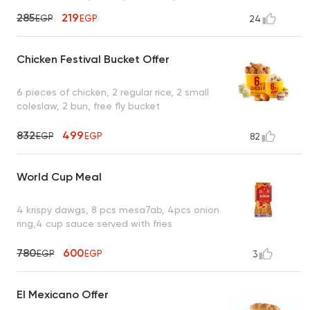
285
219
EGP
EGP
24
Chicken Festival Bucket Offer
6 pieces of chicken, 2 regular rice, 2 small
coleslaw, 2 bun, free fly bucket
832
499
EGP
EGP
82
World Cup Meal
4 krispy dawgs, 8 pcs mesa7ab, 4pcs onion
ring,4 cup sauce served with fries
780
600
EGP
EGP
3
El Mexicano Offer