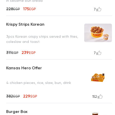
in sesame bun bread
228
175
EGP
EGP
7
Krispy Strips Korean
3pcs Korean crispy strips served with fries,
coleslaw and toast
311
239
EGP
EGP
7
Kansas Hero Offer
4 chicken pieces, rice, slaw, bun, drink
382
229
EGP
EGP
152
Burger Box