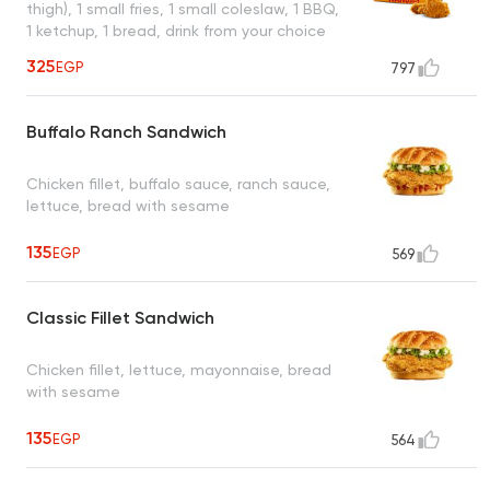
thigh), 1 small fries, 1 small coleslaw, 1 BBQ,
1 ketchup, 1 bread, drink from your choice
325
EGP
797
Buffalo Ranch Sandwich
Chicken fillet, buffalo sauce, ranch sauce,
lettuce, bread with sesame
135
EGP
569
Classic Fillet Sandwich
Chicken fillet, lettuce, mayonnaise, bread
with sesame
135
EGP
564