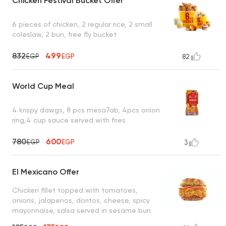
Chicken Festival Bucket Offer
6 pieces of chicken, 2 regular rice, 2 small
coleslaw, 2 bun, free fly bucket
832
499
EGP
EGP
82
World Cup Meal
4 krispy dawgs, 8 pcs mesa7ab, 4pcs onion
ring,4 cup sauce served with fries
780
600
EGP
EGP
3
El Mexicano Offer
Chicken fillet topped with tomatoes,
onions, jalapenos, doritos, cheese, spicy
mayonnaise, salsa served in sesame bun
bread