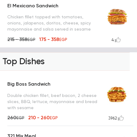
El Mexicano Sandwich
Chicken fillet topped with tomatoes,
onions, jalapenos, doritos, cheese, spicy
mayonnaise and salsa served in sesame
bun bread
215 - 358
175 - 358
EGP
EGP
4
Top Dishes
Big Boss Sandwich
Double chicken fillet, beef bacon, 2 cheese
slices, BBQ, lettuce, mayonnaise and bread
with sesame
260
210 - 260
EGP
EGP
3962
321 Mix Meal