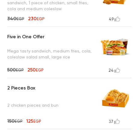
sandwich, 1 piece of chicken, small fries,
cola and medium coleslaw
340
230
EGP
EGP
49
Five in One Offer
Mega tasty sandwich, medium fries, cola,
coleslaw salad small, large rice
500
250
EGP
EGP
24
2 Pieces Box
2 chicken pieces and bun
150
125
EGP
EGP
37