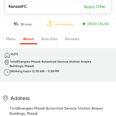
KansasFC
Apply Offer
ORDER ONLINE
38 mins
Live tracking
Menu
About
Branches
Reviews
16213
TotalEnergies Maadi Autostrad Service Station
Arayes
Buildings, Maadi
Working hours
12:00 AM - 11:59 PM
Address
TotalEnergies Maadi Autostrad Service Station
Arayes
Buildings, Maadi