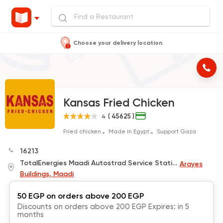
Choose your delivery location
Kansas Fried Chicken
( 45625 )
4
Fried chicken
Made in Egypt
Support Gaza
16213
TotalEnergies Maadi Autostrad Service Station
Arayes
Buildings, Maadi
50 EGP on orders above 200 EGP
Discounts on orders above 200 EGP Expires: in 5
months