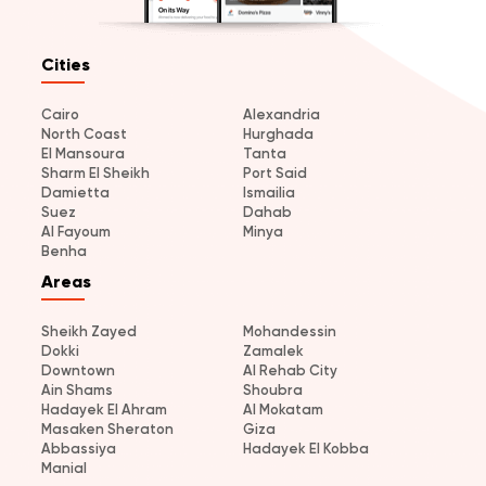
Cities
Cairo
Alexandria
North Coast
Hurghada
El Mansoura
Tanta
Sharm El Sheikh
Port Said
Damietta
Ismailia
Suez
Dahab
Al Fayoum
Minya
Benha
Areas
Sheikh Zayed
Mohandessin
Dokki
Zamalek
Downtown
Al Rehab City
Ain Shams
Shoubra
Hadayek El Ahram
Al Mokatam
Masaken Sheraton
Giza
Abbassiya
Hadayek El Kobba
Manial