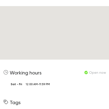
Working hours
Open now
Sat - Fri
12:00 AM-11:59 PM
Tags