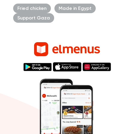
Fried chicken
Made in Egypt
Support Gaza