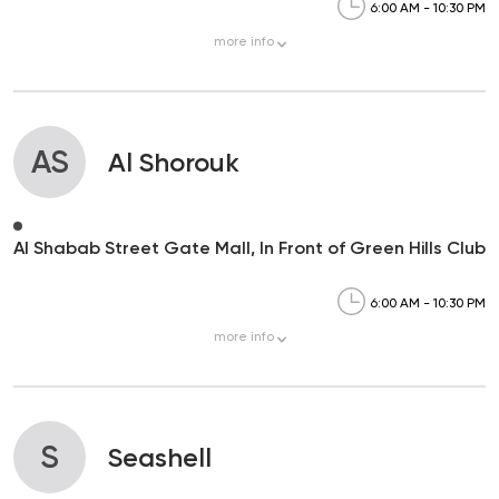
6:00 AM - 10:30 PM
more
info
AS
Al Shorouk
Al Shabab Street Gate Mall, In Front of Green Hills Club
6:00 AM - 10:30 PM
more
info
S
Seashell