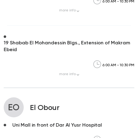
6:00 AM - 10:30 PM
more
info
19 Shabab El Mohandessin Blgs., Extension of Makram
Ebeid
6:00 AM - 10:30 PM
more
info
EO
El Obour
Uni Mall in front of Dar Al Yusr Hospital