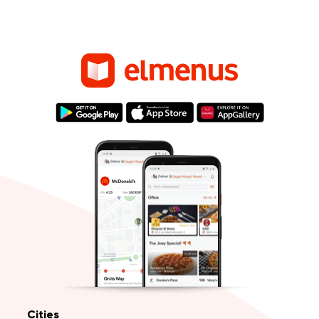
Cities