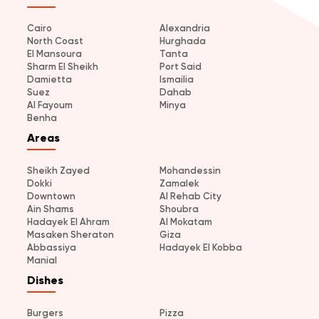
Cairo
Alexandria
North Coast
Hurghada
El Mansoura
Tanta
Sharm El Sheikh
Port Said
Damietta
Ismailia
Suez
Dahab
Al Fayoum
Minya
Benha
Areas
Sheikh Zayed
Mohandessin
Dokki
Zamalek
Downtown
Al Rehab City
Ain Shams
Shoubra
Hadayek El Ahram
Al Mokatam
Masaken Sheraton
Giza
Abbassiya
Hadayek El Kobba
Manial
Dishes
Burgers
Pizza