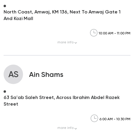
North Coast, Amwaj, KM 136, Next To Amwaj Gate 1
And Kozi Mall
10:00 AM - 11:00 PM
more
info
AS
Ain Shams
63 Sa'ab Saleh Street, Across Ibrahim Abdel Razek
Street
6:00 AM - 10:30 PM
more
info