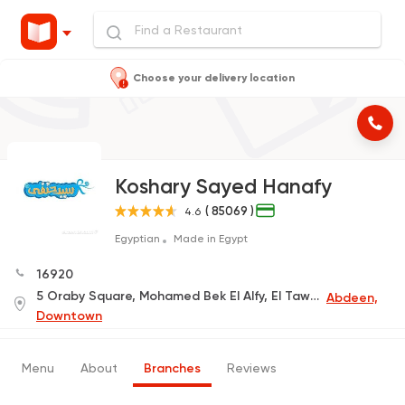
Choose your delivery location
Koshary Sayed Hanafy
( 85069 )
4.6
Egyptian
Made in Egypt
16920
5 Oraby Square, Mohamed Bek El Alfy, El Tawfeeqia
Abdeen,
Downtown
Menu
About
Branches
Reviews