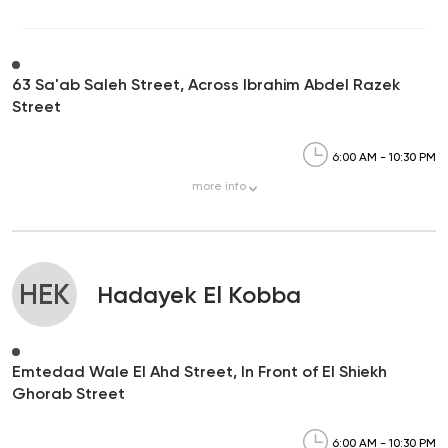
63 Sa'ab Saleh Street, Across Ibrahim Abdel Razek
Street
6:00 AM - 10:30 PM
more
info
HEK
Hadayek El Kobba
Emtedad Wale El Ahd Street, In Front of El Shiekh
Ghorab Street
6:00 AM - 10:30 PM