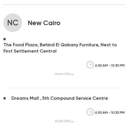
NC
New Cairo
The Food Plaza, Behind El Qabany Furniture, Next to
First Settlement Central
6:00 AM - 10:30 PM
more
info
Dreams Mall , 5th Compound Service Centre
6:00 AM - 10:30 PM
more
info