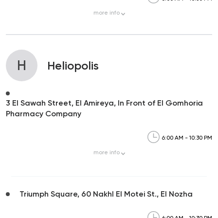
more
info
H
Heliopolis
3 El Sawah Street, El Amireya, In Front of El Gomhoria
Pharmacy Company
6:00 AM - 10:30 PM
more
info
Triumph Square, 60 Nakhl El Motei St., El Nozha