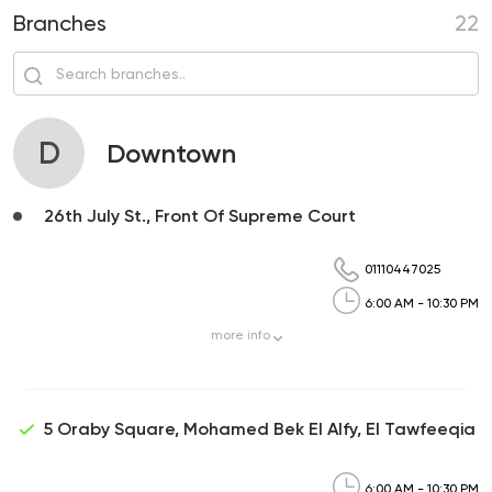
Branches
22
D
Downtown
26th July St., Front Of Supreme Court
01110447025
6:00 AM - 10:30 PM
more
info
5 Oraby Square, Mohamed Bek El Alfy, El Tawfeeqia
6:00 AM - 10:30 PM