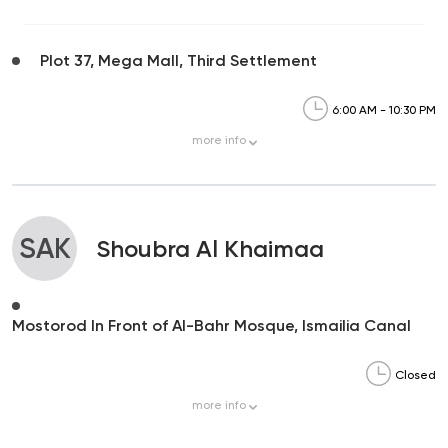
Plot 37, Mega Mall, Third Settlement
6:00 AM - 10:30 PM
more
info
SAK
Shoubra Al Khaimaa
Mostorod In Front of Al-Bahr Mosque, Ismailia Canal
Closed
more
info