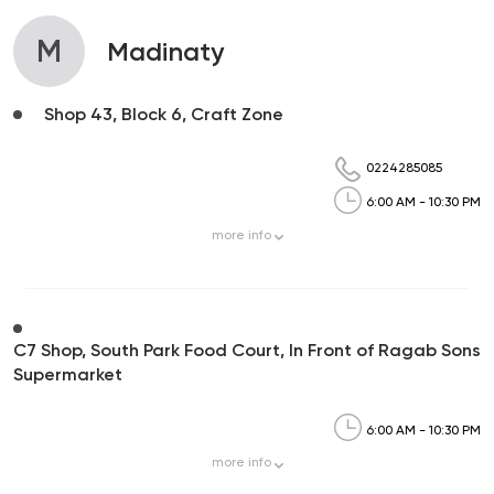
M
Madinaty
Shop 43, Block 6, Craft Zone
0224285085
6:00 AM - 10:30 PM
more
info
C7 Shop, South Park Food Court, In Front of Ragab Sons
Supermarket
6:00 AM - 10:30 PM
more
info