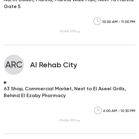
Gate 5
10:00 AM - 11:00 PM
more
info
ARC
Al Rehab City
63 Shop, Commercial Market, Next to El Aseel Grills,
Behind El Ezaby Pharmacy
6:00 AM - 10:30 PM
more
info