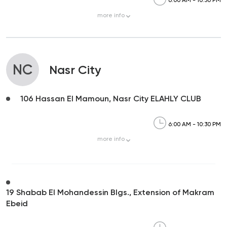
6:00 AM - 10:30 PM
more
info
NC
Nasr City
106 Hassan El Mamoun, Nasr City ELAHLY CLUB
6:00 AM - 10:30 PM
more
info
19 Shabab El Mohandessin Blgs., Extension of Makram
Ebeid