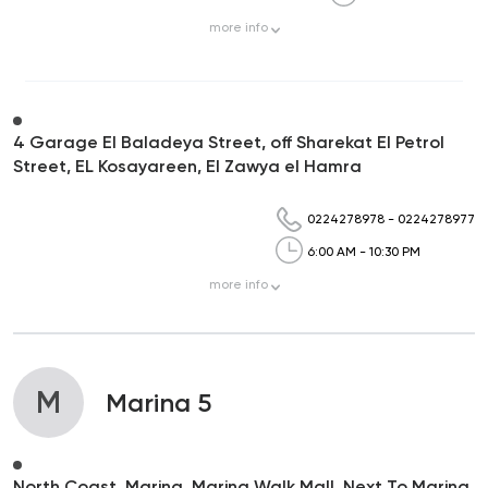
more
info
4 Garage El Baladeya Street, off Sharekat El Petrol
Street, EL Kosayareen, El Zawya el Hamra
0224278978
-
0224278977
6:00 AM - 10:30 PM
more
info
M
Marina 5
North Coast, Marina, Marina Walk Mall, Next To Marina