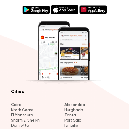
Cities
Cairo
Alexandria
North Coast
Hurghada
El Mansoura
Tanta
Sharm El Sheikh
Port Said
Damietta
Ismailia