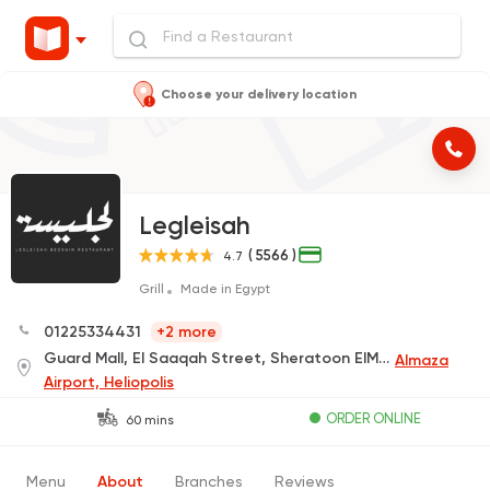
Choose your delivery location
Legleisah
( 5566 )
4.7
Grill
Made in Egypt
01225334431
+2 more
Guard Mall, El Saaqah Street, Sheratoon ElMatar (Delivery Only)
Almaza
Airport, Heliopolis
ORDER ONLINE
60 mins
Menu
About
Branches
Reviews