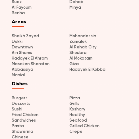
Suez
Dahab
Al Fayoum
Minya
Benha
Areas
Sheikh Zayed
Mohandessin
Dokki
Zamalek
Downtown
Al Rehab City
Ain Shams
Shoubra
Hadayek El Ahram
Al Mokatam
Masaken Sheraton
Giza
Abbassiya
Hadayek El Kobba
Manial
Dishes
Burgers
Pizza
Desserts
Grills
Sushi
Koshary
Fried Chicken
Healthy
Sandwiches
Seafood
Pasta
Grilled Chicken
Shawerma
Crepe
Chinese