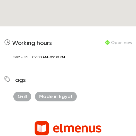
Working hours
Open now
Sat - Fri
09:00 AM-09:30 PM
Tags
Grill
Made in Egypt