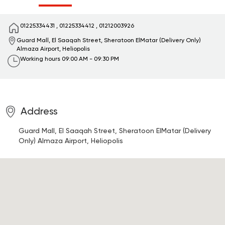
01225334431
,
01225334412
,
01212003926
Guard Mall, El Saaqah Street, Sheratoon ElMatar (Delivery Only)
Almaza Airport, Heliopolis
Working hours
09:00 AM - 09:30 PM
Address
Guard Mall, El Saaqah Street, Sheratoon ElMatar (Delivery
Only)
Almaza Airport, Heliopolis