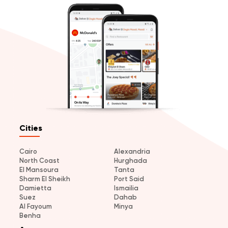
Cities
Cairo
Alexandria
North Coast
Hurghada
El Mansoura
Tanta
Sharm El Sheikh
Port Said
Damietta
Ismailia
Suez
Dahab
Al Fayoum
Minya
Benha