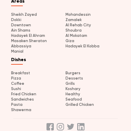
Areas
Sheikh Zayed
Mohandessin
Dokki
Zamalek
Downtown
Al Rehab City
Ain Shams
Shoubra
Hadayek El Ahram
Al Mokatam
Masaken Sheraton
Giza
Abbassiya
Hadayek El Kobba
Manial
Dishes
Breakfast
Burgers
Pizza
Desserts
Coffee
Grills
Sushi
Koshary
Fried Chicken
Healthy
Sandwiches
Seafood
Pasta
Grilled Chicken
Shawerma