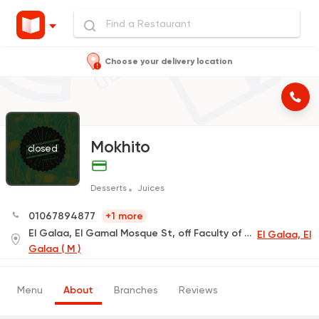
Choose your delivery location
Mokhito
closed
Desserts
Juices
01067894877
+1 more
El Galaa, El Gamal Mosque St, off Faculty of Arts St
El Galaa, El
Galaa ( M )
Menu
About
Branches
Reviews