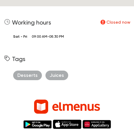
Working hours
Closed now
Sat - Fri
09:00 AM-08:30 PM
Tags
Desserts
Juices