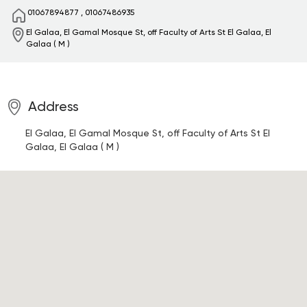
01067894877
,
01067486935
El Galaa, El Gamal Mosque St, off Faculty of Arts St
El Galaa, El
Galaa ( M )
Address
El Galaa, El Gamal Mosque St, off Faculty of Arts St
El
Galaa, El Galaa ( M )