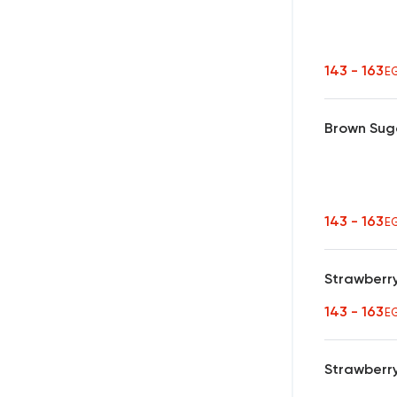
143 - 163
E
Brown Sug
143 - 163
E
Strawberr
143 - 163
E
Strawberr