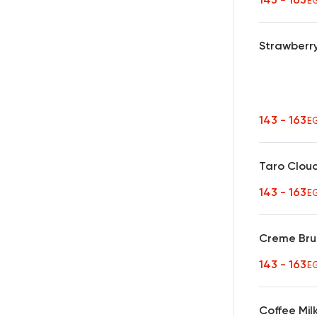
E
Strawberry
143 - 163
E
Taro Clou
143 - 163
E
Creme Bru
143 - 163
E
Coffee Mil