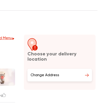
d Menu
Choose your delivery
location
Change Address
4