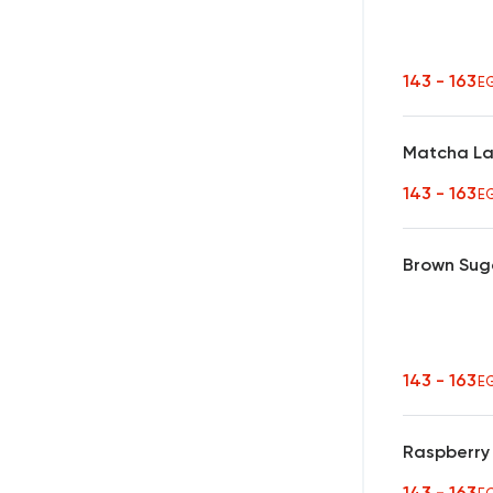
143 - 163
E
Matcha La
143 - 163
E
Brown Sug
143 - 163
E
Raspberry
143 - 163