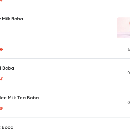
GP
 Milk Boba
GP
4
d Boba
0
GP
lee Milk Tea Boba
0
GP
k Boba