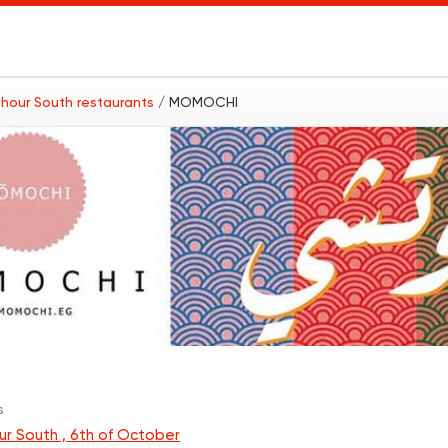
hour South restaurants
/ MOMOCHI
s
r South , 6th of October