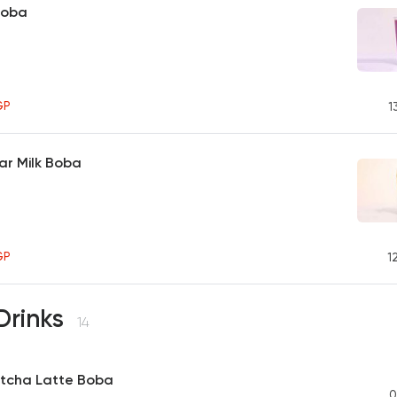
Boba
GP
1
ar Milk Boba
GP
1
Drinks
14
tcha Latte Boba
0