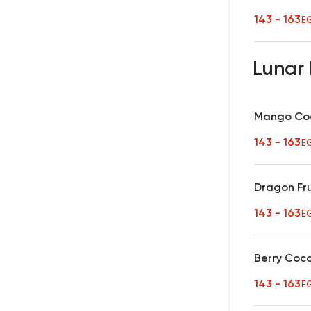
143 - 163
E
Lunar 
Mango Coc
143 - 163
E
Dragon Fru
143 - 163
E
Berry Coc
143 - 163
E