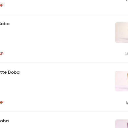
GP
 Boba
GP
1
atte Boba
GP
4
Boba