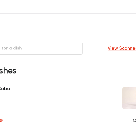
View Scanne
shes
 Boba
GP
1