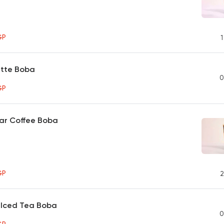
GP
1
tte Boba
0
GP
ar Coffee Boba
GP
2
 Iced Tea Boba
0