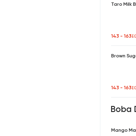
Taro Milk 
143 - 163
E
Brown Sug
143 - 163
E
Boba 
Mango Ma