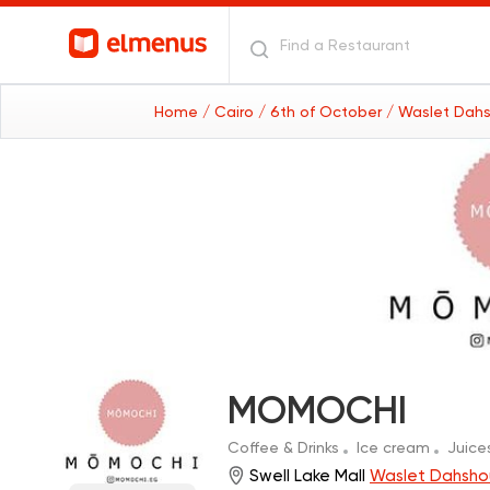
Home
/ Cairo
/ 6th of October
/ Waslet Dahs
MOMOCHI
Coffee & Drinks
Ice cream
Juice
Swell Lake Mall
Waslet Dahshou