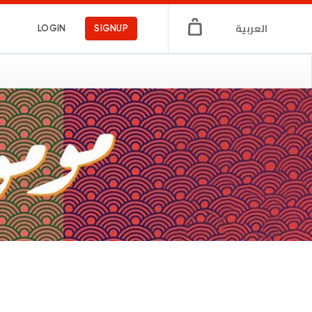
العربية
LOGIN
SIGNUP