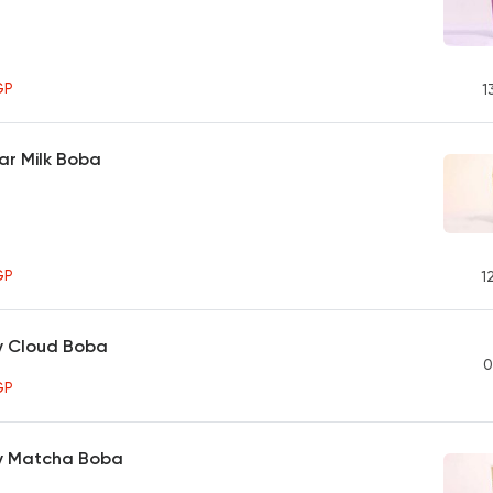
GP
1
ar Milk Boba
GP
1
y Cloud Boba
0
GP
y Matcha Boba