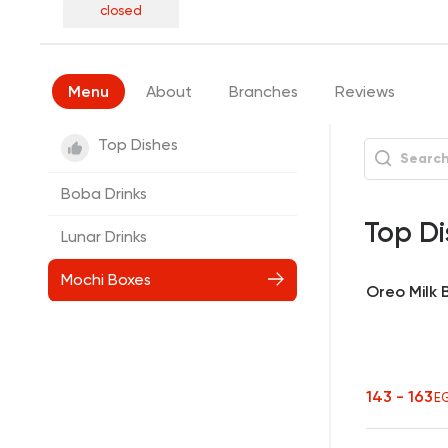
closed
Menu
About
Branches
Reviews
Top Dishes
Boba Drinks
Top Di
Lunar Drinks
Mochi Boxes
Oreo Milk
143 - 163
E