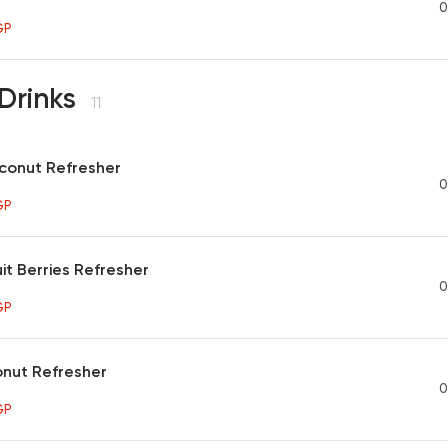
0
GP
Drinks
11
onut Refresher
0
GP
it Berries Refresher
0
GP
onut Refresher
0
GP