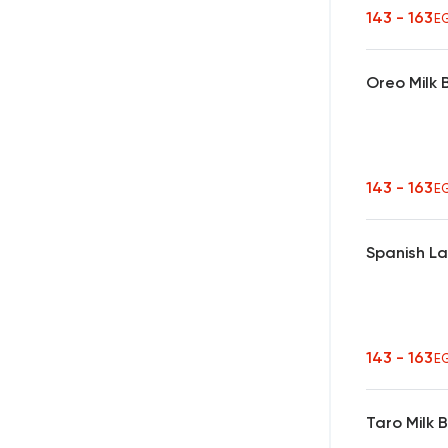
143 - 163
E
Oreo Milk
143 - 163
E
Spanish L
143 - 163
E
Taro Milk 