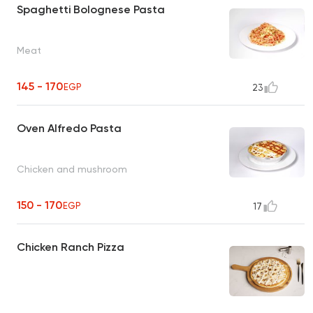
Spaghetti Bolognese Pasta
Meat
145 - 170
EGP
23
Oven Alfredo Pasta
Chicken and mushroom
150 - 170
EGP
17
Chicken Ranch Pizza