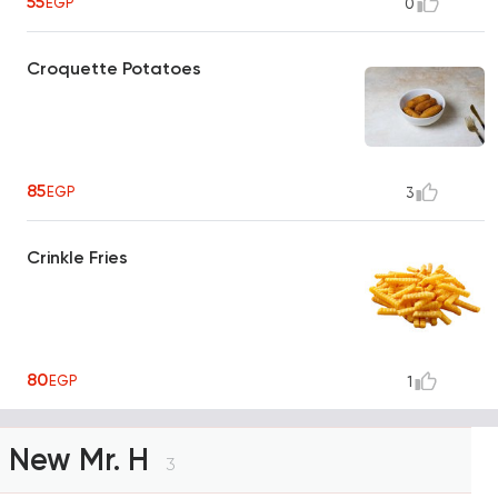
55
EGP
0
Croquette Potatoes
85
EGP
3
Crinkle Fries
80
EGP
1
New Mr. H
3