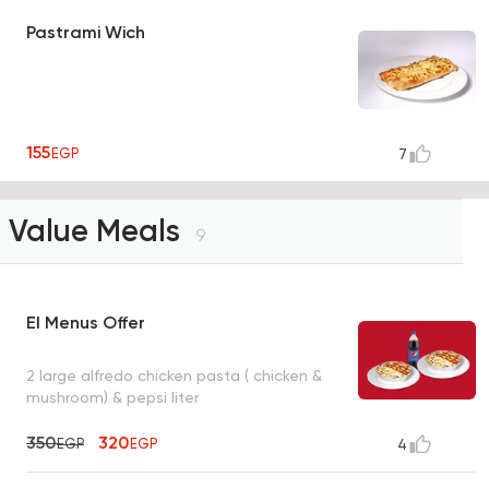
Pastrami Wich
155
EGP
7
Value Meals
9
El Menus Offer
2 large alfredo chicken pasta ( chicken &
mushroom) & pepsi liter
350
320
EGP
EGP
4