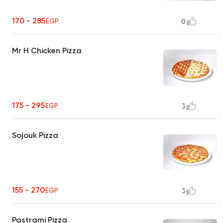
170 - 285
EGP
0
Mr H Chicken Pizza
175 - 295
EGP
3
Sojouk Pizza
155 - 270
EGP
3
Pastrami Pizza