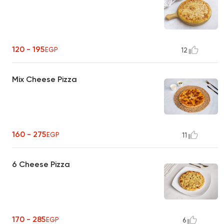
120 - 195
EGP
12
Mix Cheese Pizza
160 - 275
EGP
11
6 Cheese Pizza
170 - 285
EGP
6