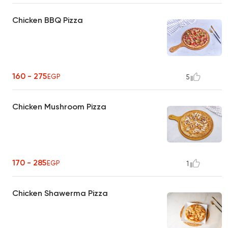
Chicken BBQ Pizza
160 - 275
EGP
5
Chicken Mushroom Pizza
170 - 285
EGP
1
Chicken Shawerma Pizza