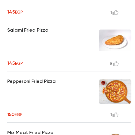
145
EGP
1
Salami Fried Pizza
145
EGP
5
Pepperoni Fried Pizza
150
EGP
1
Mix Meat Fried Pizza