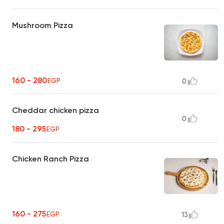
Mushroom Pizza
160 - 280
EGP
0
Cheddar chicken pizza
0
180 - 295
EGP
Chicken Ranch Pizza
160 - 275
EGP
13