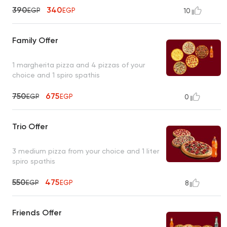
390
340
EGP
EGP
10
Family Offer
1 margherita pizza and 4 pizzas of your
choice and 1 spiro spathis
750
675
EGP
EGP
0
Trio Offer
3 medium pizza from your choice and 1 liter
spiro spathis
550
475
EGP
EGP
8
Friends Offer