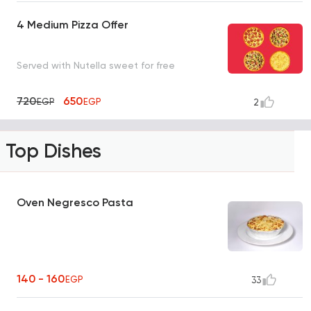
4 Medium Pizza Offer
Served with Nutella sweet for free
720
650
EGP
EGP
2
Top Dishes
Oven Negresco Pasta
140 - 160
EGP
33