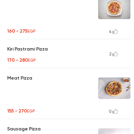
160 - 275
EGP
4
Kiri Pastrami Pizza
2
170 - 280
EGP
Meat Pizza
155 - 270
EGP
0
Sausage Pizza