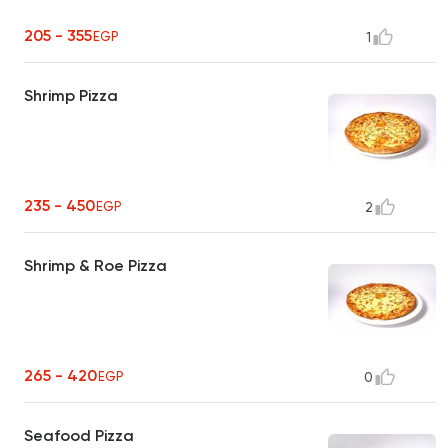
205 - 355
EGP
1
Shrimp Pizza
235 - 450
EGP
2
Shrimp & Roe Pizza
265 - 420
EGP
0
Seafood Pizza