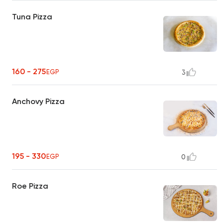
Tuna Pizza
160 - 275
EGP
3
Anchovy Pizza
195 - 330
EGP
0
Roe Pizza