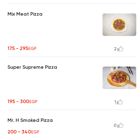
Mix Meat Pizza
175 - 295
EGP
2
Super Supreme Pizza
195 - 300
EGP
1
Mr. H Smoked Pizza
0
200 - 340
EGP