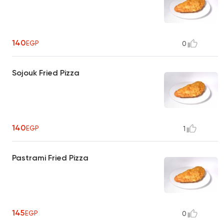
140
EGP
0
Sojouk Fried Pizza
140
EGP
1
Pastrami Fried Pizza
145
EGP
0