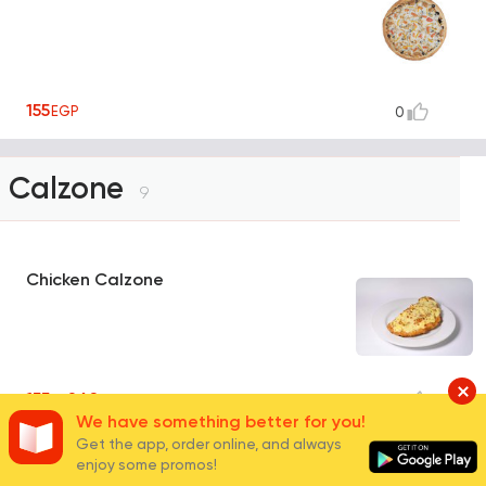
155
EGP
0
Calzone
9
Chicken Calzone
155 - 260
EGP
0
We have something better for you!
Get the app, order online, and always
Meat Calzone
enjoy some promos!