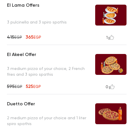
El Lama Offers
3 pulcinella and 3 spiro spathis
415
365
EGP
EGP
1
El Akeel Offer
3 medium pizza of your choice, 2 French
fries and 3 spiro spathis
595
525
EGP
EGP
0
Duetto Offer
2 medium pizza of your choice and 1 liter
spiro spathis