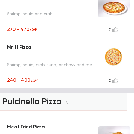
Shrimp, squid and crab
270 - 470
EGP
0
Mr. H Pizza
Shrimp, squid, crab, tuna, anchovy and roe
240 - 400
EGP
0
Pulcinella Pizza
9
Meat Fried Pizza