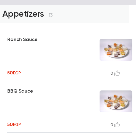
Appetizers
13
Ranch Sauce
50
EGP
0
BBQ Sauce
50
EGP
0