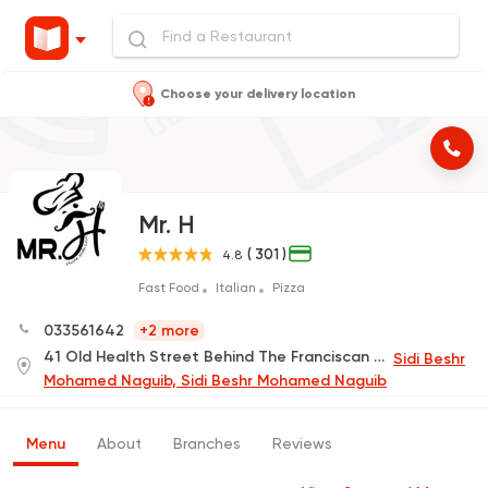
Choose your delivery location
Mr. H
( 301 )
4.8
Fast Food
Italian
Pizza
033561642
+2 more
41 Old Health Street Behind The Franciscan School, Khaled Ibn Al-Waleed (Delivery Only)
Sidi Beshr
Mohamed Naguib, Sidi Beshr Mohamed Naguib
Menu
About
Branches
Reviews