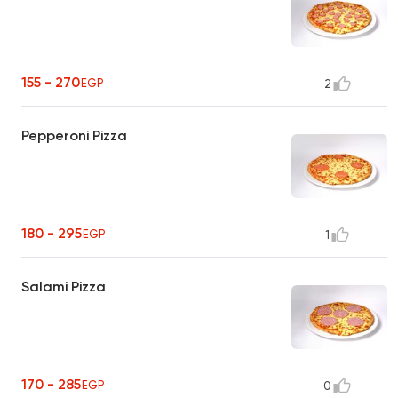
155 - 270
EGP
2
Pepperoni Pizza
180 - 295
EGP
1
Salami Pizza
170 - 285
EGP
0