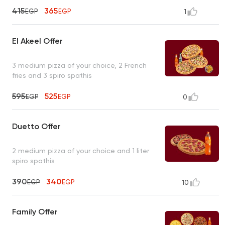
415
365
EGP
EGP
1
El Akeel Offer
3 medium pizza of your choice, 2 French
fries and 3 spiro spathis
595
525
EGP
EGP
0
Duetto Offer
2 medium pizza of your choice and 1 liter
spiro spathis
390
340
EGP
EGP
10
Family Offer