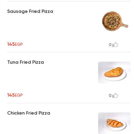
Sausage Fried Pizza
145
EGP
0
Tuna Fried Pizza
145
EGP
0
Chicken Fried Pizza