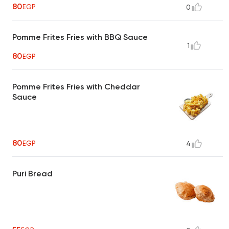
80
EGP
0
Pomme Frites Fries with BBQ Sauce
1
80
EGP
Pomme Frites Fries with Cheddar
Sauce
80
EGP
4
Puri Bread