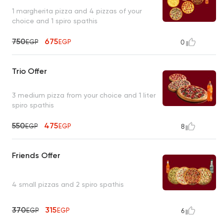
1 margherita pizza and 4 pizzas of your
choice and 1 spiro spathis
750
675
EGP
EGP
0
Trio Offer
3 medium pizza from your choice and 1 liter
spiro spathis
550
475
EGP
EGP
8
Friends Offer
4 small pizzas and 2 spiro spathis
370
315
EGP
EGP
6