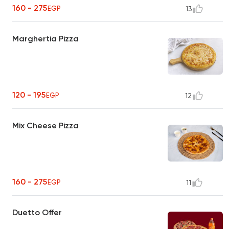
160 - 275
EGP
13
Marghertia Pizza
120 - 195
EGP
12
Mix Cheese Pizza
160 - 275
EGP
11
Duetto Offer