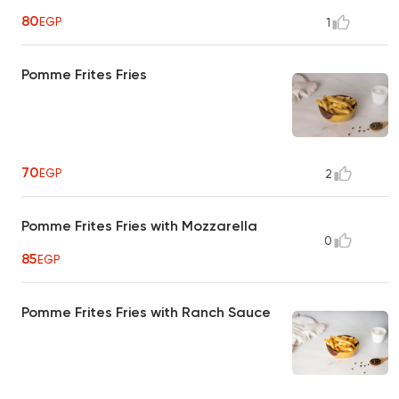
80
EGP
1
Pomme Frites Fries
70
EGP
2
Pomme Frites Fries with Mozzarella
0
85
EGP
Pomme Frites Fries with Ranch Sauce