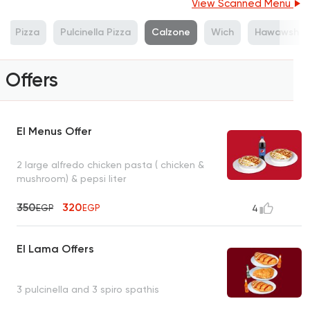
View Scanned Menu
Pizza
Pulcinella Pizza
Calzone
Wich
Hawawshi
Offers
El Menus Offer
2 large alfredo chicken pasta ( chicken &
mushroom) & pepsi liter
350
320
EGP
EGP
4
El Lama Offers
3 pulcinella and 3 spiro spathis