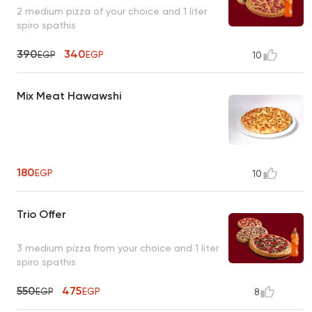
2 medium pizza of your choice and 1 liter
spiro spathis
390
340
EGP
EGP
10
Mix Meat Hawawshi
180
EGP
10
Trio Offer
3 medium pizza from your choice and 1 liter
spiro spathis
550
475
EGP
EGP
8