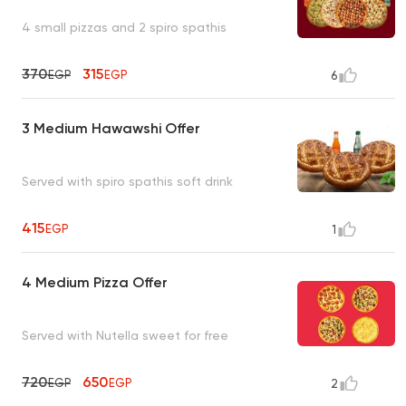
4 small pizzas and 2 spiro spathis
370
315
EGP
EGP
6
3 Medium Hawawshi Offer
Served with spiro spathis soft drink
415
EGP
1
4 Medium Pizza Offer
Served with Nutella sweet for free
720
650
EGP
EGP
2