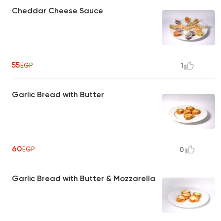
Cheddar Cheese Sauce
55
EGP
1
Garlic Bread with Butter
60
EGP
0
Garlic Bread with Butter & Mozzarella