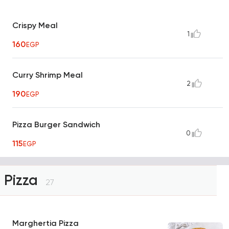
Crispy Meal
1
160
EGP
Curry Shrimp Meal
2
190
EGP
Pizza Burger Sandwich
0
115
EGP
Pizza
27
Marghertia Pizza