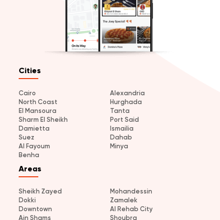
Cities
Cairo
Alexandria
North Coast
Hurghada
El Mansoura
Tanta
Sharm El Sheikh
Port Said
Damietta
Ismailia
Suez
Dahab
Al Fayoum
Minya
Benha
Areas
Sheikh Zayed
Mohandessin
Dokki
Zamalek
Downtown
Al Rehab City
Ain Shams
Shoubra