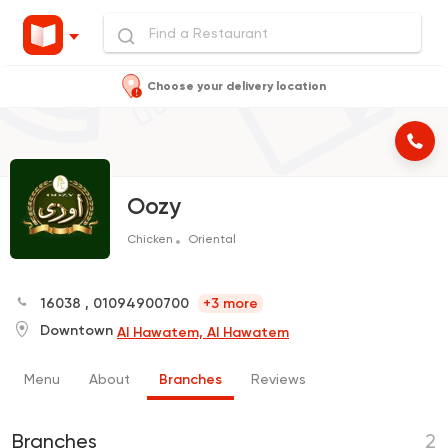
Choose your delivery location
Oozy
Chicken
Oriental
16038
,
01094900700
+3 more
Downtown
Al Hawatem, Al Hawatem
Menu
About
Branches
Reviews
Branches
2