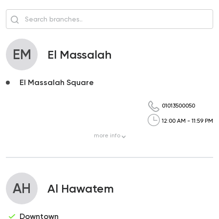
EM
El Massalah
El Massalah Square
01013500050
12:00 AM - 11:59 PM
more
info
AH
Al Hawatem
Downtown