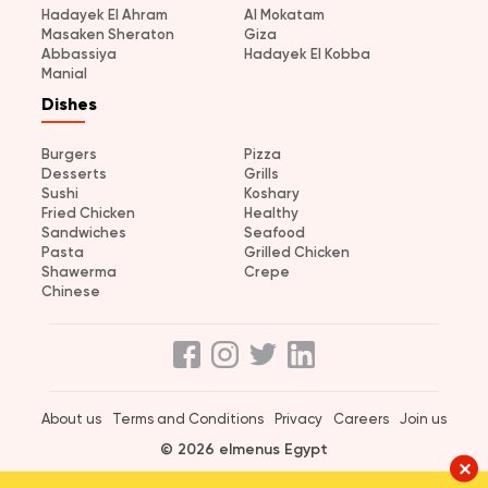
Hadayek El Ahram
Al Mokatam
Masaken Sheraton
Giza
Abbassiya
Hadayek El Kobba
Manial
Dishes
Burgers
Pizza
Desserts
Grills
Sushi
Koshary
Fried Chicken
Healthy
Sandwiches
Seafood
Pasta
Grilled Chicken
Shawerma
Crepe
Chinese
About us
Terms and Conditions
Privacy
Careers
Join us
© 2026 elmenus Egypt