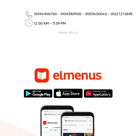
01094900700
-
01003309100
-
01013400040
-
01027276595
12:00 AM - 11:59 PM
more
info