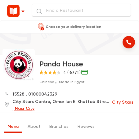
Choose your delivery location
Panda House
( 6771 )
4
Chinese
Made in Egypt
15528
,
01000042329
City Stars Centre, Omar Ibn El Khattab Street, Phase 2, Floor 1, Pyramids Food Court
City Stars
, Nasr City
Menu
About
Branches
Reviews