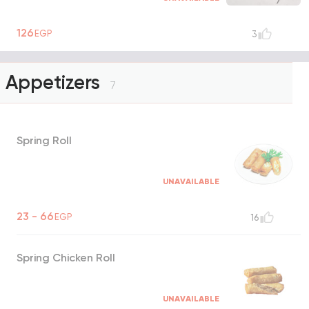
126
EGP
3
Appetizers
7
Spring Roll
UNAVAILABLE
23 - 66
EGP
16
Spring Chicken Roll
UNAVAILABLE