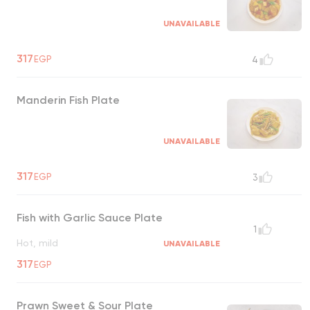
UNAVAILABLE
317
EGP
4
Manderin Fish Plate
UNAVAILABLE
317
EGP
3
Fish with Garlic Sauce Plate
1
Hot, mild
UNAVAILABLE
317
EGP
Prawn Sweet & Sour Plate