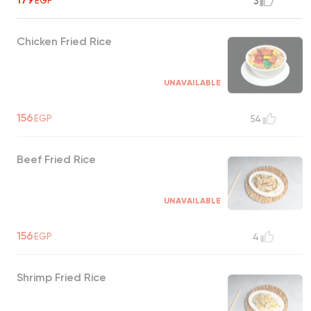
EGP
3
Chicken Fried Rice
UNAVAILABLE
156
EGP
54
Beef Fried Rice
UNAVAILABLE
156
EGP
4
Shrimp Fried Rice