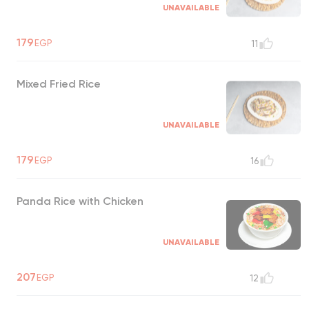
UNAVAILABLE
179
EGP
11
Mixed Fried Rice
UNAVAILABLE
179
EGP
16
Panda Rice with Chicken
UNAVAILABLE
207
EGP
12