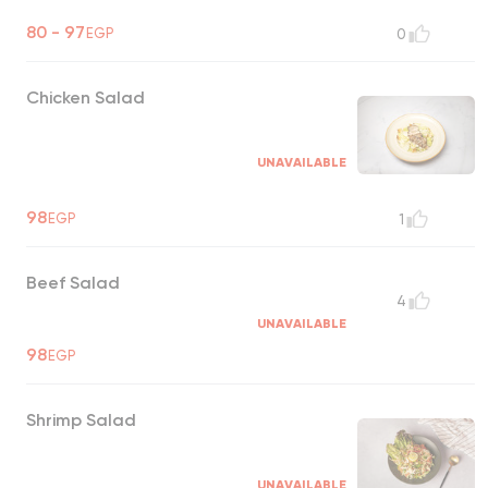
80 - 97
EGP
0
Chicken Salad
UNAVAILABLE
98
EGP
1
Beef Salad
4
UNAVAILABLE
98
EGP
Shrimp Salad
UNAVAILABLE