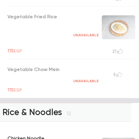
Vegetable Fried Rice
UNAVAILABLE
115
EGP
21
Vegetable Chow Mein
5
UNAVAILABLE
115
EGP
Rice & Noodles
12
Chicken Noodle