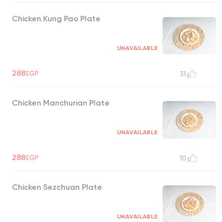
Chicken Kung Pao Plate
UNAVAILABLE
288
EGP
31
Chicken Manchurian Plate
UNAVAILABLE
288
EGP
10
Chicken Sezchuan Plate
UNAVAILABLE