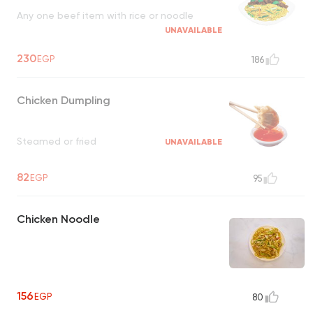
Any one beef item with rice or noodle
UNAVAILABLE
230
EGP
186
Chicken Dumpling
Steamed or fried
UNAVAILABLE
82
EGP
95
Chicken Noodle
156
EGP
80