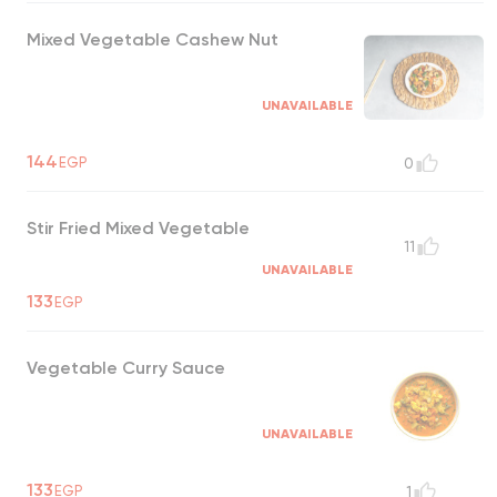
Mixed Vegetable Cashew Nut
UNAVAILABLE
144
EGP
0
Stir Fried Mixed Vegetable
11
UNAVAILABLE
133
EGP
Vegetable Curry Sauce
UNAVAILABLE
133
EGP
1