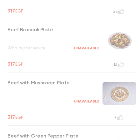
317
EGP
25
Beef Broccoli Plate
With oyster sauce
UNAVAILABLE
317
EGP
13
Beef with Mushroom Plate
UNAVAILABLE
317
EGP
7
Beef with Green Pepper Plate