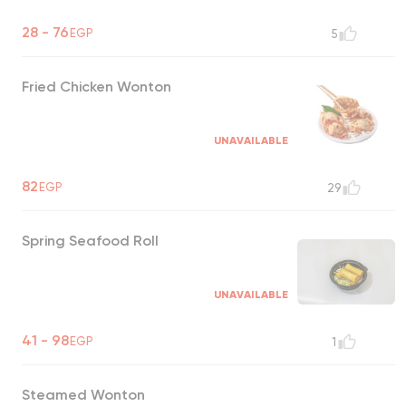
28 - 76
EGP
5
Fried Chicken Wonton
UNAVAILABLE
82
EGP
29
Spring Seafood Roll
UNAVAILABLE
41 - 98
EGP
1
Steamed Wonton