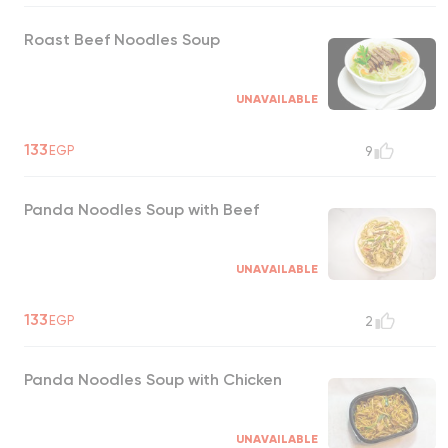
Roast Beef Noodles Soup
UNAVAILABLE
133
EGP
9
Panda Noodles Soup with Beef
UNAVAILABLE
133
EGP
2
Panda Noodles Soup with Chicken
UNAVAILABLE