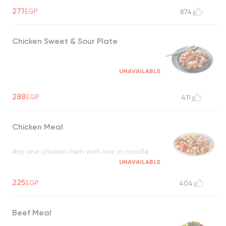
271
EGP
874
Chicken Sweet & Sour Plate
UNAVAILABLE
288
EGP
411
Chicken Meal
Any one chicken item with rice or noodle
UNAVAILABLE
225
EGP
404
Beef Meal