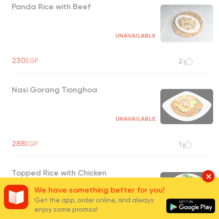
Panda Rice with Beef
UNAVAILABLE
230
EGP
2
Nasi Gorang Tionghoa
UNAVAILABLE
288
EGP
1
Topped Rice with Chicken
We have something better for you!
Get the app, order online, and always
UNAVAILABLE
enjoy some promos!