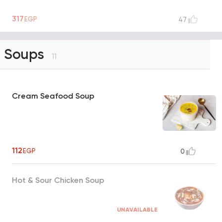
317
EGP
47
Soups
11
Cream Seafood Soup
112
EGP
0
Hot & Sour Chicken Soup
UNAVAILABLE