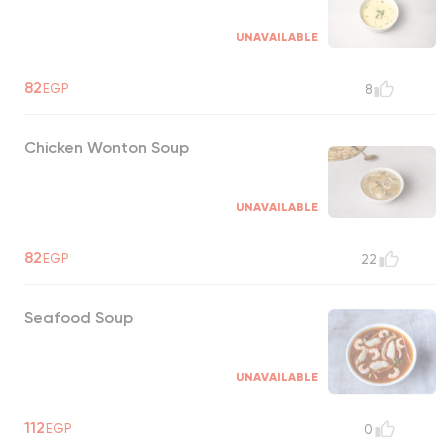
UNAVAILABLE
82
EGP
8
Chicken Wonton Soup
UNAVAILABLE
82
EGP
22
Seafood Soup
UNAVAILABLE
112
EGP
0