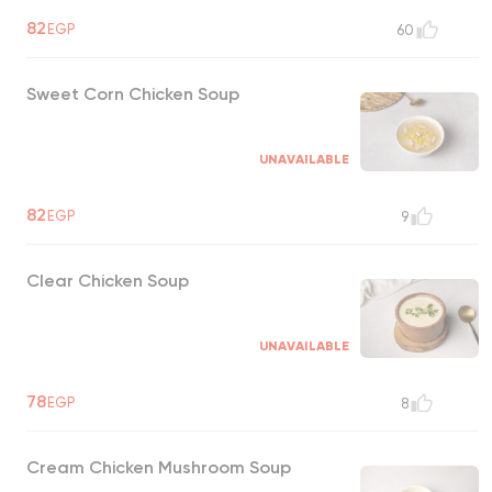
82
EGP
60
Sweet Corn Chicken Soup
UNAVAILABLE
82
EGP
9
Clear Chicken Soup
UNAVAILABLE
78
EGP
8
Cream Chicken Mushroom Soup