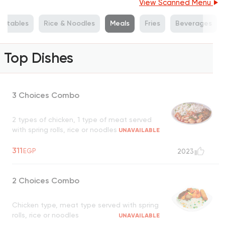
View Scanned Menu
getables
Rice & Noodles
Meals
Fries
Beverages
Top Dishes
3 Choices Combo
2 types of chicken, 1 type of meat served
with spring rolls, rice or noodles
UNAVAILABLE
311
EGP
2023
2 Choices Combo
Chicken type, meat type served with spring
rolls, rice or noodles
UNAVAILABLE