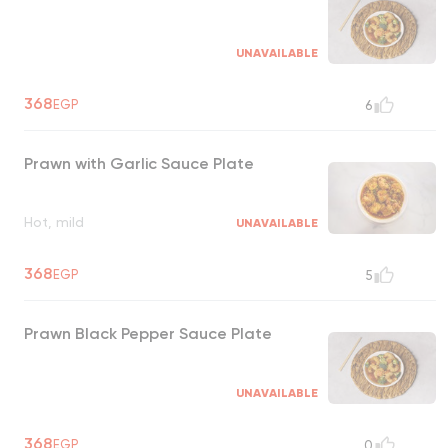
UNAVAILABLE
368
EGP
6
Prawn with Garlic Sauce Plate
Hot, mild
UNAVAILABLE
368
EGP
5
Prawn Black Pepper Sauce Plate
UNAVAILABLE
368
EGP
0