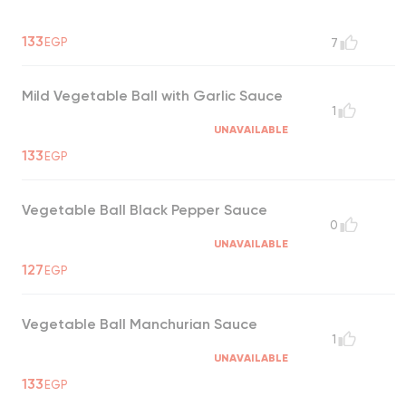
133
EGP
7
Mild Vegetable Ball with Garlic Sauce
1
UNAVAILABLE
133
EGP
Vegetable Ball Black Pepper Sauce
0
UNAVAILABLE
127
EGP
Vegetable Ball Manchurian Sauce
1
UNAVAILABLE
133
EGP