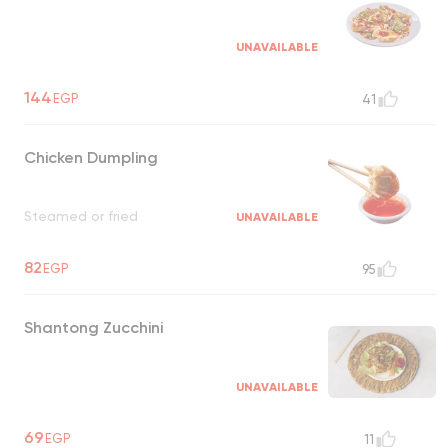
UNAVAILABLE
144
EGP
41
Chicken Dumpling
Steamed or fried
UNAVAILABLE
82
EGP
95
Shantong Zucchini
UNAVAILABLE
69
EGP
11