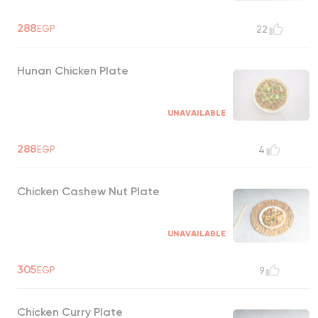
288
EGP
22
Hunan Chicken Plate
UNAVAILABLE
288
EGP
4
Chicken Cashew Nut Plate
UNAVAILABLE
305
EGP
9
Chicken Curry Plate