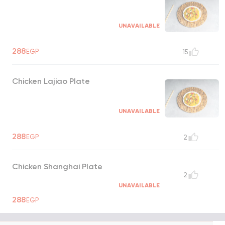
UNAVAILABLE
288
EGP
15
Chicken Lajiao Plate
UNAVAILABLE
288
EGP
2
Chicken Shanghai Plate
2
UNAVAILABLE
288
EGP