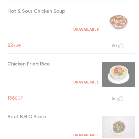
Hot & Sour Chicken Soup
UNAVAILABLE
82
EGP
60
Chicken Fried Rice
UNAVAILABLE
156
EGP
54
Beef B.B.Q Plate
UNAVAILABLE