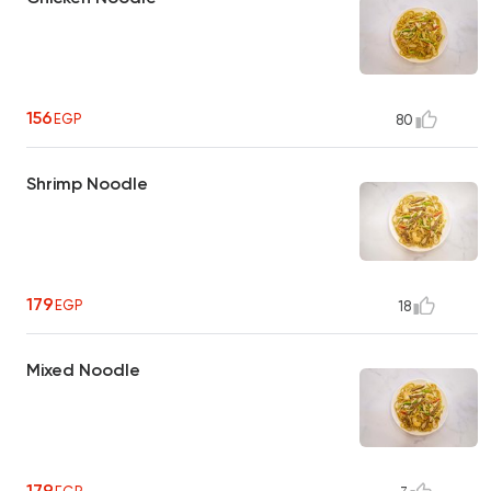
156
EGP
80
Shrimp Noodle
179
EGP
18
Mixed Noodle
179