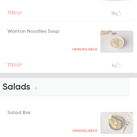
113
EGP
18
Wonton Noodles Soup
UNAVAILABLE
112
EGP
6
Salads
4
Salad Bar
UNAVAILABLE