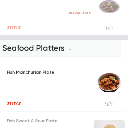
UNAVAILABLE
317
EGP
11
Seafood Platters
9
Fish Manchurian Plate
317
EGP
3
Fish Sweet & Sour Plate