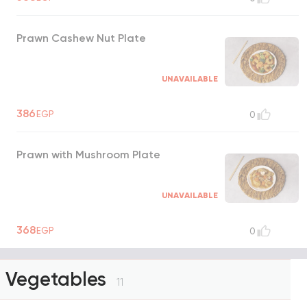
Prawn Cashew Nut Plate
UNAVAILABLE
386
EGP
0
Prawn with Mushroom Plate
UNAVAILABLE
368
EGP
0
Vegetables
11