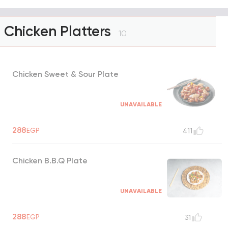
Chicken Platters
10
Chicken Sweet & Sour Plate
UNAVAILABLE
288
EGP
411
Chicken B.B.Q Plate
UNAVAILABLE
288
EGP
31