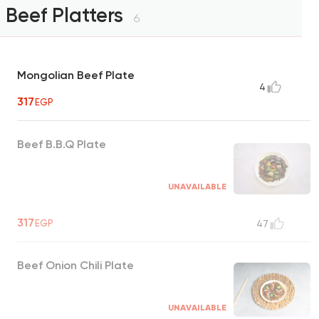
Beef Platters
6
Mongolian Beef Plate
4
317
EGP
Beef B.B.Q Plate
UNAVAILABLE
317
EGP
47
Beef Onion Chili Plate
UNAVAILABLE