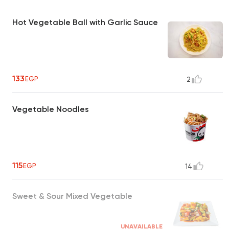
Hot Vegetable Ball with Garlic Sauce
133
EGP
2
Vegetable Noodles
115
EGP
14
Sweet & Sour Mixed Vegetable
UNAVAILABLE