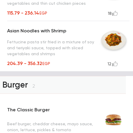
vegetables and thin cut chicken pieces
115.79 - 236.14
EGP
18
Asian Noodles with Shrimp
Fettucine pasta stir fried in a mixture of soy
and teriyaki sauce, topped with sliced
vegetables and shrimps
204.39 - 356.32
EGP
12
Burger
2
The Classic Burger
Beef burger, cheddar cheese, mayo sauce,
onion, lettuce, pickles & tomato