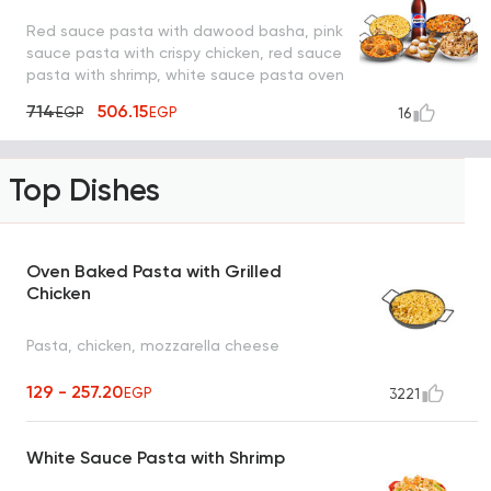
Red sauce pasta with dawood basha, pink
sauce pasta with crispy chicken, red sauce
pasta with shrimp, white sauce pasta oven
with mushroom, pepsi and lo2met el oreo
714
506.15
EGP
EGP
16
Top Dishes
Oven Baked Pasta with Grilled
Chicken
Pasta, chicken, mozzarella cheese
129 - 257.20
EGP
3221
White Sauce Pasta with Shrimp