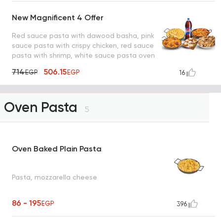
New Magnificent 4 Offer
Red sauce pasta with dawood basha, pink
sauce pasta with crispy chicken, red sauce
pasta with shrimp, white sauce pasta oven
with mushroom, pepsi and lo2met el oreo
714
506.15
EGP
EGP
16
Oven Pasta
5
Oven Baked Plain Pasta
Pasta, mozzarella cheese
86 - 195
EGP
396