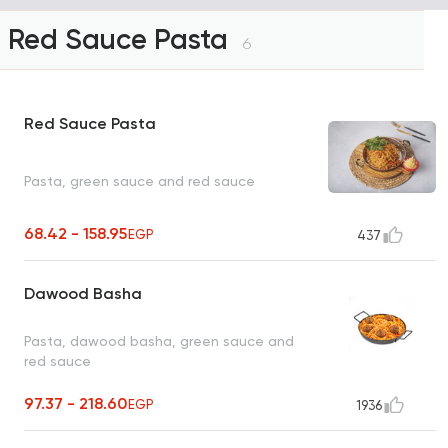
Red Sauce Pasta
6
Red Sauce Pasta
Pasta, green sauce and red sauce
68.42 - 158.95
EGP
437
Dawood Basha
Pasta, dawood basha, green sauce and
red sauce
97.37 - 218.60
EGP
1936