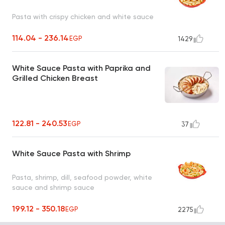
Pasta with crispy chicken and white sauce
114.04 - 236.14
EGP
1429
White Sauce Pasta with Paprika and
Grilled Chicken Breast
122.81 - 240.53
EGP
37
White Sauce Pasta with Shrimp
Pasta, shrimp, dill, seafood powder, white
sauce and shrimp sauce
199.12 - 350.18
EGP
2275