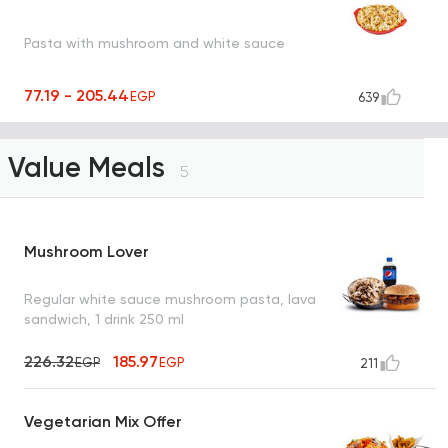
Pasta with mushroom and white sauce
77.19 - 205.44
EGP
639
Value Meals
5
Mushroom Lover
Regular white sauce mushroom pasta, lava
sandwich, 1 drink 250 ml
226.32
185.97
EGP
EGP
211
Vegetarian Mix Offer