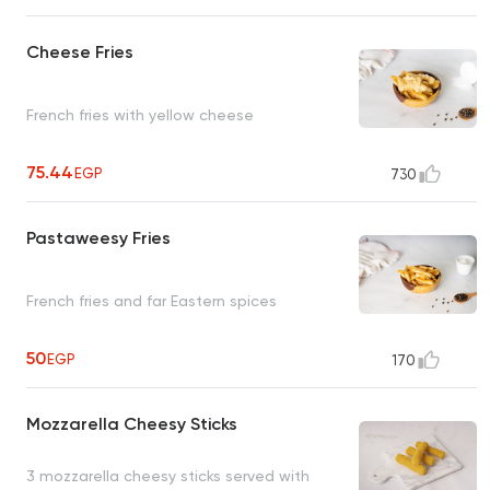
Cheese Fries
French fries with yellow cheese
75.44
EGP
730
Pastaweesy Fries
French fries and far Eastern spices
50
EGP
170
Mozzarella Cheesy Sticks
3 mozzarella cheesy sticks served with