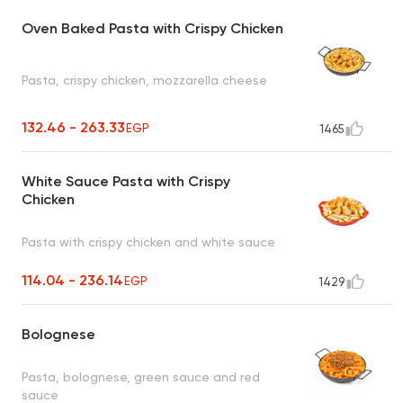
Oven Baked Pasta with Crispy Chicken
Pasta, crispy chicken, mozzarella cheese
132.46 - 263.33
EGP
1465
White Sauce Pasta with Crispy
Chicken
Pasta with crispy chicken and white sauce
114.04 - 236.14
EGP
1429
Bolognese
Pasta, bolognese, green sauce and red
sauce