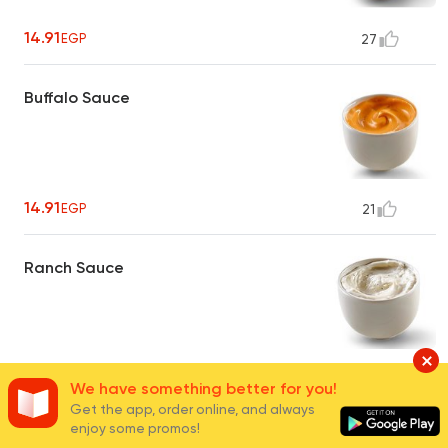
14.91
EGP
27
Buffalo Sauce
14.91
EGP
21
Ranch Sauce
14.91
EGP
24
We have something better for you!
Get the app, order online, and always
enjoy some promos!