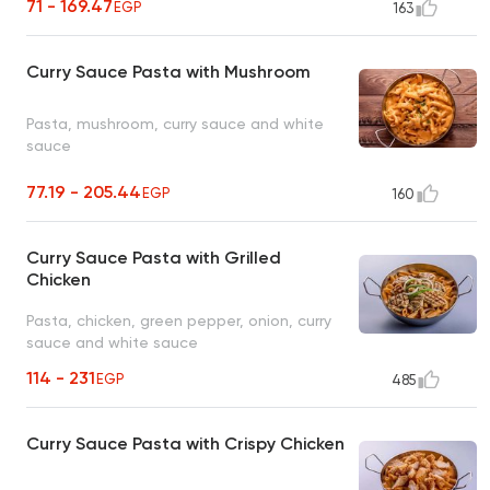
71 - 169.47
EGP
163
Curry Sauce Pasta with Mushroom
Pasta, mushroom, curry sauce and white
sauce
77.19 - 205.44
EGP
160
Curry Sauce Pasta with Grilled
Chicken
Pasta, chicken, green pepper, onion, curry
sauce and white sauce
114 - 231
EGP
485
Curry Sauce Pasta with Crispy Chicken