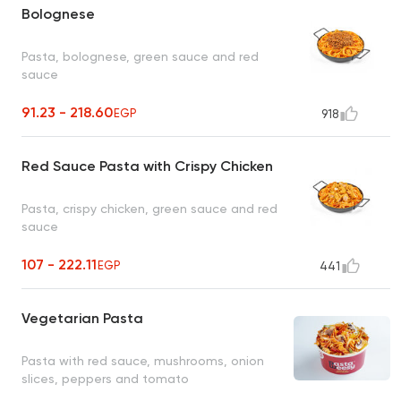
Bolognese
Pasta, bolognese, green sauce and red
sauce
91.23 - 218.60
EGP
918
Red Sauce Pasta with Crispy Chicken
Pasta, crispy chicken, green sauce and red
sauce
107 - 222.11
EGP
441
Vegetarian Pasta
Pasta with red sauce, mushrooms, onion
slices, peppers and tomato