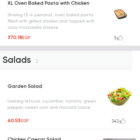
XL Oven Baked Pasta with Chicken
Sharing (3-4 persons), oven baked pasta,
filled with grilled chicken and topped with
oozy mozzarella cheese
370.18
EGP
5
Salads
2
Garden Salad
Iceberg lettuce, cucumber, tomato, green
pepper, sweet corn and mustard sauce
60.53
EGP
343
Chicken Caesar Salad