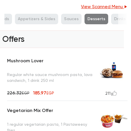
View Scanned Menu
alads
Appetizers & Sides
Sauces
Desserts
Drinks
Offers
Mushroom Lover
Regular white sauce mushroom pasta, lava
sandwich, 1 drink 250 ml
226.32
185.97
EGP
EGP
211
Vegetarian Mix Offer
1 regular vegetarian pasta, 1 Pastaweesy
fries