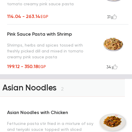
tomato creamy pink sauce pasta
114.04 - 263.14
EGP
31
Pink Sauce Pasta with Shrimp
Shrimps, herbs and spices tossed with
freshly picked dill and mixed in tomato
creamy pink sauce pasta
199.12 - 350.18
EGP
34
Asian Noodles
2
Asian Noodles with Chicken
Fettucine pasta stir fried in a mixture of soy
and teriyaki sauce topped with sliced