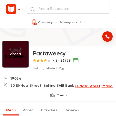
Choose your delivery location
Pastaweesy
closed
( 26729 )
4.3
Italian
Made in Egypt
19034
20 El-Nasr Street, Behind SAIB Bank
El-Nasr Street, Maadi
31 mins
Menu
About
Branches
Reviews