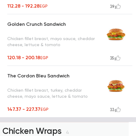
112.28 - 192.28
EGP
39
Golden Crunch Sandwich
Chicken fillet breast, mayo sauce, cheddar
cheese, lettuce & tomato
120.18 - 200.18
EGP
35
The Cordon Bleu Sandwich
Chicken fillet breast, turkey, cheddar
cheese, mayo sauce, lettuce & tomato
147.37 - 227.37
EGP
33
Chicken Wraps
4