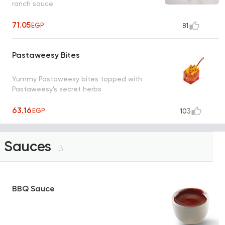
ranch sauce
71.05
EGP
81
Pastaweesy Bites
Yummy Pastaweesy bites topped with
Pastaweesy's secret herbs
63.16
EGP
103
Sauces
3
BBQ Sauce