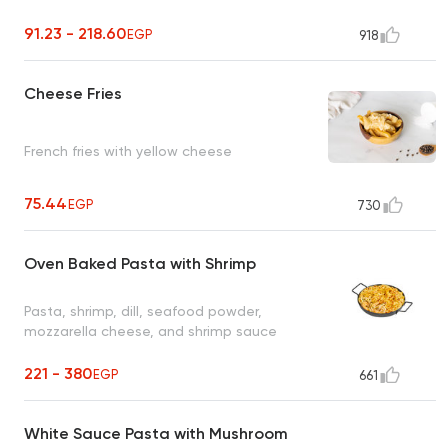
91.23 - 218.60
EGP
918
Cheese Fries
French fries with yellow cheese
75.44
EGP
730
Oven Baked Pasta with Shrimp
Pasta, shrimp, dill, seafood powder,
mozzarella cheese, and shrimp sauce
221 - 380
EGP
661
White Sauce Pasta with Mushroom