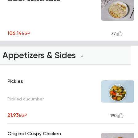
106.14
EGP
37
Appetizers & Sides
8
Pickles
Pickled cucumber
21.93
EGP
190
Original Crispy Chicken