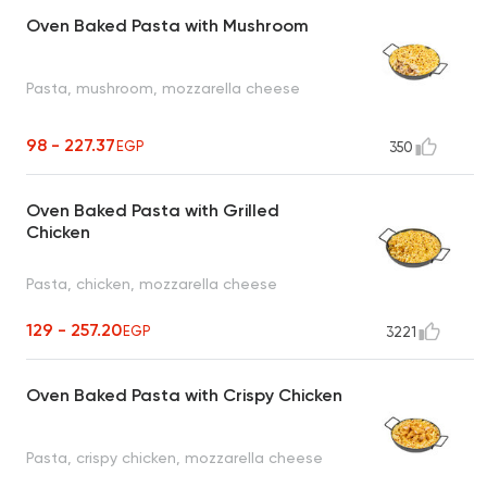
Oven Baked Pasta with Mushroom
Pasta, mushroom, mozzarella cheese
98 - 227.37
EGP
350
Oven Baked Pasta with Grilled
Chicken
Pasta, chicken, mozzarella cheese
129 - 257.20
EGP
3221
Oven Baked Pasta with Crispy Chicken
Pasta, crispy chicken, mozzarella cheese