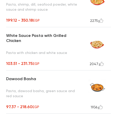
Pasta, shrimp, dill, seafood powder, white
sauce and shrimp sauce
199.12 - 350.18
EGP
2275
White Sauce Pasta with Grilled
Chicken
Pasta with chicken and white sauce
103.51 - 231.75
EGP
2047
Dawood Basha
Pasta, dawood basha, green sauce and
red sauce
97.37 - 218.60
EGP
1936