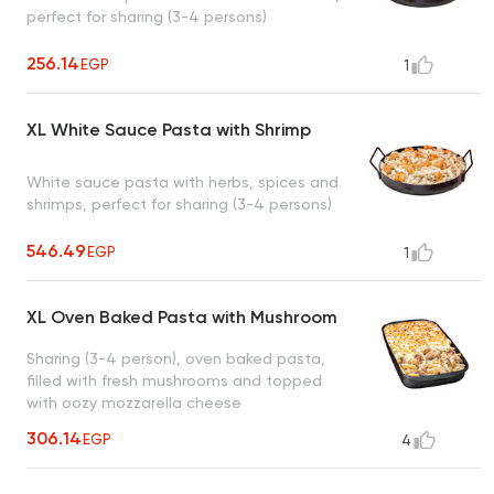
perfect for sharing (3-4 persons)
256.14
EGP
1
XL White Sauce Pasta with Shrimp
White sauce pasta with herbs, spices and
shrimps, perfect for sharing (3-4 persons)
546.49
EGP
1
XL Oven Baked Pasta with Mushroom
Sharing (3-4 person), oven baked pasta,
filled with fresh mushrooms and topped
with oozy mozzarella cheese
306.14
EGP
4