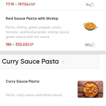
77.19 - 197.54
EGP
14
Red Sauce Pasta with Shrimp
Pasta, shrimp, green pepper, onion,
tomato, seafood powder, shrimp sauce,
green sauce and red sauce
186 - 332.63
EGP
393
Curry Sauce Pasta
5
Curry Sauce Pasta
Pasta, curry sauce and white sauce