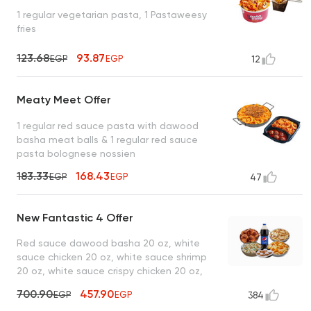
1 regular vegetarian pasta, 1 Pastaweesy
fries
123.68
93.87
EGP
EGP
12
Meaty Meet Offer
1 regular red sauce pasta with dawood
basha meat balls & 1 regular red sauce
pasta bolognese nossien
183.33
168.43
EGP
EGP
47
New Fantastic 4 Offer
Red sauce dawood basha 20 oz, white
sauce chicken 20 oz, white sauce shrimp
20 oz, white sauce crispy chicken 20 oz,
lo2met el borio, 1 liter drink
700.90
457.90
EGP
EGP
384