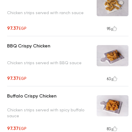
Chicken strips served with ranch sauce
97.37
EGP
95
BBQ Crispy Chicken
Chicken strips served with BBQ sauce
97.37
EGP
63
Buffalo Crispy Chicken
Chicken strips served with spicy buffalo
sauce
97.37
EGP
83