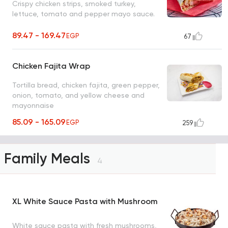
Crispy chicken strips, smoked turkey,
lettuce, tomato and pepper mayo sauce.
89.47 - 169.47
EGP
67
Chicken Fajita Wrap
Tortilla bread, chicken fajita, green pepper,
onion, tomato, and yellow cheese and
mayonnaise
85.09 - 165.09
EGP
259
Family Meals
4
XL White Sauce Pasta with Mushroom
White sauce pasta with fresh mushrooms,