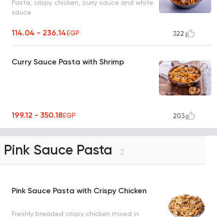
Pasta, crispy chicken, curry sauce and white
sauce
114.04 - 236.14
EGP
322
Curry Sauce Pasta with Shrimp
199.12 - 350.18
EGP
203
Pink Sauce Pasta
2
Pink Sauce Pasta with Crispy Chicken
Freshly breaded crispy chicken mixed in