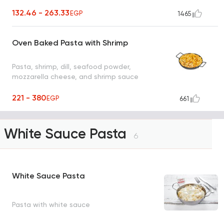
132.46 - 263.33
EGP
1465
Oven Baked Pasta with Shrimp
Pasta, shrimp, dill, seafood powder,
mozzarella cheese, and shrimp sauce
221 - 380
EGP
661
White Sauce Pasta
6
White Sauce Pasta
Pasta with white sauce