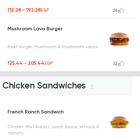
112.28 - 192.28
EGP
26
Mushroom Lava Burger
Beef burger, mushroom & mushroom sauce
125.44 - 205.44
EGP
32
Chicken Sandwiches
3
French Ranch Sandwich
Chicken fillet breast, ranch sauce, lettuce &
tomato