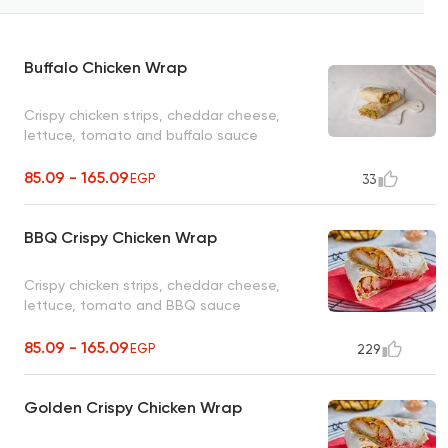
Buffalo Chicken Wrap
Crispy chicken strips, cheddar cheese,
lettuce, tomato and buffalo sauce
85.09 - 165.09
EGP
33
BBQ Crispy Chicken Wrap
Crispy chicken strips, cheddar cheese,
lettuce, tomato and BBQ sauce
85.09 - 165.09
EGP
229
Golden Crispy Chicken Wrap