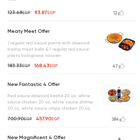
123.68
93.87
EGP
EGP
12
Meaty Meet Offer
1 regular red sauce pasta with dawood
basha meat balls & 1 regular red sauce
pasta bolognese nossien
183.33
168.43
EGP
EGP
47
New Fantastic 4 Offer
Red sauce dawood basha 20 oz, white
sauce chicken 20 oz, white sauce shrimp
20 oz, white sauce crispy chicken 20 oz,
lo2met el borio, 1 liter drink
700.90
457.90
EGP
EGP
384
New Magnificent 4 Offer