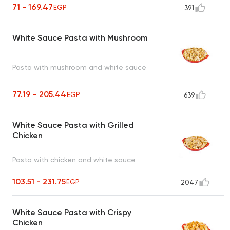
71 - 169.47
EGP
391
White Sauce Pasta with Mushroom
Pasta with mushroom and white sauce
77.19 - 205.44
EGP
639
White Sauce Pasta with Grilled
Chicken
Pasta with chicken and white sauce
103.51 - 231.75
EGP
2047
White Sauce Pasta with Crispy
Chicken