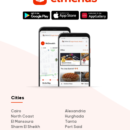
Cities
Cairo
Alexandria
North Coast
Hurghada
El Mansoura
Tanta
Sharm El Sheikh
Port Said