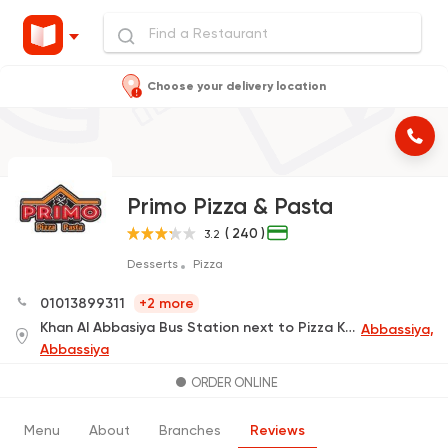
Choose your delivery location
Primo Pizza & Pasta
( 240 )
3.2
Desserts
Pizza
01013899311
+2 more
Khan Al Abbasiya Bus Station next to Pizza King
Abbassiya,
Abbassiya
ORDER ONLINE
Menu
About
Branches
Reviews