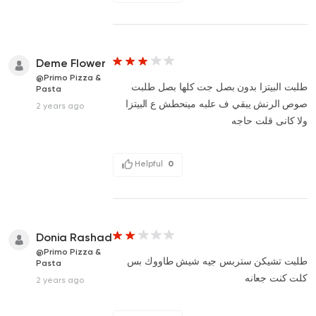
Deme Flower
@Primo Pizza &
طلبت البيتزا بدون بصل جت كلها بصل طلبت
Pasta
صوص الرنش يبقي ف علبه مينحطش ع البيتزا
2 years ago
ولا كانى قلت حاجه
Helpful
0
Donia Rashad
@Primo Pizza &
طلبت تشيكن ستربس جيه شيش طاووك بس
Pasta
كلت كنت جعانه
2 years ago