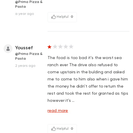
@Primo Pizza &
Pasta
a year ago
Helpful
0
Youssef
@Primo Pizza &
The food is too bad it’s the worst sea
Pasta
ranch ever The drive also refused to
2 years ago
come upstairs in the bulding and asked
me to come to him also when i gave him
the money he didn’t offer to return the
rest and took the rest for granted as tips
however it’s ...
read more
Helpful
0