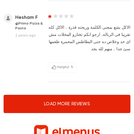
Hesham F
@Primo Pizza &
الاكل بشع بمعنى الكلمة وريحته قذرة .. الاكل كله
Pasta
تقريبا فى الزباله.. ارجو انكم تختارو المحلات مش
2 years ago
اى حد وخلاص ده حتى البطاطس المحمرة طعمها
سئ جدا .. منهم لله بجد
Helpful
1
LOAD MORE REVIEWS