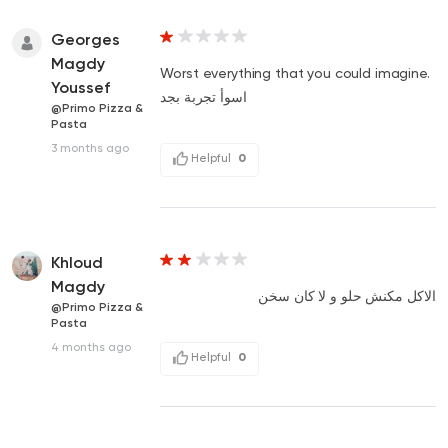
Georges
Magdy
Worst everything that you could imagine.
Youssef
اسوأ تجربة بجد
@Primo Pizza &
Pasta
3 months ago
Helpful
0
Khloud
Magdy
الاكل مكنش حلو و لا كان سخن
@Primo Pizza &
Pasta
4 months ago
Helpful
0