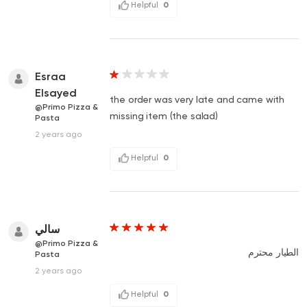
Helpful
0
Esraa
Elsayed
the order was very late and came with
@Primo Pizza &
missing item (the salad)
Pasta
2 years ago
Helpful
0
سالي
@Primo Pizza &
الطيار محترم
Pasta
2 years ago
Helpful
0