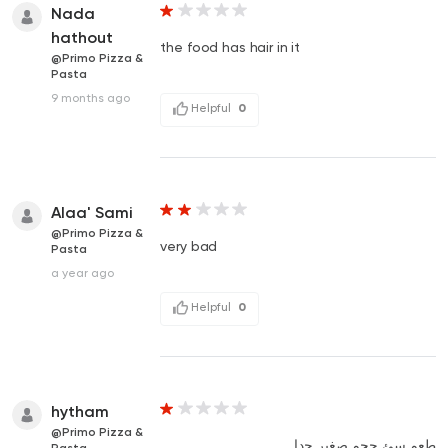
Nada
hathout
the food has hair in it
@Primo Pizza &
Pasta
9 months ago
Helpful
0
Alaa' Sami
@Primo Pizza &
very bad
Pasta
a year ago
Helpful
0
hytham
@Primo Pizza &
طعم سئ حجم صغير جدا
Pasta