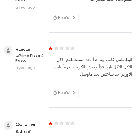
a year ago
Helpful
0
Rawan
@Primo Pizza &
البطاطس كانت نية جداً بجد مستحملتش اكل
Pasta
الاكل الاكل بارد جداً وعيش الكريب تقريباً بايت
a year ago
الاوردر خد ساعتين لحد ماوصل
Helpful
0
Caroline
Ashraf
.