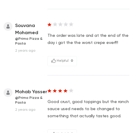
Souvana
Mohamed
The order was late and at the end of the
@Primo Pizza &
day i got the the worst crepe ever!!!!
Pasta
2 years ago
Helpful
0
Mohab Yasser
@Primo Pizza &
Good crust, good toppings but the ranch
Pasta
sauce used needs to be changed to
2 years ago
something that actually tastes good.