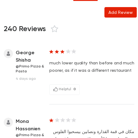
Add Review
240 Reviews
George
Shisha
much lower quality than before and much
@Primo Pizza &
poorer, as if it was a different restaurant
Pasta
4 days ago
Helpful
0
Mona
Hassanien
مكان في قمة القذارة ونصابين بيسحبوا الفلوس
@Primo Pizza &