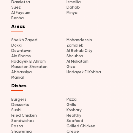
Damietta
Ismailia
Suez
Dahab
Al Fayoum
Minya
Benha
Areas
Sheikh Zayed
Mohandessin
Dokki
Zamalek
Downtown
Al Rehab City
Ain Shams
Shoubra
Hadayek El Ahram
Al Mokatam
Masaken Sheraton
Giza
Abbassiya
Hadayek El Kobba
Manial
Dishes
Burgers
Pizza
Desserts
Grills
Sushi
Koshary
Fried Chicken
Healthy
Sandwiches
Seafood
Pasta
Grilled Chicken
Shawerma
Crepe