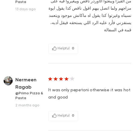
من الفيزا ويبعتوا الأوردر ناقص وبيغيروا فيه على
Pasta
مزاجهم ولما اتصل بيهم اقول ناقص كذا يقول ايوة
13 days ago
نسيناه وغيرتوا كذا يقول اه ماكانش موجود ويتعمد
يستفزني فأرد عليه الرد اللي يستحقه فيقل أدبه،
قمة في السفالة
Helpful
0
Nermeen
Ragab
It was only pepetoni otherwise it was hot
@Primo Pizza &
and good
Pasta
2 months ago
Helpful
0