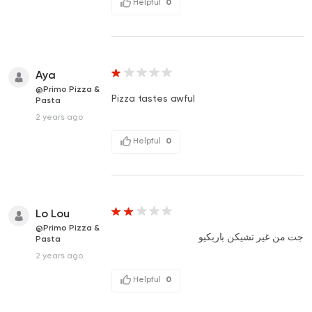
Helpful
0
Aya
@Primo Pizza &
Pizza tastes awful
Pasta
2 years ago
Helpful
0
Lo Lou
@Primo Pizza &
جت من غير تشيكن باربكيو
Pasta
2 years ago
Helpful
0