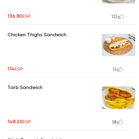
136.80
EGP
133
Chicken Thighs Sandwich
114
EGP
13
Tarb Sandwich
148.20
EGP
58