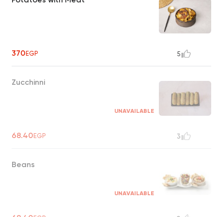
370
EGP
5
Zucchinni
UNAVAILABLE
68.40
EGP
3
Beans
UNAVAILABLE