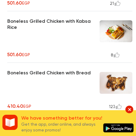
501.60
EGP
21
Boneless Grilled Chicken with Kabsa
Rice
501.60
EGP
8
Boneless Grilled Chicken with Bread
410.40
EGP
123
We have something better for you!
1/2 Grilled Chicken with Basmati Rice
Get the app, order online, and always
enjoy some promos!