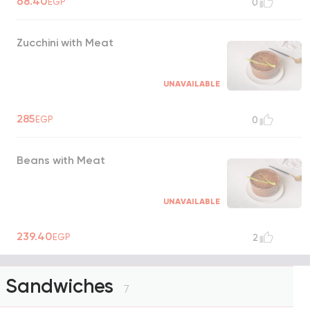
68.40
EGP
0
Zucchini with Meat
UNAVAILABLE
285
EGP
0
Beans with Meat
UNAVAILABLE
239.40
EGP
2
Sandwiches
7