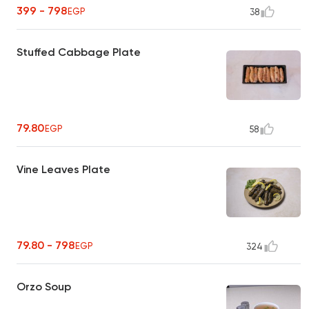
399 - 798
EGP
38
Stuffed Cabbage Plate
79.80
EGP
58
Vine Leaves Plate
79.80 - 798
EGP
324
Orzo Soup