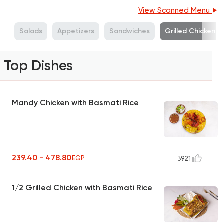
View Scanned Menu
s
Salads
Appetizers
Sandwiches
Grilled Chicken
Top Dishes
Mandy Chicken with Basmati Rice
239.40 - 478.80
EGP
3921
1/2 Grilled Chicken with Basmati Rice