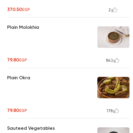
370.50
EGP
2
Plain Molokhia
79.80
EGP
843
Plain Okra
79.80
EGP
178
Sauteed Vegetables