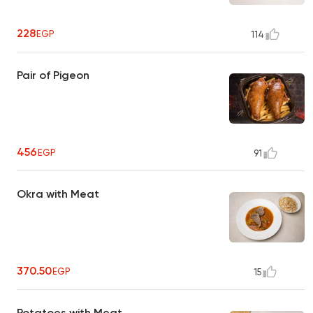
228
EGP
114
Pair of Pigeon
456
EGP
91
Okra with Meat
370.50
EGP
15
Potatoes with Meat