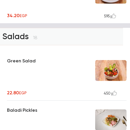
34.20
EGP
595
Salads
18
Green Salad
22.80
EGP
450
Baladi Pickles