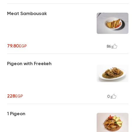
Meat Sambousak
79.80
EGP
86
Pigeon with Freekeh
228
EGP
0
1 Pigeon