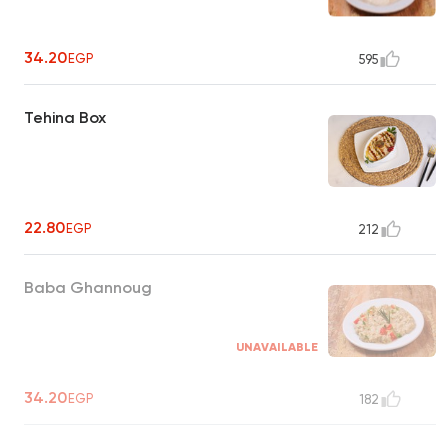
34.20
EGP
595
Tehina Box
22.80
EGP
212
Baba Ghannoug
UNAVAILABLE
34.20
EGP
182