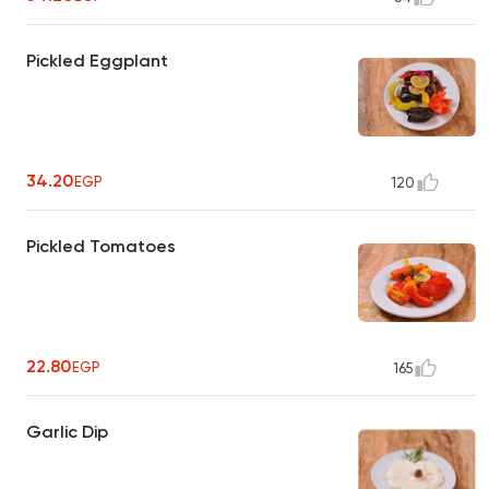
Pickled Eggplant
34.20
EGP
120
Pickled Tomatoes
22.80
EGP
165
Garlic Dip