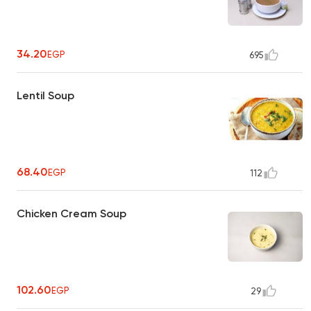
34.20
EGP
695
Lentil Soup
68.40
EGP
112
Chicken Cream Soup
102.60
EGP
29