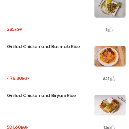
285
EGP
1
Grilled Chicken and Basmati Rice
478.80
EGP
641
Grilled Chicken and Biryani Rice
501.60
EGP
136