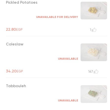
Pickled Potatoes
UNAVAILABLE FOR DELIVERY
22.80
EGP
1
Coleslaw
UNAVAILABLE
34.20
EGP
167
Tabbouleh
UNAVAILABLE