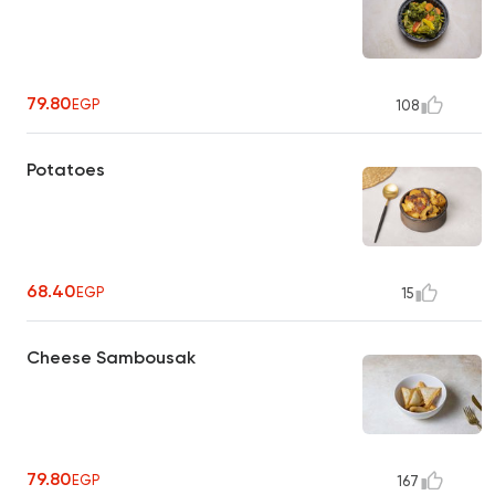
79.80
EGP
108
Potatoes
68.40
EGP
15
Cheese Sambousak
79.80
EGP
167