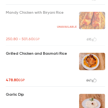
Mandy Chicken with Biryani Rice
UNAVAILABLE
250.80 - 501.60
EGP
695
Grilled Chicken and Basmati Rice
478.80
EGP
641
Garlic Dip