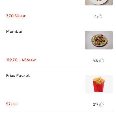
370.50
EGP
4
Mombar
119.70 - 456
EGP
435
Fries Packet
57
EGP
219