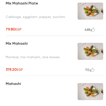
Mix Mahashi Plate
Cabbage, eggplant, pepper, zucchini
79.80
EGP
468
Mix Mahashi
Mombar, mix mahashi, vine leaves
319.20
EGP
113
Mahashi