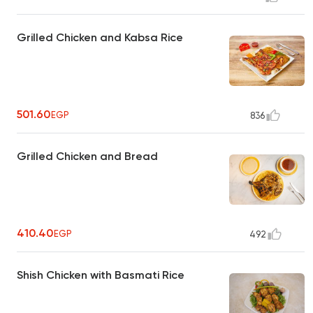
Grilled Chicken and Kabsa Rice
501.60
EGP
836
Grilled Chicken and Bread
410.40
EGP
492
Shish Chicken with Basmati Rice