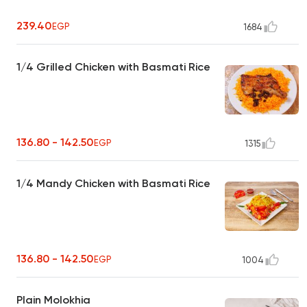
239.40
EGP
1684
1/4 Grilled Chicken with Basmati Rice
136.80 - 142.50
EGP
1315
1/4 Mandy Chicken with Basmati Rice
136.80 - 142.50
EGP
1004
Plain Molokhia