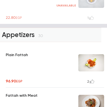
UNAVAILABLE
22.80
EGP
1
Appetizers
30
Plain Fattah
96.90
EGP
2
Fattah with Meat