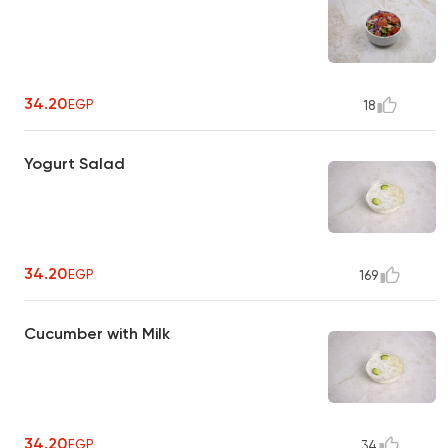
34.20
EGP
18
Yogurt Salad
34.20
EGP
169
Cucumber with Milk
34.20
EGP
34