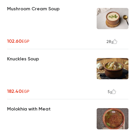
Mushroom Cream Soup
102.60
EGP
28
Knuckles Soup
182.40
EGP
5
Molokhia with Meat