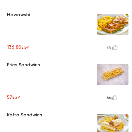
Hawawshi
136.80
EGP
84
Fries Sandwich
57
EGP
66
Kofta Sandwich