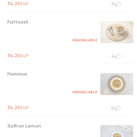
34.20
EGP
11
Fattoush
UNAVAILABLE
34.20
EGP
4
Hummus
UNAVAILABLE
34.20
EGP
0
Saffron Lemon