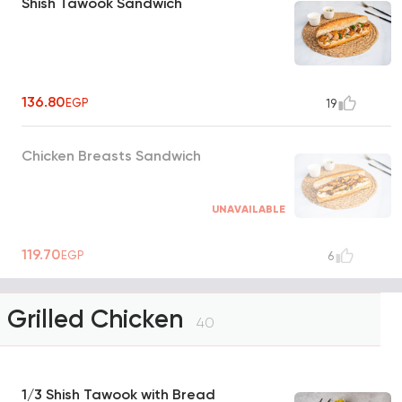
Shish Tawook Sandwich
136.80
EGP
19
Chicken Breasts Sandwich
UNAVAILABLE
119.70
EGP
6
Grilled Chicken
40
1/3 Shish Tawook with Bread