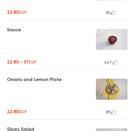
22.80
EGP
65
Sauce
22.80 - 57
EGP
447
Onions and Lemon Plate
22.80
EGP
89
Slices Salad