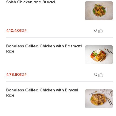
Shish Chicken and Bread
410.40
EGP
63
Boneless Grilled Chicken with Basmati
Rice
478.80
EGP
34
Boneless Grilled Chicken with Biryani
Rice