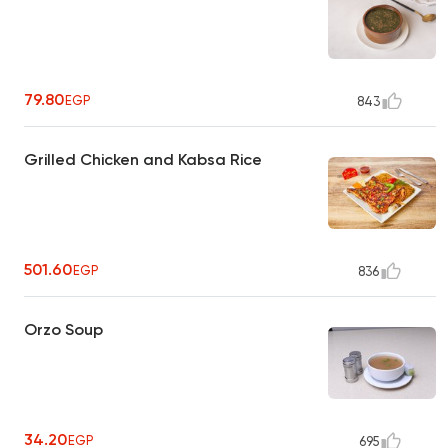
79.80
EGP
843
Grilled Chicken and Kabsa Rice
501.60
EGP
836
Orzo Soup
34.20
EGP
695