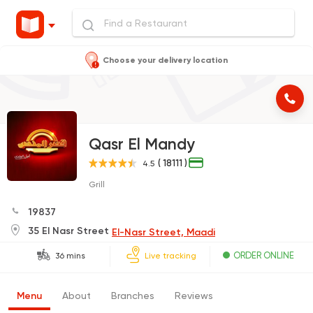
Choose your delivery location
Qasr El Mandy
( 18111 )
4.5
Grill
19837
35 El Nasr Street
El-Nasr Street, Maadi
ORDER ONLINE
36 mins
Live tracking
Menu
About
Branches
Reviews