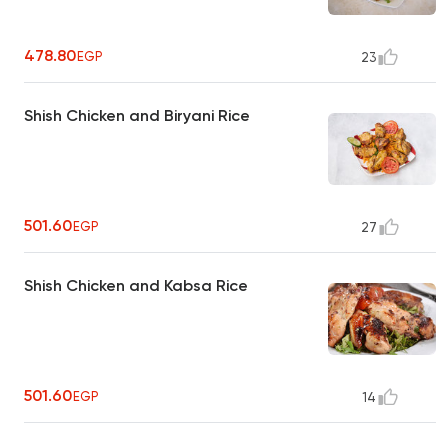
478.80
EGP
23
Shish Chicken and Biryani Rice
501.60
EGP
27
Shish Chicken and Kabsa Rice
501.60
EGP
14