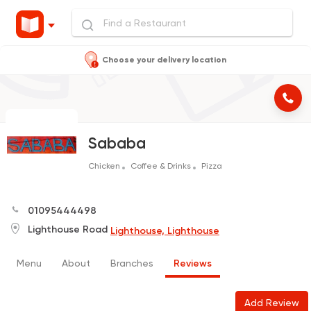
Choose your delivery location
Sababa
Chicken
Coffee & Drinks
Pizza
01095444498
Lighthouse Road
Lighthouse, Lighthouse
Menu
About
Branches
Reviews
Add Review