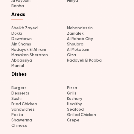
Al Fayoum
Minya
Benha
Areas
Sheikh Zayed
Mohandessin
Dokki
Zamalek
Downtown
Al Rehab City
Ain Shams
Shoubra
Hadayek El Ahram
Al Mokatam
Masaken Sheraton
Giza
Abbassiya
Hadayek El Kobba
Manial
Dishes
Burgers
Pizza
Desserts
Grills
Sushi
Koshary
Fried Chicken
Healthy
Sandwiches
Seafood
Pasta
Grilled Chicken
Shawerma
Crepe
Chinese