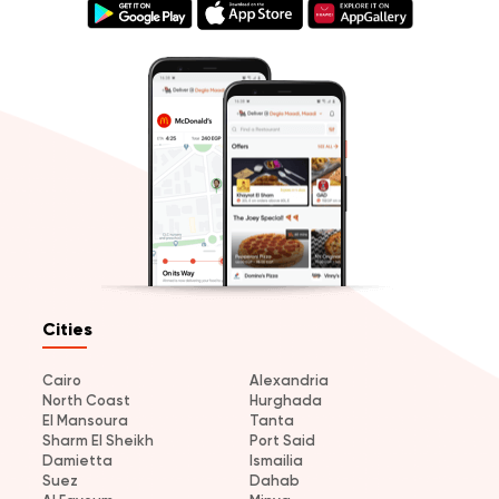
Cities
Cairo
Alexandria
North Coast
Hurghada
El Mansoura
Tanta
Sharm El Sheikh
Port Said
Damietta
Ismailia
Suez
Dahab