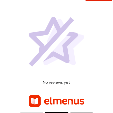
No reviews yet