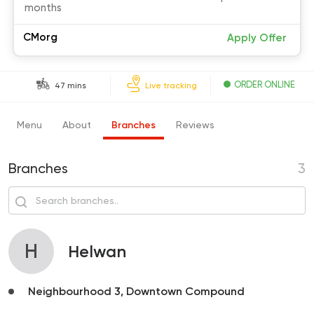
months
CMorg
Apply Offer
ORDER ONLINE
47 mins
Live tracking
Menu
About
Branches
Reviews
Branches
3
H
Helwan
Neighbourhood 3, Downtown Compound