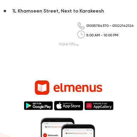
1L Khamseen Street, Next to Karakeesh
01005784370
-
01022142126
8:00 AM - 10:00 PM
more
info