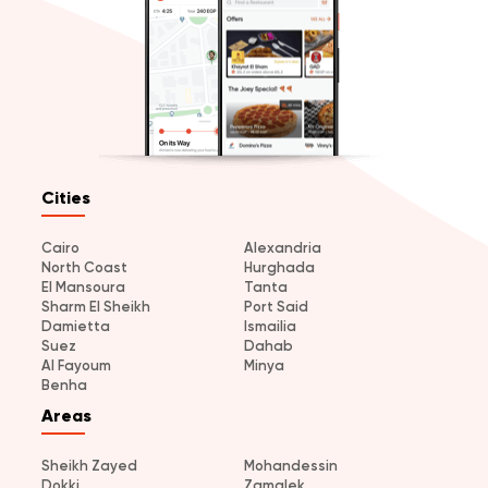
Cities
Cairo
Alexandria
North Coast
Hurghada
El Mansoura
Tanta
Sharm El Sheikh
Port Said
Damietta
Ismailia
Suez
Dahab
Al Fayoum
Minya
Benha
Areas
Sheikh Zayed
Mohandessin
Dokki
Zamalek