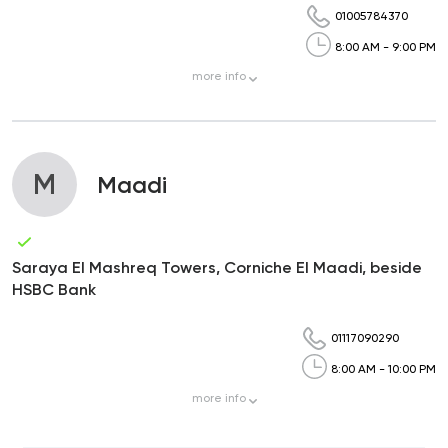
01005784370
8:00 AM - 9:00 PM
more
info
M
Maadi
Saraya El Mashreq Towers, Corniche El Maadi, beside
HSBC Bank
01117090290
8:00 AM - 10:00 PM
more
info