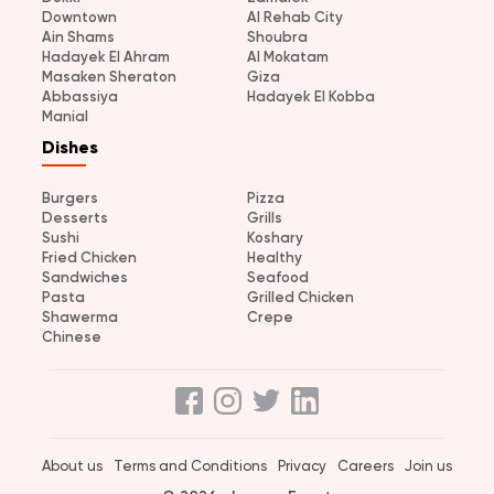
Downtown
Al Rehab City
Ain Shams
Shoubra
Hadayek El Ahram
Al Mokatam
Masaken Sheraton
Giza
Abbassiya
Hadayek El Kobba
Manial
Dishes
Burgers
Pizza
Desserts
Grills
Sushi
Koshary
Fried Chicken
Healthy
Sandwiches
Seafood
Pasta
Grilled Chicken
Shawerma
Crepe
Chinese
About us
Terms and Conditions
Privacy
Careers
Join us