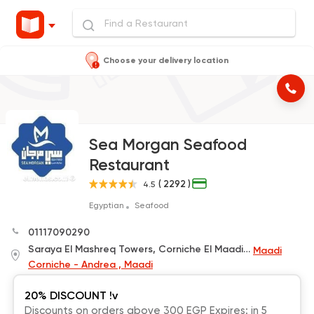
Choose your delivery location
Sea Morgan Seafood
Restaurant
( 2292 )
4.5
Egyptian
Seafood
01117090290
Saraya El Mashreq Towers, Corniche El Maadi, beside HSBC Bank
Maadi
Corniche - Andrea , Maadi
20% DISCOUNT !v
Discounts on orders above 300 EGP Expires: in 5