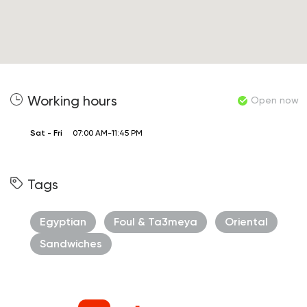
Working hours
Open now
Sat - Fri
07:00 AM-11:45 PM
Tags
Egyptian
Foul & Ta3meya
Oriental
Sandwiches