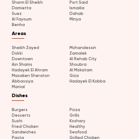
Sharm El Sheikh
Port Said
Damietta
Ismailia
Suez
Dahab
Al Fayoum
Minya
Benha
Areas
Sheikh Zayed
Mohandessin
Dokki
Zamalek
Downtown
Al Rehab City
Ain Shams
Shoubra
Hadayek El Ahram
Al Mokatam
Masaken Sheraton
Giza
Abbassiya
Hadayek El Kobba
Manial
Dishes
Burgers
Pizza
Desserts
Grills
Sushi
Koshary
Fried Chicken
Healthy
Sandwiches
Seafood
Pasta
Grilled Chicken