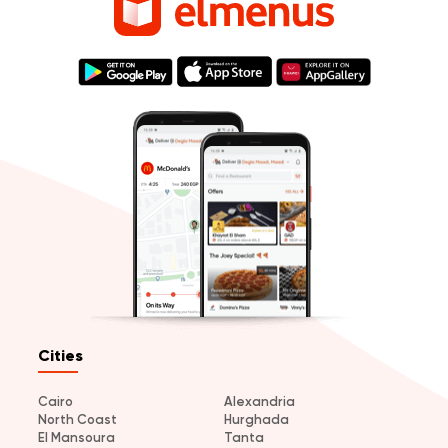
Cities
Cairo
Alexandria
North Coast
Hurghada
El Mansoura
Tanta