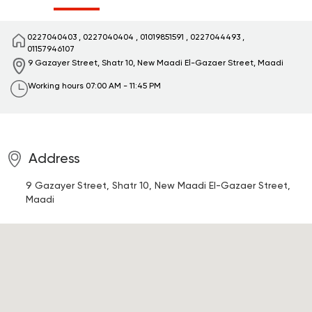
0227040403
,
0227040404
,
01019851591
,
0227044493
,
01157946107
9 Gazayer Street, Shatr 10, New Maadi
El-Gazaer Street, Maadi
Working hours
07:00 AM - 11:45 PM
Address
9 Gazayer Street, Shatr 10, New Maadi
El-Gazaer Street,
Maadi