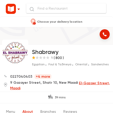
Choose your delivery location
Shabrawy
( 800 )
1
Egyptian
Foul & Ta3meya
Oriental
Sandwiches
0227040403
+4 more
9 Gazayer Street, Shatr 10, New Maadi
El-Gazaer Street,
Maadi
39 mins
Menu
About
Branches
Reviews