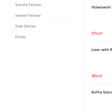
Savory Feteer
Hawawshi
Sweet Feteer
Side Dishes
37
EGP
Drinks
Liver wit
35
EGP
Kofta San