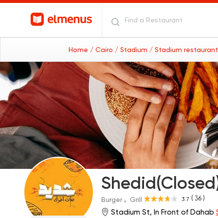
Home
/ Cairo
/ Stadium
/ Stadium restauran
Shedid(Closed
( 36 )
3.7
Burger
Grill
Stadium St, In Front of Dahab