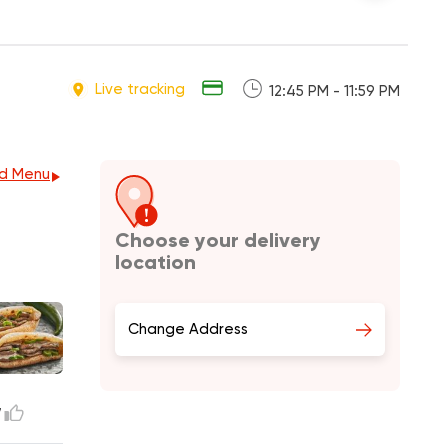
Live tracking
12:45 PM - 11:59 PM
d Menu
Choose your delivery
location
Change Address
7