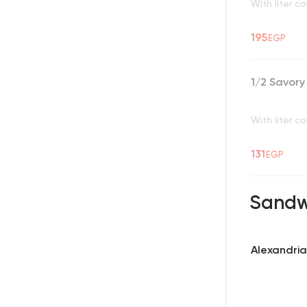
With liter co
195
EGP
1/2 Savor
With liter co
131
EGP
Sandw
Alexandria