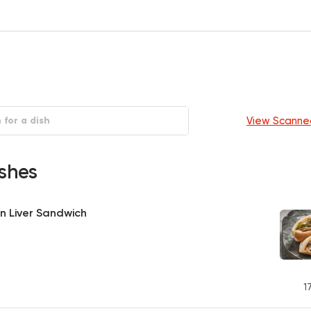
View Scanne
shes
n Liver Sandwich
1