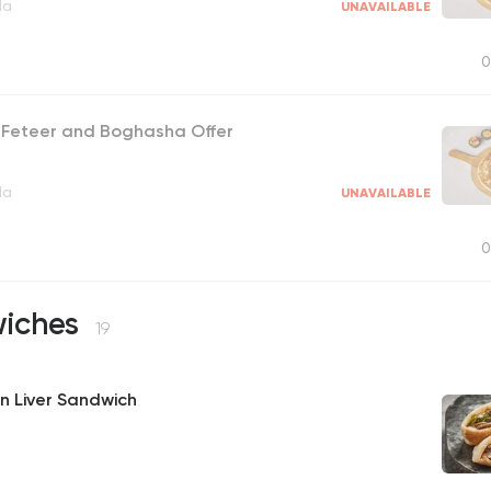
la
UNAVAILABLE
0
y Feteer and Boghasha Offer
la
UNAVAILABLE
0
iches
19
n Liver Sandwich