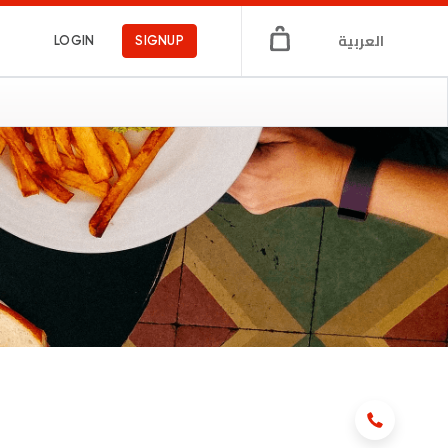
العربية
LOGIN
SIGNUP