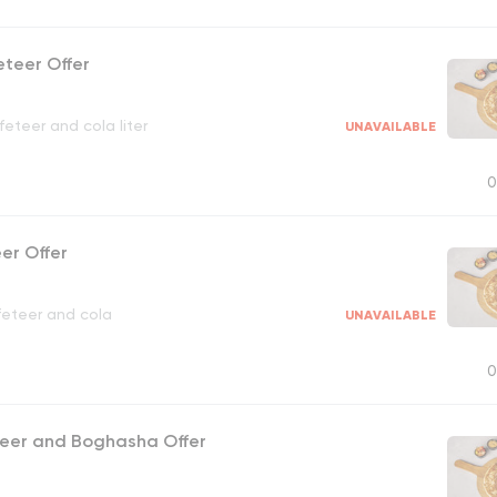
eteer Offer
eteer and cola liter
UNAVAILABLE
0
eer Offer
feteer and cola
UNAVAILABLE
0
teer and Boghasha Offer