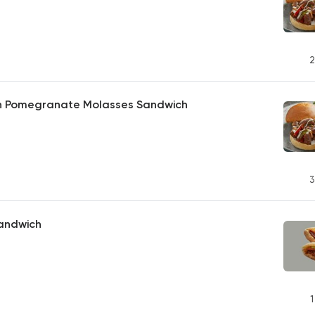
2
th Pomegranate Molasses Sandwich
3
andwich
1