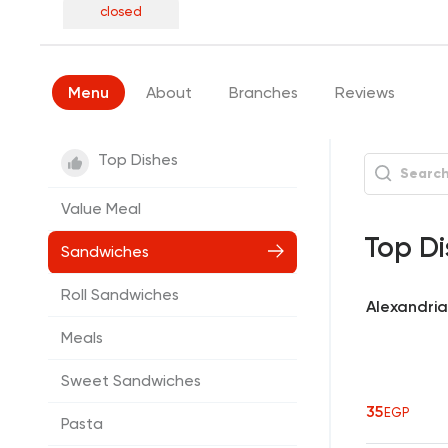
closed
Menu
About
Branches
Reviews
Top Dishes
Value Meal
Top Di
Sandwiches
Roll Sandwiches
Alexandria
Meals
Sweet Sandwiches
35
EGP
Pasta