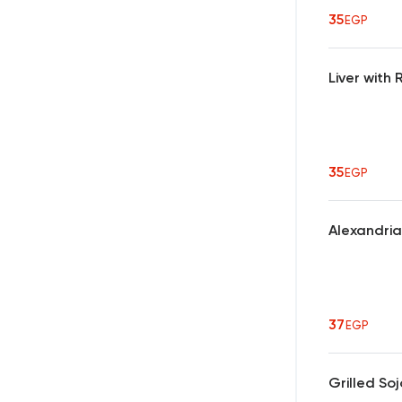
35
EGP
Liver wit
35
EGP
Alexandri
37
EGP
Grilled So