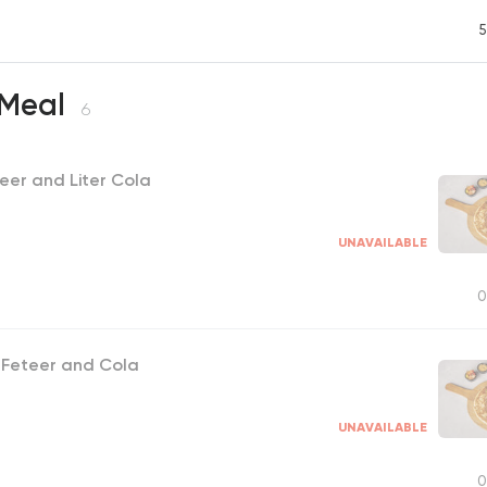
5
 Meal
6
eer and Liter Cola
UNAVAILABLE
0
 Feteer and Cola
UNAVAILABLE
0