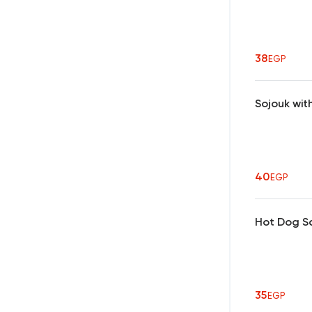
38
EGP
Sojouk wi
40
EGP
Hot Dog S
35
EGP