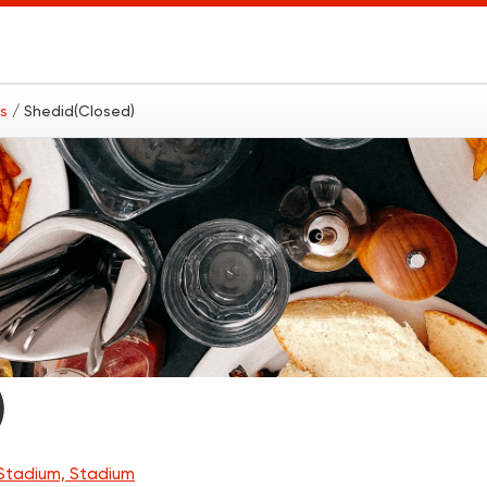
ts
/ Shedid(Closed)
)
Stadium, Stadium