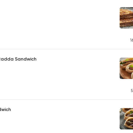
1
h Radda Sandwich
5
dwich