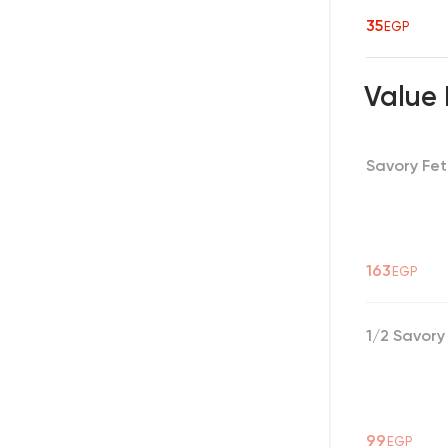
35
EGP
Value
Savory Fet
163
EGP
1/2 Savory
99
EGP