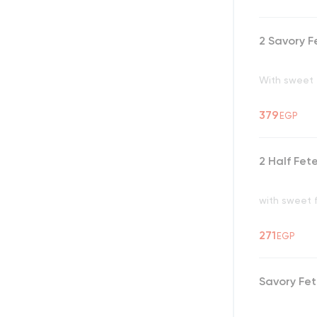
2 Savory F
With sweet f
379
EGP
2 Half Fet
with sweet 
271
EGP
Savory Fe