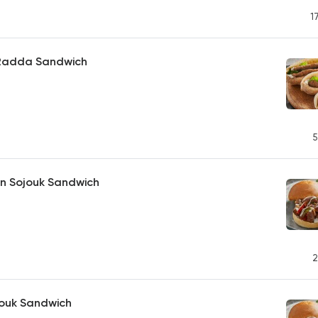
1
h Radda Sandwich
5
an Sojouk Sandwich
2
jouk Sandwich