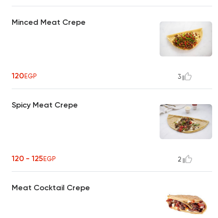
Minced Meat Crepe
120
EGP
3
Spicy Meat Crepe
120 - 125
EGP
2
Meat Cocktail Crepe