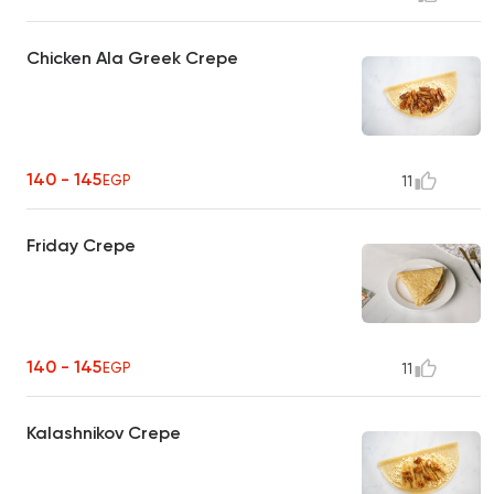
Chicken Ala Greek Crepe
140 - 145
EGP
11
Friday Crepe
140 - 145
EGP
11
Kalashnikov Crepe