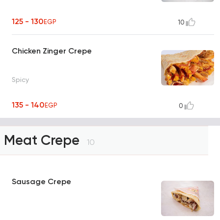
125 - 130
EGP
10
Chicken Zinger Crepe
Spicy
135 - 140
EGP
0
Meat Crepe
10
Sausage Crepe