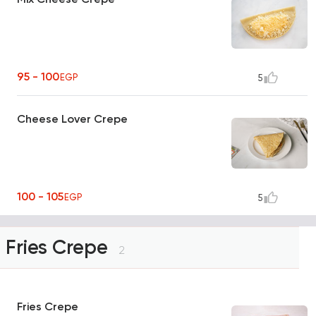
95 - 100
EGP
5
Cheese Lover Crepe
100 - 105
EGP
5
Fries Crepe
2
Fries Crepe