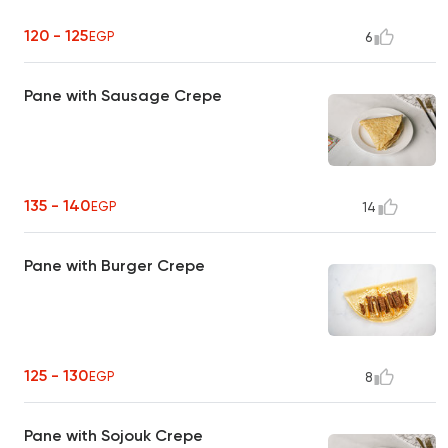
120 - 125
EGP
6
Pane with Sausage Crepe
135 - 140
EGP
14
Pane with Burger Crepe
125 - 130
EGP
8
Pane with Sojouk Crepe