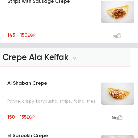
Strips with Sausage Crepe
145 - 150
EGP
3
Crepe Ala Keifak
9
Al Shabah Crepe
Panne, crispy, katyousha, strips, fajita, fries
150 - 155
EGP
66
El Sarookh Crepe