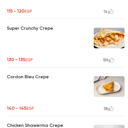
115 - 120
EGP
14
Super Crunchy Crepe
130 - 135
EGP
159
Cordon Bleu Crepe
140 - 145
EGP
38
Chicken Shawerma Crepe