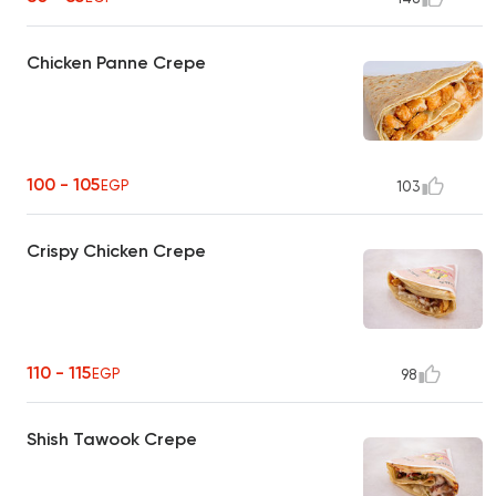
Chicken Panne Crepe
100 - 105
EGP
103
Crispy Chicken Crepe
110 - 115
EGP
98
Shish Tawook Crepe