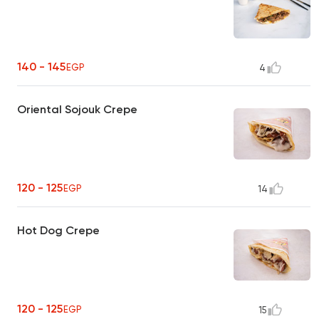
140 - 145
EGP
4
Oriental Sojouk Crepe
120 - 125
EGP
14
Hot Dog Crepe
120 - 125
EGP
15