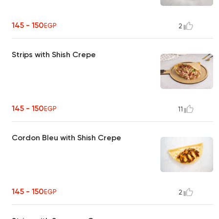
145 - 150
EGP
2
Strips with Shish Crepe
145 - 150
EGP
11
Cordon Bleu with Shish Crepe
145 - 150
EGP
2