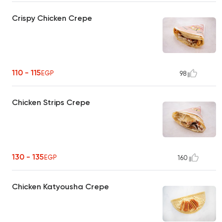
Crispy Chicken Crepe
110 - 115
EGP
98
Chicken Strips Crepe
130 - 135
EGP
160
Chicken Katyousha Crepe