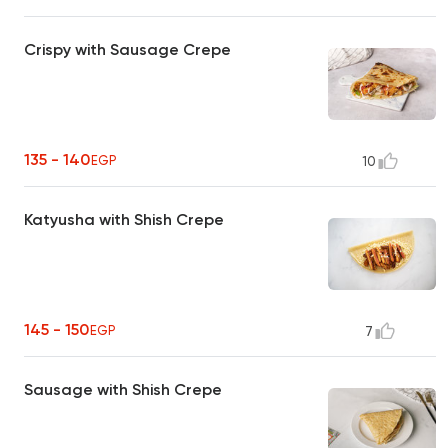
Crispy with Sausage Crepe
135 - 140
EGP
10
Katyusha with Shish Crepe
145 - 150
EGP
7
Sausage with Shish Crepe