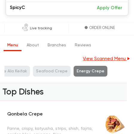
SpicyC
Apply Offer
ORDER ONLINE
Live tracking
Menu
About
Branches
Reviews
View Scanned Menu
pe Ala Keifak
Seafood Crepe
Energy Crepe
Top Dishes
Qonbela Crepe
Panne, crispy, katyusha, strips, shish, fajita,