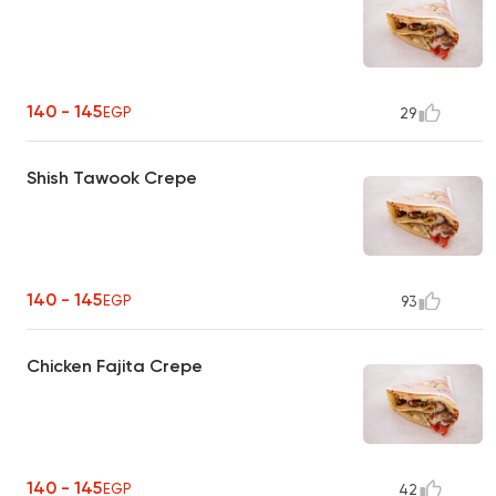
140 - 145
EGP
29
Shish Tawook Crepe
140 - 145
EGP
93
Chicken Fajita Crepe
140 - 145
EGP
42