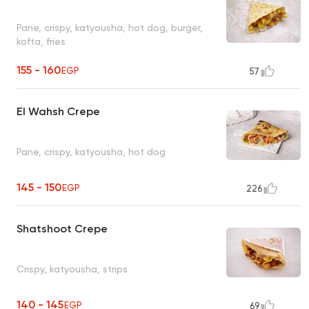
Pane, crispy, katyousha, hot dog, burger,
kofta, fries
155 - 160
EGP
57
El Wahsh Crepe
Pane, crispy, katyousha, hot dog
145 - 150
EGP
226
Shatshoot Crepe
Crispy, katyousha, strips
140 - 145
EGP
69