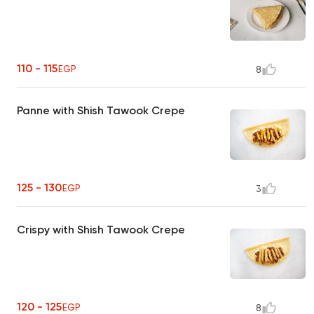
110 - 115
EGP
8
Panne with Shish Tawook Crepe
125 - 130
EGP
3
Crispy with Shish Tawook Crepe
120 - 125
EGP
8