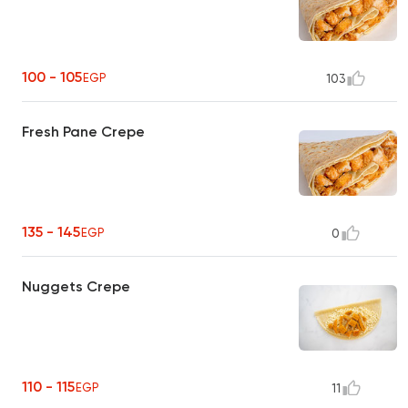
100 - 105
EGP
103
Fresh Pane Crepe
135 - 145
EGP
0
Nuggets Crepe
110 - 115
EGP
11