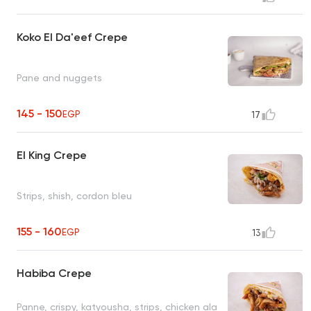
Koko El Da'eef Crepe
Pane and nuggets
145 - 150
EGP
17
El King Crepe
Strips, shish, cordon bleu
155 - 160
EGP
13
Habiba Crepe
Panne, crispy, katyousha, strips, chicken ala