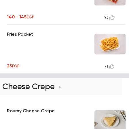
140 - 145
EGP
93
Fries Packet
25
EGP
71
Cheese Crepe
5
Roumy Cheese Crepe