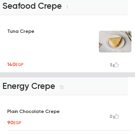
Seafood Crepe
1
Tuna Crepe
140
EGP
5
Energy Crepe
15
Plain Chocolate Crepe
0
90
EGP