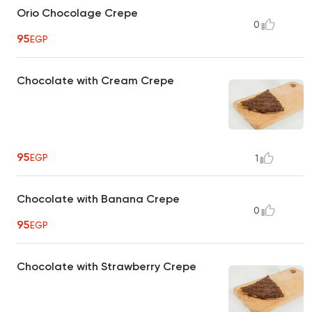
Orio Chocolage Crepe
0
95
EGP
Chocolate with Cream Crepe
95
EGP
1
Chocolate with Banana Crepe
0
95
EGP
Chocolate with Strawberry Crepe