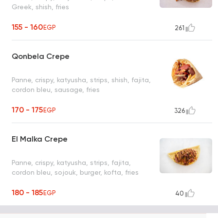
Greek, shish, fries
155 - 160
EGP
261
Qonbela Crepe
Panne, crispy, katyusha, strips, shish, fajita,
cordon bleu, sausage, fries
170 - 175
EGP
326
El Malka Crepe
Panne, crispy, katyusha, strips, fajita,
cordon bleu, sojouk, burger, kofta, fries
180 - 185
EGP
40