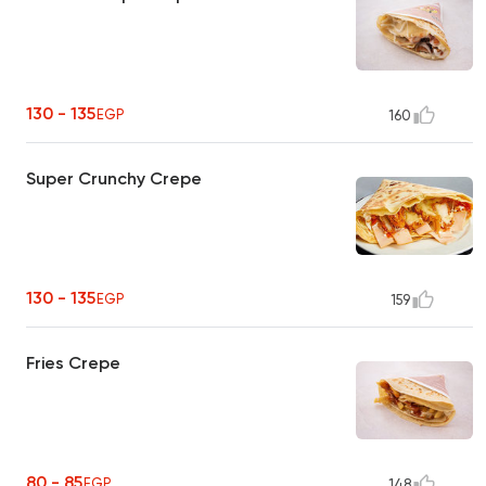
130 - 135
EGP
160
Super Crunchy Crepe
130 - 135
EGP
159
Fries Crepe
80 - 85
EGP
148