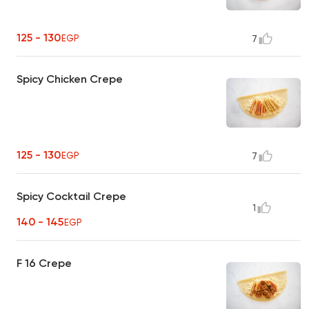
125 - 130
EGP
7
Spicy Chicken Crepe
125 - 130
EGP
7
Spicy Cocktail Crepe
1
140 - 145
EGP
F 16 Crepe