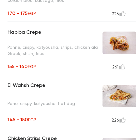
cordon bleu, sausage, fries
170 - 175
EGP
326
Habiba Crepe
Panne, crispy, katyousha, strips, chicken ala
Greek, shish, fries
155 - 160
EGP
261
El Wahsh Crepe
Pane, crispy, katyousha, hot dog
145 - 150
EGP
226
Chicken Strips Crepe