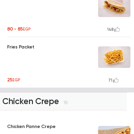
80 - 85
EGP
148
Fries Packet
25
EGP
71
Chicken Crepe
18
Chicken Panne Crepe