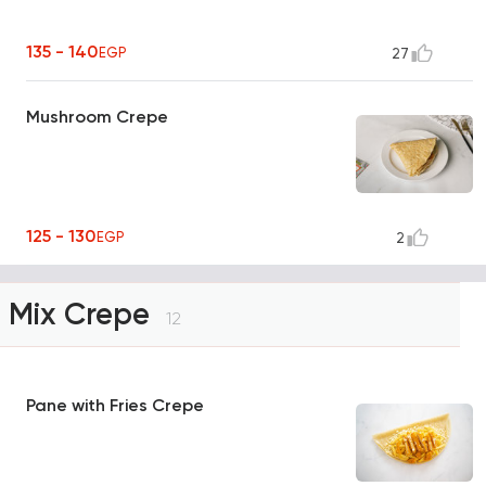
135 - 140
EGP
27
Mushroom Crepe
125 - 130
EGP
2
Mix Crepe
12
Pane with Fries Crepe