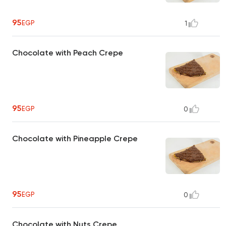
95
EGP
1
Chocolate with Peach Crepe
95
EGP
0
Chocolate with Pineapple Crepe
95
EGP
0
Chocolate with Nuts Crepe