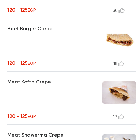
120 - 125
EGP
30
Beef Burger Crepe
120 - 125
EGP
18
Meat Kofta Crepe
120 - 125
EGP
17
Meat Shawerma Crepe