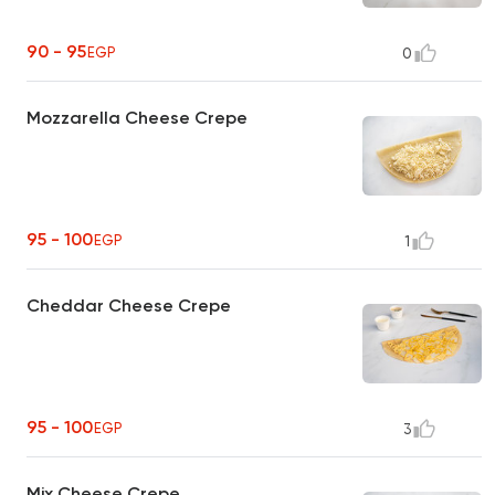
90 - 95
EGP
0
Mozzarella Cheese Crepe
95 - 100
EGP
1
Cheddar Cheese Crepe
95 - 100
EGP
3
Mix Cheese Crepe