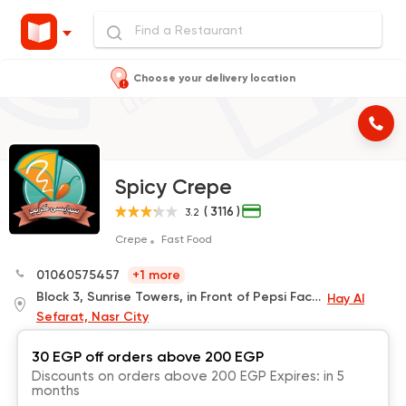
Choose your delivery location
Spicy Crepe
( 3116 )
3.2
Crepe
Fast Food
01060575457
+1 more
Block 3, Sunrise Towers, in Front of Pepsi Factory
Hay Al
Sefarat, Nasr City
30 EGP off orders above 200 EGP
Discounts on orders above 200 EGP Expires: in 5
months