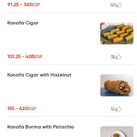
91.25 - 365
EGP
121
Konafa Cigar
101.25 - 405
EGP
35
Konafa Cigar with Hazelnut
155 - 620
EGP
12
Konafa Borma with Pistachio