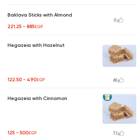
Baklava Sticks with Almond
0
221.25 - 885
EGP
Hegazeia with Hazelnut
122.50 - 490
EGP
65
Hegazeia with Cinnamon
125 - 500
EGP
73