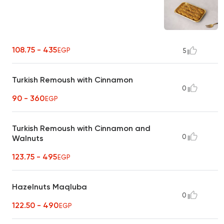
108.75 - 435
EGP
5
Turkish Remoush with Cinnamon
0
90 - 360
EGP
Turkish Remoush with Cinnamon and
0
Walnuts
123.75 - 495
EGP
Hazelnuts Maqluba
0
122.50 - 490
EGP