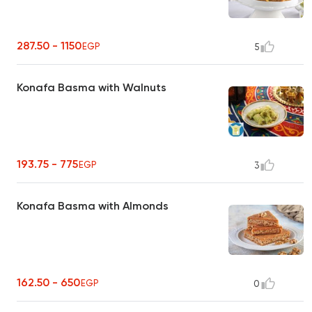
287.50 - 1150
EGP
5
Konafa Basma with Walnuts
193.75 - 775
EGP
3
Konafa Basma with Almonds
162.50 - 650
EGP
0