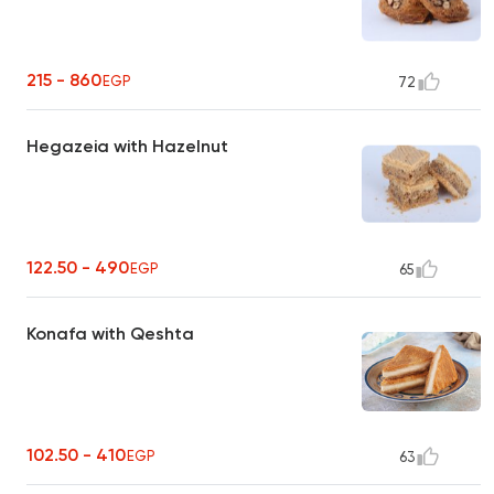
215 - 860
EGP
72
Hegazeia with Hazelnut
122.50 - 490
EGP
65
Konafa with Qeshta
102.50 - 410
EGP
63