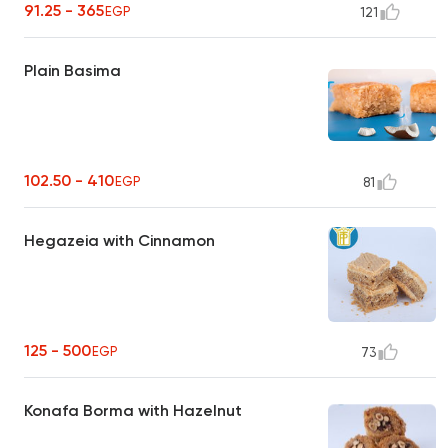
91.25 - 365
EGP
121
Plain Basima
102.50 - 410
EGP
81
Hegazeia with Cinnamon
125 - 500
EGP
73
Konafa Borma with Hazelnut