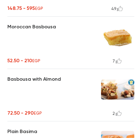
148.75 - 595
EGP
49
Moroccan Basbousa
52.50 - 210
EGP
7
Basbousa with Almond
72.50 - 290
EGP
2
Plain Basima