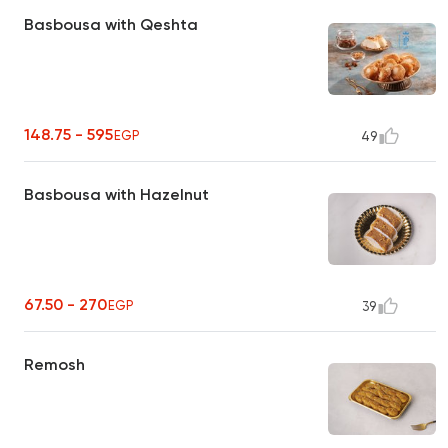
Basbousa with Qeshta
148.75 - 595
EGP
49
Basbousa with Hazelnut
67.50 - 270
EGP
39
Remosh