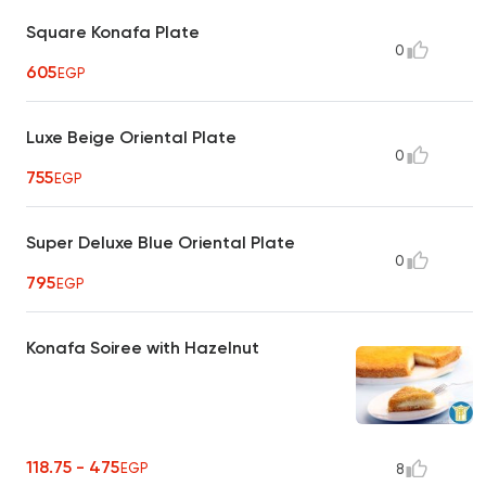
Square Konafa Plate
0
605
EGP
Luxe Beige Oriental Plate
0
755
EGP
Super Deluxe Blue Oriental Plate
0
795
EGP
Konafa Soiree with Hazelnut
118.75 - 475
EGP
8