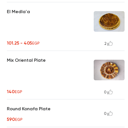
El Medla'a
101.25 - 405
EGP
2
Mix Oriental Plate
140
EGP
0
Round Konafa Plate
0
590
EGP