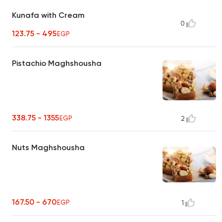
Kunafa with Cream
0
123.75 - 495
EGP
Pistachio Maghshousha
338.75 - 1355
EGP
2
Nuts Maghshousha
167.50 - 670
EGP
1