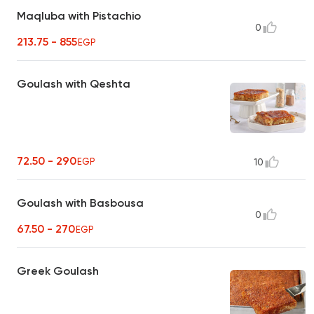
Maqluba with Pistachio
0
213.75 - 855
EGP
Goulash with Qeshta
72.50 - 290
EGP
10
Goulash with Basbousa
0
67.50 - 270
EGP
Greek Goulash