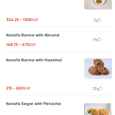
326.25 - 1305
EGP
2
Konafa Borma with Almond
0
168.75 - 675
EGP
Konafa Borma with Hazelnut
215 - 860
EGP
72
Konafa Segar with Pistachio