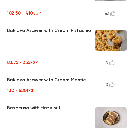
102.50 - 410
EGP
63
Baklava Asawer with Cream Pistachio
83.75 - 355
EGP
0
Baklava Asawer with Cream Mastic
0
130 - 520
EGP
Basbousa with Hazelnut