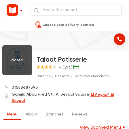
Choose your delivery location
Talaat Patisserie
closed
( 913 )
4
Bakeries
Desserts
Tarts and chocolates
01558687395
Gamila Abou Hred St., Al Seyouf Square
Al Seyouf, Al
Seyouf
Menu
About
Branches
Reviews
View Scanned Menu