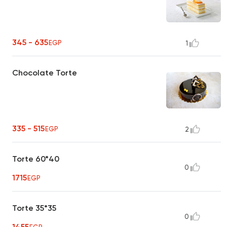
345 - 635
EGP
1
Chocolate Torte
335 - 515
EGP
2
Torte 60*40
0
1715
EGP
Torte 35*35
0
1455