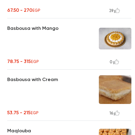
67.50 - 270
EGP
39
Basbousa with Mango
78.75 - 315
EGP
0
Basbousa with Cream
53.75 - 215
EGP
16
Maqlouba