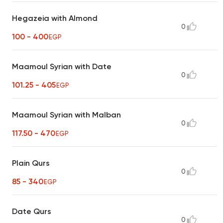
Hegazeia with Almond
0
100 - 400
EGP
Maamoul Syrian with Date
0
101.25 - 405
EGP
Maamoul Syrian with Malban
0
117.50 - 470
EGP
Plain Qurs
0
85 - 340
EGP
Date Qurs
0