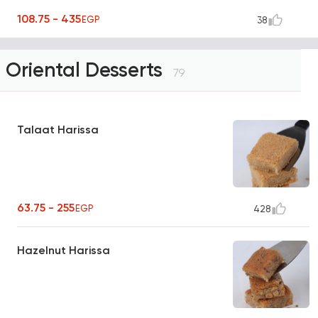
108.75 - 435
EGP
38
Oriental Desserts
79
Talaat Harissa
63.75 - 255
EGP
428
Hazelnut Harissa