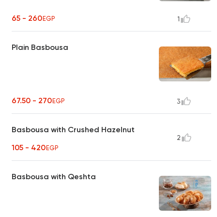
65 - 260
EGP
1
Plain Basbousa
67.50 - 270
EGP
3
Basbousa with Crushed Hazelnut
2
105 - 420
EGP
Basbousa with Qeshta