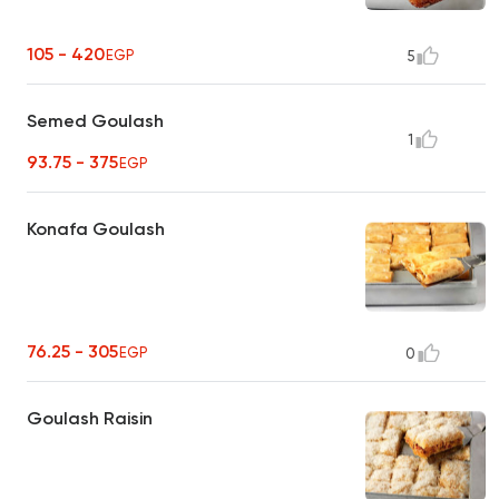
105 - 420
EGP
5
Semed Goulash
1
93.75 - 375
EGP
Konafa Goulash
76.25 - 305
EGP
0
Goulash Raisin