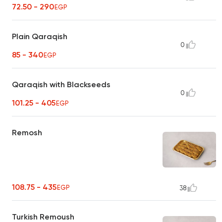
72.50 - 290
EGP
Plain Qaraqish
0
85 - 340
EGP
Qaraqish with Blackseeds
0
101.25 - 405
EGP
Remosh
108.75 - 435
EGP
38
Turkish Remoush