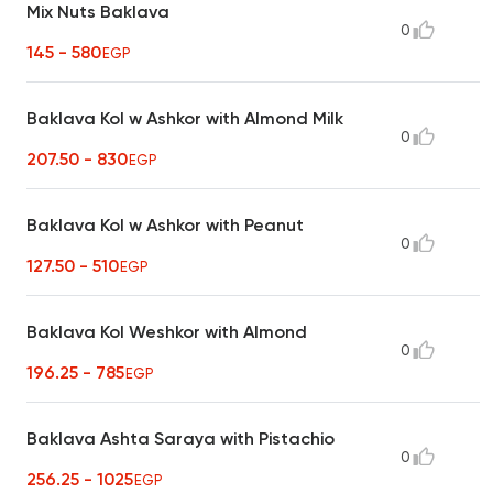
Mix Nuts Baklava
0
145 - 580
EGP
Baklava Kol w Ashkor with Almond Milk
0
207.50 - 830
EGP
Baklava Kol w Ashkor with Peanut
0
127.50 - 510
EGP
Baklava Kol Weshkor with Almond
0
196.25 - 785
EGP
Baklava Ashta Saraya with Pistachio
0
256.25 - 1025
EGP