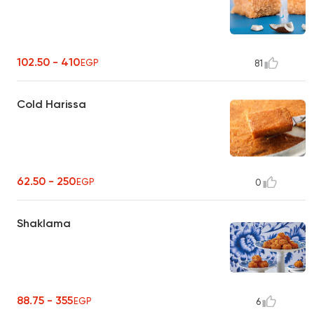
102.50 - 410
EGP
81
Cold Harissa
62.50 - 250
EGP
0
Shaklama
88.75 - 355
EGP
6