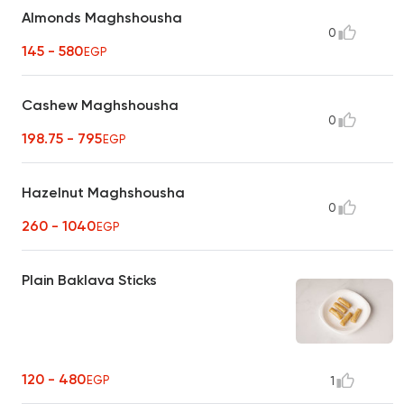
Almonds Maghshousha
0
145 - 580
EGP
Cashew Maghshousha
0
198.75 - 795
EGP
Hazelnut Maghshousha
0
260 - 1040
EGP
Plain Baklava Sticks
120 - 480
EGP
1