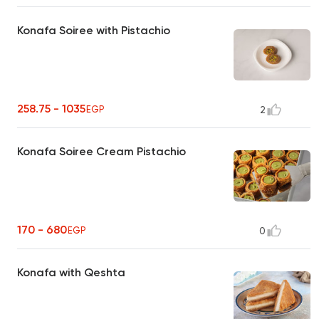
Konafa Soiree with Pistachio
258.75 - 1035
EGP
2
Konafa Soiree Cream Pistachio
170 - 680
EGP
0
Konafa with Qeshta