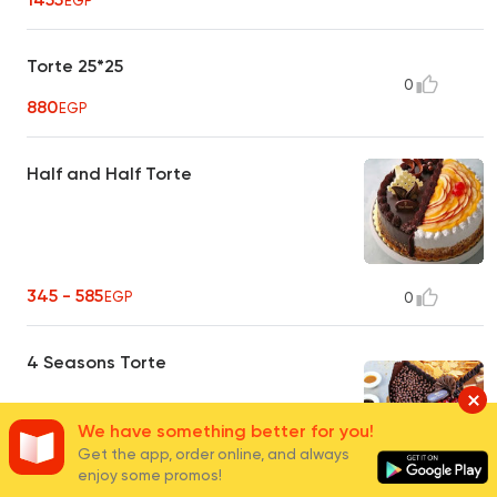
EGP
Torte 25*25
0
880
EGP
Half and Half Torte
345 - 585
EGP
0
4 Seasons Torte
We have something better for you!
Get the app, order online, and always
enjoy some promos!
455 - 880
EGP
0