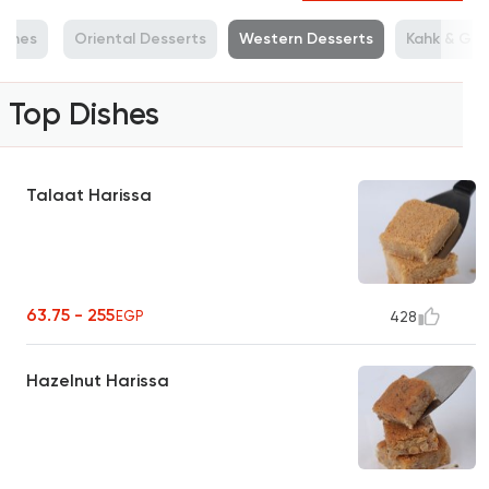
ishes
Oriental Desserts
Western Desserts
Kahk & Gho
Top Dishes
Talaat Harissa
63.75 - 255
EGP
428
Hazelnut Harissa