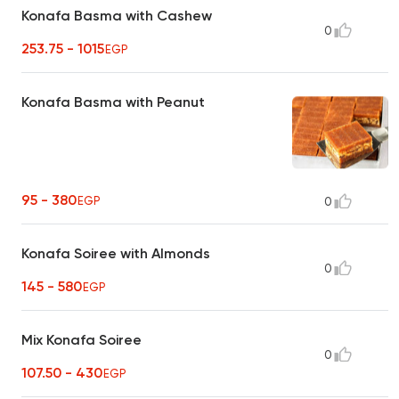
Konafa Basma with Cashew
0
253.75 - 1015
EGP
Konafa Basma with Peanut
95 - 380
EGP
0
Konafa Soiree with Almonds
0
145 - 580
EGP
Mix Konafa Soiree
0
107.50 - 430
EGP