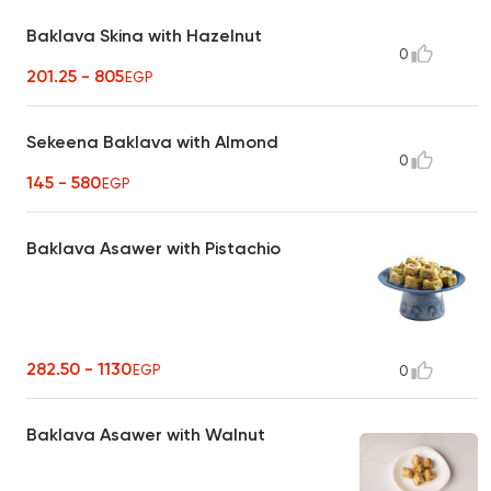
Baklava Skina with Hazelnut
0
201.25 - 805
EGP
Sekeena Baklava with Almond
0
145 - 580
EGP
Baklava Asawer with Pistachio
282.50 - 1130
EGP
0
Baklava Asawer with Walnut