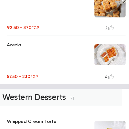
92.50 - 370
EGP
2
Azezia
57.50 - 230
EGP
4
Western Desserts
71
Whipped Cream Torte