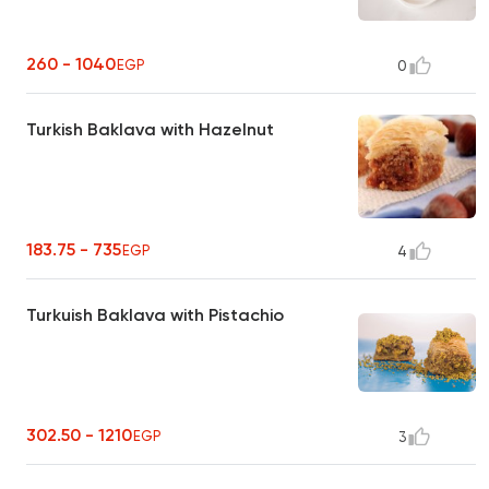
260 - 1040
EGP
0
Turkish Baklava with Hazelnut
183.75 - 735
EGP
4
Turkuish Baklava with Pistachio
302.50 - 1210
EGP
3