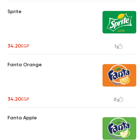
Sprite
34.20
EGP
1
Fanta Orange
34.20
EGP
0
Fanta Apple