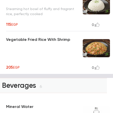
Steaming hot bowl of fluffy and fragrant
rice, perfectly cooked
115
EGP
0
Vegetable Fried Rice With Shrimp
205
EGP
0
Beverages
6
Mineral Water