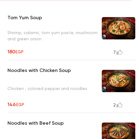
Tom Yum Soup
Shrimp, calamri, tom yum paste, mushroom
and green onion
180
EGP
7
Noodles with Chicken Soup
Chicken , colored pepper and noodles
146
EGP
2
Noodles with Beef Soup