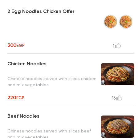
2 Egg Noodles Chicken Offer
300
EGP
1
Chicken Noodles
Chinese noodles served with slices chicken
and mix vegetables
220
EGP
16
Beef Noodles
Chinese noodles served with slices beef
and mix vegetables