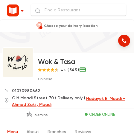
Choose your delivery location
Wok & Tasa
( 543 )
4.5
Chinese
01070980662
Old Maadi Street 70 ( Delivery only )
Hadayek El Maadi -
Ahmed Zaki , Maadi
ORDER ONLINE
60 mins
Menu
About
Branches
Reviews