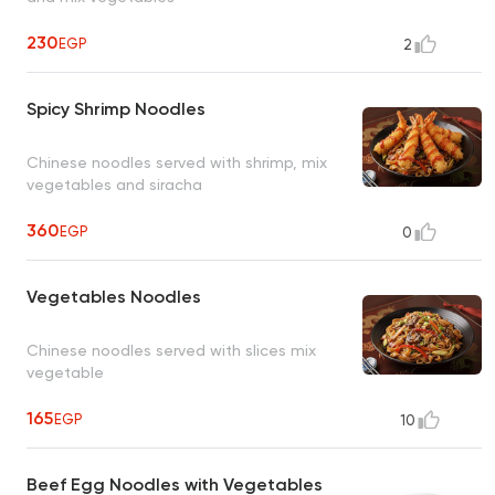
230
EGP
2
Spicy Shrimp Noodles
Chinese noodles served with shrimp, mix
vegetables and siracha
360
EGP
0
Vegetables Noodles
Chinese noodles served with slices mix
vegetable
165
EGP
10
Beef Egg Noodles with Vegetables