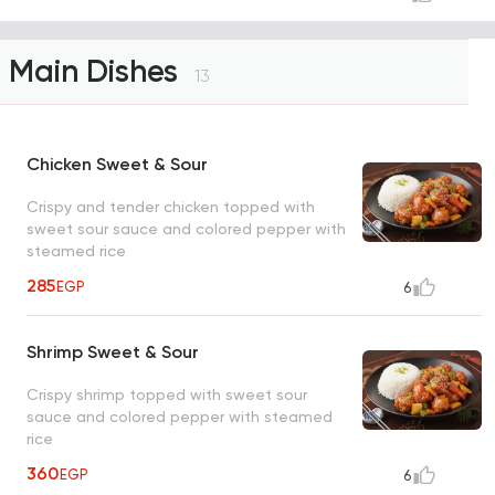
Main Dishes
13
Chicken Sweet & Sour
Crispy and tender chicken topped with
sweet sour sauce and colored pepper with
steamed rice
285
EGP
6
Shrimp Sweet & Sour
Crispy shrimp topped with sweet sour
sauce and colored pepper with steamed
rice
360
EGP
6