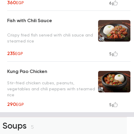
360
EGP
6
Fish with Chili Sauce
Crispy fried fish served with chili sauce and
steamed rice
235
EGP
5
Kung Pao Chicken
Stir-fried chicken cubes, peanuts,
vegetables and chili peppers with steamed
rice
290
EGP
5
Soups
5