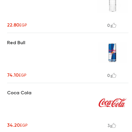
22.80
EGP
0
Red Bull
74.10
EGP
0
Coca Cola
34.20
EGP
3