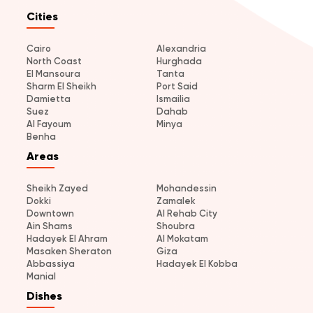
Cities
Cairo
Alexandria
North Coast
Hurghada
El Mansoura
Tanta
Sharm El Sheikh
Port Said
Damietta
Ismailia
Suez
Dahab
Al Fayoum
Minya
Benha
Areas
Sheikh Zayed
Mohandessin
Dokki
Zamalek
Downtown
Al Rehab City
Ain Shams
Shoubra
Hadayek El Ahram
Al Mokatam
Masaken Sheraton
Giza
Abbassiya
Hadayek El Kobba
Manial
Dishes