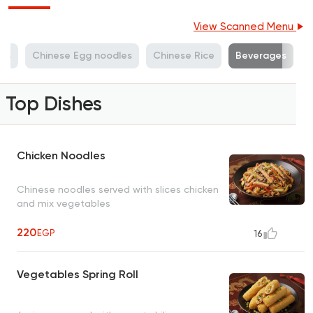
View Scanned Menu
hes
Chinese Egg noodles
Chinese Rice
Beverages
Top Dishes
Chicken Noodles
Chinese noodles served with slices chicken
and mix vegetables
220
EGP
16
Vegetables Spring Roll