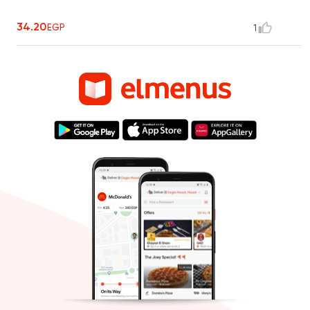
34.20
EGP
1