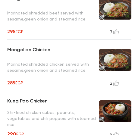
Marinated shredded beef served with
sesame,green onion and steamed rice
295
EGP
7
Mongolian Chicken
Marinated shredded chicken served with
sesame,green onion and steamed rice
285
EGP
2
Kung Pao Chicken
Stir-fried chicken cubes, peanuts,
vegetables and chili peppers with steamed
rice
290
EGP
5