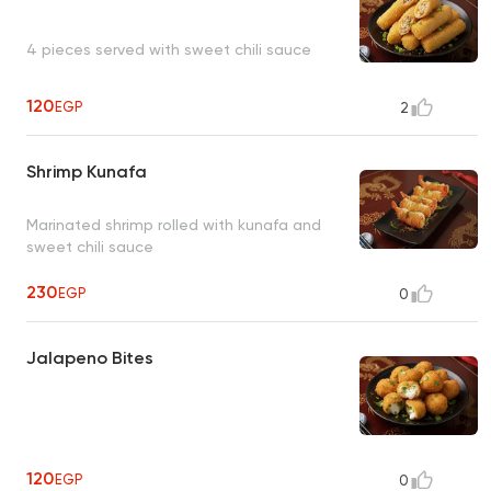
4 pieces served with sweet chili sauce
120
EGP
2
Shrimp Kunafa
Marinated shrimp rolled with kunafa and
sweet chili sauce
230
EGP
0
Jalapeno Bites
120
EGP
0