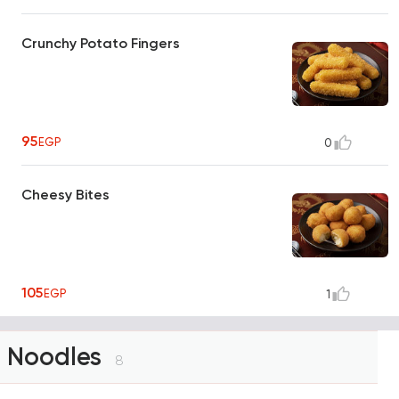
Crunchy Potato Fingers
95
EGP
0
Cheesy Bites
105
EGP
1
Noodles
8