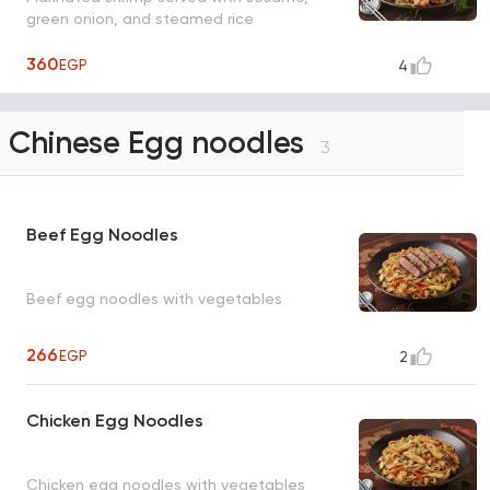
green onion, and steamed rice
360
EGP
4
Chinese Egg noodles
3
Beef Egg Noodles
Beef egg noodles with vegetables
266
EGP
2
Chicken Egg Noodles
Chicken egg noodles with vegetables