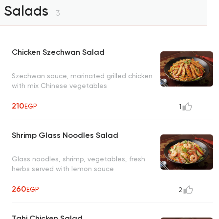
Salads
3
Chicken Szechwan Salad
Szechwan sauce, marinated grilled chicken
with mix Chinese vegetables
210
EGP
1
Shrimp Glass Noodles Salad
Glass noodles, shrimp, vegetables, fresh
herbs served with lemon sauce
260
EGP
2
Tahi Chicken Salad