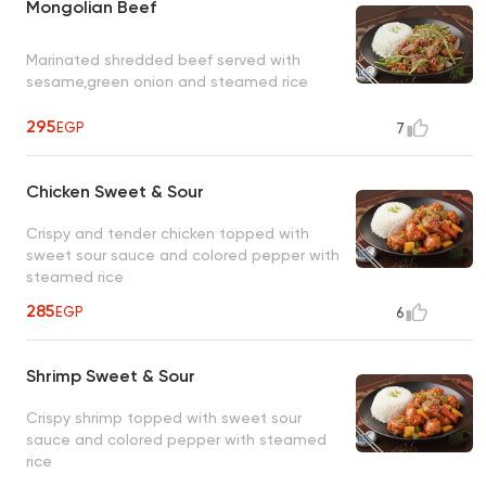
Mongolian Beef
Marinated shredded beef served with
sesame,green onion and steamed rice
295
EGP
7
Chicken Sweet & Sour
Crispy and tender chicken topped with
sweet sour sauce and colored pepper with
steamed rice
285
EGP
6
Shrimp Sweet & Sour
Crispy shrimp topped with sweet sour
sauce and colored pepper with steamed
rice