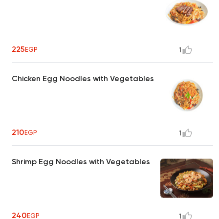
225
EGP
1
Chicken Egg Noodles with Vegetables
210
EGP
1
Shrimp Egg Noodles with Vegetables
240
EGP
1