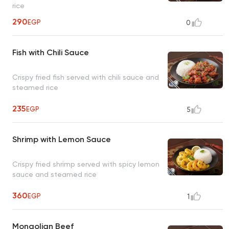
rice
290
EGP
0
Fish with Chili Sauce
Crispy fried fish served with chili sauce and
steamed rice
235
EGP
5
Shrimp with Lemon Sauce
Crispy fried shrimp served with spicy lemon
sauce and steamed rice
360
EGP
1
Mongolian Beef