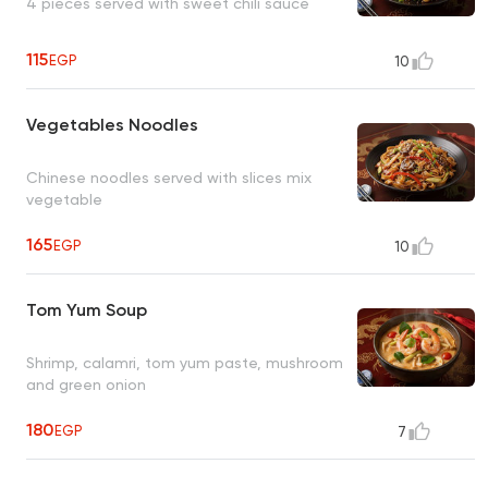
4 pieces served with sweet chili sauce
115
EGP
10
Vegetables Noodles
Chinese noodles served with slices mix
vegetable
165
EGP
10
Tom Yum Soup
Shrimp, calamri, tom yum paste, mushroom
and green onion
180
EGP
7