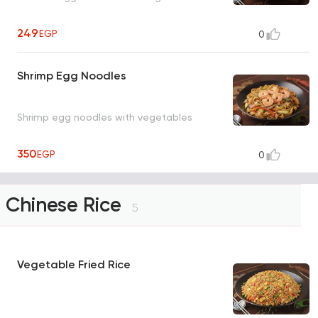
249
EGP
0
Shrimp Egg Noodles
Shrimp egg noodles with vegetables
350
EGP
0
Chinese Rice
5
Vegetable Fried Rice