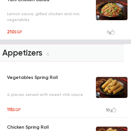
Lemon sauce, grilled chicken and mix
vegetables
210
EGP
1
Appetizers
6
Vegetables Spring Roll
4 pieces served with sweet chili sauce
115
EGP
10
Chicken Spring Roll