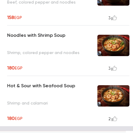
Beef, colored pepper and noodles
158
EGP
3
Noodles with Shrimp Soup
Shrimp, colored pepper and noodles
180
EGP
3
Hot & Sour with Seafood Soup
Shrimp and calamari
180
EGP
2