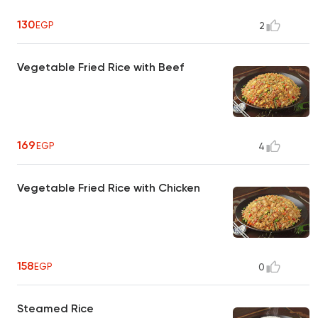
130
EGP
2
Vegetable Fried Rice with Beef
169
EGP
4
Vegetable Fried Rice with Chicken
158
EGP
0
Steamed Rice