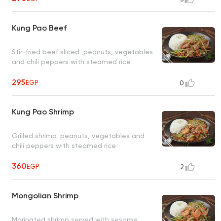
Kung Pao Beef
Stir-fried beef sliced ,peanuts, vegetables
and chili peppers with steamed rice
295
EGP
0
Kung Pao Shrimp
Grilled shrimp, peanuts, vegetables and
chili peppers with steamed rice
360
EGP
2
Mongolian Shrimp
Marinated shrimp served with sesame,