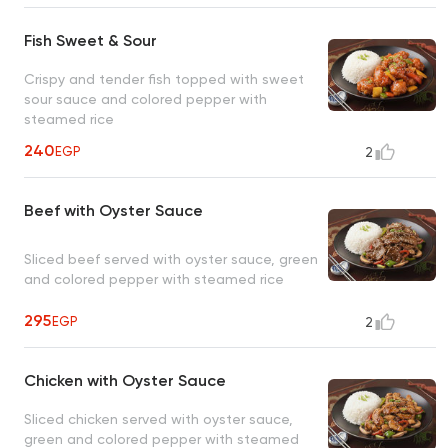
Fish Sweet & Sour
Crispy and tender fish topped with sweet
sour sauce and colored pepper with
steamed rice
240
EGP
2
Beef with Oyster Sauce
Sliced beef served with oyster sauce, green
and colored pepper with steamed rice
295
EGP
2
Chicken with Oyster Sauce
Sliced chicken served with oyster sauce,
green and colored pepper with steamed