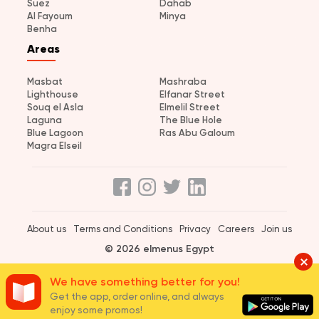
Suez
Dahab
Al Fayoum
Minya
Benha
Areas
Masbat
Mashraba
Lighthouse
Elfanar Street
Souq el Asla
Elmelil Street
Laguna
The Blue Hole
Blue Lagoon
Ras Abu Galoum
Magra Elseil
About us
Terms and Conditions
Privacy
Careers
Join us
© 2026 elmenus Egypt
We have something better for you!
Get the app, order online, and always
enjoy some promos!