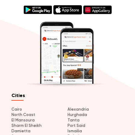
Cities
Cairo
Alexandria
North Coast
Hurghada
El Mansoura
Tanta
Sharm El Sheikh
Port Said
Damietta
Ismailia