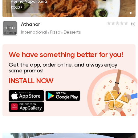
Penne Napolitana
100EGP
Athanor
(2)
CLOSED
International
Pizza
Desserts
We have something better for you!
Get the app, order online, and always enjoy
some promos!
INSTALL NOW