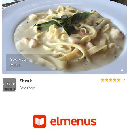
Seafood
190EGP
Shark
(1)
CLOSED
Seafood