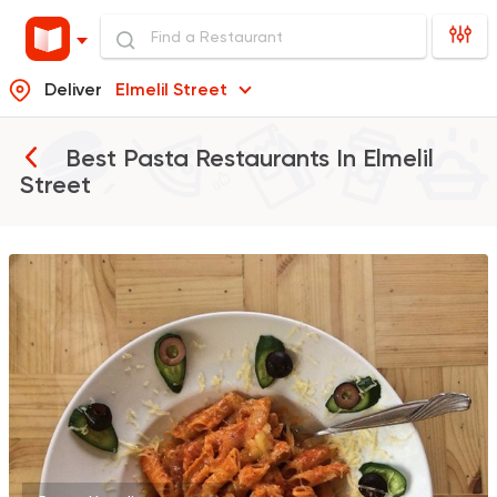
Deliver
Elmelil Street
Best Pasta Restaurants In
Elmelil
Street
International
Pizza
Athanor
2 Ratings
Seafood
Shark
1 Ratings