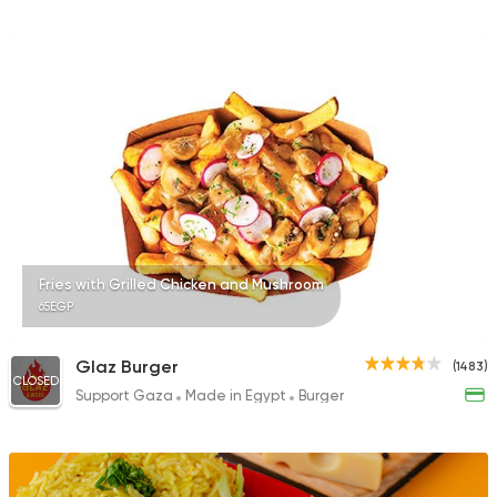
Fries with Grilled Chicken and Mushroom
65EGP
Glaz Burger
(1483)
CLOSED
Support Gaza
Made in Egypt
Burger