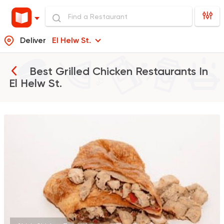
Deliver
El Helw St.
Best Grilled Chicken Restaurants In
El Helw St.
Support Gaza
Made in
Khateer
173 Ratings
Oriental
Awaad
1211 Ratings