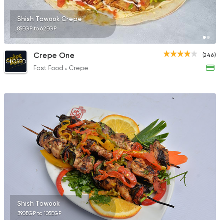
Shish Tawook Crepe
85EGP to 62EGP
Crepe One
(246)
CLOSED
Fast Food
Crepe
Shish Tawook
390EGP to 105EGP