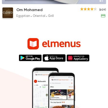
Om Mohamed
(609)
CLOSED
Egyptian
Oriental
Grill