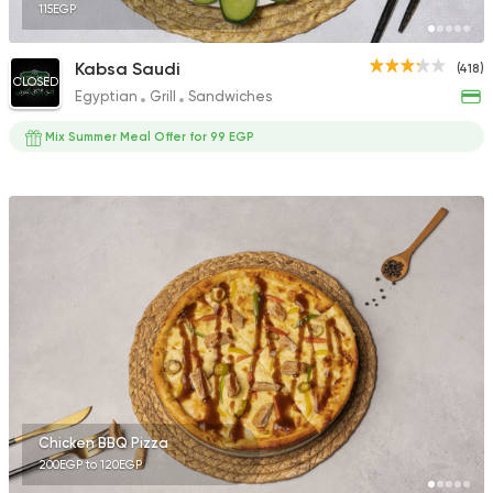
115EGP
Kabsa Saudi
(418)
CLOSED
Egyptian
Grill
Sandwiches
Mix Summer Meal Offer for 99 EGP
Chicken BBQ Pizza
200EGP to 120EGP