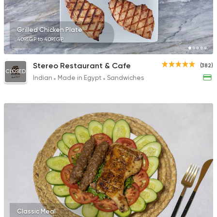
246 Ratings
Grilled Chicken Plate
409EGP to 409EGP
Egyptian
Oriental
Stereo Restaurant & Cafe
(382)
CLOSED
Om Mohamed
Indian
Made in Egypt
Sandwiches
609 Ratings
Classic Meal