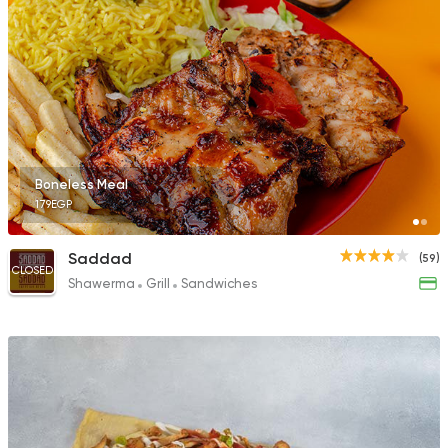
Boneless Meal
179EGP
Saddad
(59)
CLOSED
Shawerma
Grill
Sandwiches