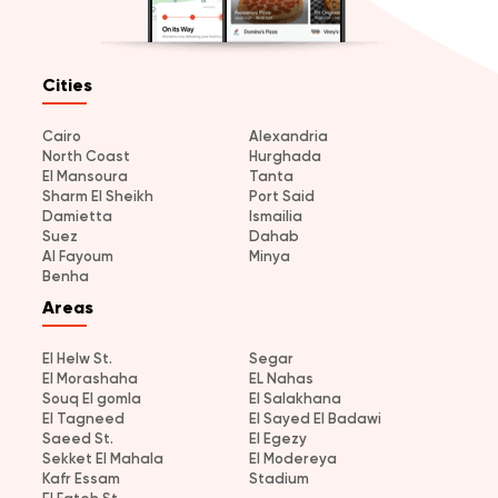
Cities
Cairo
Alexandria
North Coast
Hurghada
El Mansoura
Tanta
Sharm El Sheikh
Port Said
Damietta
Ismailia
Suez
Dahab
Al Fayoum
Minya
Benha
Areas
El Helw St.
Segar
El Morashaha
EL Nahas
Souq El gomla
El Salakhana
El Tagneed
El Sayed El Badawi
Saeed St.
El Egezy
Sekket El Mahala
El Modereya
Kafr Essam
Stadium