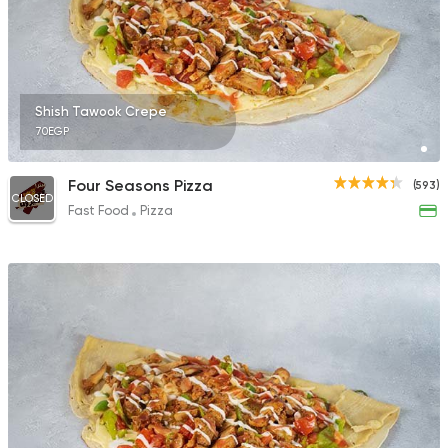
Shish Tawook Crepe
70EGP
Four Seasons Pizza
(593)
CLOSED
Fast Food
Pizza