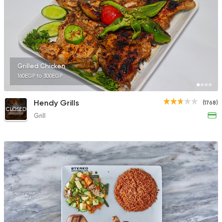
1483 Ratings
Shawerma
Grill
Grilled Chicken
Saddad
160EGP to 300EGP
59 Ratings
Hendy Grills
(1768)
CLOSED
Grill
Fast Food
Pizza
Four Seasons Pizza
593 Ratings
Fast Food
Crepe
Crepe One