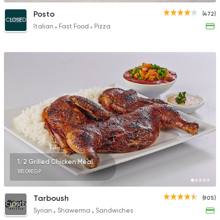
Posto
(472)
CLOSED
Italian
Fast Food
Pizza
1/2 Grilled Chicken Meal
185.09EGP
Tarboush
(905)
CLOSED
Syrian
Shawerma
Sandwiches