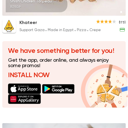
Shish Chicken Torpedo
157EGP
Khateer
(173)
Support Gaza
Made in Egypt
Pizza
Crepe
Grill
Hendy Grills
1768 Ratings
We have something better for you!
Get the app, order online, and always enjoy
some promos!
INSTALL NOW
Indian
Made in Egypt
Stereo Restaurant 
382 Ratings
Egyptian
Grill
Kabsa Saudi