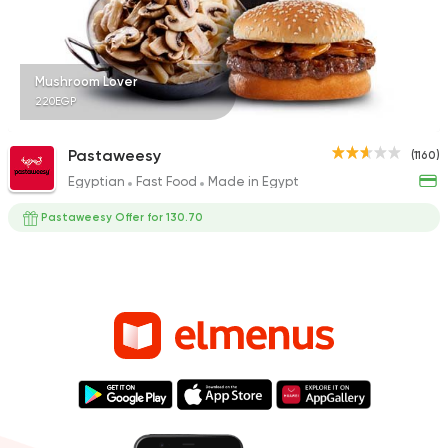
Mushroom Lover
220EGP
Pastaweesy
(1160)
Egyptian
Fast Food
Made in Egypt
Pastaweesy Offer for 130.70