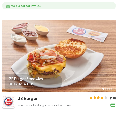
Mac Offer for 199 EGP
3B Burger Sandwich
185EGP to 145EGP
3B Burger
(411)
Fast Food
Burger
Sandwiches