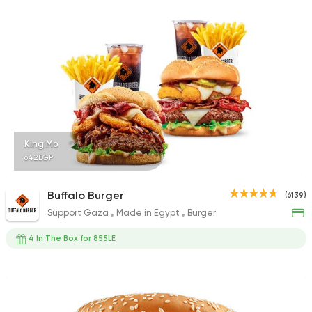
1140 Ratings
Shawerma
Karam El Sham
17988 Rating
King Mo
642EGP
Fast Food
Burger
Buffalo Burger
(6139)
Bronx Burger
Support Gaza
Made in Egypt
Burger
1267 Ratings
4 In The Box for 855LE
Steaks
American
Country Hills