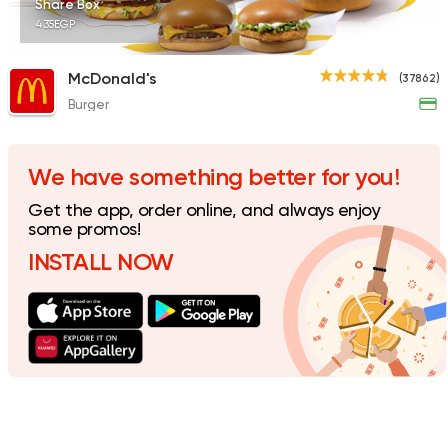
Share Box
435EGP
McDonald's
(37862)
Burger
Fast Food
Made in Egy
Holmes Burgers
2395 Ratings
We have something better for you!
Get the app, order online, and always enjoy
some promos!
INSTALL NOW
Burger
Remy
3307 Ratings
Coffee & Drinks
Pizza
Bruxie's