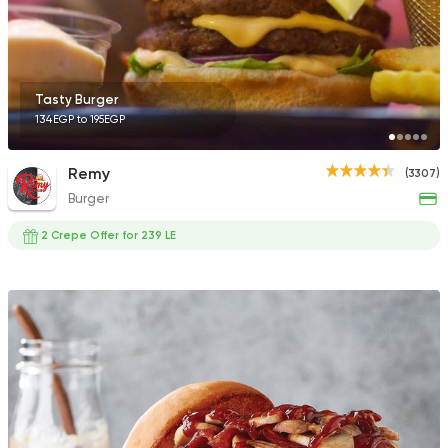
136 Ratings
Tasty Burger
134EGP to 195EGP
Egyptian
Fast Food
Pastaweesy
Remy
(3307)
1160 Ratings
Burger
2 Crepe Offer for 239 LE