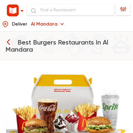
Deliver
Al Mandara
Best Burgers Restaurants In
Al
Mandara
Burger
McDonald's
37862 Rating
Support Gaza
Made in
Buffalo Burger
6139 Ratings