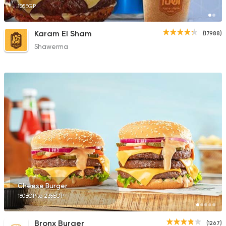
105EGP
Karam El Sham
(17988)
Shawerma
Cheese Burger
180EGP to 235EGP
Bronx Burger
(1267)