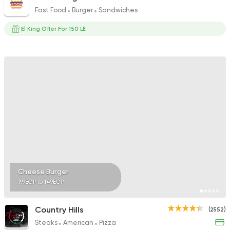
Fast Food
Burger
Sandwiches
El King Offer For 150 LE
Cheese Burger
199EGP to 149EGP
Country Hills
(2552)
Steaks
American
Pizza