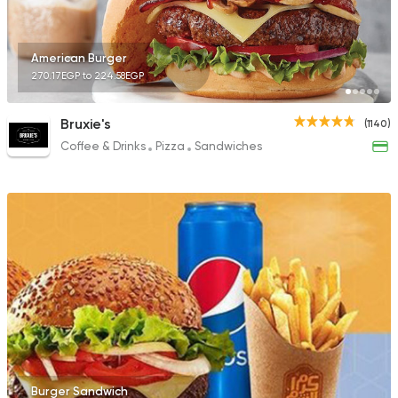
American Burger
270.17EGP to 224.58EGP
Bruxie's
(1140)
Coffee & Drinks
Pizza
Sandwiches
Burger Sandwich