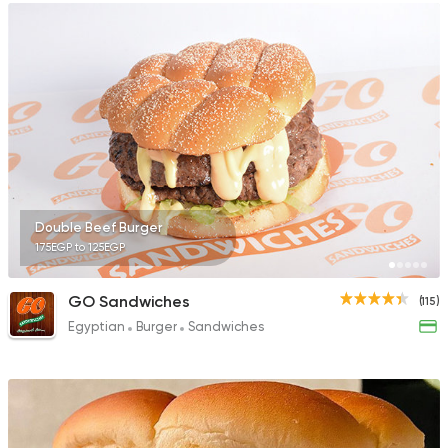
Double Beef Burger
175EGP to 125EGP
GO Sandwiches
(115)
Egyptian
Burger
Sandwiches