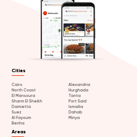
Cities
Cairo
Alexandria
North Coast
Hurghada
El Mansoura
Tanta
Sharm El Sheikh
Port Said
Damietta
Ismailia
Suez
Dahab
Al Fayoum
Minya
Benha
Areas