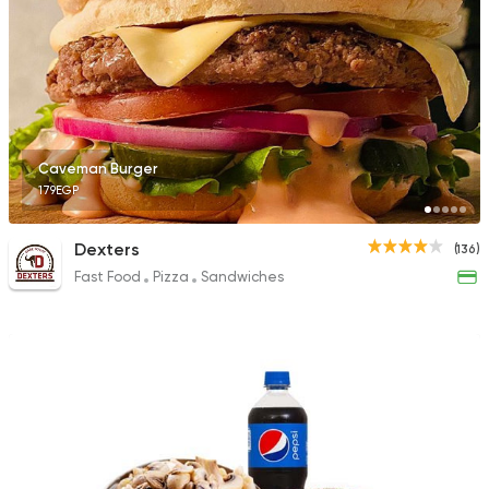
Caveman Burger
179EGP
Dexters
(136)
Fast Food
Pizza
Sandwiches