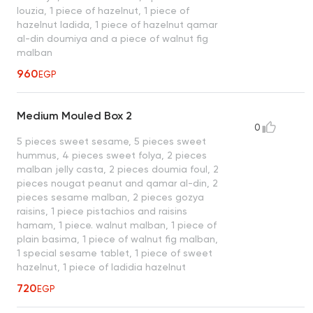
louzia, 1 piece of hazelnut, 1 piece of
hazelnut ladida, 1 piece of hazelnut qamar
al-din doumiya and a piece of walnut fig
malban
960
EGP
Medium Mouled Box 2
0
5 pieces sweet sesame, 5 pieces sweet
hummus, 4 pieces sweet folya, 2 pieces
malban jelly casta, 2 pieces doumia foul, 2
pieces nougat peanut and qamar al-din, 2
pieces sesame malban, 2 pieces gozya
raisins, 1 piece pistachios and raisins
hamam, 1 piece. walnut malban, 1 piece of
plain basima, 1 piece of walnut fig malban,
1 special sesame tablet, 1 piece of sweet
hazelnut, 1 piece of ladidia hazelnut
720
EGP