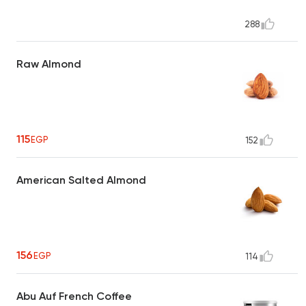
288
Raw Almond
115
EGP
152
American Salted Almond
156
EGP
114
Abu Auf French Coffee