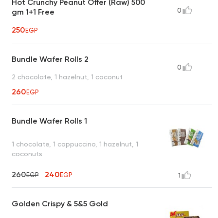
Hot Crunchy Peanut Offer (Raw) 500
0
gm 1+1 Free
250
EGP
Bundle Wafer Rolls 2
0
2 chocolate, 1 hazelnut, 1 coconut
260
EGP
Bundle Wafer Rolls 1
1 chocolate, 1 cappuccino, 1 hazelnut, 1
coconuts
260
240
EGP
EGP
1
Golden Crispy & 5&5 Gold