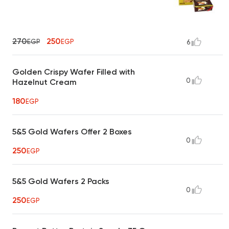
270
250
EGP
EGP
6
Golden Crispy Wafer Filled with
0
Hazelnut Cream
180
EGP
5&5 Gold Wafers Offer 2 Boxes
0
250
EGP
5&5 Gold Wafers 2 Packs
0
250
EGP