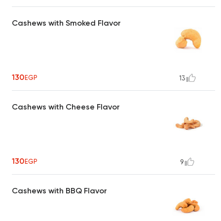
Cashews with Smoked Flavor
130
EGP
13
Cashews with Cheese Flavor
130
EGP
9
Cashews with BBQ Flavor