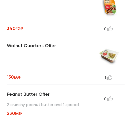
340
EGP
0
Walnut Quarters Offer
150
EGP
1
Peanut Butter Offer
0
2 crunchy peanut butter and 1 spread
230
EGP