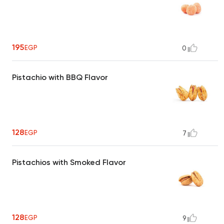
195
EGP
0
Pistachio with BBQ Flavor
128
EGP
7
Pistachios with Smoked Flavor
128
EGP
9