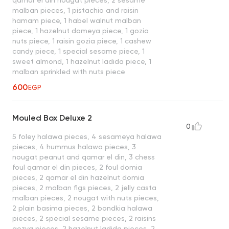
malban pieces, 1 pistachio and raisin
hamam piece, 1 habel walnut malban
piece, 1 hazelnut domeya piece, 1 gozia
nuts piece, 1 raisin gozia piece, 1 cashew
candy piece, 1 special sesame piece, 1
sweet almond, 1 hazelnut ladida piece, 1
malban sprinkled with nuts piece
600
EGP
Mouled Box Deluxe 2
0
5 foley halawa pieces, 4 sesameya halawa
pieces, 4 hummus halawa pieces, 3
nougat peanut and qamar el din, 3 chess
foul qamar el din pieces, 2 foul domia
pieces, 2 qamar el din hazelnut domia
pieces, 2 malban figs pieces, 2 jelly casta
malban pieces, 2 nougat with nuts pieces,
2 plain basima pieces, 2 bondkia halawa
pieces, 2 special sesame pieces, 2 raisins
gozya pieces, 2 hazelnut ladida pieces, 2