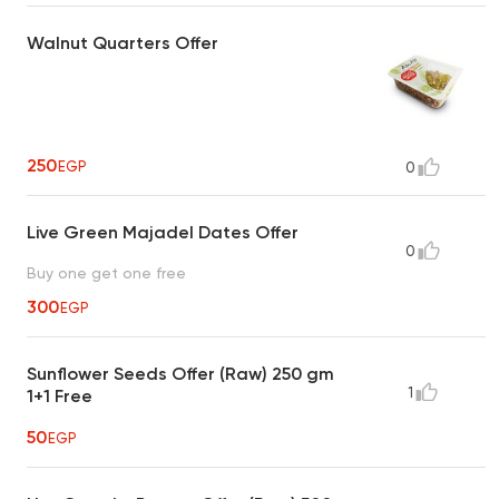
Walnut Quarters Offer
250
EGP
0
Live Green Majadel Dates Offer
0
Buy one get one free
300
EGP
Sunflower Seeds Offer (Raw) 250 gm
1
1+1 Free
50
EGP