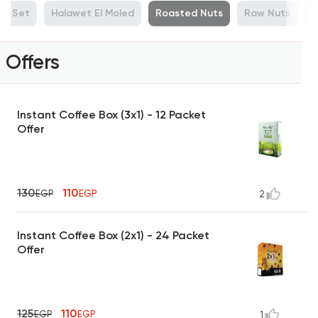
ue Set
Halawet El Moled
Roasted Nuts
Raw Nuts
M
Offers
Instant Coffee Box (3x1) - 12 Packet
Offer
130
110
EGP
EGP
2
Instant Coffee Box (2x1) - 24 Packet
Offer
125
110
EGP
EGP
1