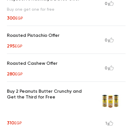
0
Buy one get one for free
300
EGP
Roasted Pistachio Offer
0
295
EGP
Roasted Cashew Offer
0
280
EGP
Buy 2 Peanuts Butter Crunchy and
Get the Third for Free
310
EGP
1