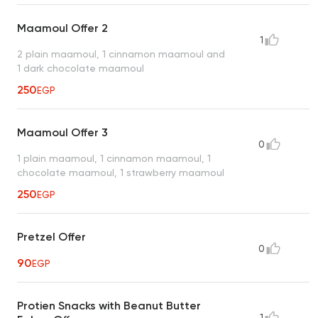
Maamoul Offer 2
1
2 plain maamoul, 1 cinnamon maamoul and
1 dark chocolate maamoul
250
EGP
Maamoul Offer 3
0
1 plain maamoul, 1 cinnamon maamoul, 1
chocolate maamoul, 1 strawberry maamoul
250
EGP
Pretzel Offer
0
90
EGP
Protien Snacks with Beanut Butter
1