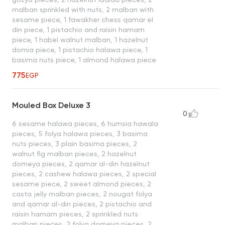
malban sprinkled with nuts, 2 malban with
sesame piece, 1 fawakher chess qamar el
din piece, 1 pistachio and raisin hamam
piece, 1 habel walnut malban, 1 hazelnut
domia piece, 1 pistachio halawa piece, 1
basima nuts piece, 1 almond halawa piece
775
EGP
Mouled Box Deluxe 3
0
6 sesame halawa pieces, 6 humsia hawala
pieces, 5 folya halawa pieces, 3 basima
nuts pieces, 3 plain basima pieces, 2
walnut fig malban pieces, 2 hazelnut
domeya pieces, 2 qamar al-din hazelnut
pieces, 2 cashew halawa pieces, 2 special
sesame piece, 2 sweet almond pieces, 2
casta jelly malban pieces, 2 nougat folya
and qamar al-din pieces, 2 pistachio and
raisin hamam pieces, 2 sprinkled nuts
malban pieces, 2 folya domeya pieces, 2