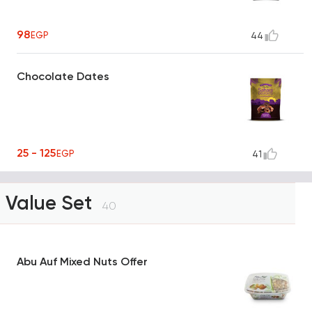
98
EGP
44
Chocolate Dates
25 - 125
EGP
41
Value Set
40
Abu Auf Mixed Nuts Offer