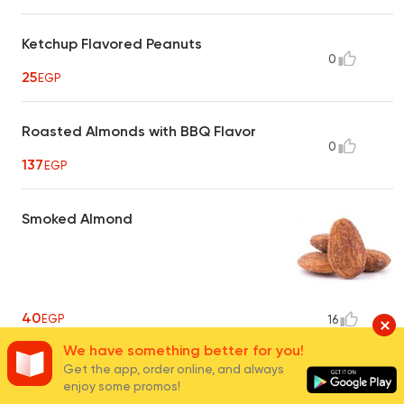
Ketchup Flavored Peanuts
0
25
EGP
Roasted Almonds with BBQ Flavor
0
137
EGP
Smoked Almond
40
EGP
16
We have something better for you!
Get the app, order online, and always
Hot Crispy Peanuts
enjoy some promos!
0