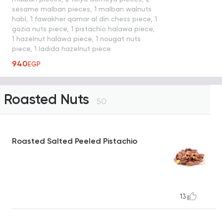
sesame malban pieces, 1 malban walnuts
habl, 1 fawakher qamar al din chess piece, 1
gozia nuts piece, 1 pistachio halawa piece,
1 hazelnut halawa piece, 1 nougat nuts
piece, 1 ladida hazelnut piece
940
EGP
Roasted Nuts
50
Roasted Salted Peeled Pistachio
13