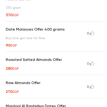
330 gram
370
EGP
Date Molasses Offer 400 grams
0
Buy one get one for free
90
EGP
Roasted Salted Almonds Offer
0
280
EGP
Raw Almonds Offer
0
270
EGP
Majdool Al Rashidiya Dates Offer