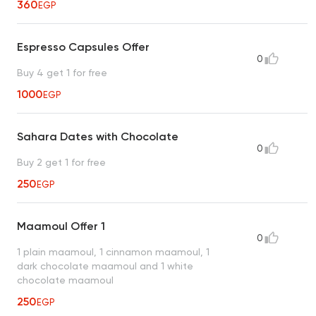
360
EGP
Espresso Capsules Offer
0
Buy 4 get 1 for free
1000
EGP
Sahara Dates with Chocolate
0
Buy 2 get 1 for free
250
EGP
Maamoul Offer 1
0
1 plain maamoul, 1 cinnamon maamoul, 1
dark chocolate maamoul and 1 white
chocolate maamoul
250
EGP