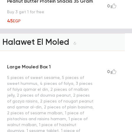
Peanut Butter Protein Snacks 35 Gram
0
Buy 3 get 1 for free
45
EGP
Halawet El Moled
6
Large Mouled Box 1
0
5 pieces of sweet sesame, 5 pieces of
sweet hummus, 4 pieces of folya, 3 pieces
of folya qamar el din, 2 pieces of malban
jelly, 2 pieces of doumia peanut, 2 pieces
of gozya raisins, 2 pieces of nougat peanut
and qamar al-din, 2 pieces of plain basima,
2 pieces of sesame malban, 1 piece of
pistachios and raisins hamam, 1 piece of
walnut malban, 1 piece of hazelnut
doumiya, 1 sesame tablet, 1 piece of