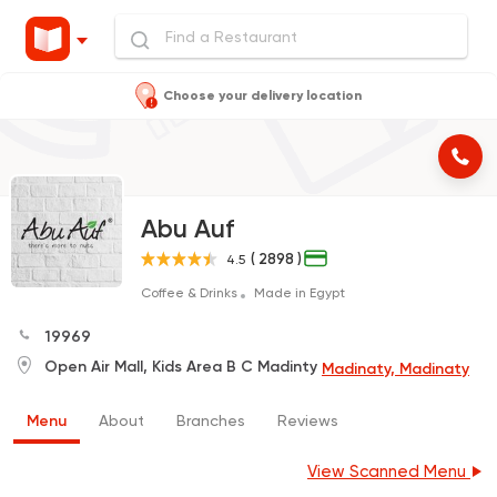
Choose your delivery location
Abu Auf
( 2898 )
4.5
Coffee & Drinks
Made in Egypt
19969
Open Air Mall, Kids Area B C Madinty
Madinaty, Madinaty
Menu
About
Branches
Reviews
View Scanned Menu