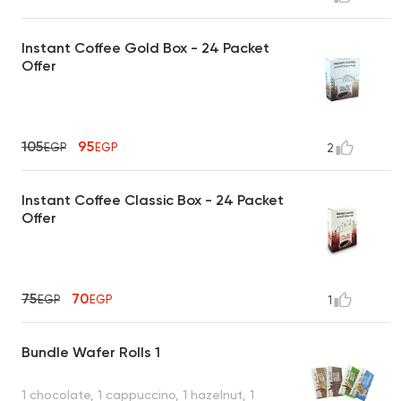
Instant Coffee Gold Box - 24 Packet
Offer
105
95
EGP
EGP
2
Instant Coffee Classic Box - 24 Packet
Offer
75
70
EGP
EGP
1
Bundle Wafer Rolls 1
1 chocolate, 1 cappuccino, 1 hazelnut, 1