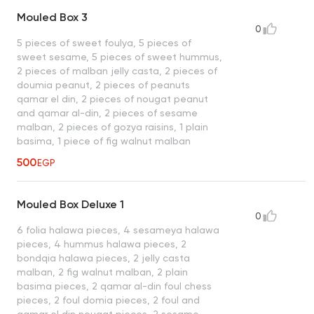
Mouled Box 3
0
5 pieces of sweet foulya, 5 pieces of
sweet sesame, 5 pieces of sweet hummus,
2 pieces of malban jelly casta, 2 pieces of
doumia peanut, 2 pieces of peanuts
qamar el din, 2 pieces of nougat peanut
and qamar al-din, 2 pieces of sesame
malban, 2 pieces of gozya raisins, 1 plain
basima, 1 piece of fig walnut malban
500
EGP
Mouled Box Deluxe 1
0
6 folia halawa pieces, 4 sesameya halawa
pieces, 4 hummus halawa pieces, 2
bondqia halawa pieces, 2 jelly casta
malban, 2 fig walnut malban, 2 plain
basima pieces, 2 qamar al-din foul chess
pieces, 2 foul domia pieces, 2 foul and
qamar el din nougat pieces, 2 sesame