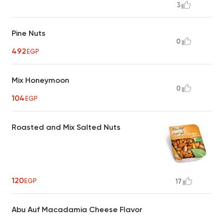
3
Pine Nuts
0
492
EGP
Mix Honeymoon
0
104
EGP
Roasted and Mix Salted Nuts
120
EGP
17
Abu Auf Macadamia Cheese Flavor