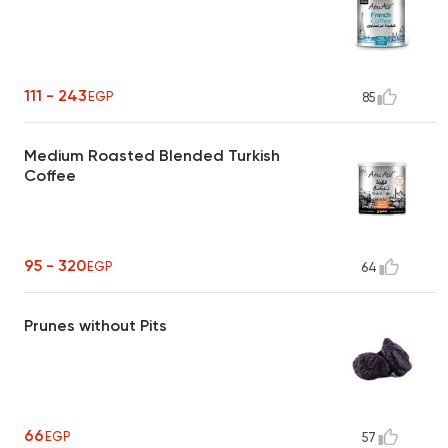
111 - 243
EGP
85
Medium Roasted Blended Turkish
Coffee
95 - 320
EGP
64
Prunes without Pits
66
EGP
57