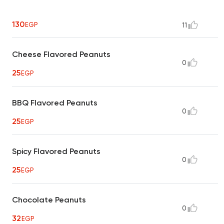
130
EGP
11
Cheese Flavored Peanuts
0
25
EGP
BBQ Flavored Peanuts
0
25
EGP
Spicy Flavored Peanuts
0
25
EGP
Chocolate Peanuts
0
32
EGP