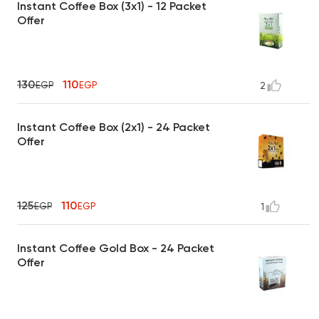
Instant Coffee Box (3x1) - 12 Packet
Offer
130
110
EGP
EGP
2
Instant Coffee Box (2x1) - 24 Packet
Offer
125
110
EGP
EGP
1
Instant Coffee Gold Box - 24 Packet
Offer