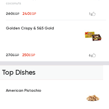
coconuts
260
240
EGP
EGP
1
Golden Crispy & 5&5 Gold
270
250
EGP
EGP
6
Top Dishes
American Pistachio