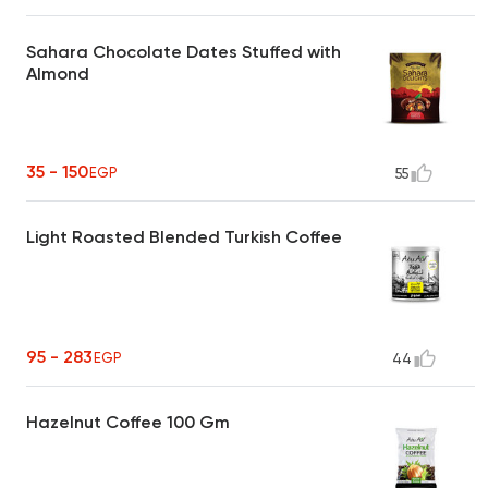
Sahara Chocolate Dates Stuffed with
Almond
35 - 150
EGP
55
Light Roasted Blended Turkish Coffee
95 - 283
EGP
44
Hazelnut Coffee 100 Gm