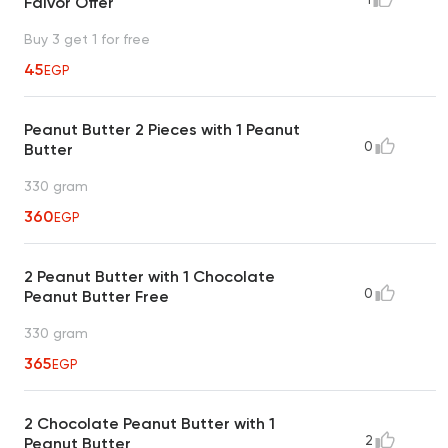
Falvor Offer
Buy 3 get 1 for free
45
EGP
Peanut Butter 2 Pieces with 1 Peanut
0
Butter
330 gram
360
EGP
2 Peanut Butter with 1 Chocolate
0
Peanut Butter Free
330 gram
365
EGP
2 Chocolate Peanut Butter with 1
2
Peanut Butter