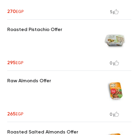
270
EGP
5
Roasted Pistachio Offer
295
EGP
0
Raw Almonds Offer
265
EGP
0
Roasted Salted Almonds Offer