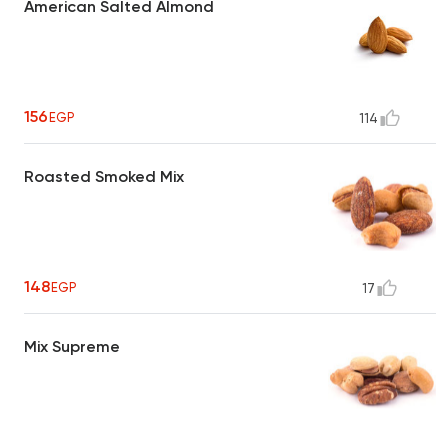
American Salted Almond
156
EGP
114
Roasted Smoked Mix
148
EGP
17
Mix Supreme