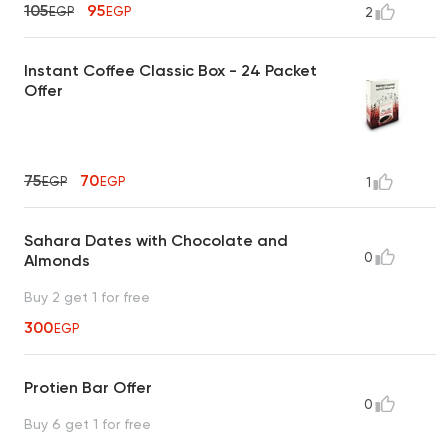
105
95
EGP
EGP
2
Instant Coffee Classic Box - 24 Packet
Offer
75
70
EGP
EGP
1
Sahara Dates with Chocolate and
0
Almonds
Buy 2 get 1 for free
300
EGP
Protien Bar Offer
0
Buy 6 get 1 for free