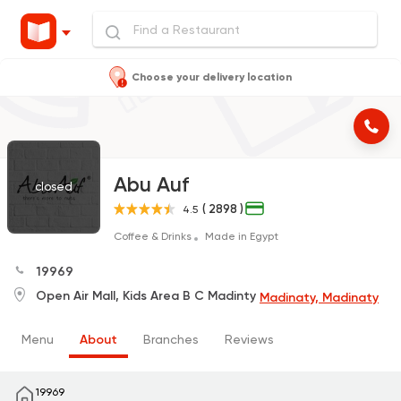
Choose your delivery location
Abu Auf
closed
( 2898 )
4.5
Coffee & Drinks
Made in Egypt
19969
Open Air Mall, Kids Area B C Madinty
Madinaty, Madinaty
Menu
About
Branches
Reviews
19969