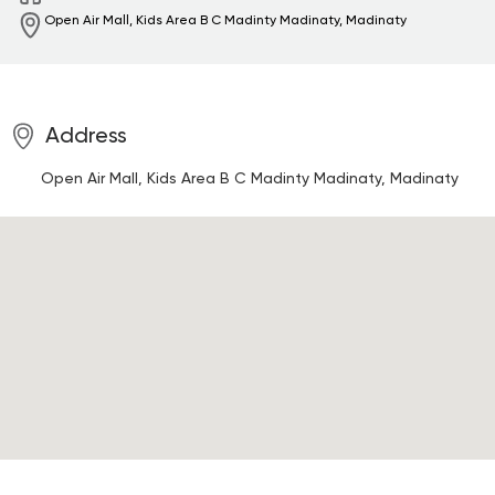
Open Air Mall, Kids Area B C Madinty
Madinaty, Madinaty
Address
Open Air Mall, Kids Area B C Madinty
Madinaty, Madinaty