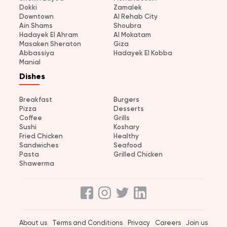
Dokki
Zamalek
Downtown
Al Rehab City
Ain Shams
Shoubra
Hadayek El Ahram
Al Mokatam
Masaken Sheraton
Giza
Abbassiya
Hadayek El Kobba
Manial
Dishes
Breakfast
Burgers
Pizza
Desserts
Coffee
Grills
Sushi
Koshary
Fried Chicken
Healthy
Sandwiches
Seafood
Pasta
Grilled Chicken
Shawerma
About us
Terms and Conditions
Privacy
Careers
Join us